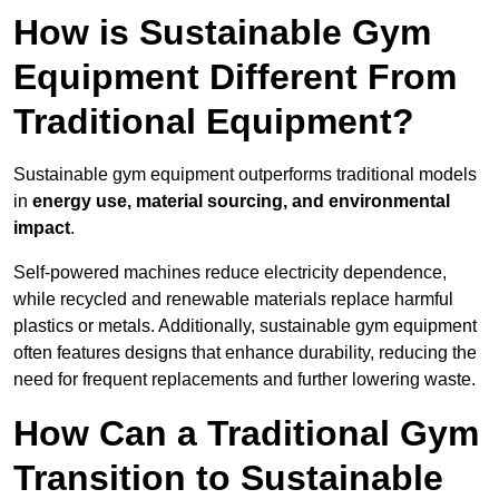
How is Sustainable Gym
Equipment Different From
Traditional Equipment?
Sustainable gym equipment outperforms traditional models
in
energy use, material sourcing, and environmental
impact
.
Self-powered machines reduce electricity dependence,
while recycled and renewable materials replace harmful
plastics or metals. Additionally, sustainable gym equipment
often features designs that enhance durability, reducing the
need for frequent replacements and further lowering waste.
How Can a Traditional Gym
Transition to Sustainable