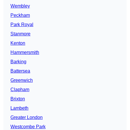
Wembley
Peckham
Park Royal
Stanmore
Kenton
Hammersmith
Barking
Battersea
Greenwich
Clapham
Brixton
Lambeth
Greater London
Westcombe Park