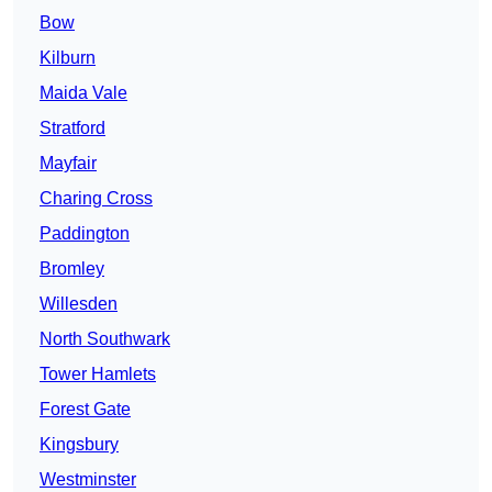
Bow
Kilburn
Maida Vale
Stratford
Mayfair
Charing Cross
Paddington
Bromley
Willesden
North Southwark
Tower Hamlets
Forest Gate
Kingsbury
Westminster