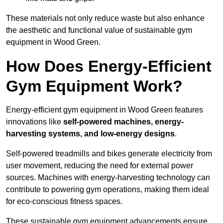
These materials not only reduce waste but also enhance
the aesthetic and functional value of sustainable gym
equipment in Wood Green.
How Does Energy-Efficient
Gym Equipment Work?
Energy-efficient gym equipment in Wood Green features
innovations like
self-powered machines, energy-
harvesting systems, and low-energy designs
.
Self-powered treadmills and bikes generate electricity from
user movement, reducing the need for external power
sources. Machines with energy-harvesting technology can
contribute to powering gym operations, making them ideal
for eco-conscious fitness spaces.
These sustainable gym equipment advancements ensure