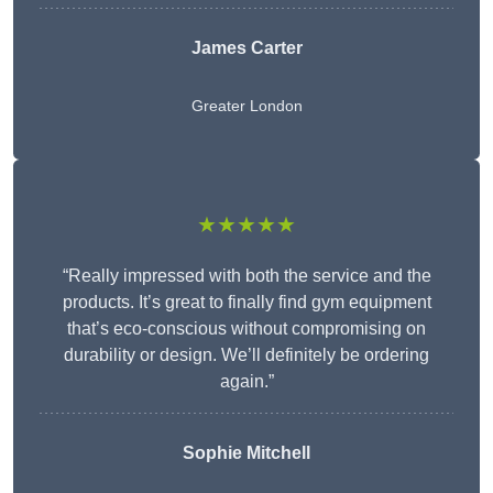
James Carter
Greater London
★★★★★
“Really impressed with both the service and the
products. It’s great to finally find gym equipment
that’s eco-conscious without compromising on
durability or design. We’ll definitely be ordering
again.”
Sophie Mitchell