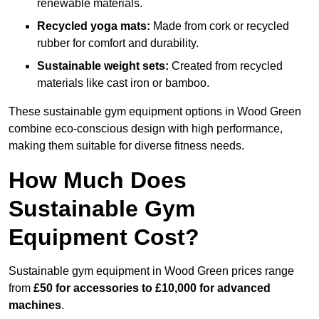
renewable materials.
Recycled yoga mats:
Made from cork or recycled
rubber for comfort and durability.
Sustainable weight sets:
Created from recycled
materials like cast iron or bamboo.
These sustainable gym equipment options in Wood Green
combine eco-conscious design with high performance,
making them suitable for diverse fitness needs.
How Much Does
Sustainable Gym
Equipment Cost?
Sustainable gym equipment in Wood Green prices range
from
£50 for accessories to £10,000 for advanced
machines
.