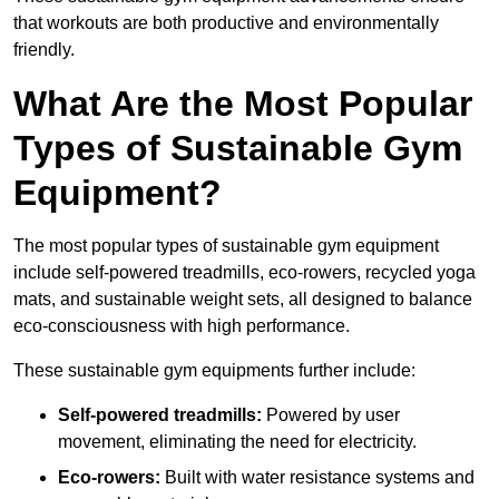
that workouts are both productive and environmentally
friendly.
What Are the Most Popular
Types of Sustainable Gym
Equipment?
The most popular types of sustainable gym equipment
include self-powered treadmills, eco-rowers, recycled yoga
mats, and sustainable weight sets, all designed to balance
eco-consciousness with high performance.
These sustainable gym equipments further include:
Self-powered treadmills:
Powered by user
movement, eliminating the need for electricity.
Eco-rowers:
Built with water resistance systems and