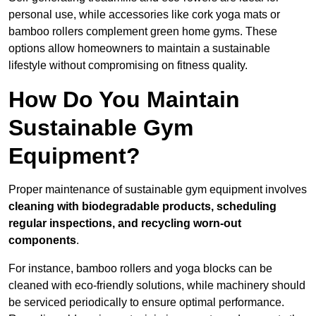
personal use, while accessories like cork yoga mats or
bamboo rollers complement green home gyms. These
options allow homeowners to maintain a sustainable
lifestyle without compromising on fitness quality.
How Do You Maintain
Sustainable Gym
Equipment?
Proper maintenance of sustainable gym equipment involves
cleaning with biodegradable products, scheduling
regular inspections, and recycling worn-out
components
.
For instance, bamboo rollers and yoga blocks can be
cleaned with eco-friendly solutions, while machinery should
be serviced periodically to ensure optimal performance.