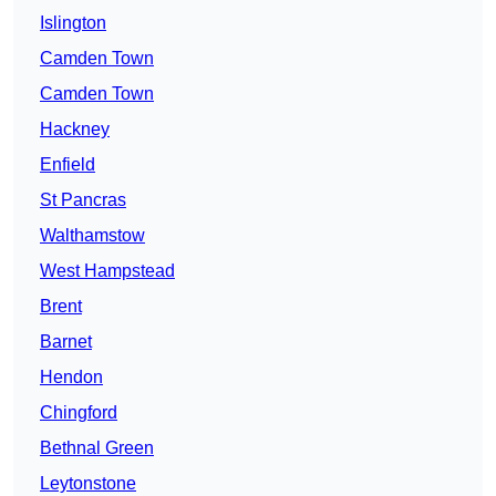
Islington
Camden Town
Camden Town
Hackney
Enfield
St Pancras
Walthamstow
West Hampstead
Brent
Barnet
Hendon
Chingford
Bethnal Green
Leytonstone