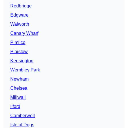
Redbridge
Edgware
Walworth
Canary Wharf
Pimlico
Plaistow
Kensington
Wembley Park
Newham
Chelsea
Millwall
Ilford
Camberwell
Isle of Dogs