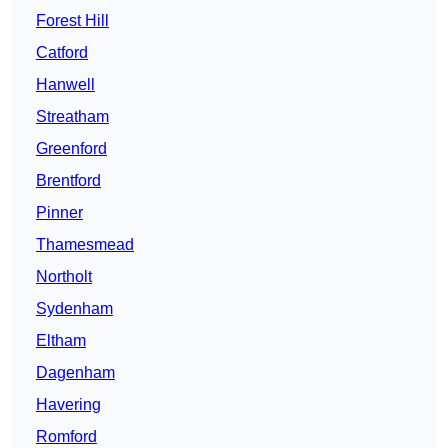
Forest Hill
Catford
Hanwell
Streatham
Greenford
Brentford
Pinner
Thamesmead
Northolt
Sydenham
Eltham
Dagenham
Havering
Romford