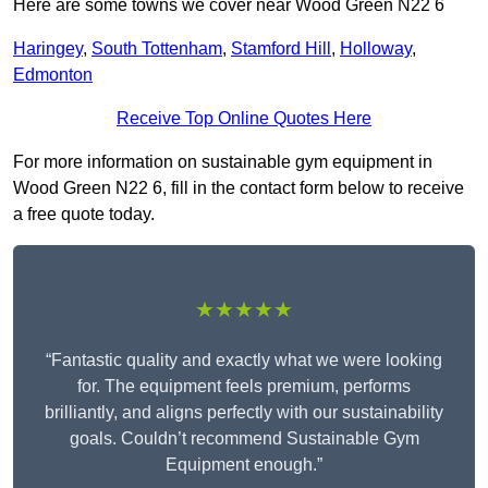
Here are some towns we cover near Wood Green N22 6
Haringey
,
South Tottenham
,
Stamford Hill
,
Holloway
,
Edmonton
Receive Top Online Quotes Here
For more information on sustainable gym equipment in
Wood Green N22 6, fill in the contact form below to receive
a free quote today.
★★★★★
“Fantastic quality and exactly what we were looking
for. The equipment feels premium, performs
brilliantly, and aligns perfectly with our sustainability
goals. Couldn’t recommend Sustainable Gym
Equipment enough.”