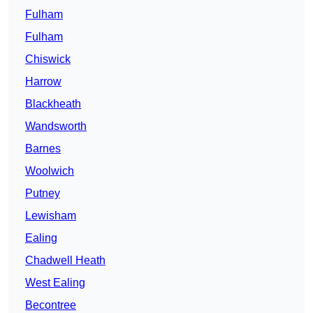
Fulham
Fulham
Chiswick
Harrow
Blackheath
Wandsworth
Barnes
Woolwich
Putney
Lewisham
Ealing
Chadwell Heath
West Ealing
Becontree