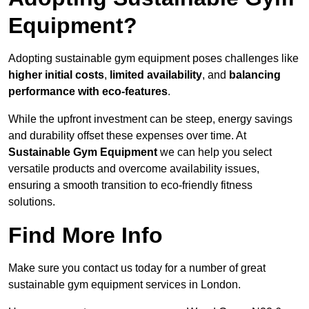
Equipment?
Adopting sustainable gym equipment poses challenges like
higher initial costs
,
limited availability
, and
balancing
performance with eco-features
.
While the upfront investment can be steep, energy savings
and durability offset these expenses over time. At
Sustainable Gym Equipment
we can help you select
versatile products and overcome availability issues,
ensuring a smooth transition to eco-friendly fitness
solutions.
Find More Info
Make sure you contact us today for a number of great
sustainable gym equipment services in London.