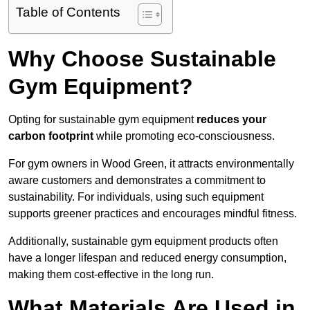
Table of Contents
Why Choose Sustainable
Gym Equipment?
Opting for sustainable gym equipment
reduces your
carbon footprint
while promoting eco-consciousness.
For gym owners in Wood Green, it attracts environmentally
aware customers and demonstrates a commitment to
sustainability. For individuals, using such equipment
supports greener practices and encourages mindful fitness.
Additionally, sustainable gym equipment products often
have a longer lifespan and reduced energy consumption,
making them cost-effective in the long run.
What Materials Are Used in