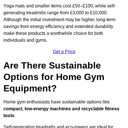
Yoga mats and smaller items cost £50–£100, while self-
generating treadmills range from £3,000 to £10,000.
Although the initial investment may be higher, long-term
savings from energy efficiency and extended durability
make these products a worthwhile choice for both
individuals and gyms.
Get a Price
Are There Sustainable
Options for Home Gym
Equipment?
Home gym enthusiasts have sustainable options like
compact, low-energy machines and recyclable fitness
tools
.
Self-generating treadmills and eco-rowers are ideal for