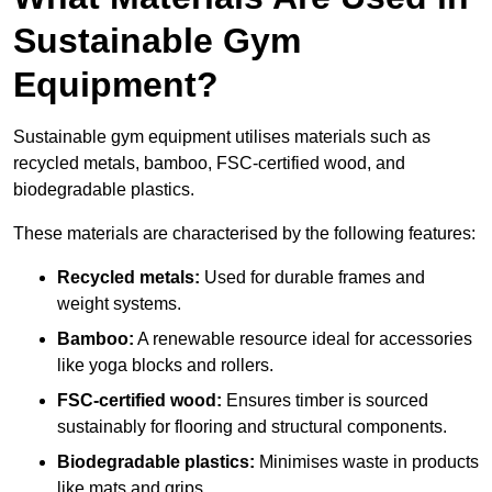
Sustainable Gym
Equipment?
Sustainable gym equipment utilises materials such as
recycled metals, bamboo, FSC-certified wood, and
biodegradable plastics.
These materials are characterised by the following features:
Recycled metals:
Used for durable frames and
weight systems.
Bamboo:
A renewable resource ideal for accessories
like yoga blocks and rollers.
FSC-certified wood:
Ensures timber is sourced
sustainably for flooring and structural components.
Biodegradable plastics:
Minimises waste in products
like mats and grips.