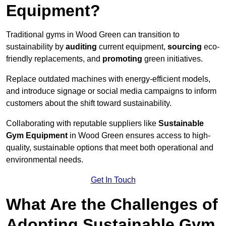
Equipment?
Traditional gyms in Wood Green can transition to
sustainability by
auditing
current equipment,
sourcing
eco-
friendly replacements, and
promoting
green initiatives.
Replace outdated machines with energy-efficient models,
and introduce signage or social media campaigns to inform
customers about the shift toward sustainability.
Collaborating with reputable suppliers like
Sustainable
Gym Equipment
in Wood Green ensures access to high-
quality, sustainable options that meet both operational and
environmental needs.
Get In Touch
What Are the Challenges of
Adopting Sustainable Gym