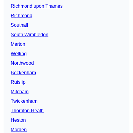
Richmond upon Thames
Richmond
Southall
South Wimbledon
Merton
Welling
Northwood
Beckenham
Ruislip
Mitcham
Twickenham
Thornton Heath
Heston
Morden