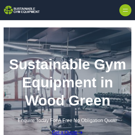
Skip to content
Sustainable Gym
Equipment in
Wood Green
Enquire Today For A Free No Obligation Quote
Get a Quote