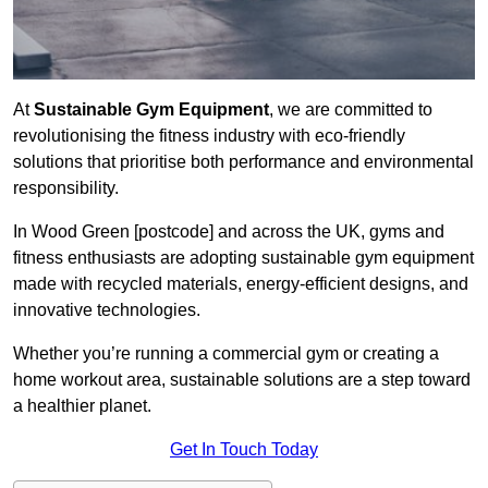
At
Sustainable Gym Equipment
, we are committed to
revolutionising the fitness industry with eco-friendly
solutions that prioritise both performance and environmental
responsibility.
In Wood Green [postcode] and across the UK, gyms and
fitness enthusiasts are adopting sustainable gym equipment
made with recycled materials, energy-efficient designs, and
innovative technologies.
Whether you’re running a commercial gym or creating a
home workout area, sustainable solutions are a step toward
a healthier planet.
Get In Touch Today