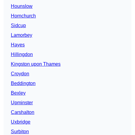
Hounslow
Hornchurch
Sidcup
Lamorbey
Hayes
Hillingdon
Kingston upon Thames
Croydon
Beddington
Bexley
Upminster
Carshalton
Uxbridge
Surbiton