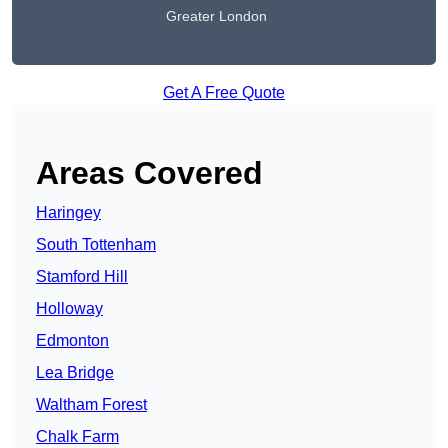
Greater London
Get A Free Quote
Areas Covered
Haringey
South Tottenham
Stamford Hill
Holloway
Edmonton
Lea Bridge
Waltham Forest
Chalk Farm