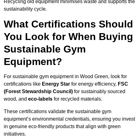
Recycling old equipment minimises waste and supports the
sustainability cycle.
What Certifications Should
You Look for When Buying
Sustainable Gym
Equipment?
For sustainable gym equipment in Wood Green, look for
certifications like
Energy Star
for energy efficiency,
FSC
(Forest Stewardship Council)
for sustainably sourced
wood, and
eco-labels
for recycled materials.
These certifications validate the sustainable gym
equipment’s environmental credentials, ensuring you invest
in genuine eco-friendly products that align with green
initiatives.