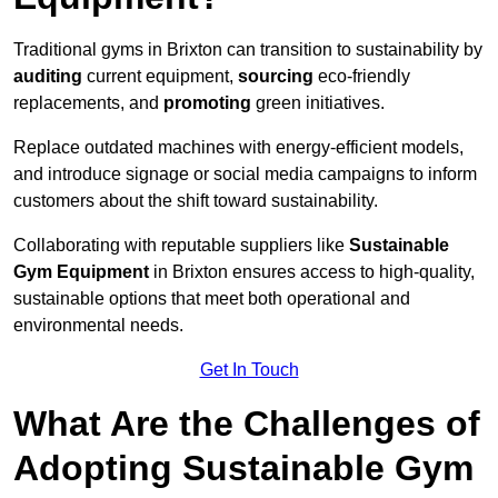
Traditional gyms in Brixton can transition to sustainability by
auditing
current equipment,
sourcing
eco-friendly
replacements, and
promoting
green initiatives.
Replace outdated machines with energy-efficient models,
and introduce signage or social media campaigns to inform
customers about the shift toward sustainability.
Collaborating with reputable suppliers like
Sustainable
Gym Equipment
in Brixton ensures access to high-quality,
sustainable options that meet both operational and
environmental needs.
Get In Touch
What Are the Challenges of
Adopting Sustainable Gym