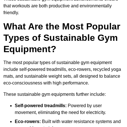
that workouts are both productive and environmentally
friendly.
What Are the Most Popular
Types of Sustainable Gym
Equipment?
The most popular types of sustainable gym equipment
include self-powered treadmills, eco-rowers, recycled yoga
mats, and sustainable weight sets, all designed to balance
eco-consciousness with high performance.
These sustainable gym equipments further include:
Self-powered treadmills:
Powered by user
movement, eliminating the need for electricity.
Eco-rowers:
Built with water resistance systems and