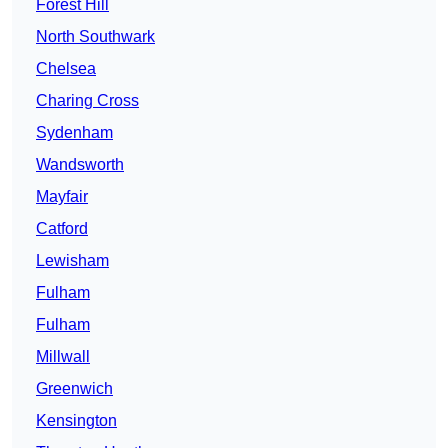
Forest Hill
North Southwark
Chelsea
Charing Cross
Sydenham
Wandsworth
Mayfair
Catford
Lewisham
Fulham
Fulham
Millwall
Greenwich
Kensington