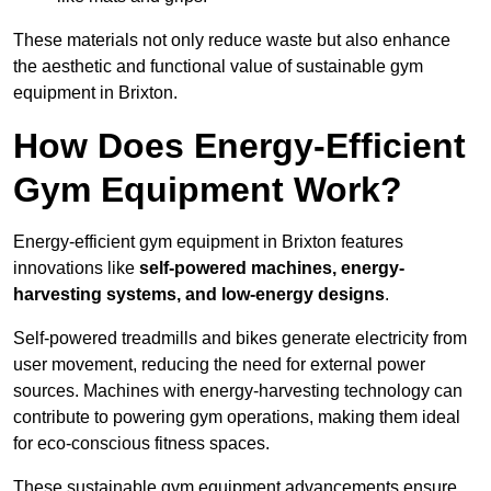
These materials not only reduce waste but also enhance
the aesthetic and functional value of sustainable gym
equipment in Brixton.
How Does Energy-Efficient
Gym Equipment Work?
Energy-efficient gym equipment in Brixton features
innovations like
self-powered machines, energy-
harvesting systems, and low-energy designs
.
Self-powered treadmills and bikes generate electricity from
user movement, reducing the need for external power
sources. Machines with energy-harvesting technology can
contribute to powering gym operations, making them ideal
for eco-conscious fitness spaces.
These sustainable gym equipment advancements ensure