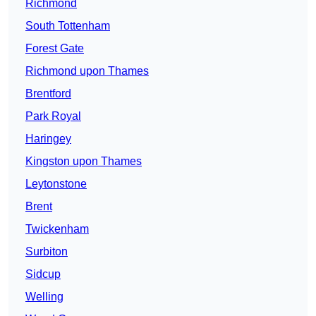
Richmond
South Tottenham
Forest Gate
Richmond upon Thames
Brentford
Park Royal
Haringey
Kingston upon Thames
Leytonstone
Brent
Twickenham
Surbiton
Sidcup
Welling