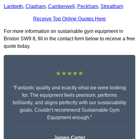
Lambeth
,
Clapham
,
Camberwell
,
Peckham
,
Streatham
Receive Top Online Quotes Here
For more information on sustainable gym equipment in
Brixton SW9 8, fill in the contact form below to receive a free
quote today.
★★★★★
“Fantastic quality and exactly what we were looking
for. The equipment feels premium, performs
brilliantly, and aligns perfectly with our sustainability
goals. Couldn’t recommend Sustainable Gym
Equipment enough.”
James Carter