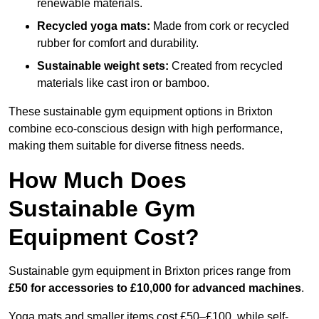
renewable materials.
Recycled yoga mats:
Made from cork or recycled
rubber for comfort and durability.
Sustainable weight sets:
Created from recycled
materials like cast iron or bamboo.
These sustainable gym equipment options in Brixton
combine eco-conscious design with high performance,
making them suitable for diverse fitness needs.
How Much Does
Sustainable Gym
Equipment Cost?
Sustainable gym equipment in Brixton prices range from
£50 for accessories to £10,000 for advanced machines
.
Yoga mats and smaller items cost £50–£100, while self-