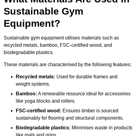
Sustainable Gym
Equipment?
Sustainable gym equipment utilises materials such as
recycled metals, bamboo, FSC-certified wood, and
biodegradable plastics.
These materials are characterised by the following features:
Recycled metals:
Used for durable frames and
weight systems.
Bamboo:
A renewable resource ideal for accessories
like yoga blocks and rollers.
FSC-certified wood:
Ensures timber is sourced
sustainably for flooring and structural components.
Biodegradable plastics:
Minimises waste in products
like mats and grips.