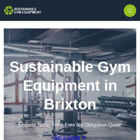
Skip to content
Sustainable Gym
Equipment in
Brixton
Enquire Today For A Free No Obligation Quote
Get a Quote