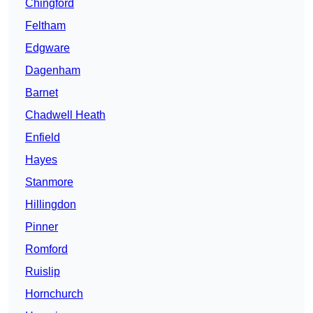
Chingford
Feltham
Edgware
Dagenham
Barnet
Chadwell Heath
Enfield
Hayes
Stanmore
Hillingdon
Pinner
Romford
Ruislip
Hornchurch