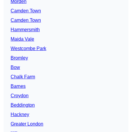
Morden
Camden Town
Camden Town
Hammersmith
Maida Vale
Westcombe Park
Bromley
Bow
Chalk Farm
Barnes
Croydon
Beddington
Hackney
Greater London