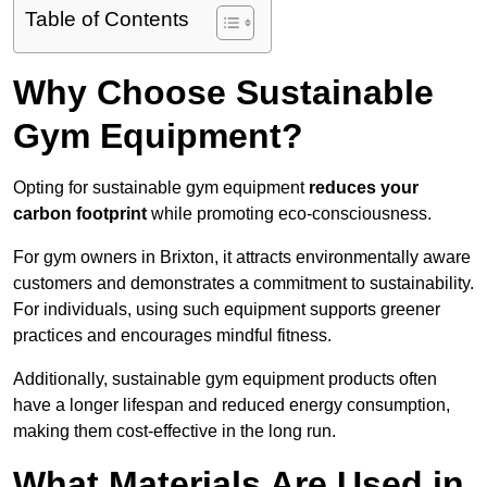
Table of Contents
Why Choose Sustainable
Gym Equipment?
Opting for sustainable gym equipment
reduces your
carbon footprint
while promoting eco-consciousness.
For gym owners in Brixton, it attracts environmentally aware
customers and demonstrates a commitment to sustainability.
For individuals, using such equipment supports greener
practices and encourages mindful fitness.
Additionally, sustainable gym equipment products often
have a longer lifespan and reduced energy consumption,
making them cost-effective in the long run.
What Materials Are Used in