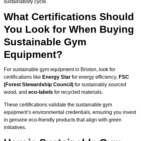
sustainability cycle.
What Certifications Should
You Look for When Buying
Sustainable Gym
Equipment?
For sustainable gym equipment in Brixton, look for
certifications like
Energy Star
for energy efficiency,
FSC
(Forest Stewardship Council)
for sustainably sourced
wood, and
eco-labels
for recycled materials.
These certifications validate the sustainable gym
equipment’s environmental credentials, ensuring you invest
in genuine eco-friendly products that align with green
initiatives.