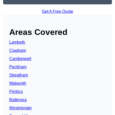
Get A Free Quote
Areas Covered
Lambeth
Clapham
Camberwell
Peckham
Streatham
Walworth
Pimlico
Battersea
Westminster