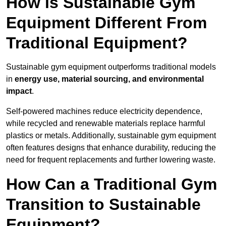
How is Sustainable Gym
Equipment Different From
Traditional Equipment?
Sustainable gym equipment outperforms traditional models
in
energy use, material sourcing, and environmental
impact
.
Self-powered machines reduce electricity dependence,
while recycled and renewable materials replace harmful
plastics or metals. Additionally, sustainable gym equipment
often features designs that enhance durability, reducing the
need for frequent replacements and further lowering waste.
How Can a Traditional Gym
Transition to Sustainable
Equipment?