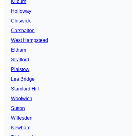
Kilburn
Holloway
Chiswick
Carshalton
West Hampstead
Eltham
Stratford
Plaistow
Lea Bridge
Stamford Hill
Woolwich
Sutton
Willesden
Newham