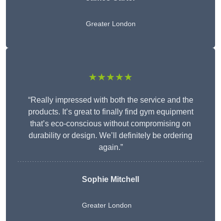
Greater London
★★★★★
“Really impressed with both the service and the
products. It’s great to finally find gym equipment
that’s eco-conscious without compromising on
durability or design. We’ll definitely be ordering
again.”
Sophie Mitchell
Greater London