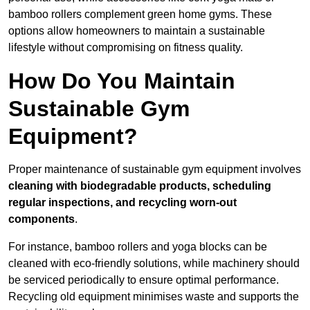
bamboo rollers complement green home gyms. These
options allow homeowners to maintain a sustainable
lifestyle without compromising on fitness quality.
How Do You Maintain
Sustainable Gym
Equipment?
Proper maintenance of sustainable gym equipment involves
cleaning with biodegradable products, scheduling
regular inspections, and recycling worn-out
components
.
For instance, bamboo rollers and yoga blocks can be
cleaned with eco-friendly solutions, while machinery should
be serviced periodically to ensure optimal performance.
Recycling old equipment minimises waste and supports the