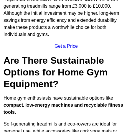
generating treadmills range from £3,000 to £10,000.
Although the initial investment may be higher, long-term
savings from energy efficiency and extended durability
make these products a worthwhile choice for both
individuals and gyms.
Get a Price
Are There Sustainable
Options for Home Gym
Equipment?
Home gym enthusiasts have sustainable options like
compact, low-energy machines and recyclable fitness
tools
.
Self-generating treadmills and eco-rowers are ideal for
personal use, while accessories like cork yoga mats or