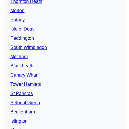
Thornton Heath
Merton
Putney
Isle of Dogs
Paddington
South Wimbledon
Mitcham
Blackheath
Canary Wharf
Tower Hamlets
St Pancras
Bethnal Green
Beckenham
Islington