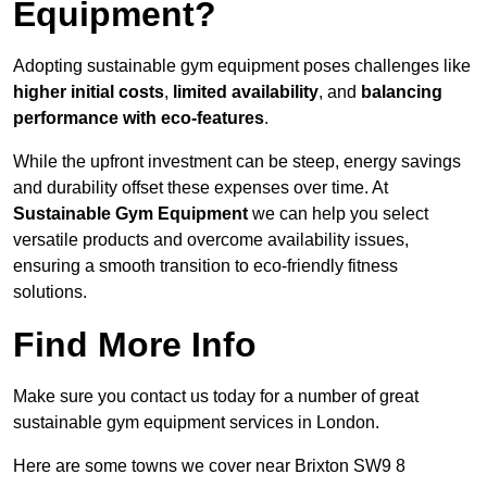
Equipment?
Adopting sustainable gym equipment poses challenges like
higher initial costs
,
limited availability
, and
balancing
performance with eco-features
.
While the upfront investment can be steep, energy savings
and durability offset these expenses over time. At
Sustainable Gym Equipment
we can help you select
versatile products and overcome availability issues,
ensuring a smooth transition to eco-friendly fitness
solutions.
Find More Info
Make sure you contact us today for a number of great
sustainable gym equipment services in London.
Here are some towns we cover near Brixton SW9 8