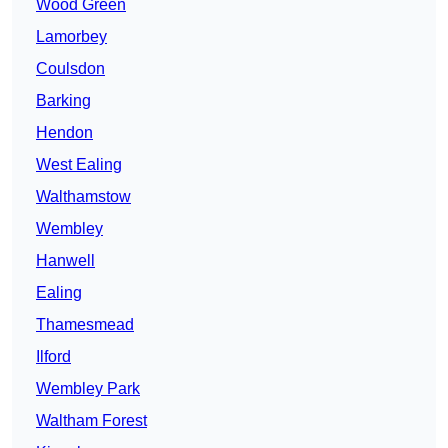
Wood Green
Lamorbey
Coulsdon
Barking
Hendon
West Ealing
Walthamstow
Wembley
Hanwell
Ealing
Thamesmead
Ilford
Wembley Park
Waltham Forest