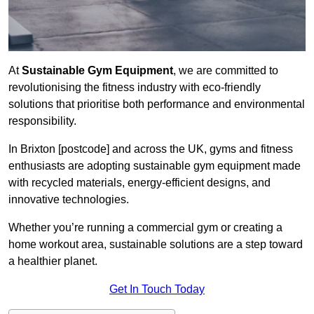
At
Sustainable Gym Equipment
, we are committed to
revolutionising the fitness industry with eco-friendly
solutions that prioritise both performance and environmental
responsibility.
In Brixton [postcode] and across the UK, gyms and fitness
enthusiasts are adopting sustainable gym equipment made
with recycled materials, energy-efficient designs, and
innovative technologies.
Whether you’re running a commercial gym or creating a
home workout area, sustainable solutions are a step toward
a healthier planet.
Get In Touch Today