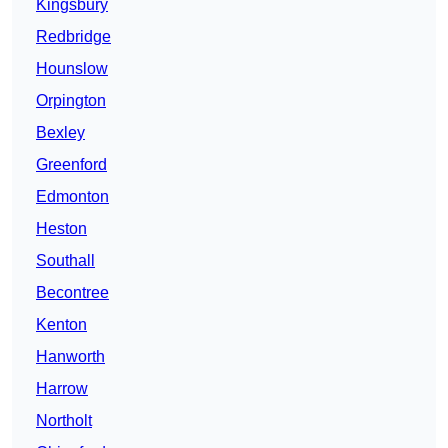
Kingsbury
Redbridge
Hounslow
Orpington
Bexley
Greenford
Edmonton
Heston
Southall
Becontree
Kenton
Hanworth
Harrow
Northolt