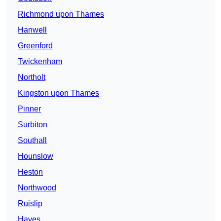
Richmond upon Thames
Hanwell
Greenford
Twickenham
Northolt
Kingston upon Thames
Pinner
Surbiton
Southall
Hounslow
Heston
Northwood
Ruislip
Hayes