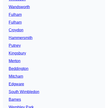
Wandsworth
Fulham
Fulham
Croydon
Hammersmith
Putney
Kingsbury
Merton
Beddington
Mitcham
Edgware
South Wimbledon
Barnes
Wembley Park