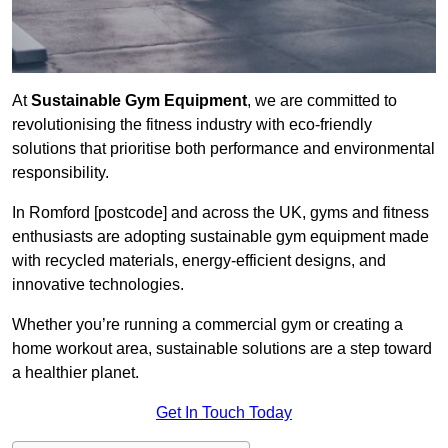
At
Sustainable Gym Equipment
, we are committed to
revolutionising the fitness industry with eco-friendly
solutions that prioritise both performance and environmental
responsibility.
In Romford [postcode] and across the UK, gyms and fitness
enthusiasts are adopting sustainable gym equipment made
with recycled materials, energy-efficient designs, and
innovative technologies.
Whether you’re running a commercial gym or creating a
home workout area, sustainable solutions are a step toward
a healthier planet.
Get In Touch Today