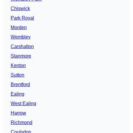
Chiswick
Park Royal
Morden
Wembley
Carshalton
Stanmore
Kenton
Sutton
Brentford
Ealing
West Ealing
Harrow
Richmond
Coulsdon