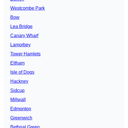
Westcombe Park
Bow
Lea Bridge
Canary Wharf
Lamorbey
Tower Hamlets
Eltham
Isle of Dogs
Hackney
Sidcup
Millwall
Edmonton
Greenwich
Bethnal Green