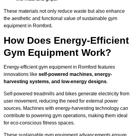
These materials not only reduce waste but also enhance
the aesthetic and functional value of sustainable gym
equipment in Romford.
How Does Energy-Efficient
Gym Equipment Work?
Energy-efficient gym equipment in Romford features
innovations like
self-powered machines, energy-
harvesting systems, and low-energy designs
.
Self-powered treadmills and bikes generate electricity from
user movement, reducing the need for external power
sources. Machines with energy-harvesting technology can
contribute to powering gym operations, making them ideal
for eco-conscious fitness spaces.
These sustainable gym equipment advancements ensure