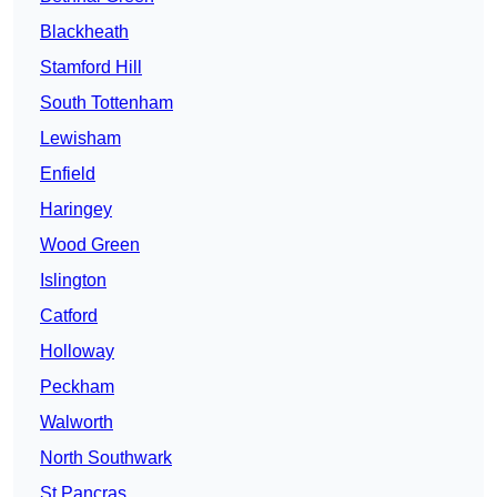
Blackheath
Stamford Hill
South Tottenham
Lewisham
Enfield
Haringey
Wood Green
Islington
Catford
Holloway
Peckham
Walworth
North Southwark
St Pancras