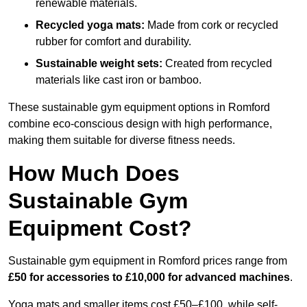
renewable materials.
Recycled yoga mats:
Made from cork or recycled
rubber for comfort and durability.
Sustainable weight sets:
Created from recycled
materials like cast iron or bamboo.
These sustainable gym equipment options in Romford
combine eco-conscious design with high performance,
making them suitable for diverse fitness needs.
How Much Does
Sustainable Gym
Equipment Cost?
Sustainable gym equipment in Romford prices range from
£50 for accessories to £10,000 for advanced machines
.
Yoga mats and smaller items cost £50–£100, while self-