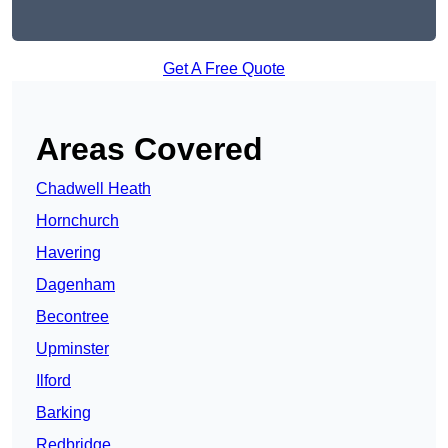
Get A Free Quote
Areas Covered
Chadwell Heath
Hornchurch
Havering
Dagenham
Becontree
Upminster
Ilford
Barking
Redbridge