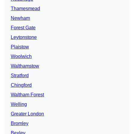
Thamesmead
Newham
Forest Gate
Leytonstone
Plaistow
Woolwich
Walthamstow
Stratford
Chingford
Waltham Forest
Welling
Greater London
Bromley
Bexley