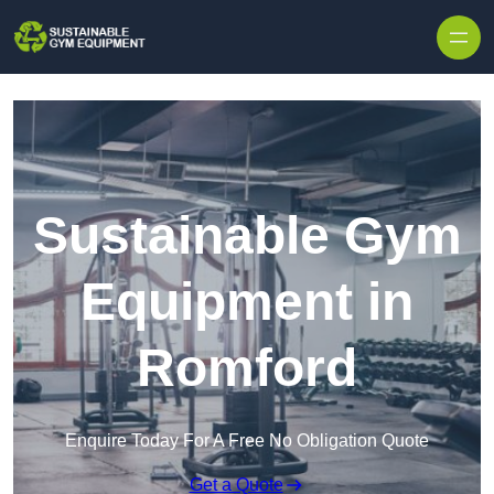
Skip to content
Sustainable Gym
Equipment in
Romford
Enquire Today For A Free No Obligation Quote
Get a Quote