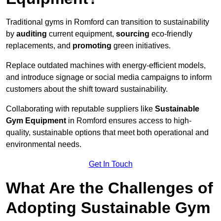
Traditional gyms in Romford can transition to sustainability
by
auditing
current equipment,
sourcing
eco-friendly
replacements, and
promoting
green initiatives.
Replace outdated machines with energy-efficient models,
and introduce signage or social media campaigns to inform
customers about the shift toward sustainability.
Collaborating with reputable suppliers like
Sustainable
Gym Equipment
in Romford ensures access to high-
quality, sustainable options that meet both operational and
environmental needs.
Get In Touch
What Are the Challenges of
Adopting Sustainable Gym