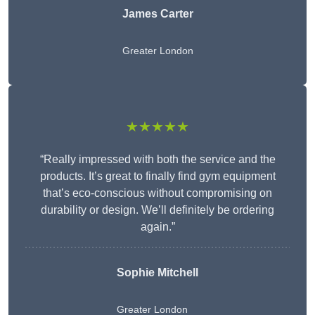
James Carter
Greater London
★★★★★
“Really impressed with both the service and the
products. It’s great to finally find gym equipment
that’s eco-conscious without compromising on
durability or design. We’ll definitely be ordering
again.”
Sophie Mitchell
Greater London