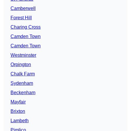
Camberwell
Forest Hill
Charing Cross
Camden Town
Camden Town
Westminster
Orpington
Chalk Farm
Sydenham
Beckenham
Mayfair
Brixton
Lambeth
Pimlico