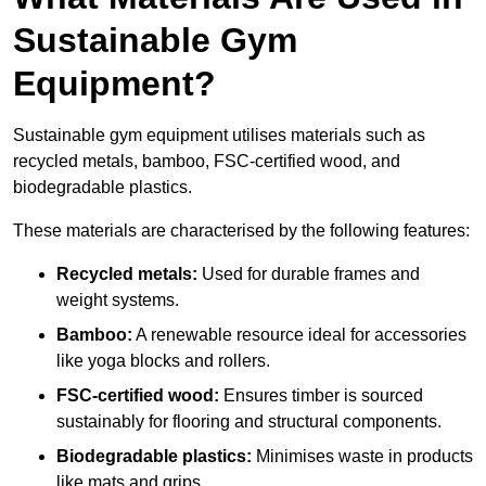
Sustainable Gym
Equipment?
Sustainable gym equipment utilises materials such as
recycled metals, bamboo, FSC-certified wood, and
biodegradable plastics.
These materials are characterised by the following features:
Recycled metals:
Used for durable frames and
weight systems.
Bamboo:
A renewable resource ideal for accessories
like yoga blocks and rollers.
FSC-certified wood:
Ensures timber is sourced
sustainably for flooring and structural components.
Biodegradable plastics:
Minimises waste in products
like mats and grips.