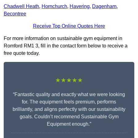
Chadwell Heath
,
Hornchurch
,
Havering
,
Dagenham
,
Becontree
Receive Top Online Quotes Here
For more information on sustainable gym equipment in
Romford RM1 3, fill in the contact form below to receive a
free quote today.
★★★★★
“Fantastic quality and exactly what we were looking
for. The equipment feels premium, performs
brilliantly, and aligns perfectly with our sustainability
goals. Couldn’t recommend Sustainable Gym
Equipment enough.”