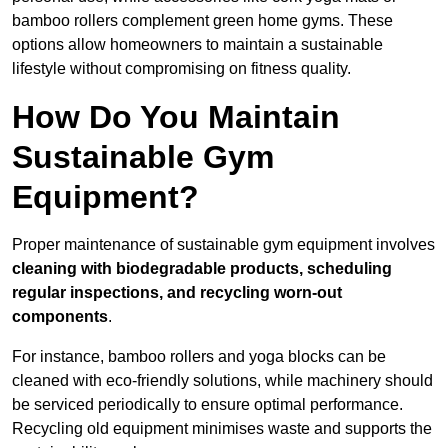
bamboo rollers complement green home gyms. These
options allow homeowners to maintain a sustainable
lifestyle without compromising on fitness quality.
How Do You Maintain
Sustainable Gym
Equipment?
Proper maintenance of sustainable gym equipment involves
cleaning with biodegradable products, scheduling
regular inspections, and recycling worn-out
components
.
For instance, bamboo rollers and yoga blocks can be
cleaned with eco-friendly solutions, while machinery should
be serviced periodically to ensure optimal performance.
Recycling old equipment minimises waste and supports the