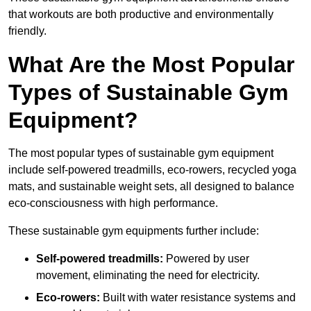
that workouts are both productive and environmentally
friendly.
What Are the Most Popular
Types of Sustainable Gym
Equipment?
The most popular types of sustainable gym equipment
include self-powered treadmills, eco-rowers, recycled yoga
mats, and sustainable weight sets, all designed to balance
eco-consciousness with high performance.
These sustainable gym equipments further include:
Self-powered treadmills:
Powered by user
movement, eliminating the need for electricity.
Eco-rowers:
Built with water resistance systems and