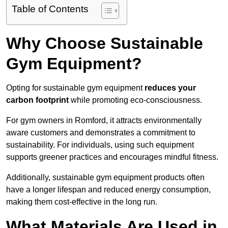
Table of Contents
Why Choose Sustainable
Gym Equipment?
Opting for sustainable gym equipment
reduces your
carbon footprint
while promoting eco-consciousness.
For gym owners in Romford, it attracts environmentally
aware customers and demonstrates a commitment to
sustainability. For individuals, using such equipment
supports greener practices and encourages mindful fitness.
Additionally, sustainable gym equipment products often
have a longer lifespan and reduced energy consumption,
making them cost-effective in the long run.
What Materials Are Used in