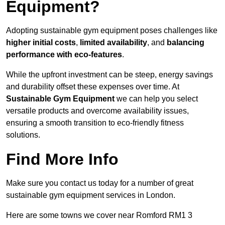
Equipment?
Adopting sustainable gym equipment poses challenges like
higher initial costs
,
limited availability
, and
balancing
performance with eco-features
.
While the upfront investment can be steep, energy savings
and durability offset these expenses over time. At
Sustainable Gym Equipment
we can help you select
versatile products and overcome availability issues,
ensuring a smooth transition to eco-friendly fitness
solutions.
Find More Info
Make sure you contact us today for a number of great
sustainable gym equipment services in London.
Here are some towns we cover near Romford RM1 3