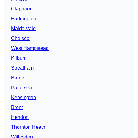
Clapham
Paddington
Maida Vale
Chelsea
West Hampstead
Kilburn
Streatham
Barnet
Battersea
Kensington
Brent
Hendon
Thornton Heath
Willesden