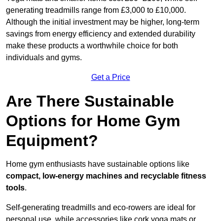
generating treadmills range from £3,000 to £10,000.
Although the initial investment may be higher, long-term
savings from energy efficiency and extended durability
make these products a worthwhile choice for both
individuals and gyms.
Get a Price
Are There Sustainable
Options for Home Gym
Equipment?
Home gym enthusiasts have sustainable options like
compact, low-energy machines and recyclable fitness
tools
.
Self-generating treadmills and eco-rowers are ideal for
personal use, while accessories like cork yoga mats or