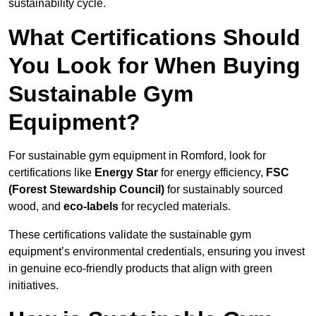
sustainability cycle.
What Certifications Should
You Look for When Buying
Sustainable Gym
Equipment?
For sustainable gym equipment in Romford, look for
certifications like
Energy Star
for energy efficiency,
FSC
(Forest Stewardship Council)
for sustainably sourced
wood, and
eco-labels
for recycled materials.
These certifications validate the sustainable gym
equipment’s environmental credentials, ensuring you invest
in genuine eco-friendly products that align with green
initiatives.