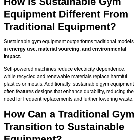
How is Sustainable Gym
Equipment Different From
Traditional Equipment?
Sustainable gym equipment outperforms traditional models
in
energy use, material sourcing, and environmental
impact
.
Self-powered machines reduce electricity dependence,
while recycled and renewable materials replace harmful
plastics or metals. Additionally, sustainable gym equipment
often features designs that enhance durability, reducing the
need for frequent replacements and further lowering waste.
How Can a Traditional Gym
Transition to Sustainable
Equipment?