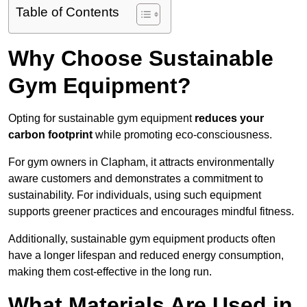
Table of Contents
Why Choose Sustainable
Gym Equipment?
Opting for sustainable gym equipment
reduces your
carbon footprint
while promoting eco-consciousness.
For gym owners in Clapham, it attracts environmentally
aware customers and demonstrates a commitment to
sustainability. For individuals, using such equipment
supports greener practices and encourages mindful fitness.
Additionally, sustainable gym equipment products often
have a longer lifespan and reduced energy consumption,
making them cost-effective in the long run.
What Materials Are Used in