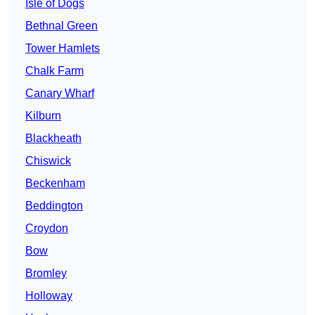
Isle of Dogs
Bethnal Green
Tower Hamlets
Chalk Farm
Canary Wharf
Kilburn
Blackheath
Chiswick
Beckenham
Beddington
Croydon
Bow
Bromley
Holloway