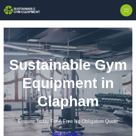
Skip to content
Sustainable Gym
Equipment in
Clapham
Enquire Today For A Free No Obligation Quote
Get a Quote