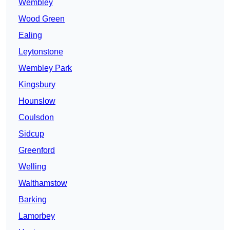
Wembley
Wood Green
Ealing
Leytonstone
Wembley Park
Kingsbury
Hounslow
Coulsdon
Sidcup
Greenford
Welling
Walthamstow
Barking
Lamorbey