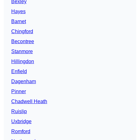
Bexley
Hayes
Barnet
Chingford
Becontree
Stanmore
Hillingdon
Enfield
Dagenham
Pinner
Chadwell Heath
Ruislip
Uxbridge
Romford