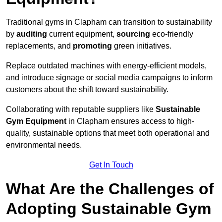
Traditional gyms in Clapham can transition to sustainability
by
auditing
current equipment,
sourcing
eco-friendly
replacements, and
promoting
green initiatives.
Replace outdated machines with energy-efficient models,
and introduce signage or social media campaigns to inform
customers about the shift toward sustainability.
Collaborating with reputable suppliers like
Sustainable
Gym Equipment
in Clapham ensures access to high-
quality, sustainable options that meet both operational and
environmental needs.
Get In Touch
What Are the Challenges of
Adopting Sustainable Gym