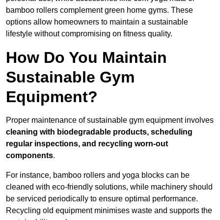
bamboo rollers complement green home gyms. These
options allow homeowners to maintain a sustainable
lifestyle without compromising on fitness quality.
How Do You Maintain
Sustainable Gym
Equipment?
Proper maintenance of sustainable gym equipment involves
cleaning with biodegradable products, scheduling
regular inspections, and recycling worn-out
components
.
For instance, bamboo rollers and yoga blocks can be
cleaned with eco-friendly solutions, while machinery should
be serviced periodically to ensure optimal performance.
Recycling old equipment minimises waste and supports the