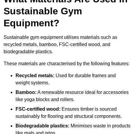
Sustainable Gym
Equipment?
Sustainable gym equipment utilises materials such as
recycled metals, bamboo, FSC-certified wood, and
biodegradable plastics.
These materials are characterised by the following features:
Recycled metals:
Used for durable frames and
weight systems.
Bamboo:
A renewable resource ideal for accessories
like yoga blocks and rollers.
FSC-certified wood:
Ensures timber is sourced
sustainably for flooring and structural components.
Biodegradable plastics:
Minimises waste in products
like mats and grips.