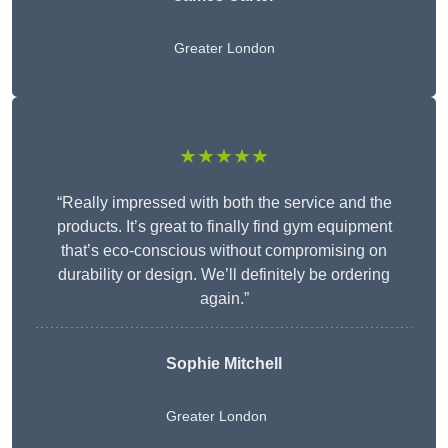
Greater London
★★★★★
“Really impressed with both the service and the
products. It’s great to finally find gym equipment
that’s eco-conscious without compromising on
durability or design. We’ll definitely be ordering
again.”
Sophie Mitchell
Greater London