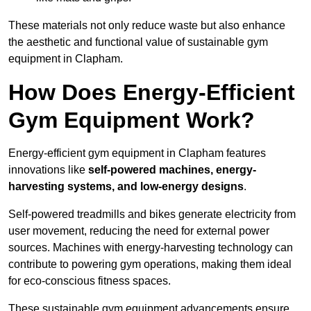
These materials not only reduce waste but also enhance
the aesthetic and functional value of sustainable gym
equipment in Clapham.
How Does Energy-Efficient
Gym Equipment Work?
Energy-efficient gym equipment in Clapham features
innovations like
self-powered machines, energy-
harvesting systems, and low-energy designs
.
Self-powered treadmills and bikes generate electricity from
user movement, reducing the need for external power
sources. Machines with energy-harvesting technology can
contribute to powering gym operations, making them ideal
for eco-conscious fitness spaces.
These sustainable gym equipment advancements ensure