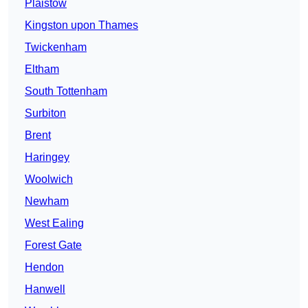
Plaistow
Kingston upon Thames
Twickenham
Eltham
South Tottenham
Surbiton
Brent
Haringey
Woolwich
Newham
West Ealing
Forest Gate
Hendon
Hanwell