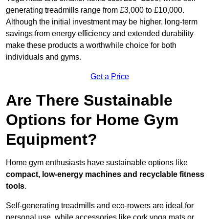
generating treadmills range from £3,000 to £10,000.
Although the initial investment may be higher, long-term
savings from energy efficiency and extended durability
make these products a worthwhile choice for both
individuals and gyms.
Get a Price
Are There Sustainable
Options for Home Gym
Equipment?
Home gym enthusiasts have sustainable options like
compact, low-energy machines and recyclable fitness
tools
.
Self-generating treadmills and eco-rowers are ideal for
personal use, while accessories like cork yoga mats or