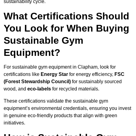
sustainability cycle.
What Certifications Should
You Look for When Buying
Sustainable Gym
Equipment?
For sustainable gym equipment in Clapham, look for
certifications like
Energy Star
for energy efficiency,
FSC
(Forest Stewardship Council)
for sustainably sourced
wood, and
eco-labels
for recycled materials.
These certifications validate the sustainable gym
equipment’s environmental credentials, ensuring you invest
in genuine eco-friendly products that align with green
initiatives.