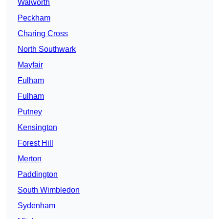
Walworth
Peckham
Charing Cross
North Southwark
Mayfair
Fulham
Fulham
Putney
Kensington
Forest Hill
Merton
Paddington
South Wimbledon
Sydenham