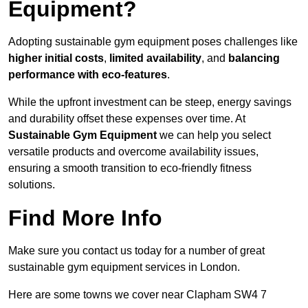
Equipment?
Adopting sustainable gym equipment poses challenges like
higher initial costs
,
limited availability
, and
balancing
performance with eco-features
.
While the upfront investment can be steep, energy savings
and durability offset these expenses over time. At
Sustainable Gym Equipment
we can help you select
versatile products and overcome availability issues,
ensuring a smooth transition to eco-friendly fitness
solutions.
Find More Info
Make sure you contact us today for a number of great
sustainable gym equipment services in London.
Here are some towns we cover near Clapham SW4 7