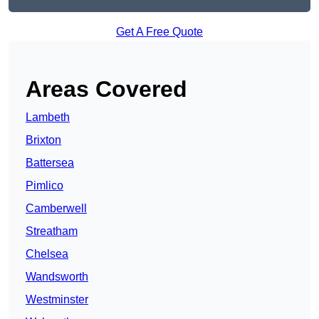
Get A Free Quote
Areas Covered
Lambeth
Brixton
Battersea
Pimlico
Camberwell
Streatham
Chelsea
Wandsworth
Westminster