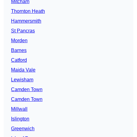
Mitcham
Thornton Heath
Hammersmith
St Pancras
Morden
Barnes
Catford
Maida Vale
Lewisham
Camden Town
Camden Town
Millwall
Islington
Greenwich