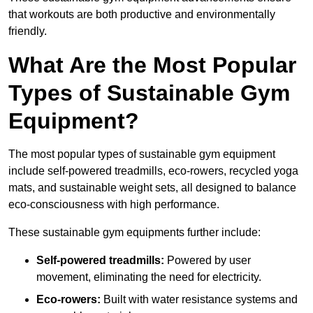
that workouts are both productive and environmentally
friendly.
What Are the Most Popular
Types of Sustainable Gym
Equipment?
The most popular types of sustainable gym equipment
include self-powered treadmills, eco-rowers, recycled yoga
mats, and sustainable weight sets, all designed to balance
eco-consciousness with high performance.
These sustainable gym equipments further include:
Self-powered treadmills:
Powered by user
movement, eliminating the need for electricity.
Eco-rowers:
Built with water resistance systems and