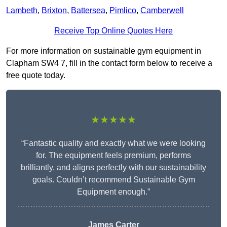
Lambeth
,
Brixton
,
Battersea
,
Pimlico
,
Camberwell
Receive Top Online Quotes Here
For more information on sustainable gym equipment in
Clapham SW4 7, fill in the contact form below to receive a
free quote today.
★★★★★
“Fantastic quality and exactly what we were looking
for. The equipment feels premium, performs
brilliantly, and aligns perfectly with our sustainability
goals. Couldn’t recommend Sustainable Gym
Equipment enough.”
James Carter