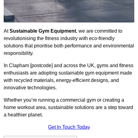
At
Sustainable Gym Equipment
, we are committed to
revolutionising the fitness industry with eco-friendly
solutions that prioritise both performance and environmental
responsibility.
In Clapham [postcode] and across the UK, gyms and fitness
enthusiasts are adopting sustainable gym equipment made
with recycled materials, energy-efficient designs, and
innovative technologies.
Whether you’re running a commercial gym or creating a
home workout area, sustainable solutions are a step toward
a healthier planet.
Get In Touch Today