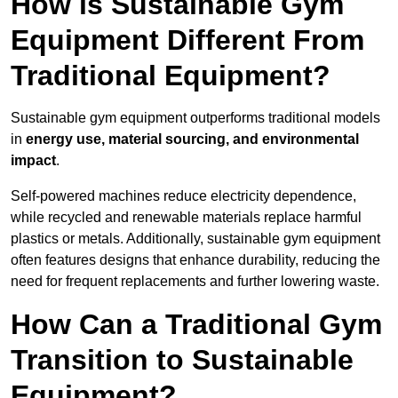
How is Sustainable Gym
Equipment Different From
Traditional Equipment?
Sustainable gym equipment outperforms traditional models
in
energy use, material sourcing, and environmental
impact
.
Self-powered machines reduce electricity dependence,
while recycled and renewable materials replace harmful
plastics or metals. Additionally, sustainable gym equipment
often features designs that enhance durability, reducing the
need for frequent replacements and further lowering waste.
How Can a Traditional Gym
Transition to Sustainable
Equipment?