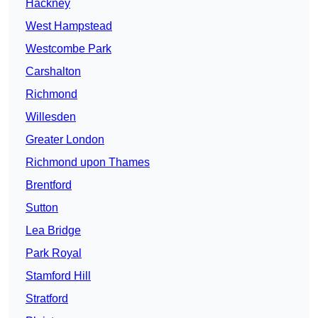
Hackney
West Hampstead
Westcombe Park
Carshalton
Richmond
Willesden
Greater London
Richmond upon Thames
Brentford
Sutton
Lea Bridge
Park Royal
Stamford Hill
Stratford