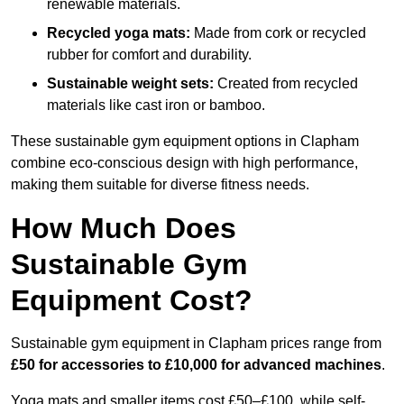
renewable materials.
Recycled yoga mats:
Made from cork or recycled
rubber for comfort and durability.
Sustainable weight sets:
Created from recycled
materials like cast iron or bamboo.
These sustainable gym equipment options in Clapham
combine eco-conscious design with high performance,
making them suitable for diverse fitness needs.
How Much Does
Sustainable Gym
Equipment Cost?
Sustainable gym equipment in Clapham prices range from
£50 for accessories to £10,000 for advanced machines
.
Yoga mats and smaller items cost £50–£100, while self-