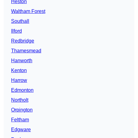
Heston
Waltham Forest
Southall
Ilford
Redbridge
Thamesmead
Hanworth
Kenton
Harrow
Edmonton
Northolt
Orpington
Feltham
Edgware