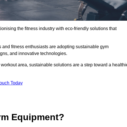
ionising the fitness industry with eco-friendly solutions that
and fitness enthusiasts are adopting sustainable gym
igns, and innovative technologies.
orkout area, sustainable solutions are a step toward a healthi
Touch Today
ym Equipment?