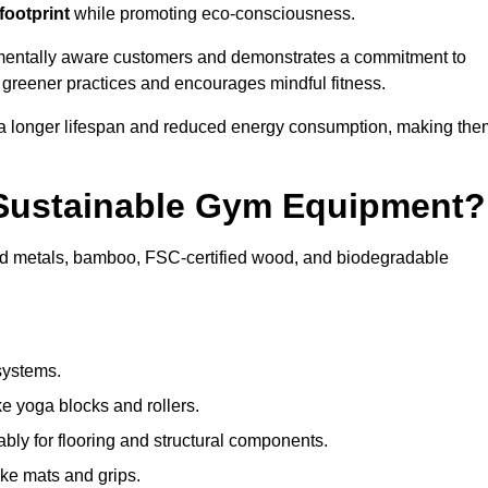
footprint
while promoting eco-consciousness.
nmentally aware customers and demonstrates a commitment to
s greener practices and encourages mindful fitness.
 a longer lifespan and reduced energy consumption, making the
 Sustainable Gym Equipment?
ed metals, bamboo, FSC-certified wood, and biodegradable
systems.
e yoga blocks and rollers.
bly for flooring and structural components.
ke mats and grips.