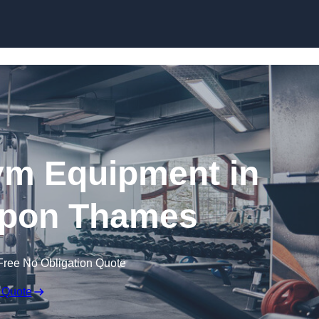
Skip to content
ym Equipment in
upon Thames
Free No Obligation Quote
 Quote