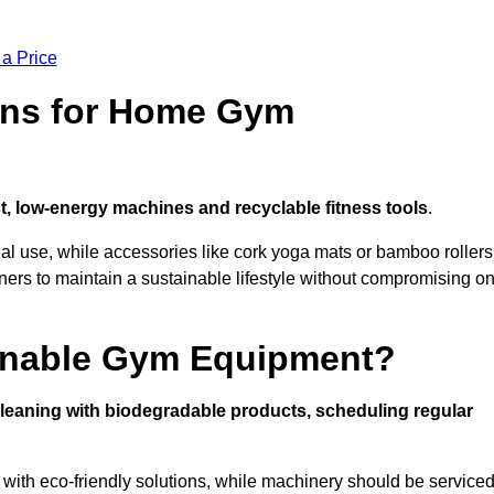
 a Price
ons for Home Gym
, low-energy machines and recyclable fitness tools
.
nal use, while accessories like cork yoga mats or bamboo rollers
 to maintain a sustainable lifestyle without compromising o
inable Gym Equipment?
leaning with biodegradable products, scheduling regular
with eco-friendly solutions, while machinery should be service