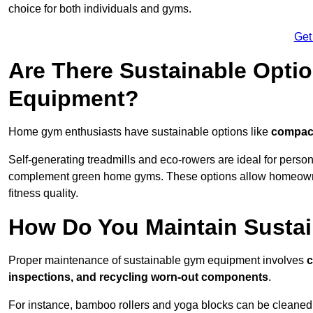
choice for both individuals and gyms.
Get
Are There Sustainable Opti
Equipment?
Home gym enthusiasts have sustainable options like
compact
Self-generating treadmills and eco-rowers are ideal for perso
complement green home gyms. These options allow homeowners
fitness quality.
How Do You Maintain Susta
Proper maintenance of sustainable gym equipment involves
c
inspections, and recycling worn-out components
.
For instance, bamboo rollers and yoga blocks can be cleaned 