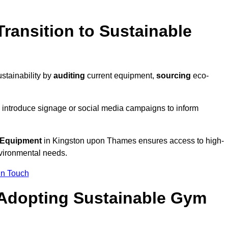
ransition to Sustainable
stainability by
auditing
current equipment,
sourcing
eco-
 introduce signage or social media campaigns to inform
 Equipment
in Kingston upon Thames ensures access to high-
nvironmental needs.
In Touch
 Adopting Sustainable Gym