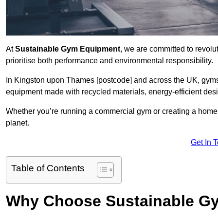
At
Sustainable Gym Equipment
, we are committed to revolut
prioritise both performance and environmental responsibility.
In Kingston upon Thames [postcode] and across the UK, gyms 
equipment made with recycled materials, energy-efficient des
Whether you’re running a commercial gym or creating a home w
planet.
Get In 
Table of Contents
Why Choose Sustainable G