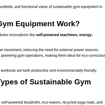
esthetic and functional value of sustainable gym equipment in
 Gym Equipment Work?
ures innovations like
self-powered machines, energy-
user movement, reducing the need for external power sources.
o powering gym operations, making them ideal for eco-consciou
orkouts are both productive and environmentally friendly.
Types of Sustainable Gym
 self-powered treadmills, eco-rowers, recycled yoga mats, and