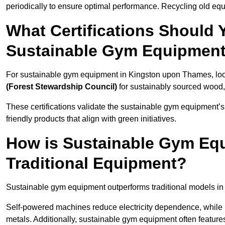
periodically to ensure optimal performance. Recycling old equ
What Certifications Should
Sustainable Gym Equipmen
For sustainable gym equipment in Kingston upon Thames, look 
(Forest Stewardship Council)
for sustainably sourced wood
These certifications validate the sustainable gym equipment’s
friendly products that align with green initiatives.
How is Sustainable Gym Equ
Traditional Equipment?
Sustainable gym equipment outperforms traditional models i
Self-powered machines reduce electricity dependence, while r
metals. Additionally, sustainable gym equipment often features