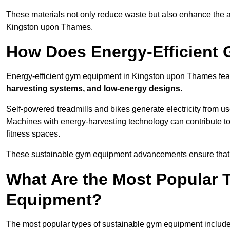
These materials not only reduce waste but also enhance the a
Kingston upon Thames.
How Does Energy-Efficient
Energy-efficient gym equipment in Kingston upon Thames feat
harvesting systems, and low-energy designs
.
Self-powered treadmills and bikes generate electricity from 
Machines with energy-harvesting technology can contribute t
fitness spaces.
These sustainable gym equipment advancements ensure that w
What Are the Most Popular 
Equipment?
The most popular types of sustainable gym equipment include