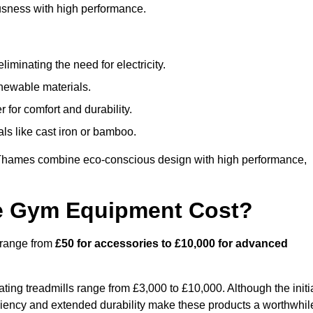
usness with high performance.
minating the need for electricity.
newable materials.
 for comfort and durability.
ls like cast iron or bamboo.
Thames combine eco-conscious design with high performance,
e Gym Equipment Cost?
 range from
£50 for accessories to £10,000 for advanced
ing treadmills range from £3,000 to £10,000. Although the initi
ciency and extended durability make these products a worthwhil