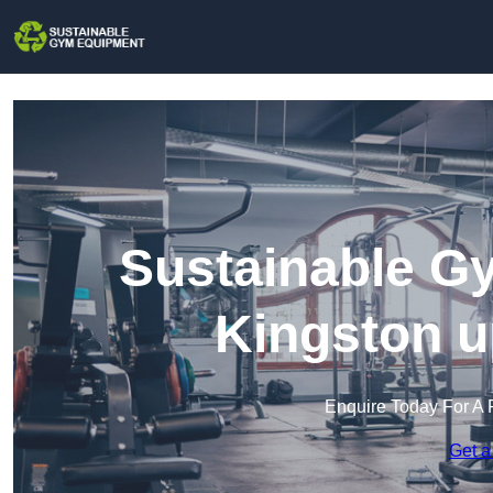
Sustainable G
Kingston 
Enquire Today For A 
Get a