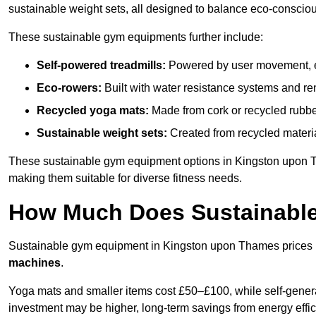
sustainable weight sets, all designed to balance eco-conscio
These sustainable gym equipments further include:
Self-powered treadmills:
Powered by user movement, eli
Eco-rowers:
Built with water resistance systems and re
Recycled yoga mats:
Made from cork or recycled rubber
Sustainable weight sets:
Created from recycled materia
These sustainable gym equipment options in Kingston upon 
making them suitable for diverse fitness needs.
How Much Does Sustainabl
Sustainable gym equipment in Kingston upon Thames prices
machines
.
Yoga mats and smaller items cost £50–£100, while self-generat
investment may be higher, long-term savings from energy effi