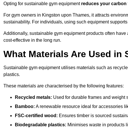
Opting for sustainable gym equipment
reduces your carbon 
For gym owners in Kingston upon Thames, it attracts enviro
sustainability. For individuals, using such equipment support
Additionally, sustainable gym equipment products often have
cost-effective in the long run.
What Materials Are Used in
Sustainable gym equipment utilises materials such as recycl
plastics.
These materials are characterised by the following features:
Recycled metals:
Used for durable frames and weight 
Bamboo:
A renewable resource ideal for accessories lik
FSC-certified wood:
Ensures timber is sourced sustaina
Biodegradable plastics:
Minimises waste in products li