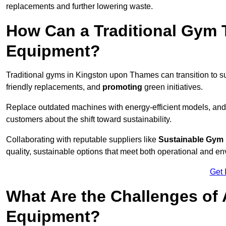
replacements and further lowering waste.
How Can a Traditional Gym T
Equipment?
Traditional gyms in Kingston upon Thames can transition to su
friendly replacements, and
promoting
green initiatives.
Replace outdated machines with energy-efficient models, and
customers about the shift toward sustainability.
Collaborating with reputable suppliers like
Sustainable Gym
quality, sustainable options that meet both operational and e
Get 
What Are the Challenges of
Equipment?