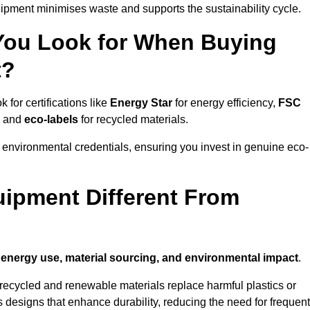
ipment minimises waste and supports the sustainability cycle.
 You Look for When Buying
t?
for certifications like
Energy Star
for energy efficiency,
FSC
, and
eco-labels
for recycled materials.
 environmental credentials, ensuring you invest in genuine eco-
ipment Different From
n
energy use, material sourcing, and environmental impact
.
ecycled and renewable materials replace harmful plastics or
 designs that enhance durability, reducing the need for frequent