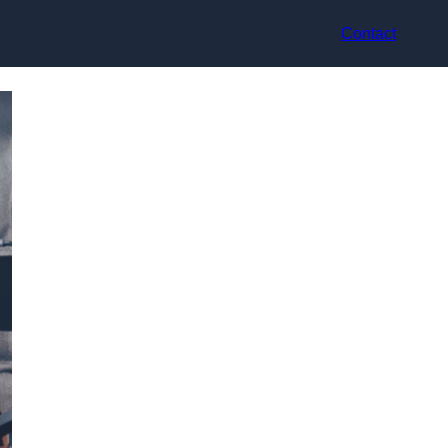
Contact