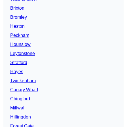
Brixton
Bromley
Heston
Peckham
Hounslow
Leytonstone
Stratford
Hayes
Twickenham
Canary Wharf
Chingford
Millwall
Hillingdon
Forest Gate