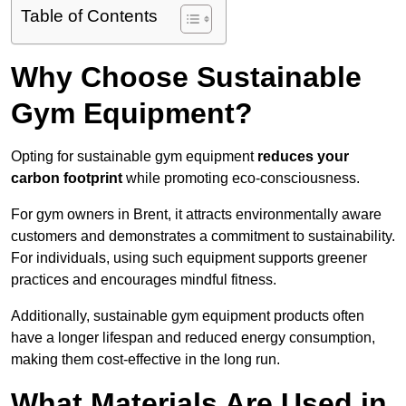
Table of Contents
Why Choose Sustainable
Gym Equipment?
Opting for sustainable gym equipment
reduces your
carbon footprint
while promoting eco-consciousness.
For gym owners in Brent, it attracts environmentally aware
customers and demonstrates a commitment to sustainability.
For individuals, using such equipment supports greener
practices and encourages mindful fitness.
Additionally, sustainable gym equipment products often
have a longer lifespan and reduced energy consumption,
making them cost-effective in the long run.
What Materials Are Used in