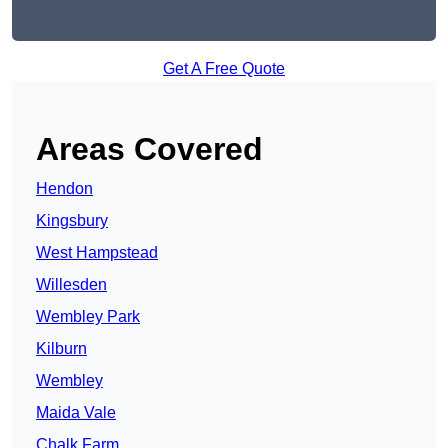
Get A Free Quote
Areas Covered
Hendon
Kingsbury
West Hampstead
Willesden
Wembley Park
Kilburn
Wembley
Maida Vale
Chalk Farm