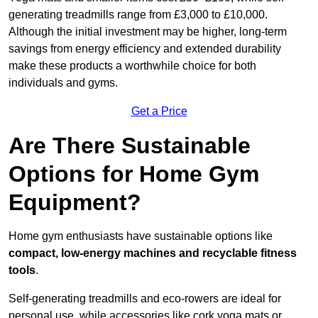
generating treadmills range from £3,000 to £10,000.
Although the initial investment may be higher, long-term
savings from energy efficiency and extended durability
make these products a worthwhile choice for both
individuals and gyms.
Get a Price
Are There Sustainable
Options for Home Gym
Equipment?
Home gym enthusiasts have sustainable options like
compact, low-energy machines and recyclable fitness
tools
.
Self-generating treadmills and eco-rowers are ideal for
personal use, while accessories like cork yoga mats or