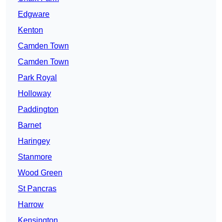
Edgware
Kenton
Camden Town
Camden Town
Park Royal
Holloway
Paddington
Barnet
Haringey
Stanmore
Wood Green
St Pancras
Harrow
Kensington