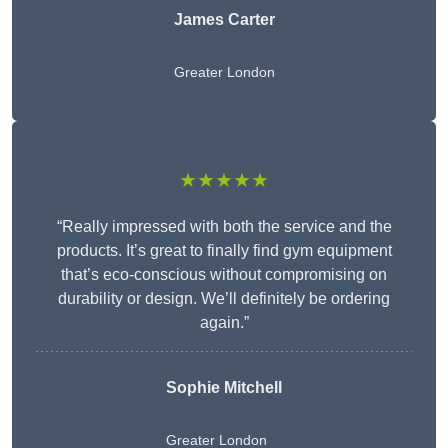
James Carter
Greater London
★★★★★
“Really impressed with both the service and the
products. It’s great to finally find gym equipment
that’s eco-conscious without compromising on
durability or design. We’ll definitely be ordering
again.”
Sophie Mitchell
Greater London