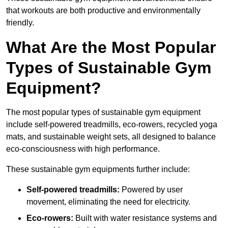
that workouts are both productive and environmentally
friendly.
What Are the Most Popular
Types of Sustainable Gym
Equipment?
The most popular types of sustainable gym equipment
include self-powered treadmills, eco-rowers, recycled yoga
mats, and sustainable weight sets, all designed to balance
eco-consciousness with high performance.
These sustainable gym equipments further include:
Self-powered treadmills:
Powered by user
movement, eliminating the need for electricity.
Eco-rowers:
Built with water resistance systems and