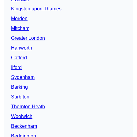
Kingston upon Thames
Morden
Mitcham
Greater London
Hanworth
Catford
Ilford
Sydenham
Barking
Surbiton
Thornton Heath
Woolwich
Beckenham
Beddington