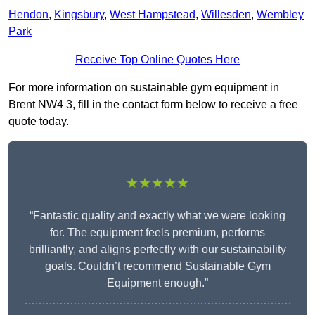
Hendon
,
Kingsbury
,
West Hampstead
,
Willesden
,
Wembley
Park
Receive Top Online Quotes Here
For more information on sustainable gym equipment in
Brent NW4 3, fill in the contact form below to receive a free
quote today.
★★★★★
“Fantastic quality and exactly what we were looking
for. The equipment feels premium, performs
brilliantly, and aligns perfectly with our sustainability
goals. Couldn’t recommend Sustainable Gym
Equipment enough.”