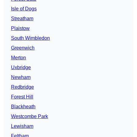
Isle of Dogs
Streatham
Plaistow
South Wimbledon
Greenwich
Merton
Uxbridge
Newham
Redbridge
Forest Hill
Blackheath
Westcombe Park
Lewisham
Feltham