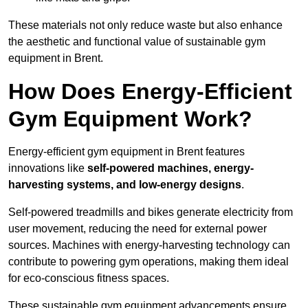
These materials not only reduce waste but also enhance
the aesthetic and functional value of sustainable gym
equipment in Brent.
How Does Energy-Efficient
Gym Equipment Work?
Energy-efficient gym equipment in Brent features
innovations like
self-powered machines, energy-
harvesting systems, and low-energy designs
.
Self-powered treadmills and bikes generate electricity from
user movement, reducing the need for external power
sources. Machines with energy-harvesting technology can
contribute to powering gym operations, making them ideal
for eco-conscious fitness spaces.
These sustainable gym equipment advancements ensure