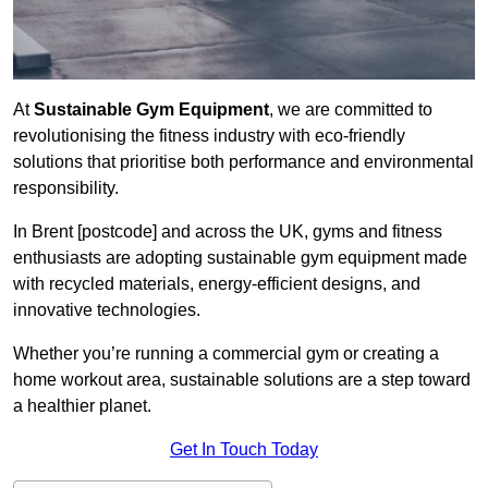
At
Sustainable Gym Equipment
, we are committed to
revolutionising the fitness industry with eco-friendly
solutions that prioritise both performance and environmental
responsibility.
In Brent [postcode] and across the UK, gyms and fitness
enthusiasts are adopting sustainable gym equipment made
with recycled materials, energy-efficient designs, and
innovative technologies.
Whether you’re running a commercial gym or creating a
home workout area, sustainable solutions are a step toward
a healthier planet.
Get In Touch Today