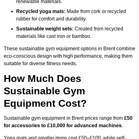
renewable materials.
Recycled yoga mats:
Made from cork or recycled
rubber for comfort and durability.
Sustainable weight sets:
Created from recycled
materials like cast iron or bamboo.
These sustainable gym equipment options in Brent combine
eco-conscious design with high performance, making them
suitable for diverse fitness needs.
How Much Does
Sustainable Gym
Equipment Cost?
Sustainable gym equipment in Brent prices range from
£50
for accessories to £10,000 for advanced machines
.
Yoga mats and smaller items cost £50–£100, while self-