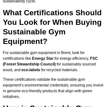
sustainability cycle.
What Certifications Should
You Look for When Buying
Sustainable Gym
Equipment?
For sustainable gym equipment in Brent, look for
certifications like
Energy Star
for energy efficiency,
FSC
(Forest Stewardship Council)
for sustainably sourced
wood, and
eco-labels
for recycled materials.
These certifications validate the sustainable gym
equipment’s environmental credentials, ensuring you invest
in genuine eco-friendly products that align with green
initiatives.