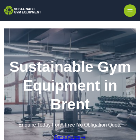
Skip to content
Sustainable Gym
Equipment in
Brent
Enquire Today For A Free No Obligation Quote
Get a Quote