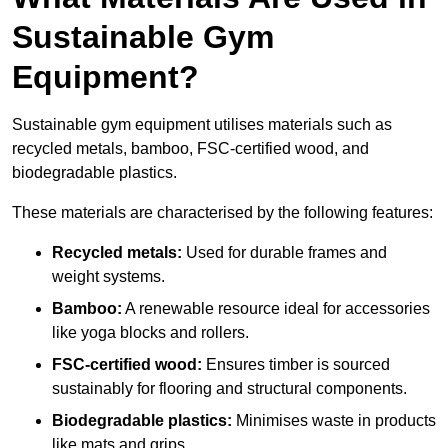
Sustainable Gym
Equipment?
Sustainable gym equipment utilises materials such as
recycled metals, bamboo, FSC-certified wood, and
biodegradable plastics.
These materials are characterised by the following features:
Recycled metals:
Used for durable frames and
weight systems.
Bamboo:
A renewable resource ideal for accessories
like yoga blocks and rollers.
FSC-certified wood:
Ensures timber is sourced
sustainably for flooring and structural components.
Biodegradable plastics:
Minimises waste in products
like mats and grips.