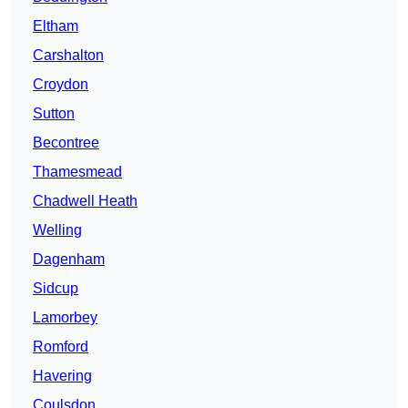
Eltham
Carshalton
Croydon
Sutton
Becontree
Thamesmead
Chadwell Heath
Welling
Dagenham
Sidcup
Lamorbey
Romford
Havering
Coulsdon