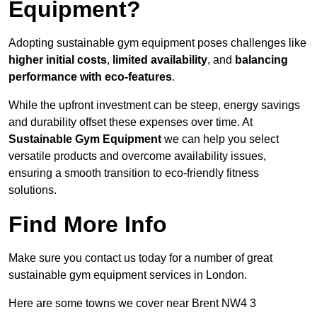
Equipment?
Adopting sustainable gym equipment poses challenges like
higher initial costs
,
limited availability
, and
balancing
performance with eco-features
.
While the upfront investment can be steep, energy savings
and durability offset these expenses over time. At
Sustainable Gym Equipment
we can help you select
versatile products and overcome availability issues,
ensuring a smooth transition to eco-friendly fitness
solutions.
Find More Info
Make sure you contact us today for a number of great
sustainable gym equipment services in London.
Here are some towns we cover near Brent NW4 3