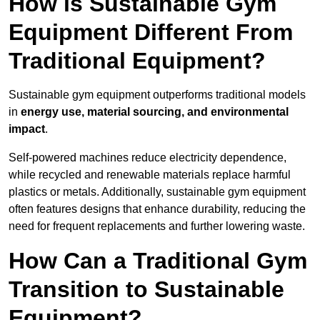
How is Sustainable Gym
Equipment Different From
Traditional Equipment?
Sustainable gym equipment outperforms traditional models
in
energy use, material sourcing, and environmental
impact
.
Self-powered machines reduce electricity dependence,
while recycled and renewable materials replace harmful
plastics or metals. Additionally, sustainable gym equipment
often features designs that enhance durability, reducing the
need for frequent replacements and further lowering waste.
How Can a Traditional Gym
Transition to Sustainable
Equipment?