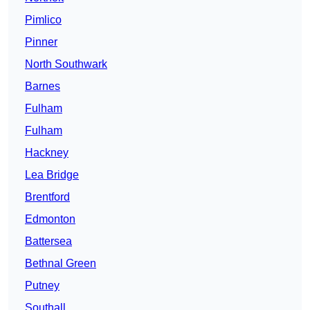
Pimlico
Pinner
North Southwark
Barnes
Fulham
Fulham
Hackney
Lea Bridge
Brentford
Edmonton
Battersea
Bethnal Green
Putney
Southall