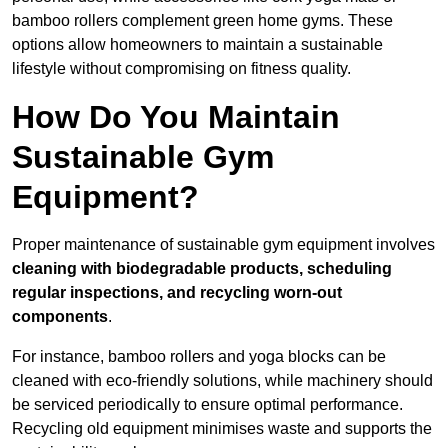
bamboo rollers complement green home gyms. These
options allow homeowners to maintain a sustainable
lifestyle without compromising on fitness quality.
How Do You Maintain
Sustainable Gym
Equipment?
Proper maintenance of sustainable gym equipment involves
cleaning with biodegradable products, scheduling
regular inspections, and recycling worn-out
components
.
For instance, bamboo rollers and yoga blocks can be
cleaned with eco-friendly solutions, while machinery should
be serviced periodically to ensure optimal performance.
Recycling old equipment minimises waste and supports the