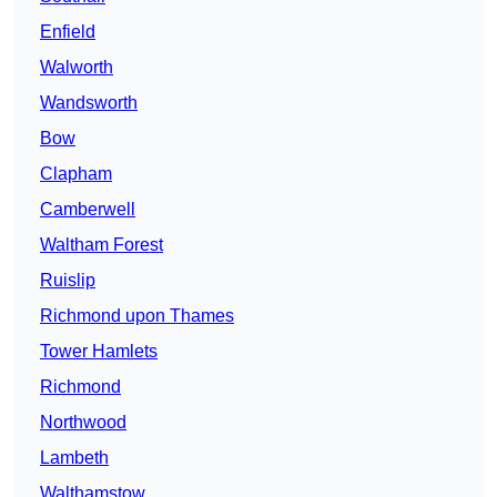
Enfield
Walworth
Wandsworth
Bow
Clapham
Camberwell
Waltham Forest
Ruislip
Richmond upon Thames
Tower Hamlets
Richmond
Northwood
Lambeth
Walthamstow