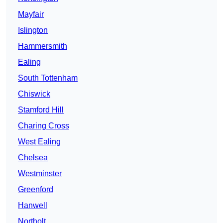
Mayfair
Islington
Hammersmith
Ealing
South Tottenham
Chiswick
Stamford Hill
Charing Cross
West Ealing
Chelsea
Westminster
Greenford
Hanwell
Northolt