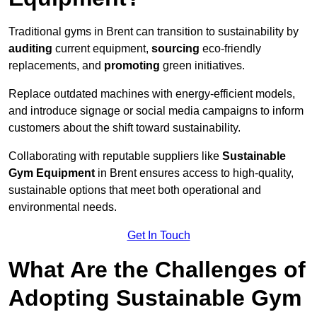
Traditional gyms in Brent can transition to sustainability by
auditing
current equipment,
sourcing
eco-friendly
replacements, and
promoting
green initiatives.
Replace outdated machines with energy-efficient models,
and introduce signage or social media campaigns to inform
customers about the shift toward sustainability.
Collaborating with reputable suppliers like
Sustainable
Gym Equipment
in Brent ensures access to high-quality,
sustainable options that meet both operational and
environmental needs.
Get In Touch
What Are the Challenges of
Adopting Sustainable Gym