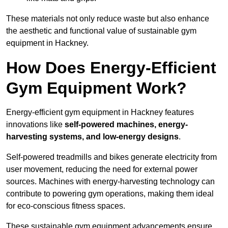
These materials not only reduce waste but also enhance
the aesthetic and functional value of sustainable gym
equipment in Hackney.
How Does Energy-Efficient
Gym Equipment Work?
Energy-efficient gym equipment in Hackney features
innovations like
self-powered machines, energy-
harvesting systems, and low-energy designs
.
Self-powered treadmills and bikes generate electricity from
user movement, reducing the need for external power
sources. Machines with energy-harvesting technology can
contribute to powering gym operations, making them ideal
for eco-conscious fitness spaces.
These sustainable gym equipment advancements ensure