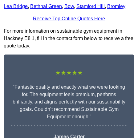
Lea Bridge
,
Bethnal Green
,
Bow
,
Stamford Hill
,
Bromley
Receive Top Online Quotes Here
For more information on sustainable gym equipment in
Hackney E8 1, fill in the contact form below to receive a free
quote today.
★★★★★
“Fantastic quality and exactly what we were looking
for. The equipment feels premium, performs
brilliantly, and aligns perfectly with our sustainability
goals. Couldn’t recommend Sustainable Gym
Equipment enough.”
James Carter