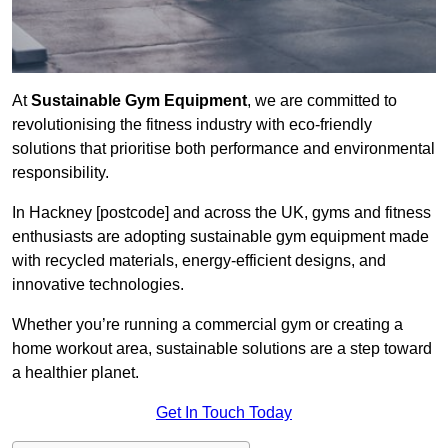
At
Sustainable Gym Equipment
, we are committed to
revolutionising the fitness industry with eco-friendly
solutions that prioritise both performance and environmental
responsibility.
In Hackney [postcode] and across the UK, gyms and fitness
enthusiasts are adopting sustainable gym equipment made
with recycled materials, energy-efficient designs, and
innovative technologies.
Whether you’re running a commercial gym or creating a
home workout area, sustainable solutions are a step toward
a healthier planet.
Get In Touch Today