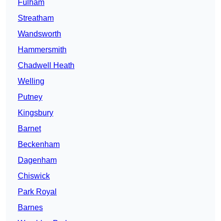
Fulham
Streatham
Wandsworth
Hammersmith
Chadwell Heath
Welling
Putney
Kingsbury
Barnet
Beckenham
Dagenham
Chiswick
Park Royal
Barnes