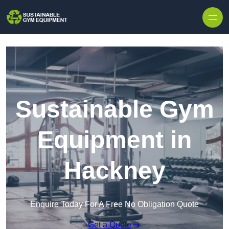
Skip to content
Sustainable Gym
Equipment in
Hackney
Enquire Today For A Free No Obligation Quote
Get a Quote