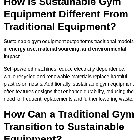
How is Sustainable Gym
Equipment Different From
Traditional Equipment?
Sustainable gym equipment outperforms traditional models
in
energy use, material sourcing, and environmental
impact
.
Self-powered machines reduce electricity dependence,
while recycled and renewable materials replace harmful
plastics or metals. Additionally, sustainable gym equipment
often features designs that enhance durability, reducing the
need for frequent replacements and further lowering waste.
How Can a Traditional Gym
Transition to Sustainable
Equipment?