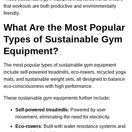
that workouts are both productive and environmentally
friendly.
What Are the Most Popular
Types of Sustainable Gym
Equipment?
The most popular types of sustainable gym equipment
include self-powered treadmills, eco-rowers, recycled yoga
mats, and sustainable weight sets, all designed to balance
eco-consciousness with high performance.
These sustainable gym equipments further include:
Self-powered treadmills:
Powered by user
movement, eliminating the need for electricity.
Eco-rowers:
Built with water resistance systems and