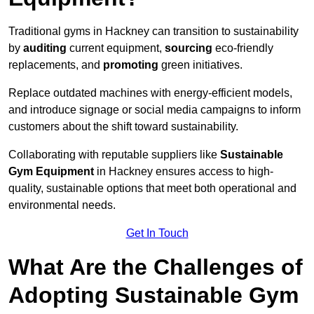
Traditional gyms in Hackney can transition to sustainability
by
auditing
current equipment,
sourcing
eco-friendly
replacements, and
promoting
green initiatives.
Replace outdated machines with energy-efficient models,
and introduce signage or social media campaigns to inform
customers about the shift toward sustainability.
Collaborating with reputable suppliers like
Sustainable
Gym Equipment
in Hackney ensures access to high-
quality, sustainable options that meet both operational and
environmental needs.
Get In Touch
What Are the Challenges of
Adopting Sustainable Gym