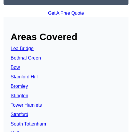
Get A Free Quote
Areas Covered
Lea Bridge
Bethnal Green
Bow
Stamford Hill
Bromley
Islington
Tower Hamlets
Stratford
South Tottenham