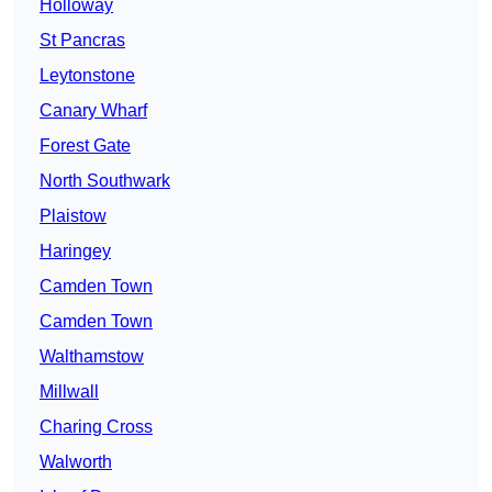
Holloway
St Pancras
Leytonstone
Canary Wharf
Forest Gate
North Southwark
Plaistow
Haringey
Camden Town
Camden Town
Walthamstow
Millwall
Charing Cross
Walworth