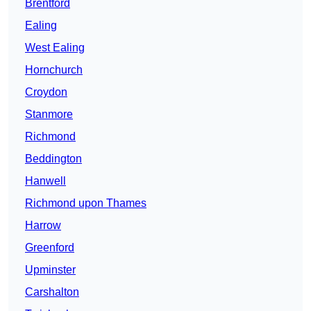
Brentford
Ealing
West Ealing
Hornchurch
Croydon
Stanmore
Richmond
Beddington
Hanwell
Richmond upon Thames
Harrow
Greenford
Upminster
Carshalton