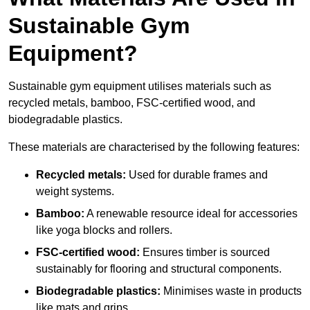
Sustainable Gym
Equipment?
Sustainable gym equipment utilises materials such as
recycled metals, bamboo, FSC-certified wood, and
biodegradable plastics.
These materials are characterised by the following features:
Recycled metals:
Used for durable frames and
weight systems.
Bamboo:
A renewable resource ideal for accessories
like yoga blocks and rollers.
FSC-certified wood:
Ensures timber is sourced
sustainably for flooring and structural components.
Biodegradable plastics:
Minimises waste in products
like mats and grips.