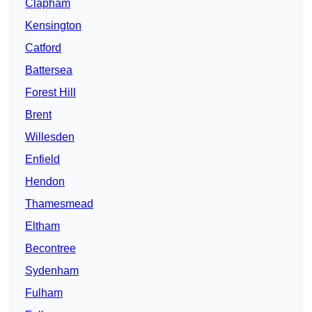
Clapham
Kensington
Catford
Battersea
Forest Hill
Brent
Willesden
Enfield
Hendon
Thamesmead
Eltham
Becontree
Sydenham
Fulham