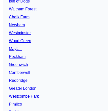
Isle of Dogs
Waltham Forest
Chalk Farm
Newham
Westminster
Wood Green
Mayfair
Peckham
Greenwich
Camberwell
Redbridge
Greater London
Westcombe Park
Pimlico