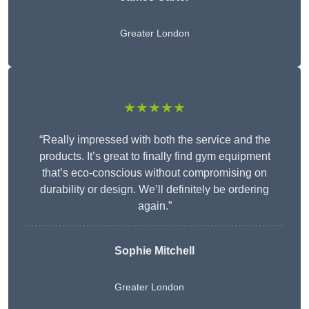
Greater London
★★★★★
“Really impressed with both the service and the
products. It’s great to finally find gym equipment
that’s eco-conscious without compromising on
durability or design. We’ll definitely be ordering
again.”
Sophie Mitchell
Greater London