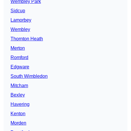
Wembley Park
Sidcup
Lamorbey
Wembley
Thornton Heath
Merton
Romford
Edgware
South Wimbledon
Mitcham
Bexley
Havering
Kenton
Morden