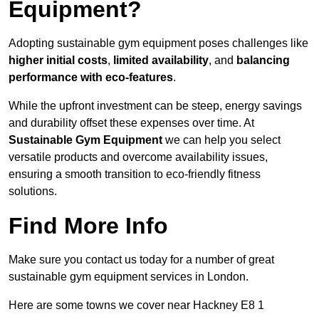
Equipment?
Adopting sustainable gym equipment poses challenges like
higher initial costs
,
limited availability
, and
balancing
performance with eco-features
.
While the upfront investment can be steep, energy savings
and durability offset these expenses over time. At
Sustainable Gym Equipment
we can help you select
versatile products and overcome availability issues,
ensuring a smooth transition to eco-friendly fitness
solutions.
Find More Info
Make sure you contact us today for a number of great
sustainable gym equipment services in London.
Here are some towns we cover near Hackney E8 1