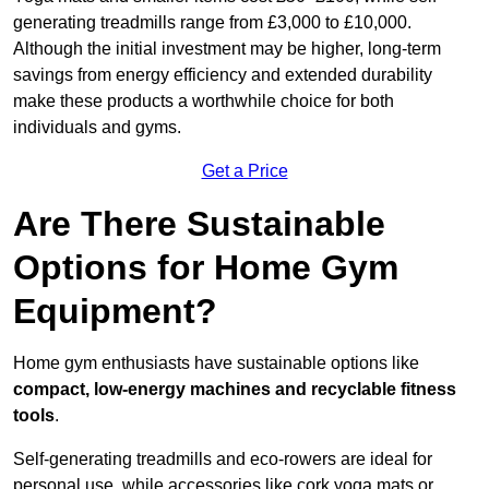
generating treadmills range from £3,000 to £10,000.
Although the initial investment may be higher, long-term
savings from energy efficiency and extended durability
make these products a worthwhile choice for both
individuals and gyms.
Get a Price
Are There Sustainable
Options for Home Gym
Equipment?
Home gym enthusiasts have sustainable options like
compact, low-energy machines and recyclable fitness
tools
.
Self-generating treadmills and eco-rowers are ideal for
personal use, while accessories like cork yoga mats or