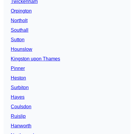
Twickenham
Orpington
Northolt
Southall
Sutton
Hounslow
Kingston upon Thames
Pinner
Heston
Surbiton
Hayes
Coulsdon
Ruislip
Hanworth