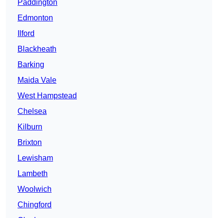
Paddington
Edmonton
Ilford
Blackheath
Barking
Maida Vale
West Hampstead
Chelsea
Kilburn
Brixton
Lewisham
Lambeth
Woolwich
Chingford