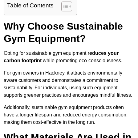
Table of Contents
Why Choose Sustainable
Gym Equipment?
Opting for sustainable gym equipment
reduces your
carbon footprint
while promoting eco-consciousness.
For gym owners in Hackney, it attracts environmentally
aware customers and demonstrates a commitment to
sustainability. For individuals, using such equipment
supports greener practices and encourages mindful fitness.
Additionally, sustainable gym equipment products often
have a longer lifespan and reduced energy consumption,
making them cost-effective in the long run.
What Materials Are Used in