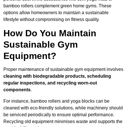
bamboo rollers complement green home gyms. These
options allow homeowners to maintain a sustainable
lifestyle without compromising on fitness quality.
How Do You Maintain
Sustainable Gym
Equipment?
Proper maintenance of sustainable gym equipment involves
cleaning with biodegradable products, scheduling
regular inspections, and recycling worn-out
components
.
For instance, bamboo rollers and yoga blocks can be
cleaned with eco-friendly solutions, while machinery should
be serviced periodically to ensure optimal performance.
Recycling old equipment minimises waste and supports the