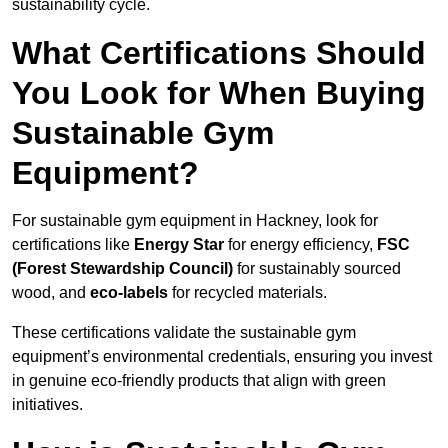
sustainability cycle.
What Certifications Should
You Look for When Buying
Sustainable Gym
Equipment?
For sustainable gym equipment in Hackney, look for
certifications like
Energy Star
for energy efficiency,
FSC
(Forest Stewardship Council)
for sustainably sourced
wood, and
eco-labels
for recycled materials.
These certifications validate the sustainable gym
equipment’s environmental credentials, ensuring you invest
in genuine eco-friendly products that align with green
initiatives.