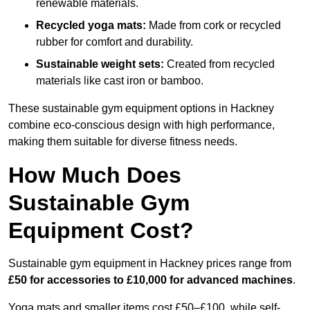
renewable materials.
Recycled yoga mats:
Made from cork or recycled
rubber for comfort and durability.
Sustainable weight sets:
Created from recycled
materials like cast iron or bamboo.
These sustainable gym equipment options in Hackney
combine eco-conscious design with high performance,
making them suitable for diverse fitness needs.
How Much Does
Sustainable Gym
Equipment Cost?
Sustainable gym equipment in Hackney prices range from
£50 for accessories to £10,000 for advanced machines
.
Yoga mats and smaller items cost £50–£100, while self-