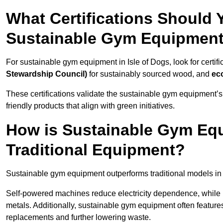
What Certifications Should
Sustainable Gym Equipmen
For sustainable gym equipment in Isle of Dogs, look for certifi
Stewardship Council)
for sustainably sourced wood, and
ec
These certifications validate the sustainable gym equipment’s
friendly products that align with green initiatives.
How is Sustainable Gym Equ
Traditional Equipment?
Sustainable gym equipment outperforms traditional models i
Self-powered machines reduce electricity dependence, while r
metals. Additionally, sustainable gym equipment often features
replacements and further lowering waste.