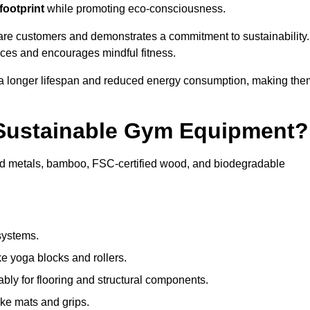
footprint
while promoting eco-consciousness.
ware customers and demonstrates a commitment to sustainability.
ices and encourages mindful fitness.
 a longer lifespan and reduced energy consumption, making the
 Sustainable Gym Equipment?
ed metals, bamboo, FSC-certified wood, and biodegradable
systems.
e yoga blocks and rollers.
bly for flooring and structural components.
ke mats and grips.