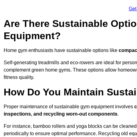
Get
Are There Sustainable Opti
Equipment?
Home gym enthusiasts have sustainable options like
compact
Self-generating treadmills and eco-rowers are ideal for perso
complement green home gyms. These options allow homeowners
fitness quality.
How Do You Maintain Susta
Proper maintenance of sustainable gym equipment involves
c
inspections, and recycling worn-out components
.
For instance, bamboo rollers and yoga blocks can be cleaned 
periodically to ensure optimal performance. Recycling old equ