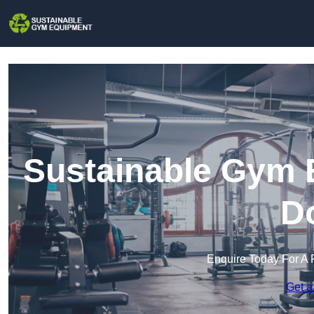
Sustainable Gym E
D
Enquire Today For A 
Get a