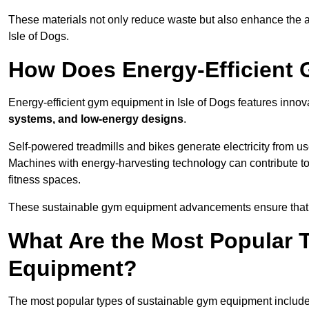
These materials not only reduce waste but also enhance the a
Isle of Dogs.
How Does Energy-Efficient
Energy-efficient gym equipment in Isle of Dogs features innov
systems, and low-energy designs
.
Self-powered treadmills and bikes generate electricity from 
Machines with energy-harvesting technology can contribute t
fitness spaces.
These sustainable gym equipment advancements ensure that w
What Are the Most Popular 
Equipment?
The most popular types of sustainable gym equipment include