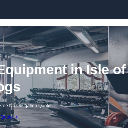
Skip to content
quipment in Isle of
ogs
Free No Obligation Quote
 Quote