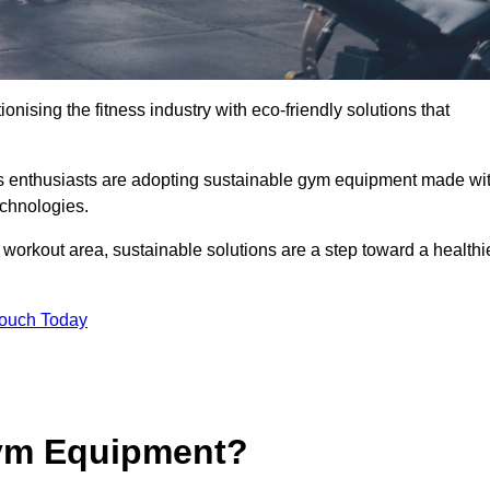
ionising the fitness industry with eco-friendly solutions that
ess enthusiasts are adopting sustainable gym equipment made wi
echnologies.
orkout area, sustainable solutions are a step toward a healthi
Touch Today
ym Equipment?