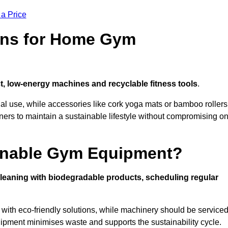
 a Price
ons for Home Gym
, low-energy machines and recyclable fitness tools
.
nal use, while accessories like cork yoga mats or bamboo rollers
 to maintain a sustainable lifestyle without compromising o
inable Gym Equipment?
leaning with biodegradable products, scheduling regular
with eco-friendly solutions, while machinery should be service
ipment minimises waste and supports the sustainability cycle.