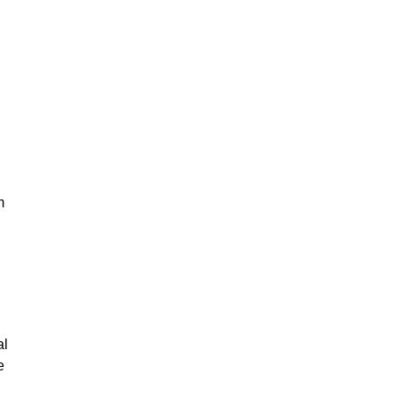
m
al
e