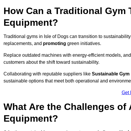
How Can a Traditional Gym T
Equipment?
Traditional gyms in Isle of Dogs can transition to sustainabilit
replacements, and
promoting
green initiatives.
Replace outdated machines with energy-efficient models, and
customers about the shift toward sustainability.
Collaborating with reputable suppliers like
Sustainable Gym
sustainable options that meet both operational and environme
Get 
What Are the Challenges of
Equipment?