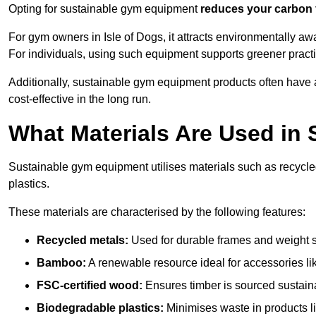
Opting for sustainable gym equipment
reduces your carbon 
For gym owners in Isle of Dogs, it attracts environmentally a
For individuals, using such equipment supports greener pract
Additionally, sustainable gym equipment products often have
cost-effective in the long run.
What Materials Are Used in
Sustainable gym equipment utilises materials such as recycl
plastics.
These materials are characterised by the following features:
Recycled metals:
Used for durable frames and weight 
Bamboo:
A renewable resource ideal for accessories lik
FSC-certified wood:
Ensures timber is sourced sustaina
Biodegradable plastics:
Minimises waste in products li