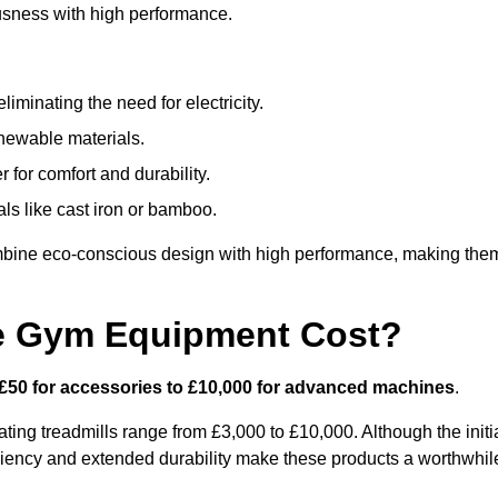
usness with high performance.
minating the need for electricity.
newable materials.
 for comfort and durability.
ls like cast iron or bamboo.
mbine eco-conscious design with high performance, making the
e Gym Equipment Cost?
£50 for accessories to £10,000 for advanced machines
.
ing treadmills range from £3,000 to £10,000. Although the initi
ciency and extended durability make these products a worthwhil