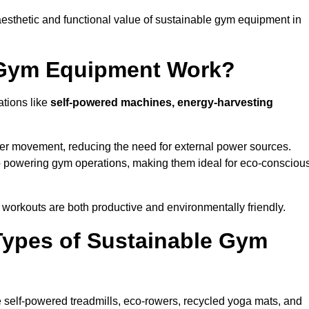
esthetic and functional value of sustainable gym equipment in
 Gym Equipment Work?
ations like
self-powered machines, energy-harvesting
user movement, reducing the need for external power sources.
o powering gym operations, making them ideal for eco-consciou
orkouts are both productive and environmentally friendly.
Types of Sustainable Gym
 self-powered treadmills, eco-rowers, recycled yoga mats, and