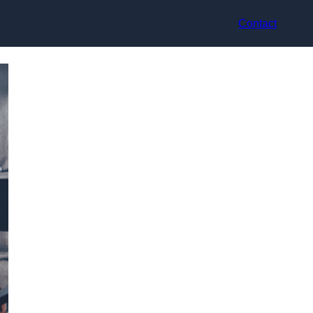
Contact