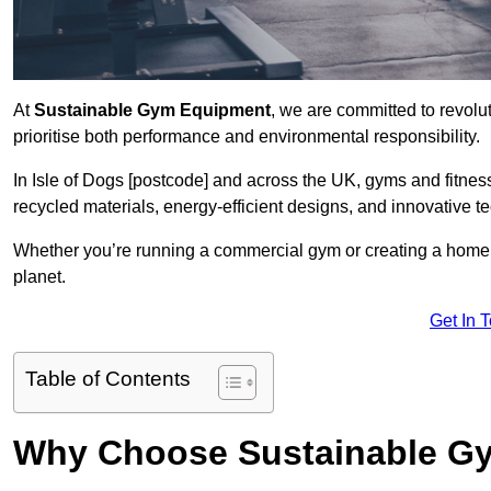
At
Sustainable Gym Equipment
, we are committed to revolut
prioritise both performance and environmental responsibility.
In Isle of Dogs [postcode] and across the UK, gyms and fitn
recycled materials, energy-efficient designs, and innovative t
Whether you’re running a commercial gym or creating a home w
planet.
Get In 
Table of Contents
Why Choose Sustainable G