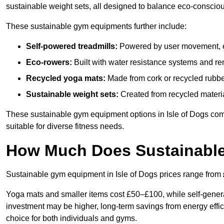
sustainable weight sets, all designed to balance eco-conscio
These sustainable gym equipments further include:
Self-powered treadmills:
Powered by user movement, eli
Eco-rowers:
Built with water resistance systems and re
Recycled yoga mats:
Made from cork or recycled rubber
Sustainable weight sets:
Created from recycled materia
These sustainable gym equipment options in Isle of Dogs co
suitable for diverse fitness needs.
How Much Does Sustainabl
Sustainable gym equipment in Isle of Dogs prices range from
Yoga mats and smaller items cost £50–£100, while self-generat
investment may be higher, long-term savings from energy effi
choice for both individuals and gyms.