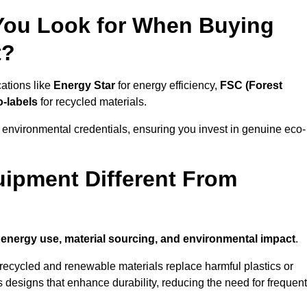
 You Look for When Buying
t?
cations like
Energy Star
for energy efficiency,
FSC (Forest
o-labels
for recycled materials.
 environmental credentials, ensuring you invest in genuine eco-
ipment Different From
n
energy use, material sourcing, and environmental impact
.
ecycled and renewable materials replace harmful plastics or
 designs that enhance durability, reducing the need for frequent