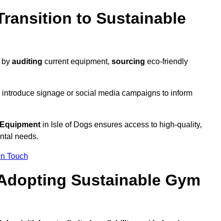
ransition to Sustainable
y by
auditing
current equipment,
sourcing
eco-friendly
 introduce signage or social media campaigns to inform
 Equipment
in Isle of Dogs ensures access to high-quality,
ntal needs.
In Touch
 Adopting Sustainable Gym