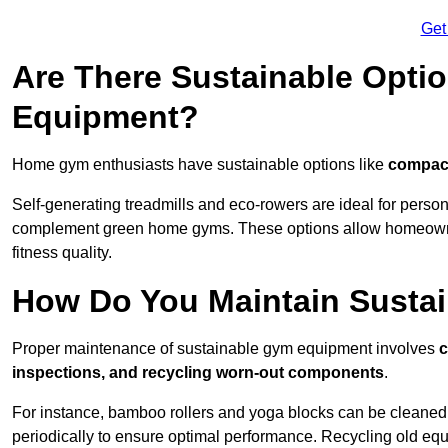
Get
Are There Sustainable Opti
Equipment?
Home gym enthusiasts have sustainable options like
compact
Self-generating treadmills and eco-rowers are ideal for perso
complement green home gyms. These options allow homeowners
fitness quality.
How Do You Maintain Susta
Proper maintenance of sustainable gym equipment involves
c
inspections, and recycling worn-out components
.
For instance, bamboo rollers and yoga blocks can be cleaned 
periodically to ensure optimal performance. Recycling old equ