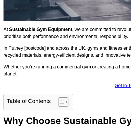
At
Sustainable Gym Equipment
, we are committed to revolut
prioritise both performance and environmental responsibility.
In Putney [postcode] and across the UK, gyms and fitness en
recycled materials, energy-efficient designs, and innovative t
Whether you’re running a commercial gym or creating a home w
planet.
Get In 
Table of Contents
Why Choose Sustainable G