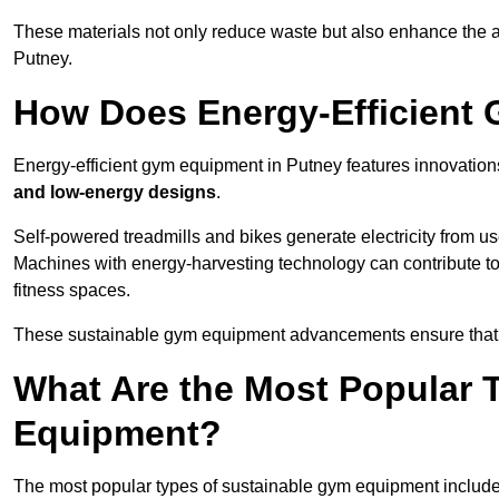
These materials not only reduce waste but also enhance the a
Putney.
How Does Energy-Efficient
Energy-efficient gym equipment in Putney features innovation
and low-energy designs
.
Self-powered treadmills and bikes generate electricity from 
Machines with energy-harvesting technology can contribute t
fitness spaces.
These sustainable gym equipment advancements ensure that w
What Are the Most Popular 
Equipment?
The most popular types of sustainable gym equipment include