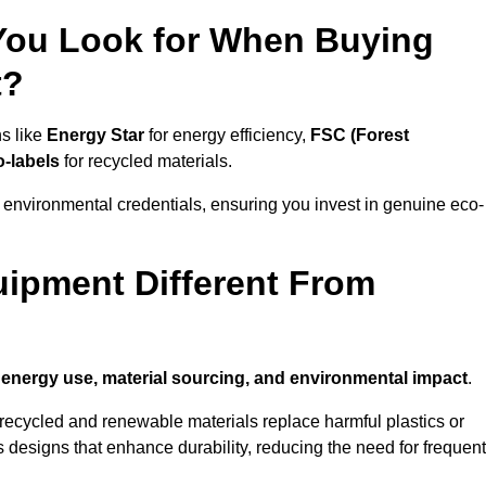
 You Look for When Buying
t?
ns like
Energy Star
for energy efficiency,
FSC (Forest
o-labels
for recycled materials.
 environmental credentials, ensuring you invest in genuine eco-
ipment Different From
n
energy use, material sourcing, and environmental impact
.
ecycled and renewable materials replace harmful plastics or
 designs that enhance durability, reducing the need for frequent