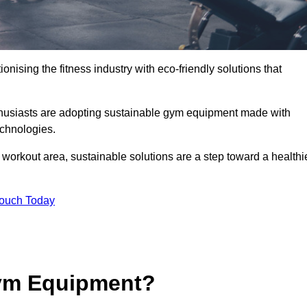
ionising the fitness industry with eco-friendly solutions that
thusiasts are adopting sustainable gym equipment made with
echnologies.
orkout area, sustainable solutions are a step toward a healthi
Touch Today
ym Equipment?