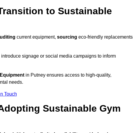
ransition to Sustainable
uditing
current equipment,
sourcing
eco-friendly replacements
 introduce signage or social media campaigns to inform
 Equipment
in Putney ensures access to high-quality,
ntal needs.
In Touch
 Adopting Sustainable Gym