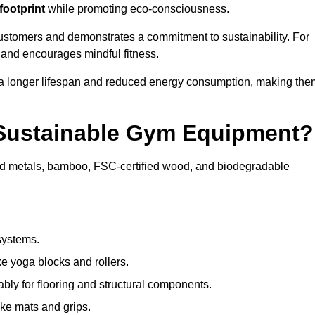
footprint
while promoting eco-consciousness.
customers and demonstrates a commitment to sustainability. For
 and encourages mindful fitness.
 a longer lifespan and reduced energy consumption, making the
 Sustainable Gym Equipment?
ed metals, bamboo, FSC-certified wood, and biodegradable
systems.
e yoga blocks and rollers.
bly for flooring and structural components.
ke mats and grips.