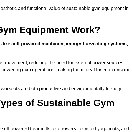
esthetic and functional value of sustainable gym equipment in
 Gym Equipment Work?
s like
self-powered machines, energy-harvesting systems,
user movement, reducing the need for external power sources.
o powering gym operations, making them ideal for eco-consciou
orkouts are both productive and environmentally friendly.
Types of Sustainable Gym
 self-powered treadmills, eco-rowers, recycled yoga mats, and