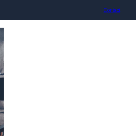
Contact