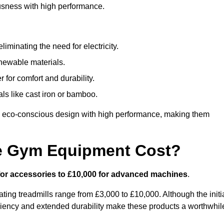
usness with high performance.
minating the need for electricity.
newable materials.
 for comfort and durability.
ls like cast iron or bamboo.
 eco-conscious design with high performance, making them
e Gym Equipment Cost?
for accessories to £10,000 for advanced machines
.
ing treadmills range from £3,000 to £10,000. Although the initi
ciency and extended durability make these products a worthwhil