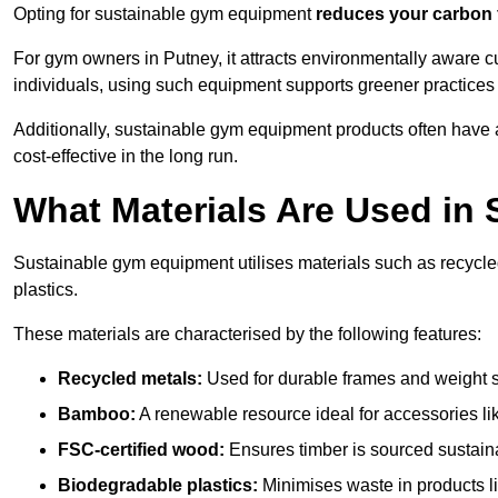
Opting for sustainable gym equipment
reduces your carbon 
For gym owners in Putney, it attracts environmentally aware 
individuals, using such equipment supports greener practices
Additionally, sustainable gym equipment products often have
cost-effective in the long run.
What Materials Are Used in
Sustainable gym equipment utilises materials such as recycl
plastics.
These materials are characterised by the following features:
Recycled metals:
Used for durable frames and weight 
Bamboo:
A renewable resource ideal for accessories lik
FSC-certified wood:
Ensures timber is sourced sustaina
Biodegradable plastics:
Minimises waste in products li