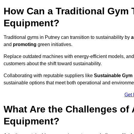
How Can a Traditional Gym T
Equipment?
Traditional gyms in Putney can transition to sustainability by
a
and
promoting
green initiatives.
Replace outdated machines with energy-efficient models, and
customers about the shift toward sustainability.
Collaborating with reputable suppliers like
Sustainable Gym
sustainable options that meet both operational and environme
Get 
What Are the Challenges of
Equipment?