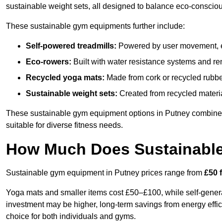
sustainable weight sets, all designed to balance eco-conscio
These sustainable gym equipments further include:
Self-powered treadmills:
Powered by user movement, eli
Eco-rowers:
Built with water resistance systems and re
Recycled yoga mats:
Made from cork or recycled rubber
Sustainable weight sets:
Created from recycled materia
These sustainable gym equipment options in Putney combine
suitable for diverse fitness needs.
How Much Does Sustainabl
Sustainable gym equipment in Putney prices range from
£50 
Yoga mats and smaller items cost £50–£100, while self-generat
investment may be higher, long-term savings from energy effi
choice for both individuals and gyms.