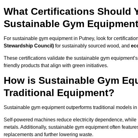
What Certifications Should
Sustainable Gym Equipmen
For sustainable gym equipment in Putney, look for certificatio
Stewardship Council)
for sustainably sourced wood, and
ec
These certifications validate the sustainable gym equipment’s
friendly products that align with green initiatives.
How is Sustainable Gym Equ
Traditional Equipment?
Sustainable gym equipment outperforms traditional models i
Self-powered machines reduce electricity dependence, while r
metals. Additionally, sustainable gym equipment often features
replacements and further lowering waste.