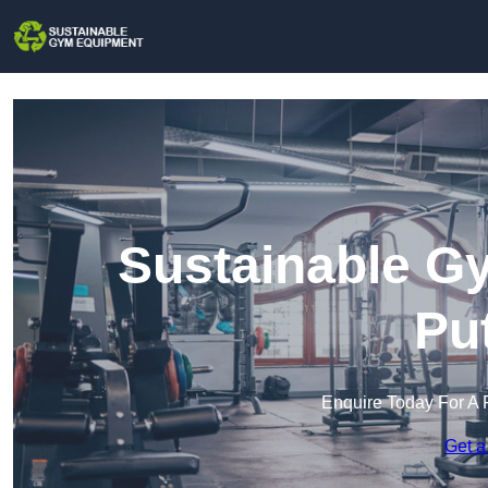
Sustainable G
Pu
Enquire Today For A 
Get a