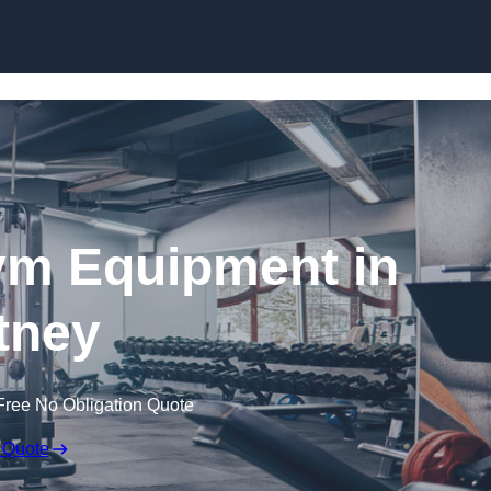
Skip to content
ym Equipment in
tney
Free No Obligation Quote
 Quote