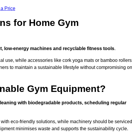
 a Price
ons for Home Gym
, low-energy machines and recyclable fitness tools
.
nal use, while accessories like cork yoga mats or bamboo rollers
 to maintain a sustainable lifestyle without compromising o
inable Gym Equipment?
leaning with biodegradable products, scheduling regular
with eco-friendly solutions, while machinery should be service
ipment minimises waste and supports the sustainability cycle.