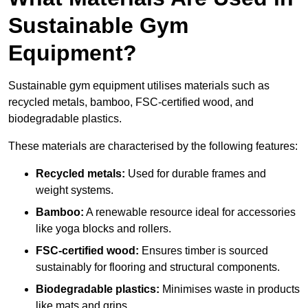
Sustainable Gym
Equipment?
Sustainable gym equipment utilises materials such as
recycled metals, bamboo, FSC-certified wood, and
biodegradable plastics.
These materials are characterised by the following features:
Recycled metals:
Used for durable frames and
weight systems.
Bamboo:
A renewable resource ideal for accessories
like yoga blocks and rollers.
FSC-certified wood:
Ensures timber is sourced
sustainably for flooring and structural components.
Biodegradable plastics:
Minimises waste in products
like mats and grips.