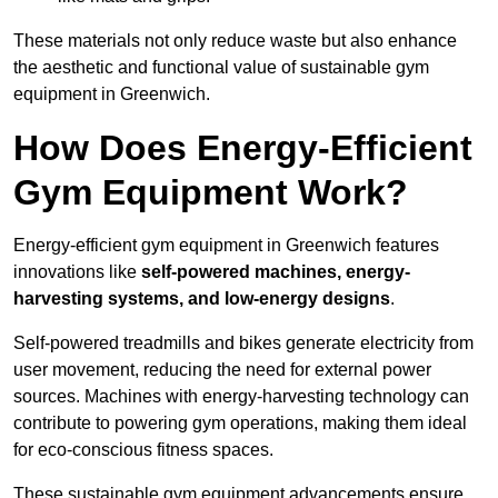
These materials not only reduce waste but also enhance
the aesthetic and functional value of sustainable gym
equipment in Greenwich.
How Does Energy-Efficient
Gym Equipment Work?
Energy-efficient gym equipment in Greenwich features
innovations like
self-powered machines, energy-
harvesting systems, and low-energy designs
.
Self-powered treadmills and bikes generate electricity from
user movement, reducing the need for external power
sources. Machines with energy-harvesting technology can
contribute to powering gym operations, making them ideal
for eco-conscious fitness spaces.
These sustainable gym equipment advancements ensure