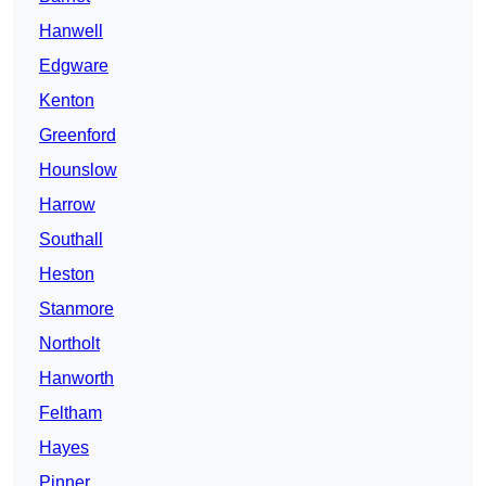
Hanwell
Edgware
Kenton
Greenford
Hounslow
Harrow
Southall
Heston
Stanmore
Northolt
Hanworth
Feltham
Hayes
Pinner