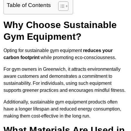
Table of Contents
Why Choose Sustainable
Gym Equipment?
Opting for sustainable gym equipment
reduces your
carbon footprint
while promoting eco-consciousness.
For gym owners in Greenwich, it attracts environmentally
aware customers and demonstrates a commitment to
sustainability. For individuals, using such equipment
supports greener practices and encourages mindful fitness.
Additionally, sustainable gym equipment products often
have a longer lifespan and reduced energy consumption,
making them cost-effective in the long run.
What Materials Are Used in