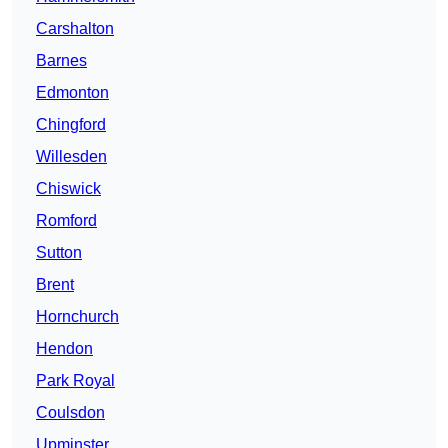
Carshalton
Barnes
Edmonton
Chingford
Willesden
Chiswick
Romford
Sutton
Brent
Hornchurch
Hendon
Park Royal
Coulsdon
Upminster