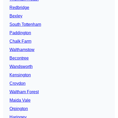
Redbridge
Bexley
South Tottenham
Paddington
Chalk Farm
Walthamstow
Becontree
Wandsworth
Kensington
Croydon
Waltham Forest
Maida Vale
Orpington
Haringey