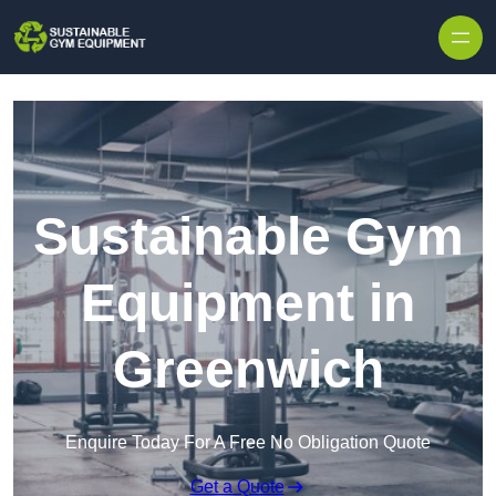
Skip to content
Sustainable Gym
Equipment in
Greenwich
Enquire Today For A Free No Obligation Quote
Get a Quote