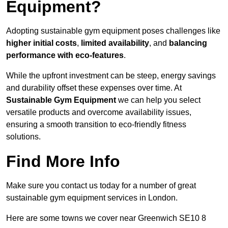
Equipment?
Adopting sustainable gym equipment poses challenges like
higher initial costs
,
limited availability
, and
balancing
performance with eco-features
.
While the upfront investment can be steep, energy savings
and durability offset these expenses over time. At
Sustainable Gym Equipment
we can help you select
versatile products and overcome availability issues,
ensuring a smooth transition to eco-friendly fitness
solutions.
Find More Info
Make sure you contact us today for a number of great
sustainable gym equipment services in London.
Here are some towns we cover near Greenwich SE10 8