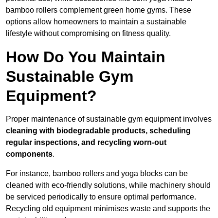
bamboo rollers complement green home gyms. These
options allow homeowners to maintain a sustainable
lifestyle without compromising on fitness quality.
How Do You Maintain
Sustainable Gym
Equipment?
Proper maintenance of sustainable gym equipment involves
cleaning with biodegradable products, scheduling
regular inspections, and recycling worn-out
components
.
For instance, bamboo rollers and yoga blocks can be
cleaned with eco-friendly solutions, while machinery should
be serviced periodically to ensure optimal performance.
Recycling old equipment minimises waste and supports the