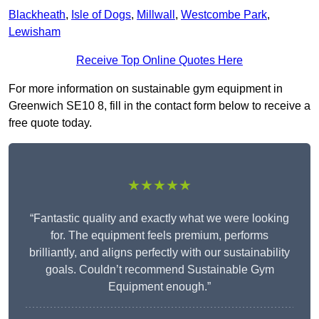
Blackheath
,
Isle of Dogs
,
Millwall
,
Westcombe Park
,
Lewisham
Receive Top Online Quotes Here
For more information on sustainable gym equipment in
Greenwich SE10 8, fill in the contact form below to receive a
free quote today.
★★★★★
“Fantastic quality and exactly what we were looking
for. The equipment feels premium, performs
brilliantly, and aligns perfectly with our sustainability
goals. Couldn’t recommend Sustainable Gym
Equipment enough.”