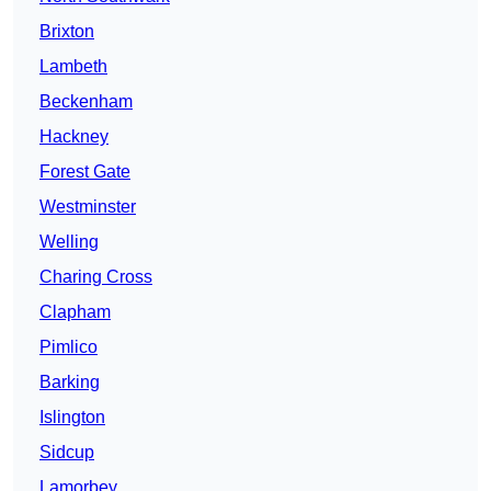
Brixton
Lambeth
Beckenham
Hackney
Forest Gate
Westminster
Welling
Charing Cross
Clapham
Pimlico
Barking
Islington
Sidcup
Lamorbey