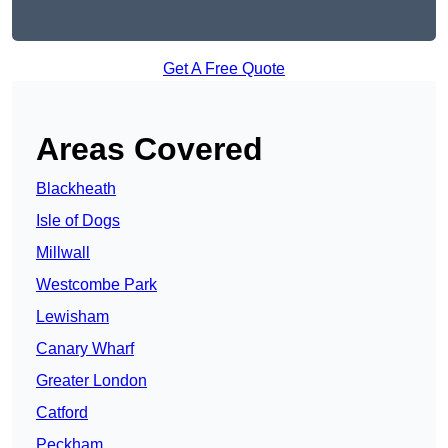
Get A Free Quote
Areas Covered
Blackheath
Isle of Dogs
Millwall
Westcombe Park
Lewisham
Canary Wharf
Greater London
Catford
Peckham