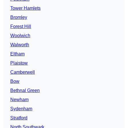
Tower Hamlets
Bromley
Forest Hill
Woolwich
Walworth
Eltham
Plaistow
Camberwell
Bow
Bethnal Green
Newham
Sydenham
Stratford
North Southwark