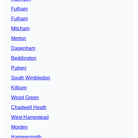
Fulham
Fulham
Mitcham
Merton
Dagenham
Beddington
Putney
South Wimbledon
Kilburn
Wood Green
Chadwell Heath
West Hampstead
Morden
Hammersmith