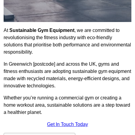
At
Sustainable Gym Equipment
, we are committed to
revolutionising the fitness industry with eco-friendly
solutions that prioritise both performance and environmental
responsibility.
In Greenwich [postcode] and across the UK, gyms and
fitness enthusiasts are adopting sustainable gym equipment
made with recycled materials, energy-efficient designs, and
innovative technologies.
Whether you’re running a commercial gym or creating a
home workout area, sustainable solutions are a step toward
a healthier planet.
Get In Touch Today