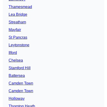
Thamesmead
Lea Bridge
Streatham
Mayfair
St Pancras
Leytonstone
Ilford
Chelsea
Stamford Hill
Battersea
Camden Town
Camden Town
Holloway
Thornton Heath