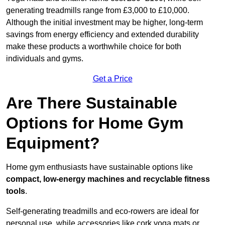
generating treadmills range from £3,000 to £10,000.
Although the initial investment may be higher, long-term
savings from energy efficiency and extended durability
make these products a worthwhile choice for both
individuals and gyms.
Get a Price
Are There Sustainable
Options for Home Gym
Equipment?
Home gym enthusiasts have sustainable options like
compact, low-energy machines and recyclable fitness
tools
.
Self-generating treadmills and eco-rowers are ideal for
personal use, while accessories like cork yoga mats or