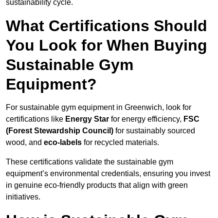
sustainability cycle.
What Certifications Should
You Look for When Buying
Sustainable Gym
Equipment?
For sustainable gym equipment in Greenwich, look for
certifications like
Energy Star
for energy efficiency,
FSC
(Forest Stewardship Council)
for sustainably sourced
wood, and
eco-labels
for recycled materials.
These certifications validate the sustainable gym
equipment’s environmental credentials, ensuring you invest
in genuine eco-friendly products that align with green
initiatives.