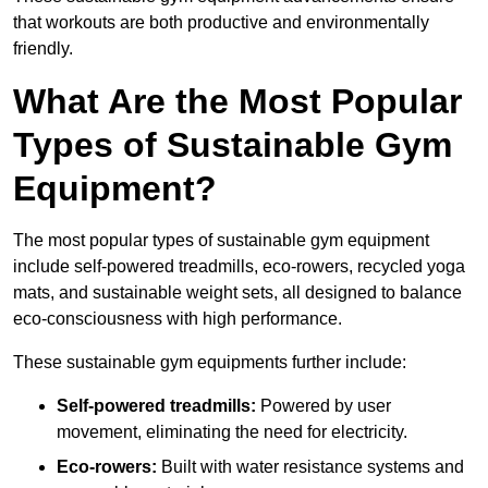
that workouts are both productive and environmentally
friendly.
What Are the Most Popular
Types of Sustainable Gym
Equipment?
The most popular types of sustainable gym equipment
include self-powered treadmills, eco-rowers, recycled yoga
mats, and sustainable weight sets, all designed to balance
eco-consciousness with high performance.
These sustainable gym equipments further include:
Self-powered treadmills:
Powered by user
movement, eliminating the need for electricity.
Eco-rowers:
Built with water resistance systems and