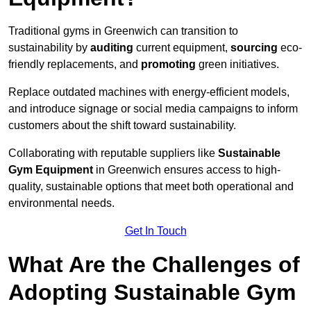
Traditional gyms in Greenwich can transition to
sustainability by
auditing
current equipment,
sourcing
eco-
friendly replacements, and
promoting
green initiatives.
Replace outdated machines with energy-efficient models,
and introduce signage or social media campaigns to inform
customers about the shift toward sustainability.
Collaborating with reputable suppliers like
Sustainable
Gym Equipment
in Greenwich ensures access to high-
quality, sustainable options that meet both operational and
environmental needs.
Get In Touch
What Are the Challenges of
Adopting Sustainable Gym