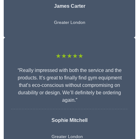
James Carter
Greater London
★★★★★
“Really impressed with both the service and the
products. It’s great to finally find gym equipment
that’s eco-conscious without compromising on
durability or design. We’ll definitely be ordering
again.”
Sophie Mitchell
Greater London