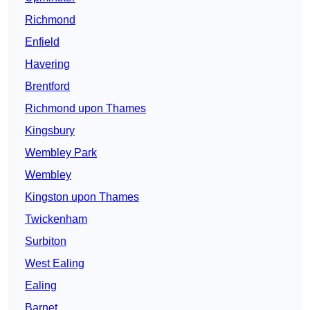
Richmond
Enfield
Havering
Brentford
Richmond upon Thames
Kingsbury
Wembley Park
Wembley
Kingston upon Thames
Twickenham
Surbiton
West Ealing
Ealing
Barnet