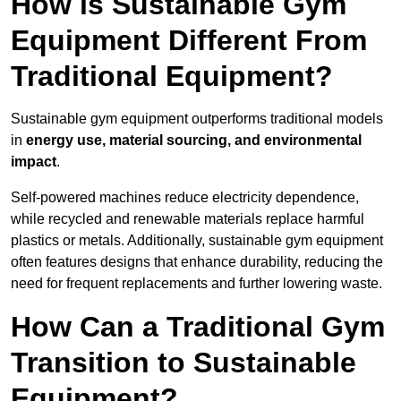
How is Sustainable Gym
Equipment Different From
Traditional Equipment?
Sustainable gym equipment outperforms traditional models
in
energy use, material sourcing, and environmental
impact
.
Self-powered machines reduce electricity dependence,
while recycled and renewable materials replace harmful
plastics or metals. Additionally, sustainable gym equipment
often features designs that enhance durability, reducing the
need for frequent replacements and further lowering waste.
How Can a Traditional Gym
Transition to Sustainable
Equipment?