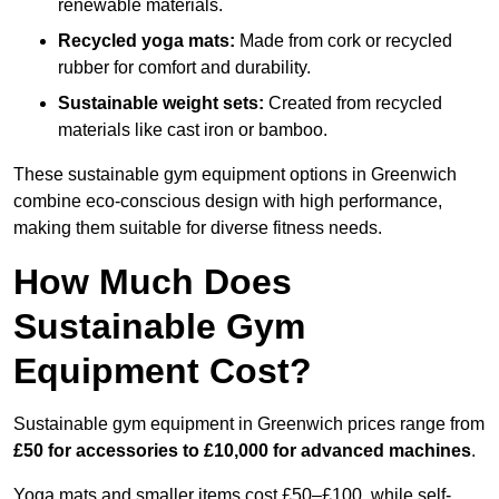
renewable materials.
Recycled yoga mats:
Made from cork or recycled
rubber for comfort and durability.
Sustainable weight sets:
Created from recycled
materials like cast iron or bamboo.
These sustainable gym equipment options in Greenwich
combine eco-conscious design with high performance,
making them suitable for diverse fitness needs.
How Much Does
Sustainable Gym
Equipment Cost?
Sustainable gym equipment in Greenwich prices range from
£50 for accessories to £10,000 for advanced machines
.
Yoga mats and smaller items cost £50–£100, while self-