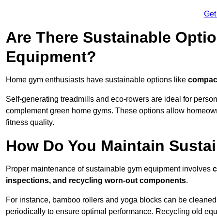
Get
Are There Sustainable Opti
Equipment?
Home gym enthusiasts have sustainable options like
compact
Self-generating treadmills and eco-rowers are ideal for perso
complement green home gyms. These options allow homeowners
fitness quality.
How Do You Maintain Susta
Proper maintenance of sustainable gym equipment involves
c
inspections, and recycling worn-out components
.
For instance, bamboo rollers and yoga blocks can be cleaned 
periodically to ensure optimal performance. Recycling old equ