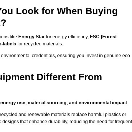
 You Look for When Buying
t?
ions like
Energy Star
for energy efficiency,
FSC (Forest
o-labels
for recycled materials.
 environmental credentials, ensuring you invest in genuine eco-
ipment Different From
n
energy use, material sourcing, and environmental impact
.
ecycled and renewable materials replace harmful plastics or
 designs that enhance durability, reducing the need for frequent