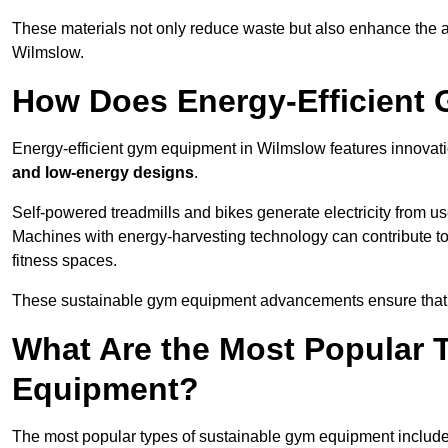
These materials not only reduce waste but also enhance the a
Wilmslow.
How Does Energy-Efficient
Energy-efficient gym equipment in Wilmslow features innovati
and low-energy designs
.
Self-powered treadmills and bikes generate electricity from 
Machines with energy-harvesting technology can contribute t
fitness spaces.
These sustainable gym equipment advancements ensure that w
What Are the Most Popular 
Equipment?
The most popular types of sustainable gym equipment include