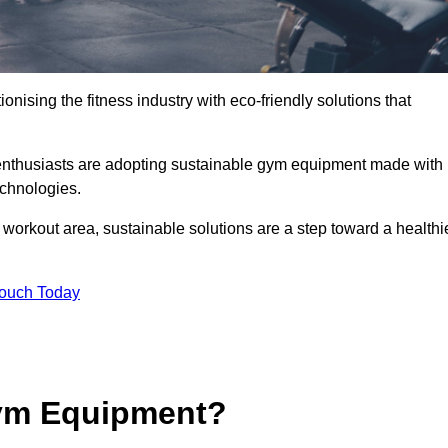
ionising the fitness industry with eco-friendly solutions that
enthusiasts are adopting sustainable gym equipment made with
echnologies.
orkout area, sustainable solutions are a step toward a healthi
Touch Today
ym Equipment?