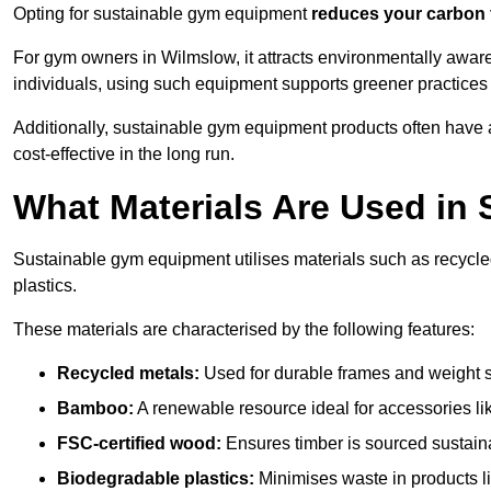
Opting for sustainable gym equipment
reduces your carbon 
For gym owners in Wilmslow, it attracts environmentally awar
individuals, using such equipment supports greener practices
Additionally, sustainable gym equipment products often have
cost-effective in the long run.
What Materials Are Used in
Sustainable gym equipment utilises materials such as recycl
plastics.
These materials are characterised by the following features:
Recycled metals:
Used for durable frames and weight 
Bamboo:
A renewable resource ideal for accessories lik
FSC-certified wood:
Ensures timber is sourced sustaina
Biodegradable plastics:
Minimises waste in products li