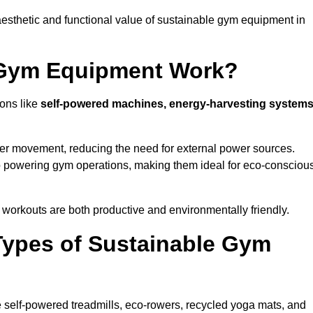
esthetic and functional value of sustainable gym equipment in
 Gym Equipment Work?
ons like
self-powered machines, energy-harvesting systems
user movement, reducing the need for external power sources.
o powering gym operations, making them ideal for eco-consciou
orkouts are both productive and environmentally friendly.
Types of Sustainable Gym
 self-powered treadmills, eco-rowers, recycled yoga mats, and