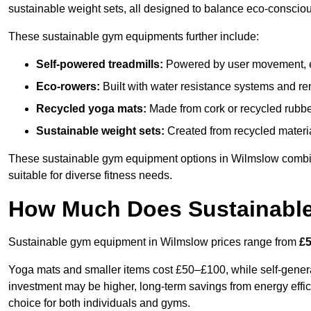
sustainable weight sets, all designed to balance eco-conscio
These sustainable gym equipments further include:
Self-powered treadmills:
Powered by user movement, eli
Eco-rowers:
Built with water resistance systems and re
Recycled yoga mats:
Made from cork or recycled rubber
Sustainable weight sets:
Created from recycled materia
These sustainable gym equipment options in Wilmslow combi
suitable for diverse fitness needs.
How Much Does Sustainabl
Sustainable gym equipment in Wilmslow prices range from
£5
Yoga mats and smaller items cost £50–£100, while self-generat
investment may be higher, long-term savings from energy effi
choice for both individuals and gyms.