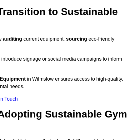
ransition to Sustainable
by
auditing
current equipment,
sourcing
eco-friendly
 introduce signage or social media campaigns to inform
 Equipment
in Wilmslow ensures access to high-quality,
ntal needs.
In Touch
 Adopting Sustainable Gym