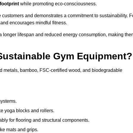
footprint
while promoting eco-consciousness.
e customers and demonstrates a commitment to sustainability. F
 and encourages mindful fitness.
 a longer lifespan and reduced energy consumption, making the
 Sustainable Gym Equipment?
ed metals, bamboo, FSC-certified wood, and biodegradable
systems.
e yoga blocks and rollers.
bly for flooring and structural components.
ke mats and grips.