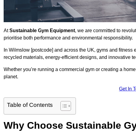
At
Sustainable Gym Equipment
, we are committed to revolut
prioritise both performance and environmental responsibility.
In Wilmslow [postcode] and across the UK, gyms and fitness 
recycled materials, energy-efficient designs, and innovative t
Whether you’re running a commercial gym or creating a home w
planet.
Get In 
Table of Contents
Why Choose Sustainable G