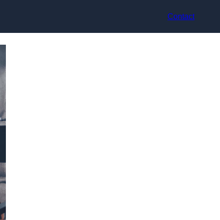
Contact