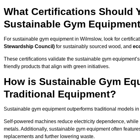
What Certifications Should
Sustainable Gym Equipmen
For sustainable gym equipment in Wilmslow, look for certificat
Stewardship Council)
for sustainably sourced wood, and
ec
These certifications validate the sustainable gym equipment’s
friendly products that align with green initiatives.
How is Sustainable Gym Equ
Traditional Equipment?
Sustainable gym equipment outperforms traditional models i
Self-powered machines reduce electricity dependence, while r
metals. Additionally, sustainable gym equipment often features
replacements and further lowering waste.