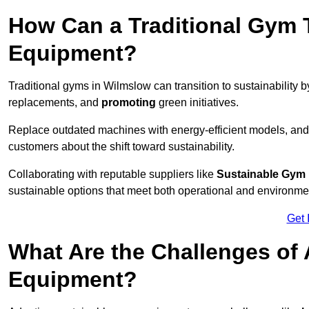
How Can a Traditional Gym T
Equipment?
Traditional gyms in Wilmslow can transition to sustainability 
replacements, and
promoting
green initiatives.
Replace outdated machines with energy-efficient models, and
customers about the shift toward sustainability.
Collaborating with reputable suppliers like
Sustainable Gym
sustainable options that meet both operational and environme
Get 
What Are the Challenges of
Equipment?