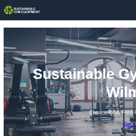
Sustainable G
Wil
Enquire Today For A 
Get a