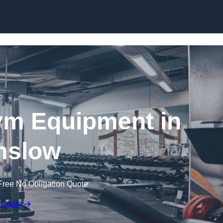
Skip to content
ym Equipment in
mslow
Free No Obligation Quote
 Quote