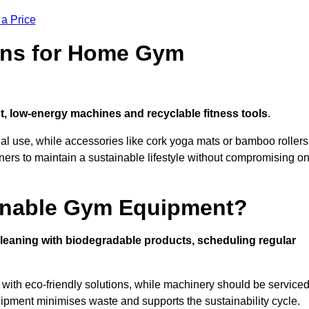
 a Price
ons for Home Gym
, low-energy machines and recyclable fitness tools
.
nal use, while accessories like cork yoga mats or bamboo rollers
 to maintain a sustainable lifestyle without compromising o
inable Gym Equipment?
leaning with biodegradable products, scheduling regular
with eco-friendly solutions, while machinery should be service
ipment minimises waste and supports the sustainability cycle.