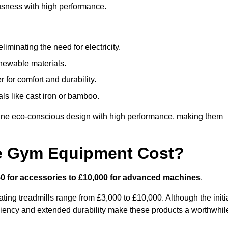
usness with high performance.
minating the need for electricity.
newable materials.
 for comfort and durability.
ls like cast iron or bamboo.
ne eco-conscious design with high performance, making them
e Gym Equipment Cost?
0 for accessories to £10,000 for advanced machines
.
ing treadmills range from £3,000 to £10,000. Although the initi
ciency and extended durability make these products a worthwhil