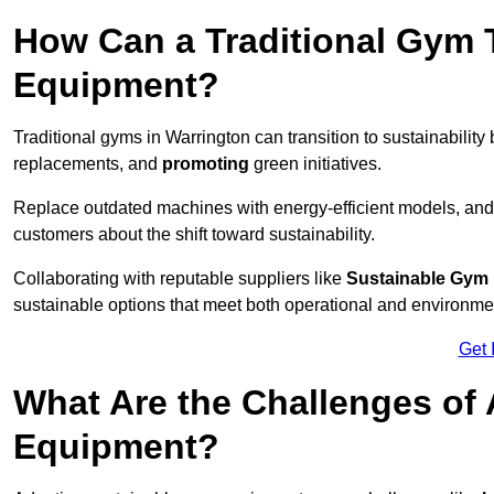
How Can a Traditional Gym T
Equipment?
Traditional gyms in Warrington can transition to sustainability
replacements, and
promoting
green initiatives.
Replace outdated machines with energy-efficient models, and
customers about the shift toward sustainability.
Collaborating with reputable suppliers like
Sustainable Gym
sustainable options that meet both operational and environme
Get 
What Are the Challenges of
Equipment?