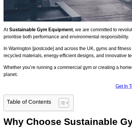
At
Sustainable Gym Equipment
, we are committed to revolut
prioritise both performance and environmental responsibility.
In Warrington [postcode] and across the UK, gyms and fitnes
recycled materials, energy-efficient designs, and innovative t
Whether you’re running a commercial gym or creating a home w
planet.
Get In 
Table of Contents
Why Choose Sustainable G