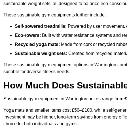
sustainable weight sets, all designed to balance eco-conscio
These sustainable gym equipments further include:
Self-powered treadmills:
Powered by user movement, eli
Eco-rowers:
Built with water resistance systems and re
Recycled yoga mats:
Made from cork or recycled rubber
Sustainable weight sets:
Created from recycled materia
These sustainable gym equipment options in Warrington com
suitable for diverse fitness needs.
How Much Does Sustainabl
Sustainable gym equipment in Warrington prices range from
£
Yoga mats and smaller items cost £50–£100, while self-generat
investment may be higher, long-term savings from energy effi
choice for both individuals and gyms.