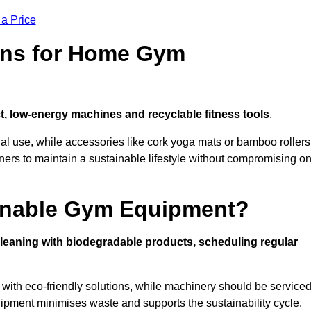
 a Price
ons for Home Gym
, low-energy machines and recyclable fitness tools
.
nal use, while accessories like cork yoga mats or bamboo rollers
 to maintain a sustainable lifestyle without compromising o
inable Gym Equipment?
leaning with biodegradable products, scheduling regular
with eco-friendly solutions, while machinery should be service
ipment minimises waste and supports the sustainability cycle.