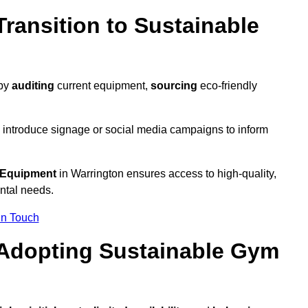
ransition to Sustainable
 by
auditing
current equipment,
sourcing
eco-friendly
 introduce signage or social media campaigns to inform
 Equipment
in Warrington ensures access to high-quality,
ntal needs.
In Touch
 Adopting Sustainable Gym