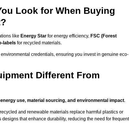
 You Look for When Buying
t?
ations like
Energy Star
for energy efficiency,
FSC (Forest
o-labels
for recycled materials.
 environmental credentials, ensuring you invest in genuine eco-
ipment Different From
n
energy use, material sourcing, and environmental impact
.
ecycled and renewable materials replace harmful plastics or
 designs that enhance durability, reducing the need for frequent