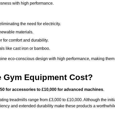
usness with high performance.
minating the need for electricity.
newable materials.
 for comfort and durability.
ls like cast iron or bamboo.
bine eco-conscious design with high performance, making them
e Gym Equipment Cost?
50 for accessories to £10,000 for advanced machines
.
ing treadmills range from £3,000 to £10,000. Although the initi
ciency and extended durability make these products a worthwhil