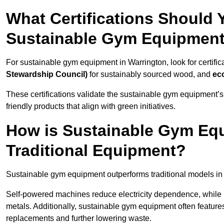
What Certifications Should
Sustainable Gym Equipmen
For sustainable gym equipment in Warrington, look for certific
Stewardship Council)
for sustainably sourced wood, and
ec
These certifications validate the sustainable gym equipment’s
friendly products that align with green initiatives.
How is Sustainable Gym Equ
Traditional Equipment?
Sustainable gym equipment outperforms traditional models i
Self-powered machines reduce electricity dependence, while r
metals. Additionally, sustainable gym equipment often features
replacements and further lowering waste.