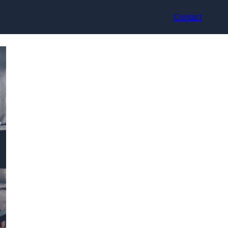
Contact