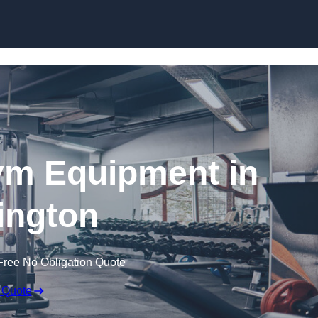
Skip to content
ym Equipment in
ington
Free No Obligation Quote
 Quote