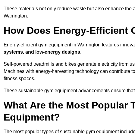
These materials not only reduce waste but also enhance the a
Warrington.
How Does Energy-Efficient
Energy-efficient gym equipment in Warrington features innova
systems, and low-energy designs
.
Self-powered treadmills and bikes generate electricity from 
Machines with energy-harvesting technology can contribute t
fitness spaces.
These sustainable gym equipment advancements ensure that w
What Are the Most Popular 
Equipment?
The most popular types of sustainable gym equipment include