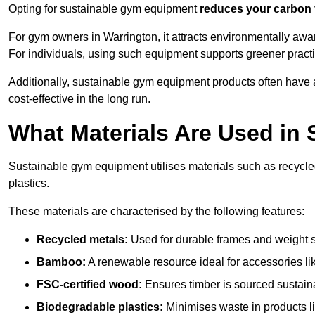
Opting for sustainable gym equipment
reduces your carbon 
For gym owners in Warrington, it attracts environmentally aw
For individuals, using such equipment supports greener pract
Additionally, sustainable gym equipment products often have
cost-effective in the long run.
What Materials Are Used in
Sustainable gym equipment utilises materials such as recycl
plastics.
These materials are characterised by the following features:
Recycled metals:
Used for durable frames and weight 
Bamboo:
A renewable resource ideal for accessories lik
FSC-certified wood:
Ensures timber is sourced sustaina
Biodegradable plastics:
Minimises waste in products li