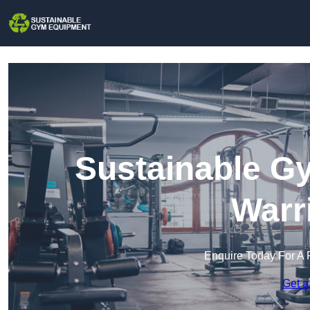
Sustainable G
Warr
Enquire Today For A 
Get a