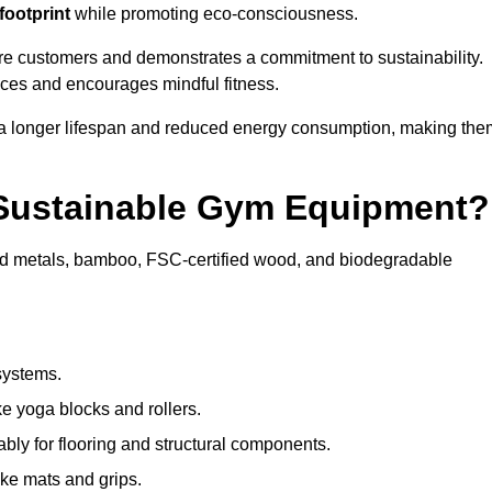
footprint
while promoting eco-consciousness.
are customers and demonstrates a commitment to sustainability.
ices and encourages mindful fitness.
 a longer lifespan and reduced energy consumption, making the
 Sustainable Gym Equipment?
ed metals, bamboo, FSC-certified wood, and biodegradable
systems.
e yoga blocks and rollers.
bly for flooring and structural components.
ke mats and grips.