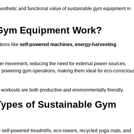
esthetic and functional value of sustainable gym equipment in
 Gym Equipment Work?
tions like
self-powered machines, energy-harvesting
user movement, reducing the need for external power sources.
o powering gym operations, making them ideal for eco-consciou
orkouts are both productive and environmentally friendly.
Types of Sustainable Gym
 self-powered treadmills, eco-rowers, recycled yoga mats, and