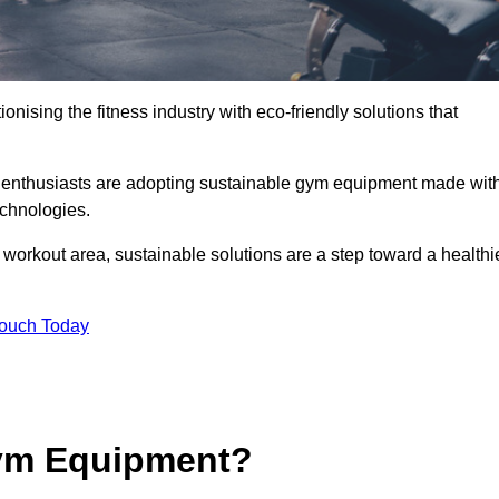
ionising the fitness industry with eco-friendly solutions that
s enthusiasts are adopting sustainable gym equipment made wit
echnologies.
orkout area, sustainable solutions are a step toward a healthi
Touch Today
ym Equipment?