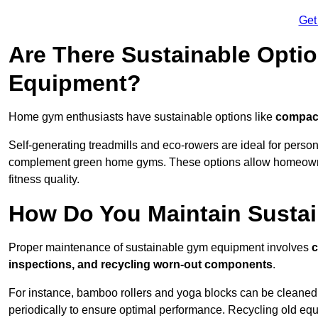
Get
Are There Sustainable Opti
Equipment?
Home gym enthusiasts have sustainable options like
compact
Self-generating treadmills and eco-rowers are ideal for perso
complement green home gyms. These options allow homeowners
fitness quality.
How Do You Maintain Susta
Proper maintenance of sustainable gym equipment involves
c
inspections, and recycling worn-out components
.
For instance, bamboo rollers and yoga blocks can be cleaned 
periodically to ensure optimal performance. Recycling old equ