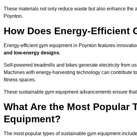
These materials not only reduce waste but also enhance the a
Poynton.
How Does Energy-Efficient
Energy-efficient gym equipment in Poynton features innovatio
and low-energy designs
.
Self-powered treadmills and bikes generate electricity from 
Machines with energy-harvesting technology can contribute t
fitness spaces.
These sustainable gym equipment advancements ensure that w
What Are the Most Popular 
Equipment?
The most popular types of sustainable gym equipment include