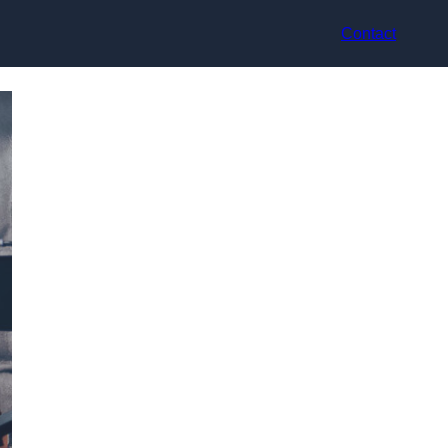
Contact