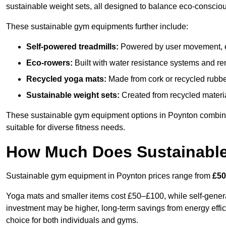
sustainable weight sets, all designed to balance eco-conscio
These sustainable gym equipments further include:
Self-powered treadmills:
Powered by user movement, eli
Eco-rowers:
Built with water resistance systems and re
Recycled yoga mats:
Made from cork or recycled rubber
Sustainable weight sets:
Created from recycled materia
These sustainable gym equipment options in Poynton combin
suitable for diverse fitness needs.
How Much Does Sustainabl
Sustainable gym equipment in Poynton prices range from
£50
Yoga mats and smaller items cost £50–£100, while self-generat
investment may be higher, long-term savings from energy effi
choice for both individuals and gyms.