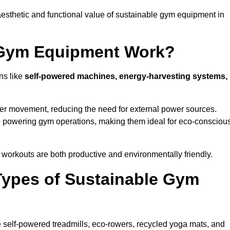
esthetic and functional value of sustainable gym equipment in
 Gym Equipment Work?
ns like
self-powered machines, energy-harvesting systems,
user movement, reducing the need for external power sources.
o powering gym operations, making them ideal for eco-consciou
orkouts are both productive and environmentally friendly.
Types of Sustainable Gym
 self-powered treadmills, eco-rowers, recycled yoga mats, and