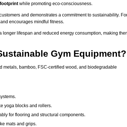
footprint
while promoting eco-consciousness.
 customers and demonstrates a commitment to sustainability. Fo
 and encourages mindful fitness.
 a longer lifespan and reduced energy consumption, making the
 Sustainable Gym Equipment?
ed metals, bamboo, FSC-certified wood, and biodegradable
systems.
e yoga blocks and rollers.
bly for flooring and structural components.
ke mats and grips.