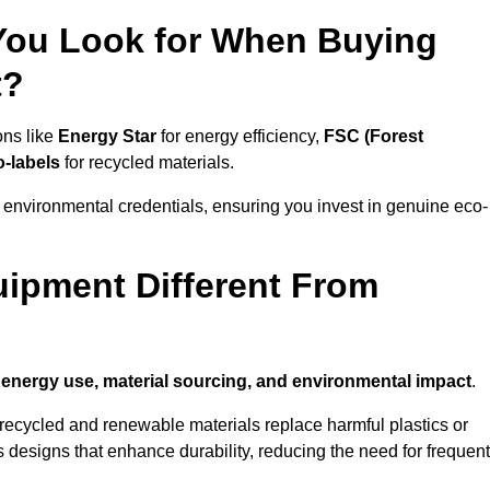
 You Look for When Buying
t?
ons like
Energy Star
for energy efficiency,
FSC (Forest
o-labels
for recycled materials.
 environmental credentials, ensuring you invest in genuine eco-
ipment Different From
n
energy use, material sourcing, and environmental impact
.
ecycled and renewable materials replace harmful plastics or
 designs that enhance durability, reducing the need for frequent