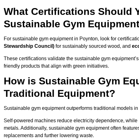
What Certifications Should
Sustainable Gym Equipmen
For sustainable gym equipment in Poynton, look for certificati
Stewardship Council)
for sustainably sourced wood, and
ec
These certifications validate the sustainable gym equipment’s
friendly products that align with green initiatives.
How is Sustainable Gym Equ
Traditional Equipment?
Sustainable gym equipment outperforms traditional models i
Self-powered machines reduce electricity dependence, while r
metals. Additionally, sustainable gym equipment often features
replacements and further lowering waste.