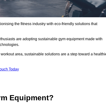
ionising the fitness industry with eco-friendly solutions that
nthusiasts are adopting sustainable gym equipment made with
echnologies.
orkout area, sustainable solutions are a step toward a healthi
Touch Today
ym Equipment?