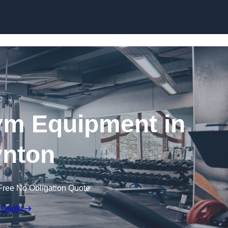
Skip to content
ym Equipment in
nton
Free No Obligation Quote
 Quote