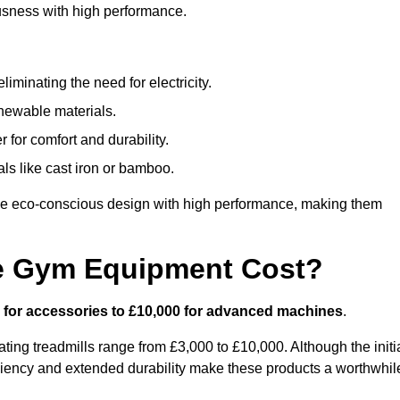
usness with high performance.
minating the need for electricity.
newable materials.
 for comfort and durability.
ls like cast iron or bamboo.
e eco-conscious design with high performance, making them
e Gym Equipment Cost?
 for accessories to £10,000 for advanced machines
.
ing treadmills range from £3,000 to £10,000. Although the initi
ciency and extended durability make these products a worthwhil