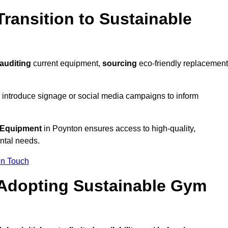
ransition to Sustainable
auditing
current equipment,
sourcing
eco-friendly replacement
 introduce signage or social media campaigns to inform
 Equipment
in Poynton ensures access to high-quality,
ntal needs.
In Touch
 Adopting Sustainable Gym