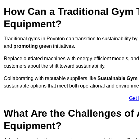
How Can a Traditional Gym T
Equipment?
Traditional gyms in Poynton can transition to sustainability by
and
promoting
green initiatives.
Replace outdated machines with energy-efficient models, and
customers about the shift toward sustainability.
Collaborating with reputable suppliers like
Sustainable Gym
sustainable options that meet both operational and environme
Get 
What Are the Challenges of
Equipment?