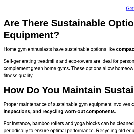
Get
Are There Sustainable Opti
Equipment?
Home gym enthusiasts have sustainable options like
compact
Self-generating treadmills and eco-rowers are ideal for perso
complement green home gyms. These options allow homeowners
fitness quality.
How Do You Maintain Susta
Proper maintenance of sustainable gym equipment involves
c
inspections, and recycling worn-out components
.
For instance, bamboo rollers and yoga blocks can be cleaned 
periodically to ensure optimal performance. Recycling old equ