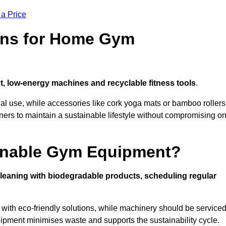
 a Price
ons for Home Gym
, low-energy machines and recyclable fitness tools
.
nal use, while accessories like cork yoga mats or bamboo rollers
 to maintain a sustainable lifestyle without compromising o
inable Gym Equipment?
leaning with biodegradable products, scheduling regular
with eco-friendly solutions, while machinery should be service
ipment minimises waste and supports the sustainability cycle.