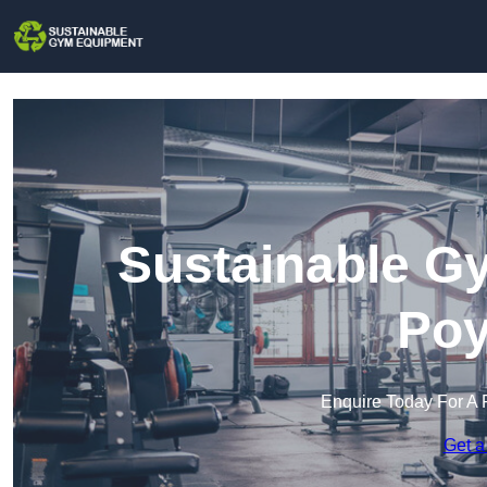
Sustainable G
Poy
Enquire Today For A 
Get a