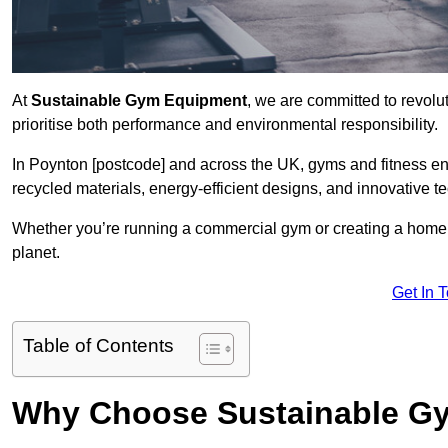
At
Sustainable Gym Equipment
, we are committed to revolut
prioritise both performance and environmental responsibility.
In Poynton [postcode] and across the UK, gyms and fitness e
recycled materials, energy-efficient designs, and innovative t
Whether you’re running a commercial gym or creating a home w
planet.
Get In 
Table of Contents
Why Choose Sustainable G