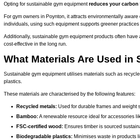
Opting for sustainable gym equipment
reduces your carbon 
For gym owners in Poynton, it attracts environmentally aware
individuals, using such equipment supports greener practices
Additionally, sustainable gym equipment products often have
cost-effective in the long run.
What Materials Are Used in
Sustainable gym equipment utilises materials such as recycl
plastics.
These materials are characterised by the following features:
Recycled metals:
Used for durable frames and weight 
Bamboo:
A renewable resource ideal for accessories lik
FSC-certified wood:
Ensures timber is sourced sustaina
Biodegradable plastics:
Minimises waste in products li