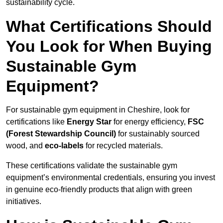
sustainability cycle.
What Certifications Should
You Look for When Buying
Sustainable Gym
Equipment?
For sustainable gym equipment in Cheshire, look for
certifications like
Energy Star
for energy efficiency,
FSC
(Forest Stewardship Council)
for sustainably sourced
wood, and
eco-labels
for recycled materials.
These certifications validate the sustainable gym
equipment’s environmental credentials, ensuring you invest
in genuine eco-friendly products that align with green
initiatives.