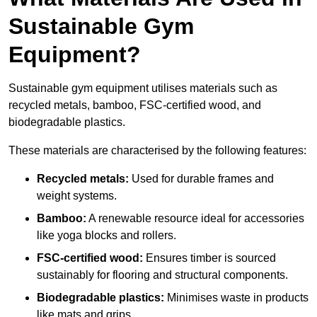
Sustainable Gym
Equipment?
Sustainable gym equipment utilises materials such as
recycled metals, bamboo, FSC-certified wood, and
biodegradable plastics.
These materials are characterised by the following features:
Recycled metals:
Used for durable frames and
weight systems.
Bamboo:
A renewable resource ideal for accessories
like yoga blocks and rollers.
FSC-certified wood:
Ensures timber is sourced
sustainably for flooring and structural components.
Biodegradable plastics:
Minimises waste in products
like mats and grips.