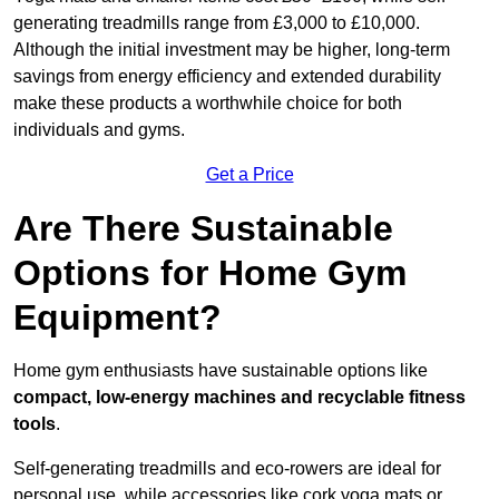
generating treadmills range from £3,000 to £10,000.
Although the initial investment may be higher, long-term
savings from energy efficiency and extended durability
make these products a worthwhile choice for both
individuals and gyms.
Get a Price
Are There Sustainable
Options for Home Gym
Equipment?
Home gym enthusiasts have sustainable options like
compact, low-energy machines and recyclable fitness
tools
.
Self-generating treadmills and eco-rowers are ideal for
personal use, while accessories like cork yoga mats or