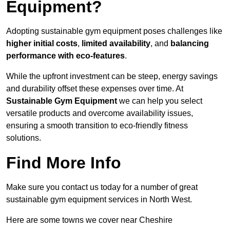
Equipment?
Adopting sustainable gym equipment poses challenges like
higher initial costs
,
limited availability
, and
balancing
performance with eco-features
.
While the upfront investment can be steep, energy savings
and durability offset these expenses over time. At
Sustainable Gym Equipment
we can help you select
versatile products and overcome availability issues,
ensuring a smooth transition to eco-friendly fitness
solutions.
Find More Info
Make sure you contact us today for a number of great
sustainable gym equipment services in North West.
Here are some towns we cover near Cheshire