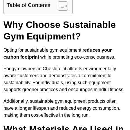
Table of Contents
Why Choose Sustainable
Gym Equipment?
Opting for sustainable gym equipment
reduces your
carbon footprint
while promoting eco-consciousness.
For gym owners in Cheshire, it attracts environmentally
aware customers and demonstrates a commitment to
sustainability. For individuals, using such equipment
supports greener practices and encourages mindful fitness.
Additionally, sustainable gym equipment products often
have a longer lifespan and reduced energy consumption,
making them cost-effective in the long run.
What Materials Are Used in