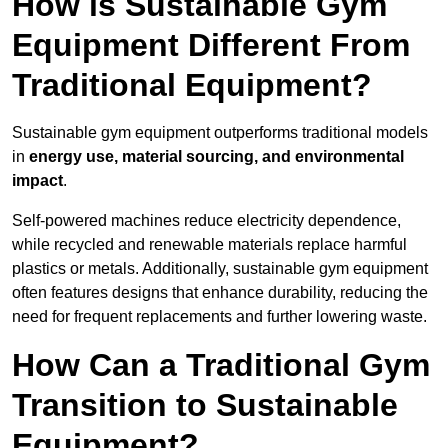
How is Sustainable Gym
Equipment Different From
Traditional Equipment?
Sustainable gym equipment outperforms traditional models
in
energy use, material sourcing, and environmental
impact
.
Self-powered machines reduce electricity dependence,
while recycled and renewable materials replace harmful
plastics or metals. Additionally, sustainable gym equipment
often features designs that enhance durability, reducing the
need for frequent replacements and further lowering waste.
How Can a Traditional Gym
Transition to Sustainable
Equipment?