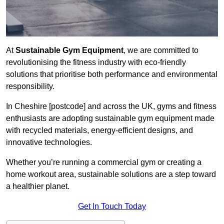
At
Sustainable Gym Equipment
, we are committed to
revolutionising the fitness industry with eco-friendly
solutions that prioritise both performance and environmental
responsibility.
In Cheshire [postcode] and across the UK, gyms and fitness
enthusiasts are adopting sustainable gym equipment made
with recycled materials, energy-efficient designs, and
innovative technologies.
Whether you’re running a commercial gym or creating a
home workout area, sustainable solutions are a step toward
a healthier planet.
Get In Touch Today