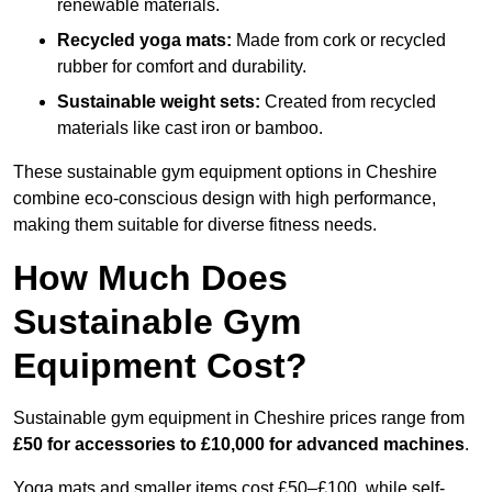
renewable materials.
Recycled yoga mats:
Made from cork or recycled
rubber for comfort and durability.
Sustainable weight sets:
Created from recycled
materials like cast iron or bamboo.
These sustainable gym equipment options in Cheshire
combine eco-conscious design with high performance,
making them suitable for diverse fitness needs.
How Much Does
Sustainable Gym
Equipment Cost?
Sustainable gym equipment in Cheshire prices range from
£50 for accessories to £10,000 for advanced machines
.
Yoga mats and smaller items cost £50–£100, while self-