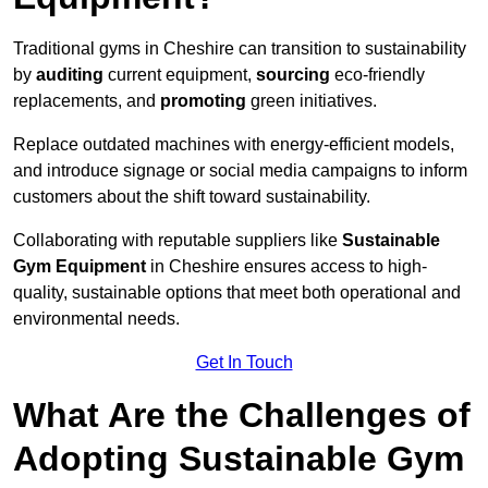
Traditional gyms in Cheshire can transition to sustainability
by
auditing
current equipment,
sourcing
eco-friendly
replacements, and
promoting
green initiatives.
Replace outdated machines with energy-efficient models,
and introduce signage or social media campaigns to inform
customers about the shift toward sustainability.
Collaborating with reputable suppliers like
Sustainable
Gym Equipment
in Cheshire ensures access to high-
quality, sustainable options that meet both operational and
environmental needs.
Get In Touch
What Are the Challenges of
Adopting Sustainable Gym