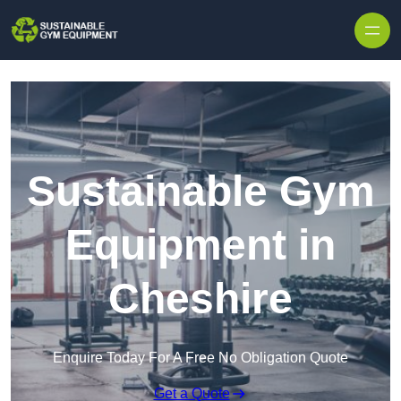
Skip to content
Sustainable Gym
Equipment in
Cheshire
Enquire Today For A Free No Obligation Quote
Get a Quote