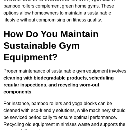
bamboo rollers complement green home gyms. These
options allow homeowners to maintain a sustainable
lifestyle without compromising on fitness quality.
How Do You Maintain
Sustainable Gym
Equipment?
Proper maintenance of sustainable gym equipment involves
cleaning with biodegradable products, scheduling
regular inspections, and recycling worn-out
components
.
For instance, bamboo rollers and yoga blocks can be
cleaned with eco-friendly solutions, while machinery should
be serviced periodically to ensure optimal performance.
Recycling old equipment minimises waste and supports the