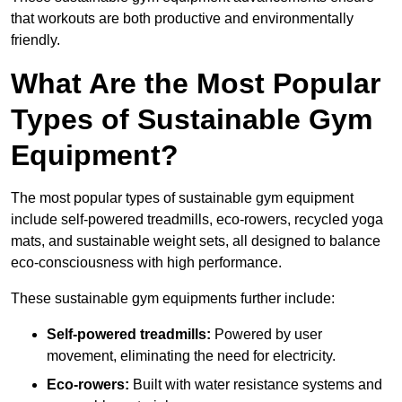
that workouts are both productive and environmentally
friendly.
What Are the Most Popular
Types of Sustainable Gym
Equipment?
The most popular types of sustainable gym equipment
include self-powered treadmills, eco-rowers, recycled yoga
mats, and sustainable weight sets, all designed to balance
eco-consciousness with high performance.
These sustainable gym equipments further include:
Self-powered treadmills:
Powered by user
movement, eliminating the need for electricity.
Eco-rowers:
Built with water resistance systems and