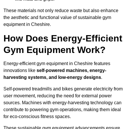
These materials not only reduce waste but also enhance
the aesthetic and functional value of sustainable gym
equipment in Cheshire.
How Does Energy-Efficient
Gym Equipment Work?
Energy-efficient gym equipment in Cheshire features
innovations like
self-powered machines, energy-
harvesting systems, and low-energy designs
.
Self-powered treadmills and bikes generate electricity from
user movement, reducing the need for external power
sources. Machines with energy-harvesting technology can
contribute to powering gym operations, making them ideal
for eco-conscious fitness spaces.
These sustainable gym equipment advancements ensure