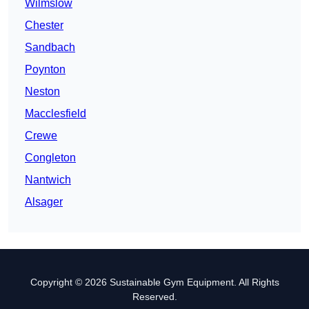
Wilmslow
Chester
Sandbach
Poynton
Neston
Macclesfield
Crewe
Congleton
Nantwich
Alsager
Copyright © 2026 Sustainable Gym Equipment. All Rights
Reserved.