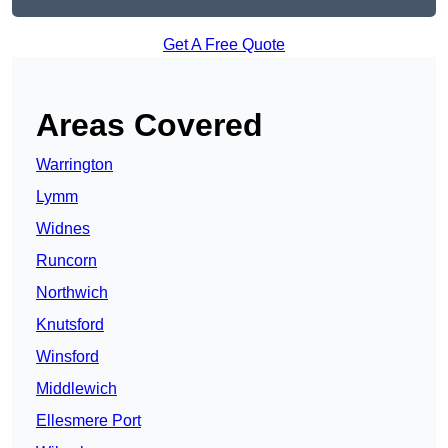
Get A Free Quote
Areas Covered
Warrington
Lymm
Widnes
Runcorn
Northwich
Knutsford
Winsford
Middlewich
Ellesmere Port