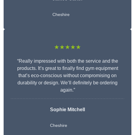
Cheshire
★★★★★
“Really impressed with both the service and the
products. It’s great to finally find gym equipment
that’s eco-conscious without compromising on
durability or design. We’ll definitely be ordering
again.”
Sophie Mitchell
Cheshire