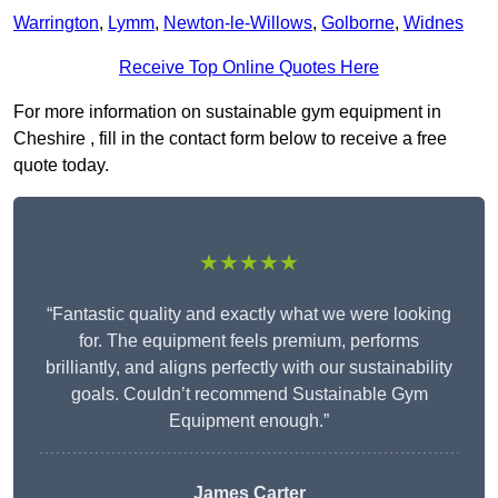
Warrington
,
Lymm
,
Newton-le-Willows
,
Golborne
,
Widnes
Receive Top Online Quotes Here
For more information on sustainable gym equipment in
Cheshire , fill in the contact form below to receive a free
quote today.
★★★★★
“Fantastic quality and exactly what we were looking
for. The equipment feels premium, performs
brilliantly, and aligns perfectly with our sustainability
goals. Couldn’t recommend Sustainable Gym
Equipment enough.”
James Carter