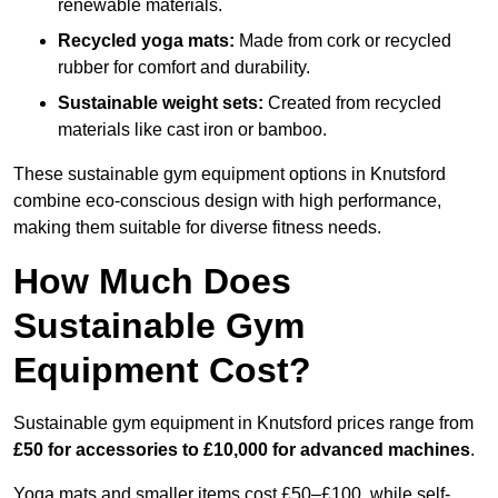
renewable materials.
Recycled yoga mats:
Made from cork or recycled
rubber for comfort and durability.
Sustainable weight sets:
Created from recycled
materials like cast iron or bamboo.
These sustainable gym equipment options in Knutsford
combine eco-conscious design with high performance,
making them suitable for diverse fitness needs.
How Much Does
Sustainable Gym
Equipment Cost?
Sustainable gym equipment in Knutsford prices range from
£50 for accessories to £10,000 for advanced machines
.
Yoga mats and smaller items cost £50–£100, while self-