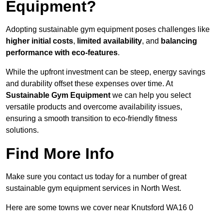
Equipment?
Adopting sustainable gym equipment poses challenges like
higher initial costs
,
limited availability
, and
balancing
performance with eco-features
.
While the upfront investment can be steep, energy savings
and durability offset these expenses over time. At
Sustainable Gym Equipment
we can help you select
versatile products and overcome availability issues,
ensuring a smooth transition to eco-friendly fitness
solutions.
Find More Info
Make sure you contact us today for a number of great
sustainable gym equipment services in North West.
Here are some towns we cover near Knutsford WA16 0