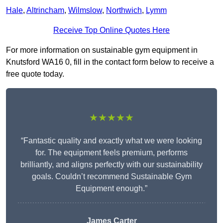
Hale
,
Altrincham
,
Wilmslow
,
Northwich
,
Lymm
Receive Top Online Quotes Here
For more information on sustainable gym equipment in
Knutsford WA16 0, fill in the contact form below to receive a
free quote today.
★★★★★
“Fantastic quality and exactly what we were looking
for. The equipment feels premium, performs
brilliantly, and aligns perfectly with our sustainability
goals. Couldn’t recommend Sustainable Gym
Equipment enough.”
James Carter