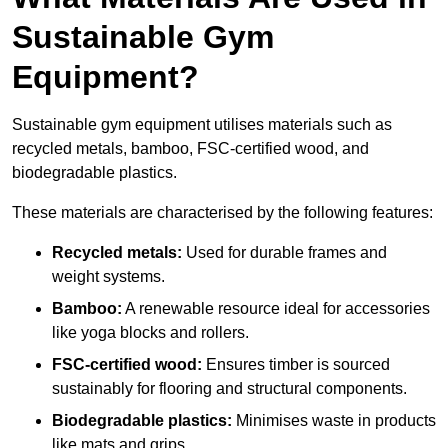
Sustainable Gym
Equipment?
Sustainable gym equipment utilises materials such as
recycled metals, bamboo, FSC-certified wood, and
biodegradable plastics.
These materials are characterised by the following features:
Recycled metals:
Used for durable frames and
weight systems.
Bamboo:
A renewable resource ideal for accessories
like yoga blocks and rollers.
FSC-certified wood:
Ensures timber is sourced
sustainably for flooring and structural components.
Biodegradable plastics:
Minimises waste in products
like mats and grips.