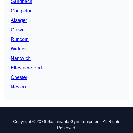
Sandbach
Congleton
Alsager
Crewe
Runcorn
Widnes
Nantwich
Ellesmere Port
Chester
Neston
Copyright © 2026 Sustainable Gym Equipment. All Rights
Reserved.