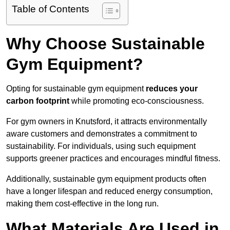
Table of Contents
Why Choose Sustainable
Gym Equipment?
Opting for sustainable gym equipment
reduces your
carbon footprint
while promoting eco-consciousness.
For gym owners in Knutsford, it attracts environmentally
aware customers and demonstrates a commitment to
sustainability. For individuals, using such equipment
supports greener practices and encourages mindful fitness.
Additionally, sustainable gym equipment products often
have a longer lifespan and reduced energy consumption,
making them cost-effective in the long run.
What Materials Are Used in