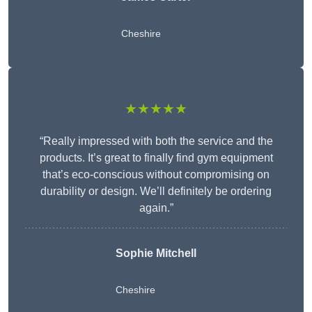
Cheshire
★★★★★
“Really impressed with both the service and the
products. It’s great to finally find gym equipment
that’s eco-conscious without compromising on
durability or design. We’ll definitely be ordering
again.”
Sophie Mitchell
Cheshire