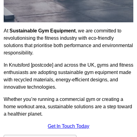
At
Sustainable Gym Equipment
, we are committed to
revolutionising the fitness industry with eco-friendly
solutions that prioritise both performance and environmental
responsibility.
In Knutsford [postcode] and across the UK, gyms and fitness
enthusiasts are adopting sustainable gym equipment made
with recycled materials, energy-efficient designs, and
innovative technologies.
Whether you’re running a commercial gym or creating a
home workout area, sustainable solutions are a step toward
a healthier planet.
Get In Touch Today