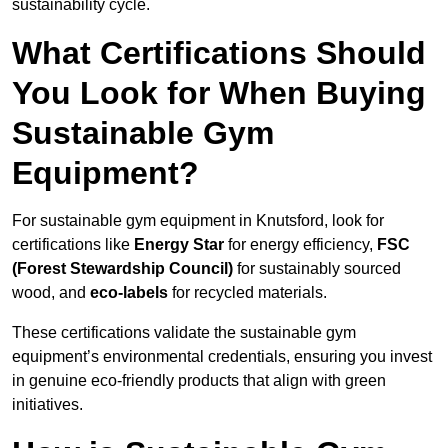
sustainability cycle.
What Certifications Should
You Look for When Buying
Sustainable Gym
Equipment?
For sustainable gym equipment in Knutsford, look for
certifications like
Energy Star
for energy efficiency,
FSC
(Forest Stewardship Council)
for sustainably sourced
wood, and
eco-labels
for recycled materials.
These certifications validate the sustainable gym
equipment’s environmental credentials, ensuring you invest
in genuine eco-friendly products that align with green
initiatives.