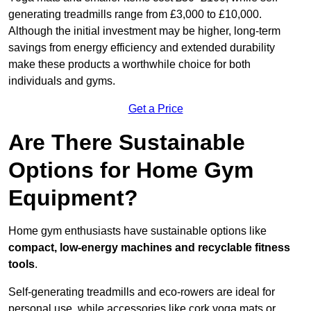
generating treadmills range from £3,000 to £10,000.
Although the initial investment may be higher, long-term
savings from energy efficiency and extended durability
make these products a worthwhile choice for both
individuals and gyms.
Get a Price
Are There Sustainable
Options for Home Gym
Equipment?
Home gym enthusiasts have sustainable options like
compact, low-energy machines and recyclable fitness
tools
.
Self-generating treadmills and eco-rowers are ideal for
personal use, while accessories like cork yoga mats or