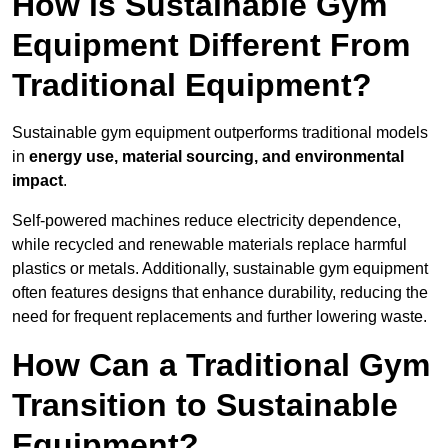
How is Sustainable Gym
Equipment Different From
Traditional Equipment?
Sustainable gym equipment outperforms traditional models
in
energy use, material sourcing, and environmental
impact
.
Self-powered machines reduce electricity dependence,
while recycled and renewable materials replace harmful
plastics or metals. Additionally, sustainable gym equipment
often features designs that enhance durability, reducing the
need for frequent replacements and further lowering waste.
How Can a Traditional Gym
Transition to Sustainable
Equipment?