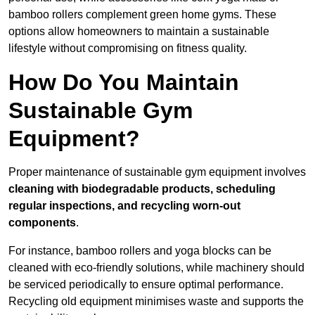
bamboo rollers complement green home gyms. These
options allow homeowners to maintain a sustainable
lifestyle without compromising on fitness quality.
How Do You Maintain
Sustainable Gym
Equipment?
Proper maintenance of sustainable gym equipment involves
cleaning with biodegradable products, scheduling
regular inspections, and recycling worn-out
components
.
For instance, bamboo rollers and yoga blocks can be
cleaned with eco-friendly solutions, while machinery should
be serviced periodically to ensure optimal performance.
Recycling old equipment minimises waste and supports the