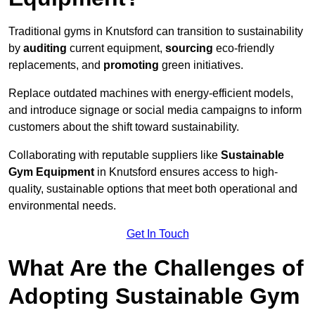
Traditional gyms in Knutsford can transition to sustainability
by
auditing
current equipment,
sourcing
eco-friendly
replacements, and
promoting
green initiatives.
Replace outdated machines with energy-efficient models,
and introduce signage or social media campaigns to inform
customers about the shift toward sustainability.
Collaborating with reputable suppliers like
Sustainable
Gym Equipment
in Knutsford ensures access to high-
quality, sustainable options that meet both operational and
environmental needs.
Get In Touch
What Are the Challenges of
Adopting Sustainable Gym