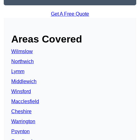
Get A Free Quote
Areas Covered
Wilmslow
Northwich
Lymm
Middlewich
Winsford
Macclesfield
Cheshire
Warrington
Poynton