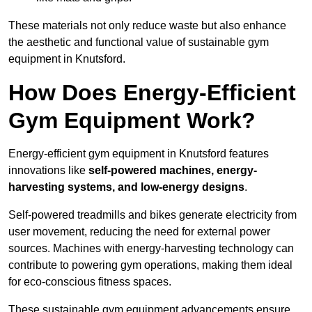
These materials not only reduce waste but also enhance
the aesthetic and functional value of sustainable gym
equipment in Knutsford.
How Does Energy-Efficient
Gym Equipment Work?
Energy-efficient gym equipment in Knutsford features
innovations like
self-powered machines, energy-
harvesting systems, and low-energy designs
.
Self-powered treadmills and bikes generate electricity from
user movement, reducing the need for external power
sources. Machines with energy-harvesting technology can
contribute to powering gym operations, making them ideal
for eco-conscious fitness spaces.
These sustainable gym equipment advancements ensure