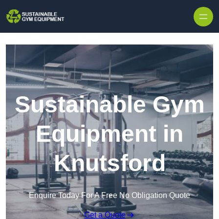
Skip to content
Sustainable Gym
Equipment in
Knutsford
Enquire Today For A Free No Obligation Quote
Get a Quote