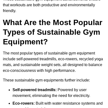
that workouts are both productive and environmentally
friendly.
What Are the Most Popular
Types of Sustainable Gym
Equipment?
The most popular types of sustainable gym equipment
include self-powered treadmills, eco-rowers, recycled yoga
mats, and sustainable weight sets, all designed to balance
eco-consciousness with high performance.
These sustainable gym equipments further include:
Self-powered treadmills:
Powered by user
movement, eliminating the need for electricity.
Eco-rowers:
Built with water resistance systems and