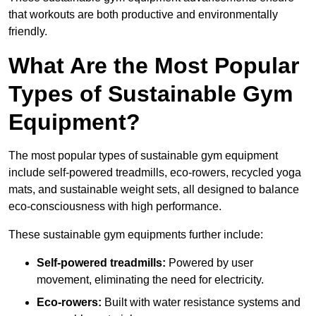
that workouts are both productive and environmentally
friendly.
What Are the Most Popular
Types of Sustainable Gym
Equipment?
The most popular types of sustainable gym equipment
include self-powered treadmills, eco-rowers, recycled yoga
mats, and sustainable weight sets, all designed to balance
eco-consciousness with high performance.
These sustainable gym equipments further include:
Self-powered treadmills:
Powered by user
movement, eliminating the need for electricity.
Eco-rowers:
Built with water resistance systems and