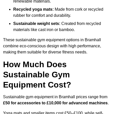
renewable materials.
Recycled yoga mats:
Made from cork or recycled
rubber for comfort and durability.
Sustainable weight sets:
Created from recycled
materials like cast iron or bamboo.
These sustainable gym equipment options in Bramhall
combine eco-conscious design with high performance,
making them suitable for diverse fitness needs.
How Much Does
Sustainable Gym
Equipment Cost?
Sustainable gym equipment in Bramhall prices range from
£50 for accessories to £10,000 for advanced machines
.
Yoga mats and smaller items cost £50–£100, while self-