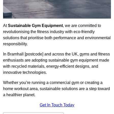
At
Sustainable Gym Equipment
, we are committed to
revolutionising the fitness industry with eco-friendly
solutions that prioritise both performance and environmental
responsibility.
In Bramhall [postcode] and across the UK, gyms and fitness
enthusiasts are adopting sustainable gym equipment made
with recycled materials, energy-efficient designs, and
innovative technologies.
Whether you’re running a commercial gym or creating a
home workout area, sustainable solutions are a step toward
a healthier planet.
Get In Touch Today