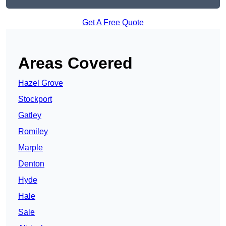
Get A Free Quote
Areas Covered
Hazel Grove
Stockport
Gatley
Romiley
Marple
Denton
Hyde
Hale
Sale