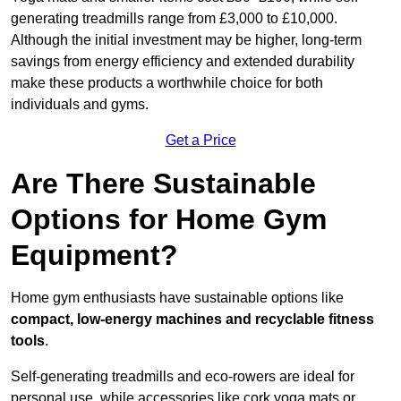
generating treadmills range from £3,000 to £10,000.
Although the initial investment may be higher, long-term
savings from energy efficiency and extended durability
make these products a worthwhile choice for both
individuals and gyms.
Get a Price
Are There Sustainable
Options for Home Gym
Equipment?
Home gym enthusiasts have sustainable options like
compact, low-energy machines and recyclable fitness
tools
.
Self-generating treadmills and eco-rowers are ideal for
personal use, while accessories like cork yoga mats or