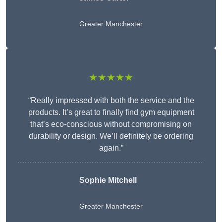
Greater Manchester
★★★★★
“Really impressed with both the service and the
products. It’s great to finally find gym equipment
that’s eco-conscious without compromising on
durability or design. We’ll definitely be ordering
again.”
Sophie Mitchell
Greater Manchester