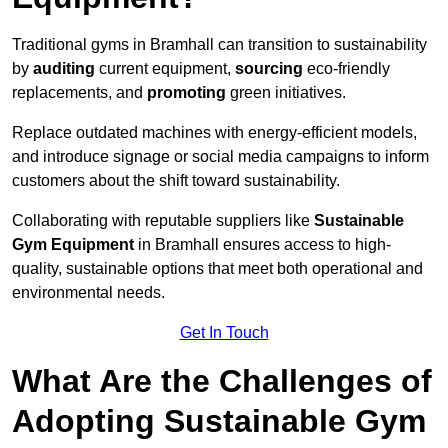
Traditional gyms in Bramhall can transition to sustainability
by
auditing
current equipment,
sourcing
eco-friendly
replacements, and
promoting
green initiatives.
Replace outdated machines with energy-efficient models,
and introduce signage or social media campaigns to inform
customers about the shift toward sustainability.
Collaborating with reputable suppliers like
Sustainable
Gym Equipment
in Bramhall ensures access to high-
quality, sustainable options that meet both operational and
environmental needs.
Get In Touch
What Are the Challenges of
Adopting Sustainable Gym