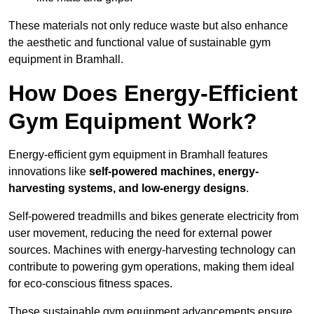
These materials not only reduce waste but also enhance
the aesthetic and functional value of sustainable gym
equipment in Bramhall.
How Does Energy-Efficient
Gym Equipment Work?
Energy-efficient gym equipment in Bramhall features
innovations like
self-powered machines, energy-
harvesting systems, and low-energy designs
.
Self-powered treadmills and bikes generate electricity from
user movement, reducing the need for external power
sources. Machines with energy-harvesting technology can
contribute to powering gym operations, making them ideal
for eco-conscious fitness spaces.
These sustainable gym equipment advancements ensure