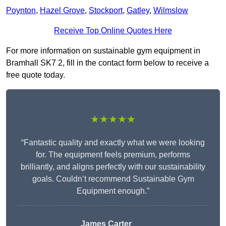
Poynton
,
Hazel Grove
,
Stockport
,
Gatley
,
Wilmslow
Receive Top Online Quotes Here
For more information on sustainable gym equipment in
Bramhall SK7 2, fill in the contact form below to receive a
free quote today.
★★★★★
“Fantastic quality and exactly what we were looking
for. The equipment feels premium, performs
brilliantly, and aligns perfectly with our sustainability
goals. Couldn’t recommend Sustainable Gym
Equipment enough.”
James Carter