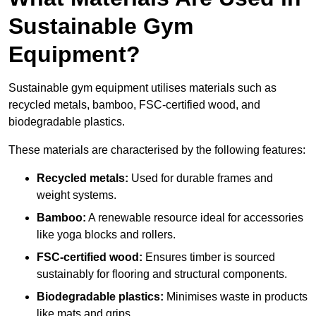
Sustainable Gym
Equipment?
Sustainable gym equipment utilises materials such as
recycled metals, bamboo, FSC-certified wood, and
biodegradable plastics.
These materials are characterised by the following features:
Recycled metals:
Used for durable frames and
weight systems.
Bamboo:
A renewable resource ideal for accessories
like yoga blocks and rollers.
FSC-certified wood:
Ensures timber is sourced
sustainably for flooring and structural components.
Biodegradable plastics:
Minimises waste in products
like mats and grips.