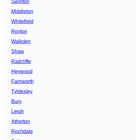
Swinton
Middleton
Whitefield
Royton
Walkden
Shaw
Radcliffe
Heywood
Farnworth
Tyldesley
Bury
Leigh
Atherton
Rochdale