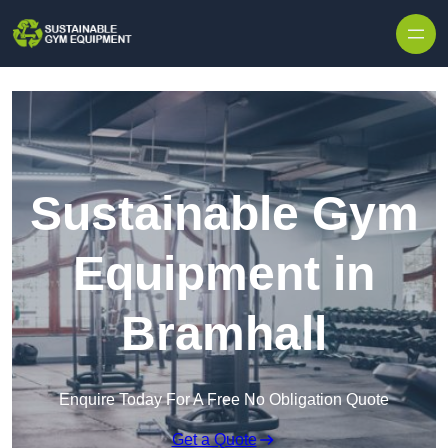
Skip to content
Sustainable Gym
Equipment in
Bramhall
Enquire Today For A Free No Obligation Quote
Get a Quote