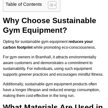
Table of Contents
Why Choose Sustainable
Gym Equipment?
Opting for sustainable gym equipment
reduces your
carbon footprint
while promoting eco-consciousness.
For gym owners in Bramhall, it attracts environmentally
aware customers and demonstrates a commitment to
sustainability. For individuals, using such equipment
supports greener practices and encourages mindful fitness.
Additionally, sustainable gym equipment products often
have a longer lifespan and reduced energy consumption,
making them cost-effective in the long run.
What Materials Are Used in