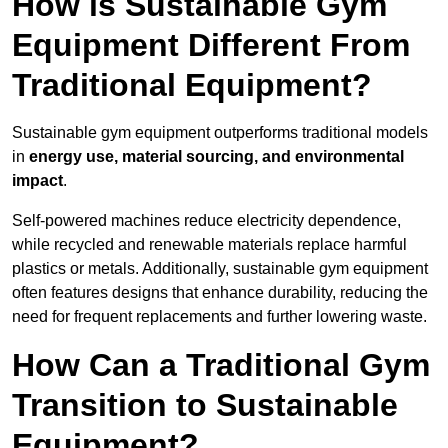
How is Sustainable Gym
Equipment Different From
Traditional Equipment?
Sustainable gym equipment outperforms traditional models
in
energy use, material sourcing, and environmental
impact
.
Self-powered machines reduce electricity dependence,
while recycled and renewable materials replace harmful
plastics or metals. Additionally, sustainable gym equipment
often features designs that enhance durability, reducing the
need for frequent replacements and further lowering waste.
How Can a Traditional Gym
Transition to Sustainable
Equipment?