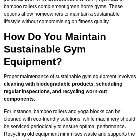
bamboo rollers complement green home gyms. These
options allow homeowners to maintain a sustainable
lifestyle without compromising on fitness quality.
How Do You Maintain
Sustainable Gym
Equipment?
Proper maintenance of sustainable gym equipment involves
cleaning with biodegradable products, scheduling
regular inspections, and recycling worn-out
components
.
For instance, bamboo rollers and yoga blocks can be
cleaned with eco-friendly solutions, while machinery should
be serviced periodically to ensure optimal performance.
Recycling old equipment minimises waste and supports the