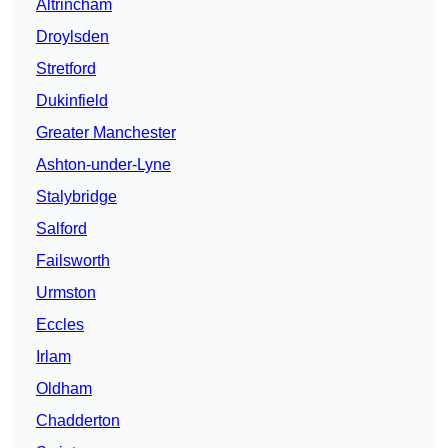
Altrincham
Droylsden
Stretford
Dukinfield
Greater Manchester
Ashton-under-Lyne
Stalybridge
Salford
Failsworth
Urmston
Eccles
Irlam
Oldham
Chadderton