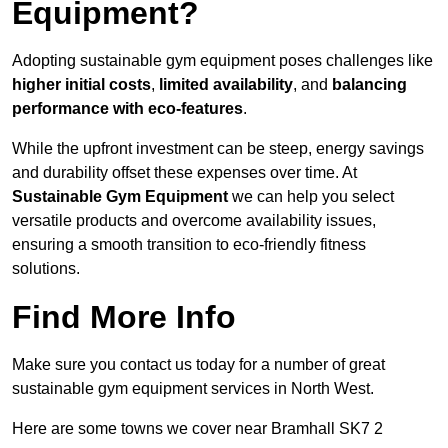
Equipment?
Adopting sustainable gym equipment poses challenges like
higher initial costs
,
limited availability
, and
balancing
performance with eco-features
.
While the upfront investment can be steep, energy savings
and durability offset these expenses over time. At
Sustainable Gym Equipment
we can help you select
versatile products and overcome availability issues,
ensuring a smooth transition to eco-friendly fitness
solutions.
Find More Info
Make sure you contact us today for a number of great
sustainable gym equipment services in North West.
Here are some towns we cover near Bramhall SK7 2