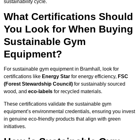
sustainability cycle.
What Certifications Should
You Look for When Buying
Sustainable Gym
Equipment?
For sustainable gym equipment in Bramhall, look for
certifications like
Energy Star
for energy efficiency,
FSC
(Forest Stewardship Council)
for sustainably sourced
wood, and
eco-labels
for recycled materials.
These certifications validate the sustainable gym
equipment’s environmental credentials, ensuring you invest
in genuine eco-friendly products that align with green
initiatives.