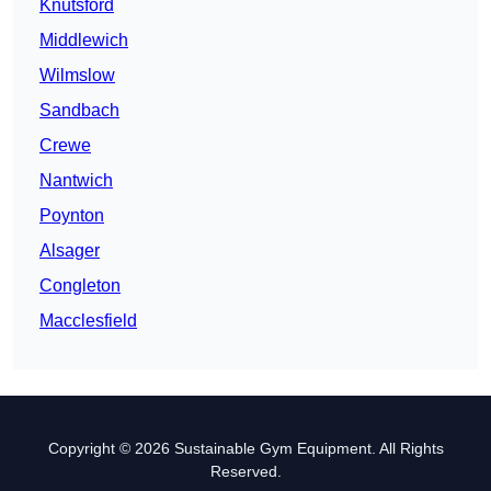
Knutsford
Middlewich
Wilmslow
Sandbach
Crewe
Nantwich
Poynton
Alsager
Congleton
Macclesfield
Copyright © 2026 Sustainable Gym Equipment. All Rights
Reserved.