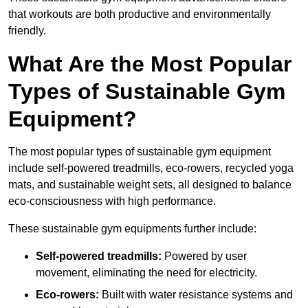
that workouts are both productive and environmentally
friendly.
What Are the Most Popular
Types of Sustainable Gym
Equipment?
The most popular types of sustainable gym equipment
include self-powered treadmills, eco-rowers, recycled yoga
mats, and sustainable weight sets, all designed to balance
eco-consciousness with high performance.
These sustainable gym equipments further include:
Self-powered treadmills:
Powered by user
movement, eliminating the need for electricity.
Eco-rowers:
Built with water resistance systems and