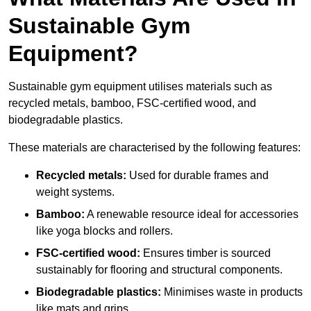
Sustainable Gym
Equipment?
Sustainable gym equipment utilises materials such as
recycled metals, bamboo, FSC-certified wood, and
biodegradable plastics.
These materials are characterised by the following features:
Recycled metals:
Used for durable frames and
weight systems.
Bamboo:
A renewable resource ideal for accessories
like yoga blocks and rollers.
FSC-certified wood:
Ensures timber is sourced
sustainably for flooring and structural components.
Biodegradable plastics:
Minimises waste in products
like mats and grips.