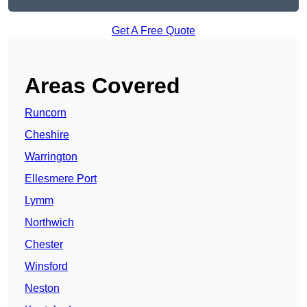
Get A Free Quote
Areas Covered
Runcorn
Cheshire
Warrington
Ellesmere Port
Lymm
Northwich
Chester
Winsford
Neston