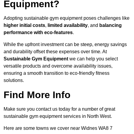
Equipment?
Adopting sustainable gym equipment poses challenges like
higher initial costs
,
limited availability
, and
balancing
performance with eco-features
.
While the upfront investment can be steep, energy savings
and durability offset these expenses over time. At
Sustainable Gym Equipment
we can help you select
versatile products and overcome availability issues,
ensuring a smooth transition to eco-friendly fitness
solutions.
Find More Info
Make sure you contact us today for a number of great
sustainable gym equipment services in North West.
Here are some towns we cover near Widnes WA8 7