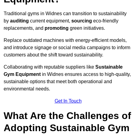
Traditional gyms in Widnes can transition to sustainability
by
auditing
current equipment,
sourcing
eco-friendly
replacements, and
promoting
green initiatives.
Replace outdated machines with energy-efficient models,
and introduce signage or social media campaigns to inform
customers about the shift toward sustainability.
Collaborating with reputable suppliers like
Sustainable
Gym Equipment
in Widnes ensures access to high-quality,
sustainable options that meet both operational and
environmental needs.
Get In Touch
What Are the Challenges of
Adopting Sustainable Gym