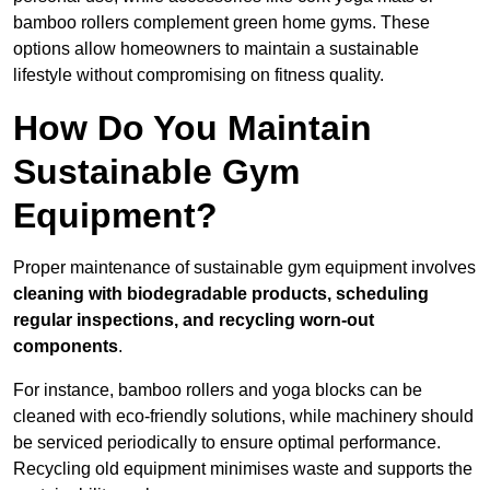
bamboo rollers complement green home gyms. These
options allow homeowners to maintain a sustainable
lifestyle without compromising on fitness quality.
How Do You Maintain
Sustainable Gym
Equipment?
Proper maintenance of sustainable gym equipment involves
cleaning with biodegradable products, scheduling
regular inspections, and recycling worn-out
components
.
For instance, bamboo rollers and yoga blocks can be
cleaned with eco-friendly solutions, while machinery should
be serviced periodically to ensure optimal performance.
Recycling old equipment minimises waste and supports the