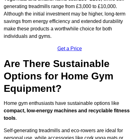
generating treadmills range from £3,000 to £10,000.
Although the initial investment may be higher, long-term
savings from energy efficiency and extended durability
make these products a worthwhile choice for both
individuals and gyms.
Get a Price
Are There Sustainable
Options for Home Gym
Equipment?
Home gym enthusiasts have sustainable options like
compact, low-energy machines and recyclable fitness
tools
.
Self-generating treadmills and eco-rowers are ideal for
personal use, while accessories like cork yoga mats or