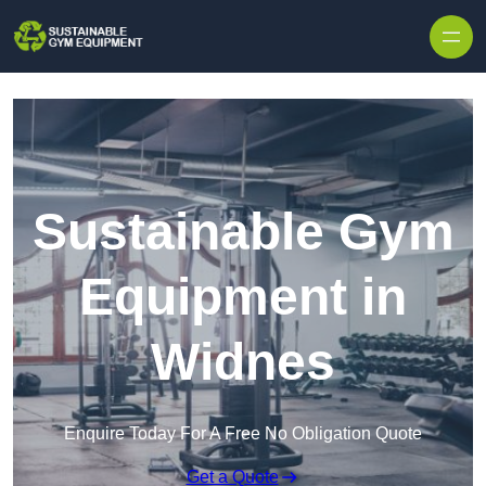
Skip to content
Sustainable Gym
Equipment in
Widnes
Enquire Today For A Free No Obligation Quote
Get a Quote