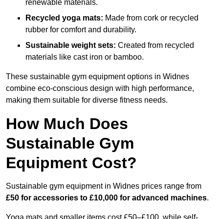
renewable materials.
Recycled yoga mats:
Made from cork or recycled
rubber for comfort and durability.
Sustainable weight sets:
Created from recycled
materials like cast iron or bamboo.
These sustainable gym equipment options in Widnes
combine eco-conscious design with high performance,
making them suitable for diverse fitness needs.
How Much Does
Sustainable Gym
Equipment Cost?
Sustainable gym equipment in Widnes prices range from
£50 for accessories to £10,000 for advanced machines
.
Yoga mats and smaller items cost £50–£100, while self-