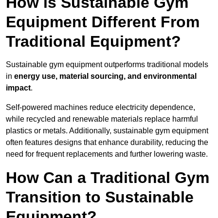
How is Sustainable Gym
Equipment Different From
Traditional Equipment?
Sustainable gym equipment outperforms traditional models
in
energy use, material sourcing, and environmental
impact
.
Self-powered machines reduce electricity dependence,
while recycled and renewable materials replace harmful
plastics or metals. Additionally, sustainable gym equipment
often features designs that enhance durability, reducing the
need for frequent replacements and further lowering waste.
How Can a Traditional Gym
Transition to Sustainable
Equipment?