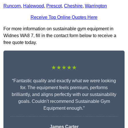
Runcorn
,
Halewood
,
Prescot
,
Cheshire
,
Warrington
Receive Top Online Quotes Here
For more information on sustainable gym equipment in
Widnes WA8 7, fill in the contact form below to receive a
free quote today.
★★★★★
“Fantastic quality and exactly what we were looking
for. The equipment feels premium, performs
brilliantly, and aligns perfectly with our sustainability
goals. Couldn’t recommend Sustainable Gym
Equipment enough.”
James Carter