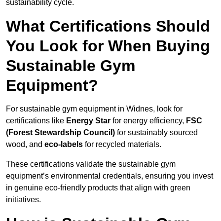
sustainability cycle.
What Certifications Should
You Look for When Buying
Sustainable Gym
Equipment?
For sustainable gym equipment in Widnes, look for
certifications like
Energy Star
for energy efficiency,
FSC
(Forest Stewardship Council)
for sustainably sourced
wood, and
eco-labels
for recycled materials.
These certifications validate the sustainable gym
equipment’s environmental credentials, ensuring you invest
in genuine eco-friendly products that align with green
initiatives.