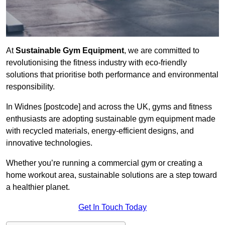
At
Sustainable Gym Equipment
, we are committed to
revolutionising the fitness industry with eco-friendly
solutions that prioritise both performance and environmental
responsibility.
In Widnes [postcode] and across the UK, gyms and fitness
enthusiasts are adopting sustainable gym equipment made
with recycled materials, energy-efficient designs, and
innovative technologies.
Whether you’re running a commercial gym or creating a
home workout area, sustainable solutions are a step toward
a healthier planet.
Get In Touch Today