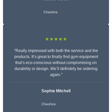
Cheshire
★★★★★
“Really impressed with both the service and the
products. It’s great to finally find gym equipment
that’s eco-conscious without compromising on
durability or design. We’ll definitely be ordering
again.”
Sophie Mitchell
Cheshire