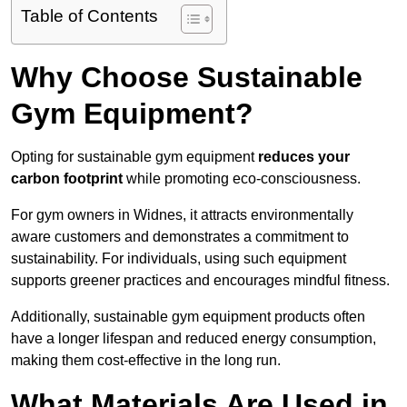
Table of Contents
Why Choose Sustainable
Gym Equipment?
Opting for sustainable gym equipment
reduces your
carbon footprint
while promoting eco-consciousness.
For gym owners in Widnes, it attracts environmentally
aware customers and demonstrates a commitment to
sustainability. For individuals, using such equipment
supports greener practices and encourages mindful fitness.
Additionally, sustainable gym equipment products often
have a longer lifespan and reduced energy consumption,
making them cost-effective in the long run.
What Materials Are Used in