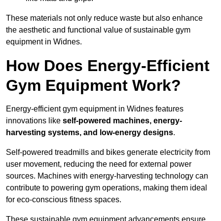
These materials not only reduce waste but also enhance
the aesthetic and functional value of sustainable gym
equipment in Widnes.
How Does Energy-Efficient
Gym Equipment Work?
Energy-efficient gym equipment in Widnes features
innovations like
self-powered machines, energy-
harvesting systems, and low-energy designs
.
Self-powered treadmills and bikes generate electricity from
user movement, reducing the need for external power
sources. Machines with energy-harvesting technology can
contribute to powering gym operations, making them ideal
for eco-conscious fitness spaces.
These sustainable gym equipment advancements ensure