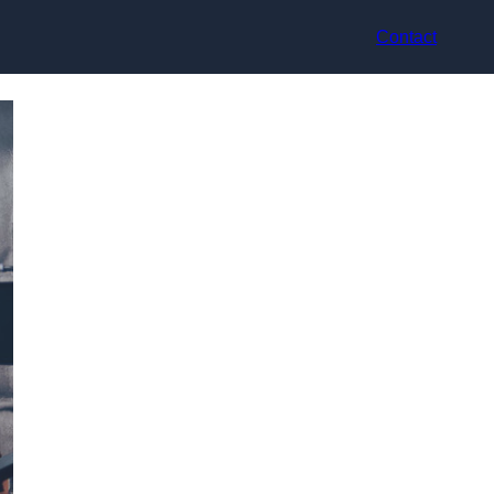
Contact