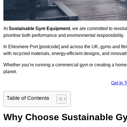
At
Sustainable Gym Equipment
, we are committed to revolut
prioritise both performance and environmental responsibility.
In Ellesmere Port [postcode] and across the UK, gyms and fi
with recycled materials, energy-efficient designs, and innovat
Whether you’re running a commercial gym or creating a home w
planet.
Get In 
Table of Contents
Why Choose Sustainable G