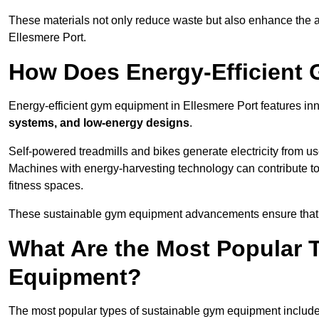
These materials not only reduce waste but also enhance the a
Ellesmere Port.
How Does Energy-Efficient
Energy-efficient gym equipment in Ellesmere Port features in
systems, and low-energy designs
.
Self-powered treadmills and bikes generate electricity from 
Machines with energy-harvesting technology can contribute t
fitness spaces.
These sustainable gym equipment advancements ensure that w
What Are the Most Popular 
Equipment?
The most popular types of sustainable gym equipment include