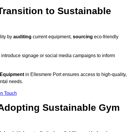
ransition to Sustainable
lity by
auditing
current equipment,
sourcing
eco-friendly
 introduce signage or social media campaigns to inform
 Equipment
in Ellesmere Port ensures access to high-quality,
ntal needs.
In Touch
 Adopting Sustainable Gym