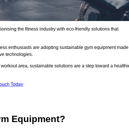
ionising the fitness industry with eco-friendly solutions that
tness enthusiasts are adopting sustainable gym equipment made
ive technologies.
orkout area, sustainable solutions are a step toward a healthi
Touch Today
ym Equipment?