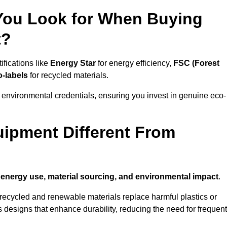
 You Look for When Buying
t?
ifications like
Energy Star
for energy efficiency,
FSC (Forest
o-labels
for recycled materials.
 environmental credentials, ensuring you invest in genuine eco-
ipment Different From
n
energy use, material sourcing, and environmental impact
.
ecycled and renewable materials replace harmful plastics or
 designs that enhance durability, reducing the need for frequent