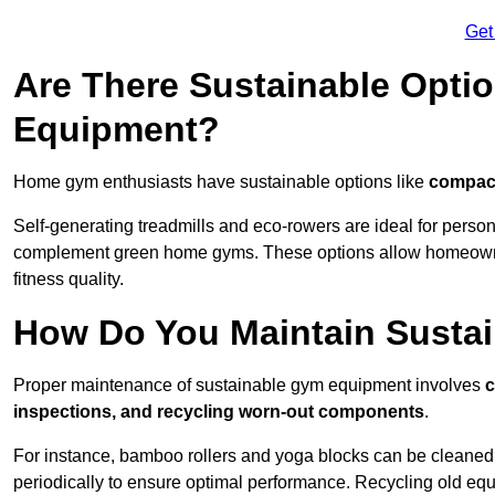
Get
Are There Sustainable Opti
Equipment?
Home gym enthusiasts have sustainable options like
compact
Self-generating treadmills and eco-rowers are ideal for perso
complement green home gyms. These options allow homeowners
fitness quality.
How Do You Maintain Susta
Proper maintenance of sustainable gym equipment involves
c
inspections, and recycling worn-out components
.
For instance, bamboo rollers and yoga blocks can be cleaned 
periodically to ensure optimal performance. Recycling old equ