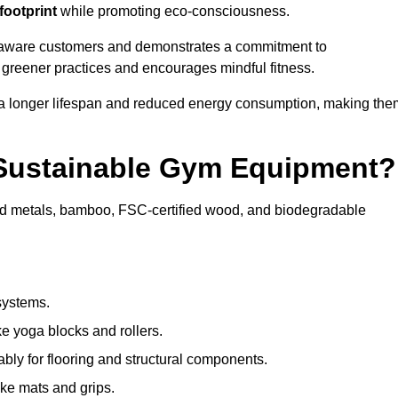
footprint
while promoting eco-consciousness.
ly aware customers and demonstrates a commitment to
s greener practices and encourages mindful fitness.
 a longer lifespan and reduced energy consumption, making the
 Sustainable Gym Equipment?
ed metals, bamboo, FSC-certified wood, and biodegradable
systems.
e yoga blocks and rollers.
bly for flooring and structural components.
ke mats and grips.