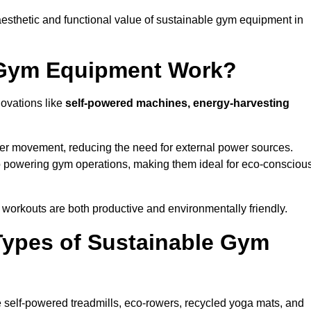
esthetic and functional value of sustainable gym equipment in
 Gym Equipment Work?
novations like
self-powered machines, energy-harvesting
user movement, reducing the need for external power sources.
o powering gym operations, making them ideal for eco-consciou
orkouts are both productive and environmentally friendly.
Types of Sustainable Gym
 self-powered treadmills, eco-rowers, recycled yoga mats, and