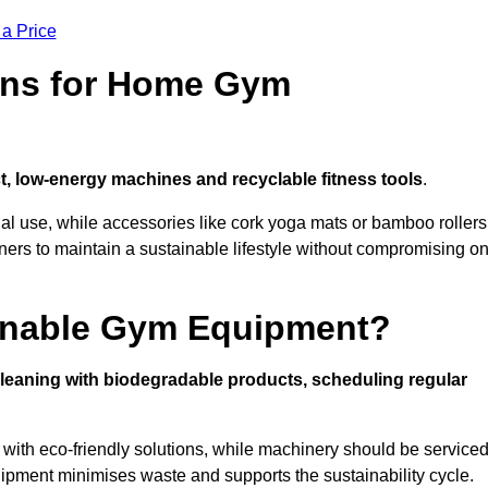
 a Price
ons for Home Gym
, low-energy machines and recyclable fitness tools
.
nal use, while accessories like cork yoga mats or bamboo rollers
 to maintain a sustainable lifestyle without compromising o
inable Gym Equipment?
leaning with biodegradable products, scheduling regular
with eco-friendly solutions, while machinery should be service
ipment minimises waste and supports the sustainability cycle.