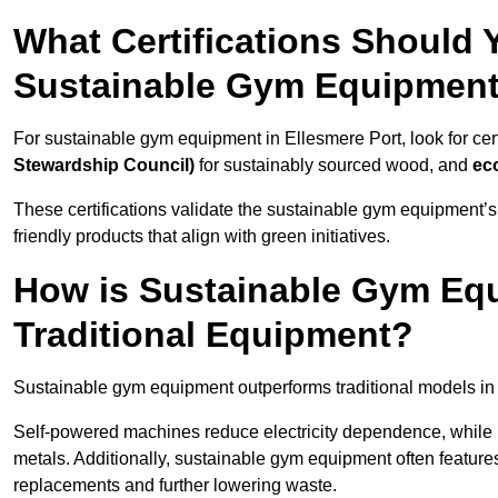
What Certifications Should
Sustainable Gym Equipmen
For sustainable gym equipment in Ellesmere Port, look for cert
Stewardship Council)
for sustainably sourced wood, and
ec
These certifications validate the sustainable gym equipment’s
friendly products that align with green initiatives.
How is Sustainable Gym Equ
Traditional Equipment?
Sustainable gym equipment outperforms traditional models i
Self-powered machines reduce electricity dependence, while r
metals. Additionally, sustainable gym equipment often features
replacements and further lowering waste.