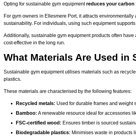
Opting for sustainable gym equipment
reduces your carbon 
For gym owners in Ellesmere Port, it attracts environmental
sustainability. For individuals, using such equipment support
Additionally, sustainable gym equipment products often have
cost-effective in the long run.
What Materials Are Used in
Sustainable gym equipment utilises materials such as recycl
plastics.
These materials are characterised by the following features:
Recycled metals:
Used for durable frames and weight 
Bamboo:
A renewable resource ideal for accessories lik
FSC-certified wood:
Ensures timber is sourced sustaina
Biodegradable plastics:
Minimises waste in products li