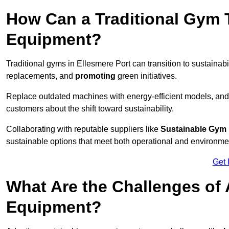
How Can a Traditional Gym T
Equipment?
Traditional gyms in Ellesmere Port can transition to sustainabi
replacements, and
promoting
green initiatives.
Replace outdated machines with energy-efficient models, and
customers about the shift toward sustainability.
Collaborating with reputable suppliers like
Sustainable Gym
sustainable options that meet both operational and environme
Get 
What Are the Challenges of
Equipment?