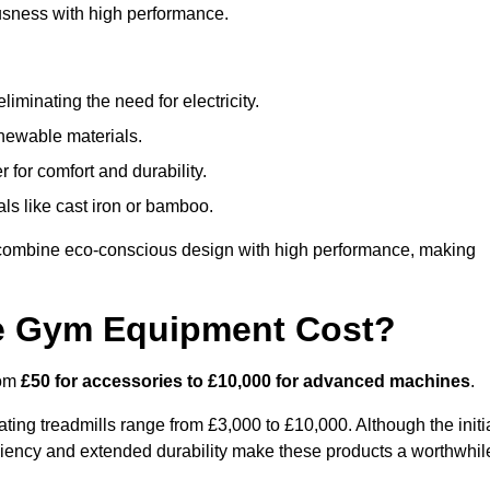
usness with high performance.
minating the need for electricity.
newable materials.
 for comfort and durability.
ls like cast iron or bamboo.
combine eco-conscious design with high performance, making
e Gym Equipment Cost?
rom
£50 for accessories to £10,000 for advanced machines
.
ing treadmills range from £3,000 to £10,000. Although the initi
ciency and extended durability make these products a worthwhil