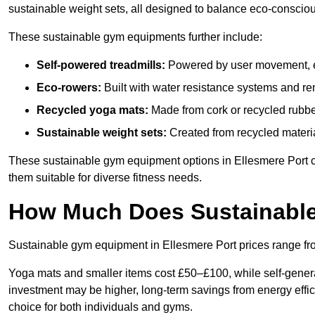
sustainable weight sets, all designed to balance eco-conscio
These sustainable gym equipments further include:
Self-powered treadmills:
Powered by user movement, eli
Eco-rowers:
Built with water resistance systems and re
Recycled yoga mats:
Made from cork or recycled rubber
Sustainable weight sets:
Created from recycled materia
These sustainable gym equipment options in Ellesmere Port 
them suitable for diverse fitness needs.
How Much Does Sustainabl
Sustainable gym equipment in Ellesmere Port prices range f
Yoga mats and smaller items cost £50–£100, while self-generat
investment may be higher, long-term savings from energy effi
choice for both individuals and gyms.