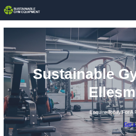
Sustainable G
Ellesm
Enquire Today For A 
Get a