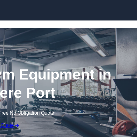
Skip to content
ym Equipment in
ere Port
Free No Obligation Quote
 Quote