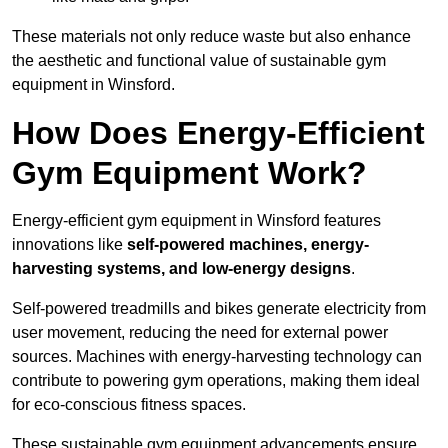
These materials not only reduce waste but also enhance
the aesthetic and functional value of sustainable gym
equipment in Winsford.
How Does Energy-Efficient
Gym Equipment Work?
Energy-efficient gym equipment in Winsford features
innovations like
self-powered machines, energy-
harvesting systems, and low-energy designs
.
Self-powered treadmills and bikes generate electricity from
user movement, reducing the need for external power
sources. Machines with energy-harvesting technology can
contribute to powering gym operations, making them ideal
for eco-conscious fitness spaces.
These sustainable gym equipment advancements ensure