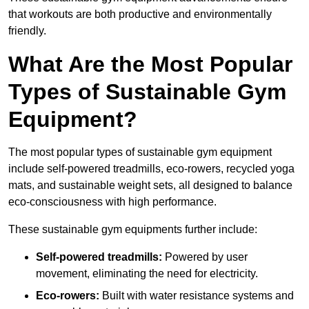
that workouts are both productive and environmentally
friendly.
What Are the Most Popular
Types of Sustainable Gym
Equipment?
The most popular types of sustainable gym equipment
include self-powered treadmills, eco-rowers, recycled yoga
mats, and sustainable weight sets, all designed to balance
eco-consciousness with high performance.
These sustainable gym equipments further include:
Self-powered treadmills:
Powered by user
movement, eliminating the need for electricity.
Eco-rowers:
Built with water resistance systems and