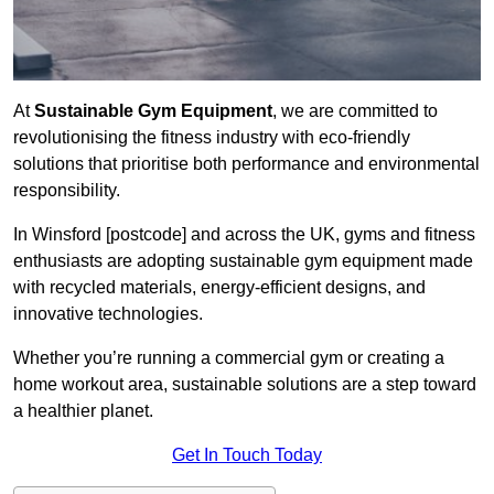
At
Sustainable Gym Equipment
, we are committed to
revolutionising the fitness industry with eco-friendly
solutions that prioritise both performance and environmental
responsibility.
In Winsford [postcode] and across the UK, gyms and fitness
enthusiasts are adopting sustainable gym equipment made
with recycled materials, energy-efficient designs, and
innovative technologies.
Whether you’re running a commercial gym or creating a
home workout area, sustainable solutions are a step toward
a healthier planet.
Get In Touch Today