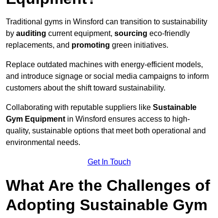
Traditional gyms in Winsford can transition to sustainability
by
auditing
current equipment,
sourcing
eco-friendly
replacements, and
promoting
green initiatives.
Replace outdated machines with energy-efficient models,
and introduce signage or social media campaigns to inform
customers about the shift toward sustainability.
Collaborating with reputable suppliers like
Sustainable
Gym Equipment
in Winsford ensures access to high-
quality, sustainable options that meet both operational and
environmental needs.
Get In Touch
What Are the Challenges of
Adopting Sustainable Gym