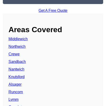
Get A Free Quote
Areas Covered
Middlewich
Northwich
Crewe
Sandbach
Nantwich
Knutsford
Alsager
Runcorn
Lymm