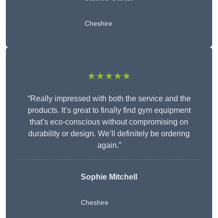
Cheshire
★★★★★
“Really impressed with both the service and the
products. It’s great to finally find gym equipment
that’s eco-conscious without compromising on
durability or design. We’ll definitely be ordering
again.”
Sophie Mitchell
Cheshire