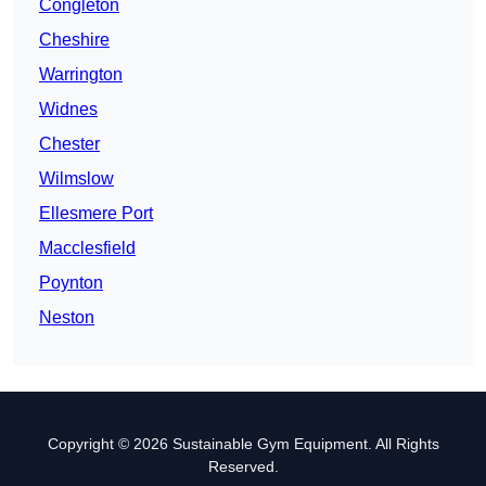
Congleton
Cheshire
Warrington
Widnes
Chester
Wilmslow
Ellesmere Port
Macclesfield
Poynton
Neston
Copyright © 2026 Sustainable Gym Equipment. All Rights
Reserved.