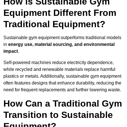
How is Sustainable Gym
Equipment Different From
Traditional Equipment?
Sustainable gym equipment outperforms traditional models
in
energy use, material sourcing, and environmental
impact
.
Self-powered machines reduce electricity dependence,
while recycled and renewable materials replace harmful
plastics or metals. Additionally, sustainable gym equipment
often features designs that enhance durability, reducing the
need for frequent replacements and further lowering waste.
How Can a Traditional Gym
Transition to Sustainable
Equipment?