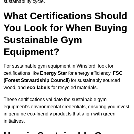
sustainability cycle.
What Certifications Should
You Look for When Buying
Sustainable Gym
Equipment?
For sustainable gym equipment in Winsford, look for
certifications like
Energy Star
for energy efficiency,
FSC
(Forest Stewardship Council)
for sustainably sourced
wood, and
eco-labels
for recycled materials.
These certifications validate the sustainable gym
equipment’s environmental credentials, ensuring you invest
in genuine eco-friendly products that align with green
initiatives.