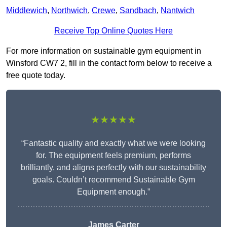
Middlewich
,
Northwich
,
Crewe
,
Sandbach
,
Nantwich
Receive Top Online Quotes Here
For more information on sustainable gym equipment in
Winsford CW7 2, fill in the contact form below to receive a
free quote today.
★★★★★
“Fantastic quality and exactly what we were looking
for. The equipment feels premium, performs
brilliantly, and aligns perfectly with our sustainability
goals. Couldn’t recommend Sustainable Gym
Equipment enough.”
James Carter