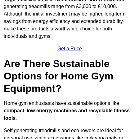
generating treadmills range from £3,000 to £10,000.
Although the initial investment may be higher, long-term
savings from energy efficiency and extended durability
make these products a worthwhile choice for both
individuals and gyms.
Get a Price
Are There Sustainable
Options for Home Gym
Equipment?
Home gym enthusiasts have sustainable options like
compact, low-energy machines and recyclable fitness
tools
.
Self-generating treadmills and eco-rowers are ideal for
personal use, while accessories like cork yoga mats or