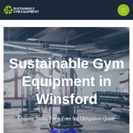
Skip to content
Sustainable Gym
Equipment in
Winsford
Enquire Today For A Free No Obligation Quote
Get a Quote