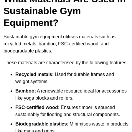
Sustainable Gym
Equipment?
Sustainable gym equipment utilises materials such as
recycled metals, bamboo, FSC-certified wood, and
biodegradable plastics.
These materials are characterised by the following features:
Recycled metals:
Used for durable frames and
weight systems.
Bamboo:
A renewable resource ideal for accessories
like yoga blocks and rollers.
FSC-certified wood:
Ensures timber is sourced
sustainably for flooring and structural components.
Biodegradable plastics:
Minimises waste in products
like mats and grips.