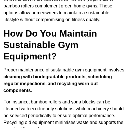
bamboo rollers complement green home gyms. These
options allow homeowners to maintain a sustainable
lifestyle without compromising on fitness quality.
How Do You Maintain
Sustainable Gym
Equipment?
Proper maintenance of sustainable gym equipment involves
cleaning with biodegradable products, scheduling
regular inspections, and recycling worn-out
components
.
For instance, bamboo rollers and yoga blocks can be
cleaned with eco-friendly solutions, while machinery should
be serviced periodically to ensure optimal performance.
Recycling old equipment minimises waste and supports the