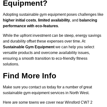
Equipment?
Adopting sustainable gym equipment poses challenges like
higher initial costs
,
limited availability
, and
balancing
performance with eco-features
.
While the upfront investment can be steep, energy savings
and durability offset these expenses over time. At
Sustainable Gym Equipment
we can help you select
versatile products and overcome availability issues,
ensuring a smooth transition to eco-friendly fitness
solutions.
Find More Info
Make sure you contact us today for a number of great
sustainable gym equipment services in North West.
Here are some towns we cover near Winsford CW7 2