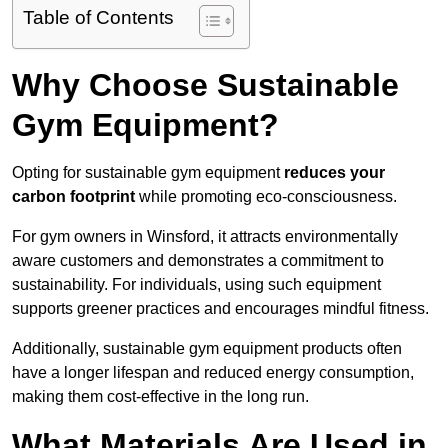
Table of Contents
Why Choose Sustainable
Gym Equipment?
Opting for sustainable gym equipment
reduces your
carbon footprint
while promoting eco-consciousness.
For gym owners in Winsford, it attracts environmentally
aware customers and demonstrates a commitment to
sustainability. For individuals, using such equipment
supports greener practices and encourages mindful fitness.
Additionally, sustainable gym equipment products often
have a longer lifespan and reduced energy consumption,
making them cost-effective in the long run.
What Materials Are Used in