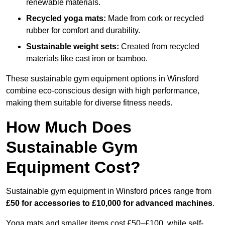
renewable materials.
Recycled yoga mats:
Made from cork or recycled
rubber for comfort and durability.
Sustainable weight sets:
Created from recycled
materials like cast iron or bamboo.
These sustainable gym equipment options in Winsford
combine eco-conscious design with high performance,
making them suitable for diverse fitness needs.
How Much Does
Sustainable Gym
Equipment Cost?
Sustainable gym equipment in Winsford prices range from
£50 for accessories to £10,000 for advanced machines
.
Yoga mats and smaller items cost £50–£100, while self-