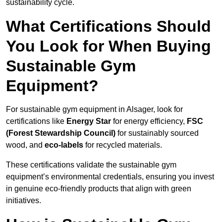
sustainability cycle.
What Certifications Should
You Look for When Buying
Sustainable Gym
Equipment?
For sustainable gym equipment in Alsager, look for
certifications like
Energy Star
for energy efficiency,
FSC
(Forest Stewardship Council)
for sustainably sourced
wood, and
eco-labels
for recycled materials.
These certifications validate the sustainable gym
equipment’s environmental credentials, ensuring you invest
in genuine eco-friendly products that align with green
initiatives.