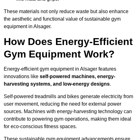
These materials not only reduce waste but also enhance
the aesthetic and functional value of sustainable gym
equipment in Alsager.
How Does Energy-Efficient
Gym Equipment Work?
Energy-efficient gym equipment in Alsager features
innovations like
self-powered machines, energy-
harvesting systems, and low-energy designs
.
Self-powered treadmills and bikes generate electricity from
user movement, reducing the need for external power
sources. Machines with energy-harvesting technology can
contribute to powering gym operations, making them ideal
for eco-conscious fitness spaces.
These sustainable gym equipment advancements ensure