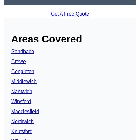
Get A Free Quote
Areas Covered
Sandbach
Crewe
Congleton
Middlewich
Nantwich
Winsford
Macclesfield
Northwich
Knutsford