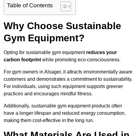
Table of Contents
Why Choose Sustainable
Gym Equipment?
Opting for sustainable gym equipment
reduces your
carbon footprint
while promoting eco-consciousness.
For gym owners in Alsager, it attracts environmentally aware
customers and demonstrates a commitment to sustainability.
For individuals, using such equipment supports greener
practices and encourages mindful fitness.
Additionally, sustainable gym equipment products often
have a longer lifespan and reduced energy consumption,
making them cost-effective in the long run.
What Materials Are Used in