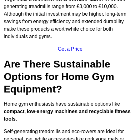
generating treadmills range from £3,000 to £10,000.
Although the initial investment may be higher, long-term
savings from energy efficiency and extended durability
make these products a worthwhile choice for both
individuals and gyms.
Get a Price
Are There Sustainable
Options for Home Gym
Equipment?
Home gym enthusiasts have sustainable options like
compact, low-energy machines and recyclable fitness
tools
.
Self-generating treadmills and eco-rowers are ideal for
personal use, while accessories like cork yoga mats or