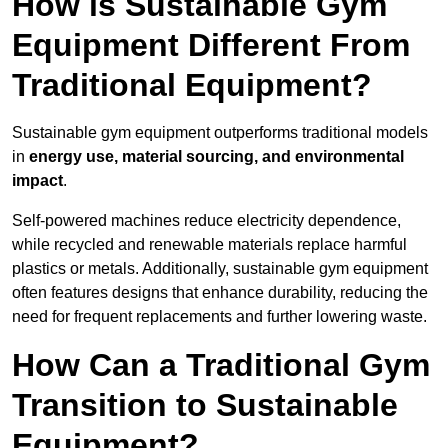
How is Sustainable Gym
Equipment Different From
Traditional Equipment?
Sustainable gym equipment outperforms traditional models
in
energy use, material sourcing, and environmental
impact
.
Self-powered machines reduce electricity dependence,
while recycled and renewable materials replace harmful
plastics or metals. Additionally, sustainable gym equipment
often features designs that enhance durability, reducing the
need for frequent replacements and further lowering waste.
How Can a Traditional Gym
Transition to Sustainable
Equipment?