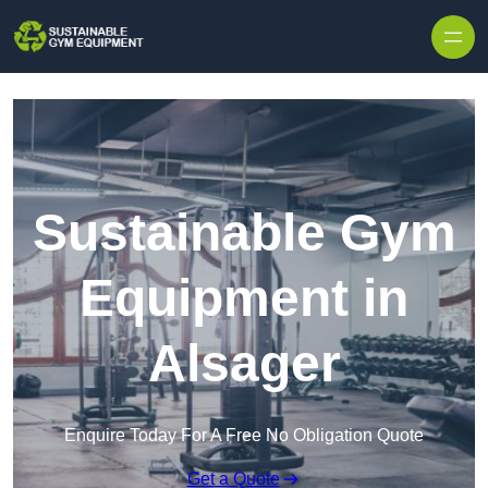
Skip to content
Sustainable Gym
Equipment in
Alsager
Enquire Today For A Free No Obligation Quote
Get a Quote