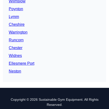
Wilmslow
Poynton
Lymm
Cheshire
Warrington
Runcorn
Chester
Widnes
Ellesmere Port
Neston
Copyright © 2026 Sustainable Gym Equipment. All Rights
Reserved.