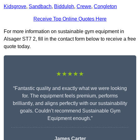
Kidsgrove
,
Sandbach
,
Biddulph
,
Crewe
,
Congleton
Receive Top Online Quotes Here
For more information on sustainable gym equipment in
Alsager ST7 2, fill in the contact form below to receive a free
quote today.
★★★★★
“Fantastic quality and exactly what we were looking
for. The equipment feels premium, performs
brilliantly, and aligns perfectly with our sustainability
goals. Couldn’t recommend Sustainable Gym
Equipment enough.”
James Carter