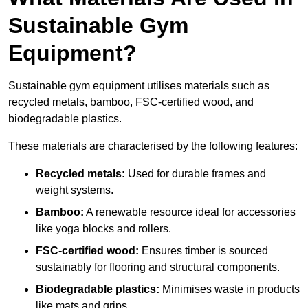
Sustainable Gym
Equipment?
Sustainable gym equipment utilises materials such as
recycled metals, bamboo, FSC-certified wood, and
biodegradable plastics.
These materials are characterised by the following features:
Recycled metals:
Used for durable frames and
weight systems.
Bamboo:
A renewable resource ideal for accessories
like yoga blocks and rollers.
FSC-certified wood:
Ensures timber is sourced
sustainably for flooring and structural components.
Biodegradable plastics:
Minimises waste in products
like mats and grips.