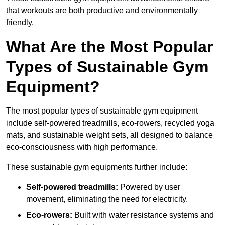
that workouts are both productive and environmentally
friendly.
What Are the Most Popular
Types of Sustainable Gym
Equipment?
The most popular types of sustainable gym equipment
include self-powered treadmills, eco-rowers, recycled yoga
mats, and sustainable weight sets, all designed to balance
eco-consciousness with high performance.
These sustainable gym equipments further include:
Self-powered treadmills:
Powered by user
movement, eliminating the need for electricity.
Eco-rowers:
Built with water resistance systems and