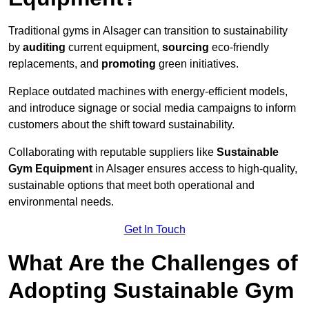
Traditional gyms in Alsager can transition to sustainability
by
auditing
current equipment,
sourcing
eco-friendly
replacements, and
promoting
green initiatives.
Replace outdated machines with energy-efficient models,
and introduce signage or social media campaigns to inform
customers about the shift toward sustainability.
Collaborating with reputable suppliers like
Sustainable
Gym Equipment
in Alsager ensures access to high-quality,
sustainable options that meet both operational and
environmental needs.
Get In Touch
What Are the Challenges of
Adopting Sustainable Gym