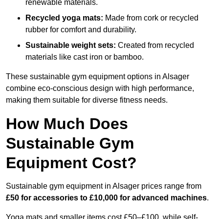
renewable materials.
Recycled yoga mats:
Made from cork or recycled
rubber for comfort and durability.
Sustainable weight sets:
Created from recycled
materials like cast iron or bamboo.
These sustainable gym equipment options in Alsager
combine eco-conscious design with high performance,
making them suitable for diverse fitness needs.
How Much Does
Sustainable Gym
Equipment Cost?
Sustainable gym equipment in Alsager prices range from
£50 for accessories to £10,000 for advanced machines
.
Yoga mats and smaller items cost £50–£100, while self-