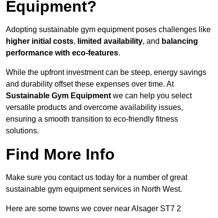
Equipment?
Adopting sustainable gym equipment poses challenges like
higher initial costs
,
limited availability
, and
balancing
performance with eco-features
.
While the upfront investment can be steep, energy savings
and durability offset these expenses over time. At
Sustainable Gym Equipment
we can help you select
versatile products and overcome availability issues,
ensuring a smooth transition to eco-friendly fitness
solutions.
Find More Info
Make sure you contact us today for a number of great
sustainable gym equipment services in North West.
Here are some towns we cover near Alsager ST7 2