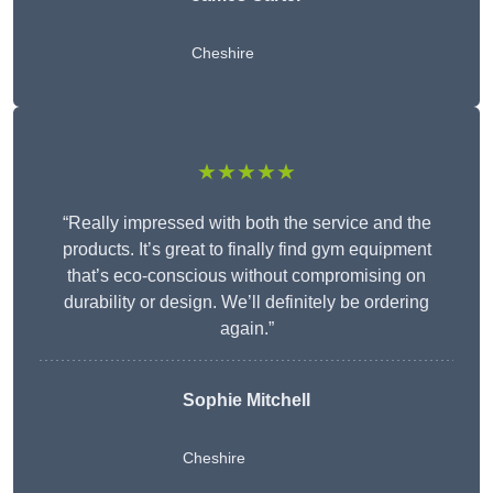
Cheshire
★★★★★
“Really impressed with both the service and the
products. It’s great to finally find gym equipment
that’s eco-conscious without compromising on
durability or design. We’ll definitely be ordering
again.”
Sophie Mitchell
Cheshire