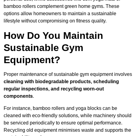
bamboo rollers complement green home gyms. These
options allow homeowners to maintain a sustainable
lifestyle without compromising on fitness quality.
How Do You Maintain
Sustainable Gym
Equipment?
Proper maintenance of sustainable gym equipment involves
cleaning with biodegradable products, scheduling
regular inspections, and recycling worn-out
components
.
For instance, bamboo rollers and yoga blocks can be
cleaned with eco-friendly solutions, while machinery should
be serviced periodically to ensure optimal performance.
Recycling old equipment minimises waste and supports the