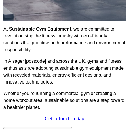
At
Sustainable Gym Equipment
, we are committed to
revolutionising the fitness industry with eco-friendly
solutions that prioritise both performance and environmental
responsibility.
In Alsager [postcode] and across the UK, gyms and fitness
enthusiasts are adopting sustainable gym equipment made
with recycled materials, energy-efficient designs, and
innovative technologies.
Whether you’re running a commercial gym or creating a
home workout area, sustainable solutions are a step toward
a healthier planet.
Get In Touch Today