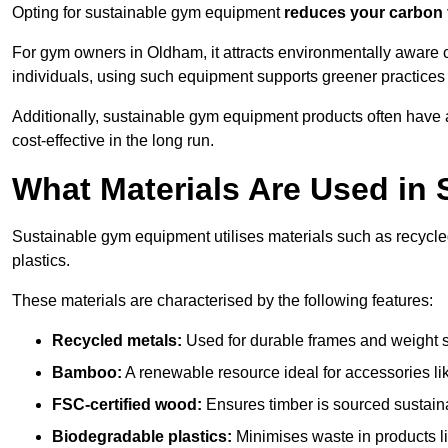
Opting for sustainable gym equipment
reduces your carbon 
For gym owners in Oldham, it attracts environmentally aware 
individuals, using such equipment supports greener practices
Additionally, sustainable gym equipment products often have
cost-effective in the long run.
What Materials Are Used in
Sustainable gym equipment utilises materials such as recycl
plastics.
These materials are characterised by the following features:
Recycled metals:
Used for durable frames and weight 
Bamboo:
A renewable resource ideal for accessories lik
FSC-certified wood:
Ensures timber is sourced sustaina
Biodegradable plastics:
Minimises waste in products li