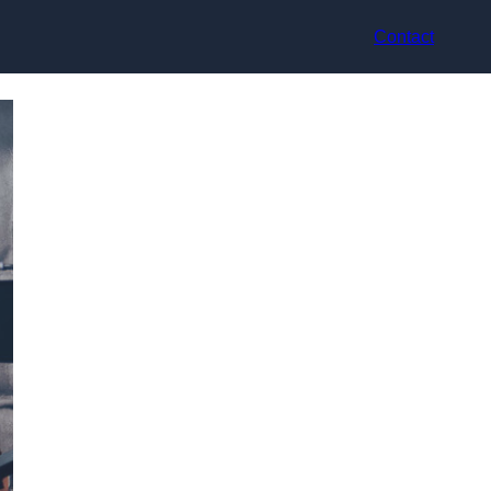
Contact