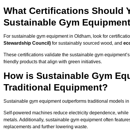
What Certifications Should
Sustainable Gym Equipmen
For sustainable gym equipment in Oldham, look for certificati
Stewardship Council)
for sustainably sourced wood, and
ec
These certifications validate the sustainable gym equipment’s
friendly products that align with green initiatives.
How is Sustainable Gym Equ
Traditional Equipment?
Sustainable gym equipment outperforms traditional models i
Self-powered machines reduce electricity dependence, while r
metals. Additionally, sustainable gym equipment often features
replacements and further lowering waste.