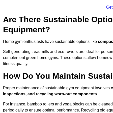
Get
Are There Sustainable Opti
Equipment?
Home gym enthusiasts have sustainable options like
compact
Self-generating treadmills and eco-rowers are ideal for perso
complement green home gyms. These options allow homeowners
fitness quality.
How Do You Maintain Susta
Proper maintenance of sustainable gym equipment involves
c
inspections, and recycling worn-out components
.
For instance, bamboo rollers and yoga blocks can be cleaned 
periodically to ensure optimal performance. Recycling old equ