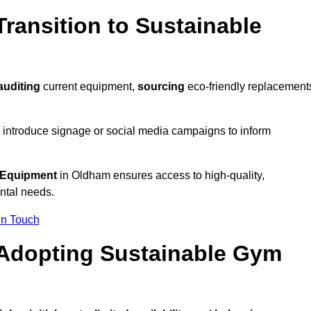
ransition to Sustainable
auditing
current equipment,
sourcing
eco-friendly replacement
 introduce signage or social media campaigns to inform
 Equipment
in Oldham ensures access to high-quality,
ntal needs.
In Touch
 Adopting Sustainable Gym