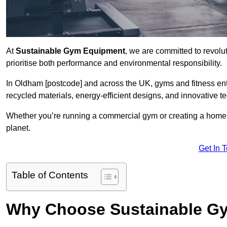
At
Sustainable Gym Equipment
, we are committed to revolut
prioritise both performance and environmental responsibility.
In Oldham [postcode] and across the UK, gyms and fitness e
recycled materials, energy-efficient designs, and innovative t
Whether you’re running a commercial gym or creating a home w
planet.
Get In 
Table of Contents
Why Choose Sustainable G