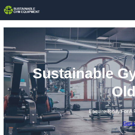
Sustainable G
Ol
Enquire Today For A 
Get a