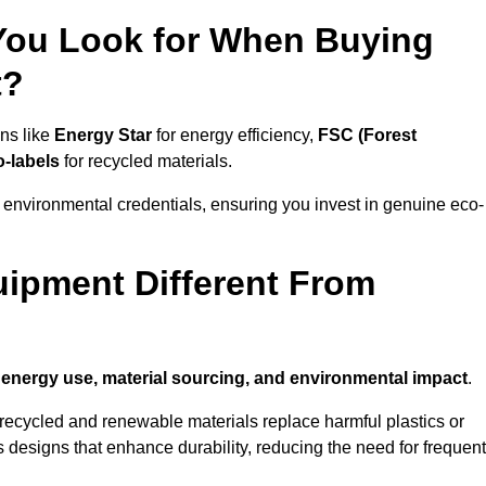
 You Look for When Buying
t?
ons like
Energy Star
for energy efficiency,
FSC (Forest
o-labels
for recycled materials.
 environmental credentials, ensuring you invest in genuine eco-
ipment Different From
n
energy use, material sourcing, and environmental impact
.
ecycled and renewable materials replace harmful plastics or
 designs that enhance durability, reducing the need for frequent