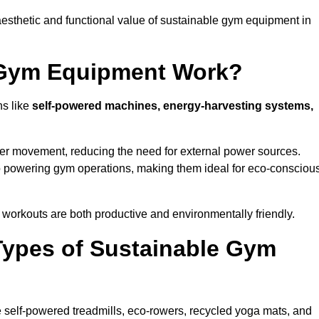
esthetic and functional value of sustainable gym equipment in
 Gym Equipment Work?
ns like
self-powered machines, energy-harvesting systems,
user movement, reducing the need for external power sources.
o powering gym operations, making them ideal for eco-consciou
orkouts are both productive and environmentally friendly.
Types of Sustainable Gym
 self-powered treadmills, eco-rowers, recycled yoga mats, and