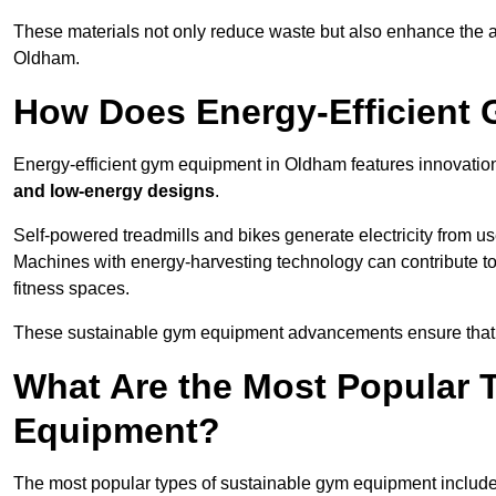
These materials not only reduce waste but also enhance the a
Oldham.
How Does Energy-Efficient
Energy-efficient gym equipment in Oldham features innovatio
and low-energy designs
.
Self-powered treadmills and bikes generate electricity from 
Machines with energy-harvesting technology can contribute t
fitness spaces.
These sustainable gym equipment advancements ensure that w
What Are the Most Popular 
Equipment?
The most popular types of sustainable gym equipment include