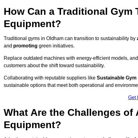
How Can a Traditional Gym T
Equipment?
Traditional gyms in Oldham can transition to sustainability by
and
promoting
green initiatives.
Replace outdated machines with energy-efficient models, and
customers about the shift toward sustainability.
Collaborating with reputable suppliers like
Sustainable Gym
sustainable options that meet both operational and environme
Get 
What Are the Challenges of
Equipment?