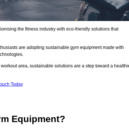
ionising the fitness industry with eco-friendly solutions that
nthusiasts are adopting sustainable gym equipment made with
echnologies.
orkout area, sustainable solutions are a step toward a healthi
Touch Today
ym Equipment?