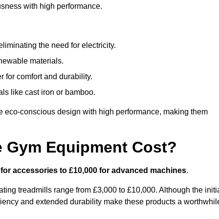
usness with high performance.
minating the need for electricity.
newable materials.
 for comfort and durability.
ls like cast iron or bamboo.
 eco-conscious design with high performance, making them
e Gym Equipment Cost?
 for accessories to £10,000 for advanced machines
.
ing treadmills range from £3,000 to £10,000. Although the initi
ciency and extended durability make these products a worthwhil