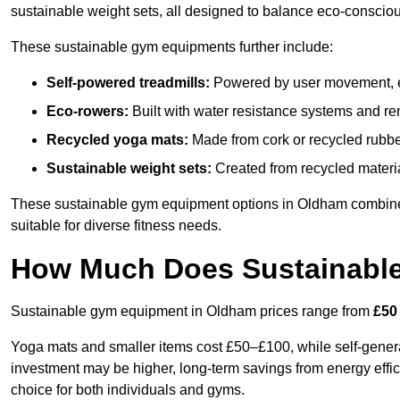
sustainable weight sets, all designed to balance eco-conscio
These sustainable gym equipments further include:
Self-powered treadmills:
Powered by user movement, eli
Eco-rowers:
Built with water resistance systems and re
Recycled yoga mats:
Made from cork or recycled rubber
Sustainable weight sets:
Created from recycled materia
These sustainable gym equipment options in Oldham combine
suitable for diverse fitness needs.
How Much Does Sustainabl
Sustainable gym equipment in Oldham prices range from
£50
Yoga mats and smaller items cost £50–£100, while self-generat
investment may be higher, long-term savings from energy effi
choice for both individuals and gyms.