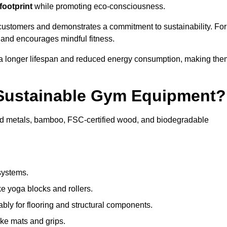
footprint
while promoting eco-consciousness.
customers and demonstrates a commitment to sustainability. For
 and encourages mindful fitness.
 a longer lifespan and reduced energy consumption, making the
 Sustainable Gym Equipment?
ed metals, bamboo, FSC-certified wood, and biodegradable
systems.
e yoga blocks and rollers.
bly for flooring and structural components.
ke mats and grips.