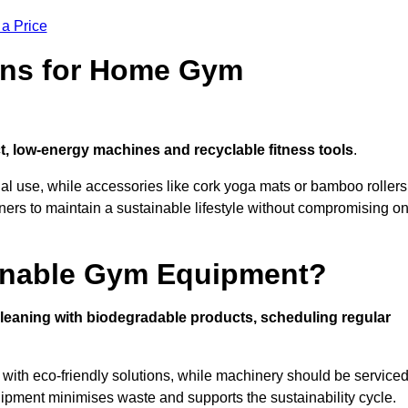
 a Price
ons for Home Gym
, low-energy machines and recyclable fitness tools
.
nal use, while accessories like cork yoga mats or bamboo rollers
 to maintain a sustainable lifestyle without compromising o
inable Gym Equipment?
leaning with biodegradable products, scheduling regular
with eco-friendly solutions, while machinery should be service
ipment minimises waste and supports the sustainability cycle.