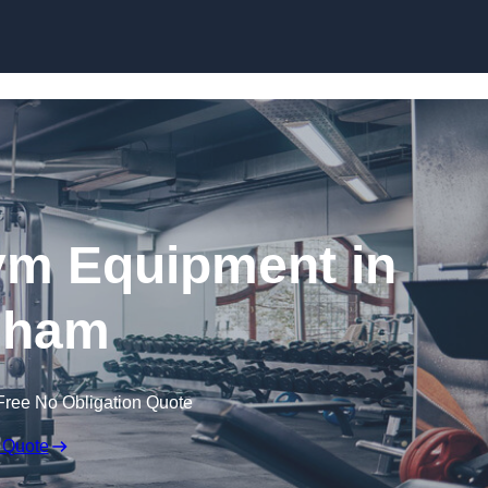
Skip to content
ym Equipment in
dham
Free No Obligation Quote
 Quote