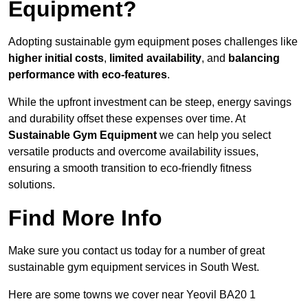
Equipment?
Adopting sustainable gym equipment poses challenges like
higher initial costs
,
limited availability
, and
balancing
performance with eco-features
.
While the upfront investment can be steep, energy savings
and durability offset these expenses over time. At
Sustainable Gym Equipment
we can help you select
versatile products and overcome availability issues,
ensuring a smooth transition to eco-friendly fitness
solutions.
Find More Info
Make sure you contact us today for a number of great
sustainable gym equipment services in South West.
Here are some towns we cover near Yeovil BA20 1