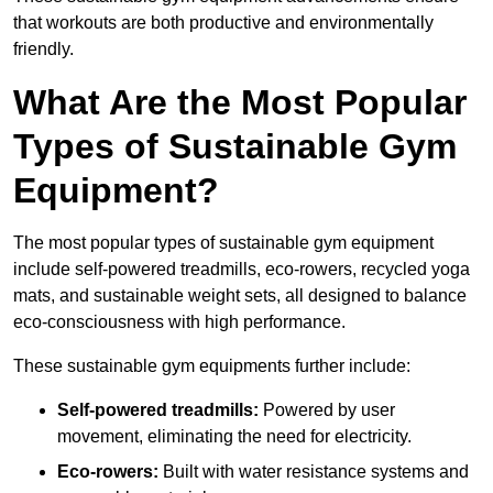
that workouts are both productive and environmentally
friendly.
What Are the Most Popular
Types of Sustainable Gym
Equipment?
The most popular types of sustainable gym equipment
include self-powered treadmills, eco-rowers, recycled yoga
mats, and sustainable weight sets, all designed to balance
eco-consciousness with high performance.
These sustainable gym equipments further include:
Self-powered treadmills:
Powered by user
movement, eliminating the need for electricity.
Eco-rowers:
Built with water resistance systems and