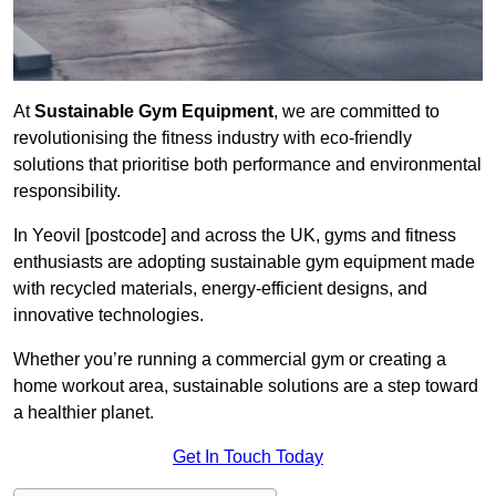
At
Sustainable Gym Equipment
, we are committed to
revolutionising the fitness industry with eco-friendly
solutions that prioritise both performance and environmental
responsibility.
In Yeovil [postcode] and across the UK, gyms and fitness
enthusiasts are adopting sustainable gym equipment made
with recycled materials, energy-efficient designs, and
innovative technologies.
Whether you’re running a commercial gym or creating a
home workout area, sustainable solutions are a step toward
a healthier planet.
Get In Touch Today