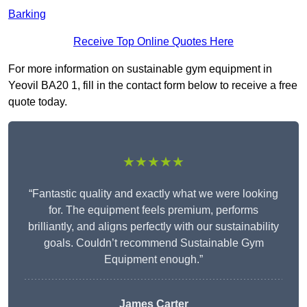
Barking
Receive Top Online Quotes Here
For more information on sustainable gym equipment in
Yeovil BA20 1, fill in the contact form below to receive a free
quote today.
★★★★★
“Fantastic quality and exactly what we were looking
for. The equipment feels premium, performs
brilliantly, and aligns perfectly with our sustainability
goals. Couldn’t recommend Sustainable Gym
Equipment enough.”
James Carter