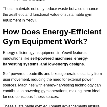
These materials not only reduce waste but also enhance
the aesthetic and functional value of sustainable gym
equipment in Yeovil.
How Does Energy-Efficient
Gym Equipment Work?
Energy-efficient gym equipment in Yeovil features
innovations like
self-powered machines, energy-
harvesting systems, and low-energy designs
.
Self-powered treadmills and bikes generate electricity from
user movement, reducing the need for external power
sources. Machines with energy-harvesting technology can
contribute to powering gym operations, making them ideal
for eco-conscious fitness spaces.
These sustainable gym equipment advancements ensure