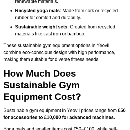
renewable materials.
Recycled yoga mats:
Made from cork or recycled
rubber for comfort and durability.
Sustainable weight sets:
Created from recycled
materials like cast iron or bamboo.
These sustainable gym equipment options in Yeovil
combine eco-conscious design with high performance,
making them suitable for diverse fitness needs.
How Much Does
Sustainable Gym
Equipment Cost?
Sustainable gym equipment in Yeovil prices range from
£50
for accessories to £10,000 for advanced machines
.
Yoga mats and smaller items cost £50–£100, while self-