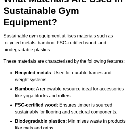
Sustainable Gym
Equipment?
Sustainable gym equipment utilises materials such as
recycled metals, bamboo, FSC-certified wood, and
biodegradable plastics.
These materials are characterised by the following features:
Recycled metals:
Used for durable frames and
weight systems.
Bamboo:
A renewable resource ideal for accessories
like yoga blocks and rollers.
FSC-certified wood:
Ensures timber is sourced
sustainably for flooring and structural components.
Biodegradable plastics:
Minimises waste in products
like mats and grips.