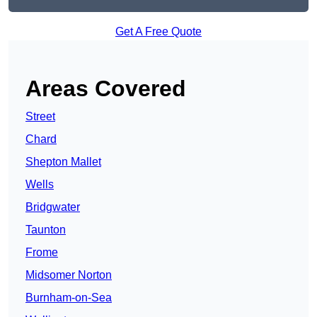
Get A Free Quote
Areas Covered
Street
Chard
Shepton Mallet
Wells
Bridgwater
Taunton
Frome
Midsomer Norton
Burnham-on-Sea