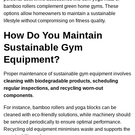
bamboo rollers complement green home gyms. These
options allow homeowners to maintain a sustainable
lifestyle without compromising on fitness quality.
How Do You Maintain
Sustainable Gym
Equipment?
Proper maintenance of sustainable gym equipment involves
cleaning with biodegradable products, scheduling
regular inspections, and recycling worn-out
components
.
For instance, bamboo rollers and yoga blocks can be
cleaned with eco-friendly solutions, while machinery should
be serviced periodically to ensure optimal performance.
Recycling old equipment minimises waste and supports the