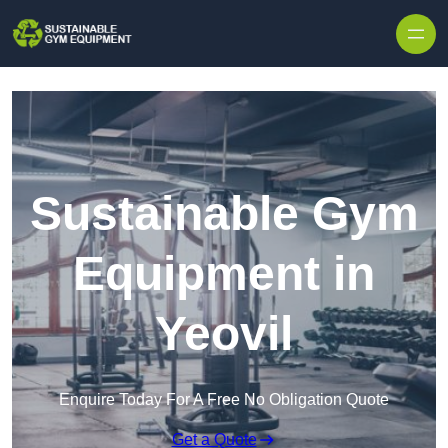
Skip to content
Sustainable Gym
Equipment in
Yeovil
Enquire Today For A Free No Obligation Quote
Get a Quote