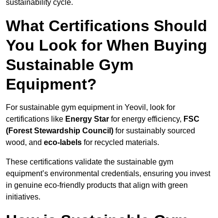
sustainability cycle.
What Certifications Should
You Look for When Buying
Sustainable Gym
Equipment?
For sustainable gym equipment in Yeovil, look for
certifications like
Energy Star
for energy efficiency,
FSC
(Forest Stewardship Council)
for sustainably sourced
wood, and
eco-labels
for recycled materials.
These certifications validate the sustainable gym
equipment’s environmental credentials, ensuring you invest
in genuine eco-friendly products that align with green
initiatives.