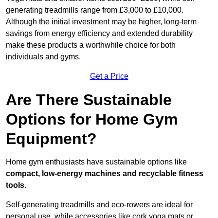
generating treadmills range from £3,000 to £10,000.
Although the initial investment may be higher, long-term
savings from energy efficiency and extended durability
make these products a worthwhile choice for both
individuals and gyms.
Get a Price
Are There Sustainable
Options for Home Gym
Equipment?
Home gym enthusiasts have sustainable options like
compact, low-energy machines and recyclable fitness
tools
.
Self-generating treadmills and eco-rowers are ideal for
personal use, while accessories like cork yoga mats or