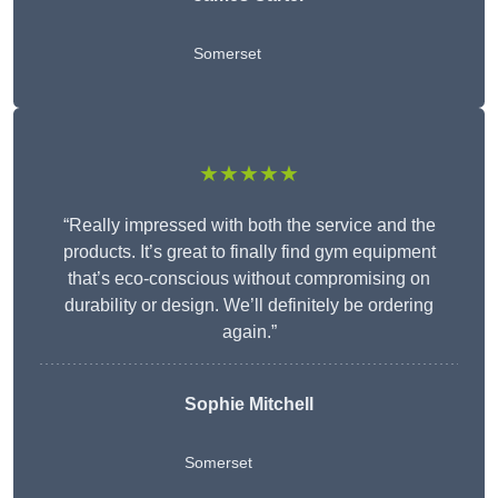
Somerset
★★★★★
“Really impressed with both the service and the
products. It’s great to finally find gym equipment
that’s eco-conscious without compromising on
durability or design. We’ll definitely be ordering
again.”
Sophie Mitchell
Somerset