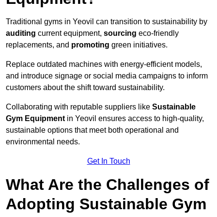
Traditional gyms in Yeovil can transition to sustainability by
auditing
current equipment,
sourcing
eco-friendly
replacements, and
promoting
green initiatives.
Replace outdated machines with energy-efficient models,
and introduce signage or social media campaigns to inform
customers about the shift toward sustainability.
Collaborating with reputable suppliers like
Sustainable
Gym Equipment
in Yeovil ensures access to high-quality,
sustainable options that meet both operational and
environmental needs.
Get In Touch
What Are the Challenges of
Adopting Sustainable Gym