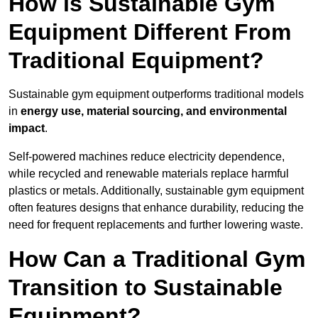
How is Sustainable Gym
Equipment Different From
Traditional Equipment?
Sustainable gym equipment outperforms traditional models
in
energy use, material sourcing, and environmental
impact
.
Self-powered machines reduce electricity dependence,
while recycled and renewable materials replace harmful
plastics or metals. Additionally, sustainable gym equipment
often features designs that enhance durability, reducing the
need for frequent replacements and further lowering waste.
How Can a Traditional Gym
Transition to Sustainable
Equipment?