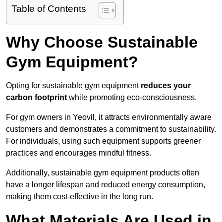
Table of Contents
Why Choose Sustainable
Gym Equipment?
Opting for sustainable gym equipment
reduces your
carbon footprint
while promoting eco-consciousness.
For gym owners in Yeovil, it attracts environmentally aware
customers and demonstrates a commitment to sustainability.
For individuals, using such equipment supports greener
practices and encourages mindful fitness.
Additionally, sustainable gym equipment products often
have a longer lifespan and reduced energy consumption,
making them cost-effective in the long run.
What Materials Are Used in