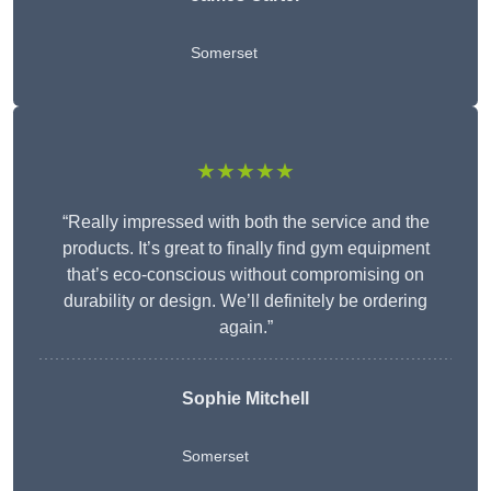
Somerset
★★★★★
“Really impressed with both the service and the
products. It’s great to finally find gym equipment
that’s eco-conscious without compromising on
durability or design. We’ll definitely be ordering
again.”
Sophie Mitchell
Somerset