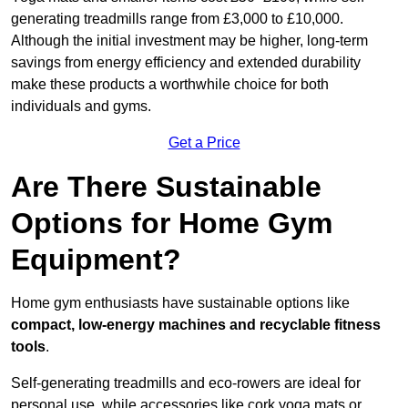
generating treadmills range from £3,000 to £10,000.
Although the initial investment may be higher, long-term
savings from energy efficiency and extended durability
make these products a worthwhile choice for both
individuals and gyms.
Get a Price
Are There Sustainable
Options for Home Gym
Equipment?
Home gym enthusiasts have sustainable options like
compact, low-energy machines and recyclable fitness
tools
.
Self-generating treadmills and eco-rowers are ideal for
personal use, while accessories like cork yoga mats or