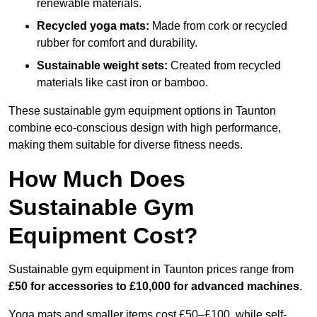
renewable materials.
Recycled yoga mats:
Made from cork or recycled
rubber for comfort and durability.
Sustainable weight sets:
Created from recycled
materials like cast iron or bamboo.
These sustainable gym equipment options in Taunton
combine eco-conscious design with high performance,
making them suitable for diverse fitness needs.
How Much Does
Sustainable Gym
Equipment Cost?
Sustainable gym equipment in Taunton prices range from
£50 for accessories to £10,000 for advanced machines
.
Yoga mats and smaller items cost £50–£100, while self-