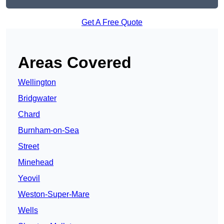
Get A Free Quote
Areas Covered
Wellington
Bridgwater
Chard
Burnham-on-Sea
Street
Minehead
Yeovil
Weston-Super-Mare
Wells