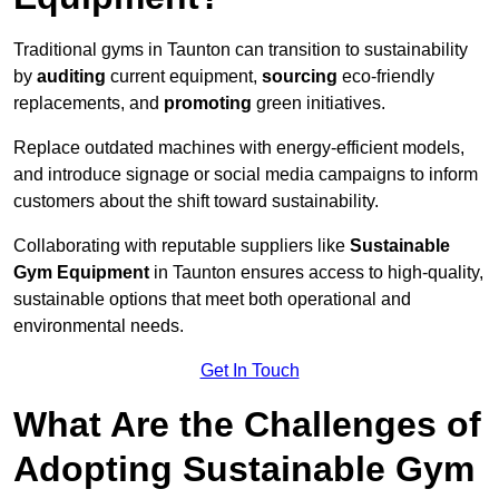
Traditional gyms in Taunton can transition to sustainability
by
auditing
current equipment,
sourcing
eco-friendly
replacements, and
promoting
green initiatives.
Replace outdated machines with energy-efficient models,
and introduce signage or social media campaigns to inform
customers about the shift toward sustainability.
Collaborating with reputable suppliers like
Sustainable
Gym Equipment
in Taunton ensures access to high-quality,
sustainable options that meet both operational and
environmental needs.
Get In Touch
What Are the Challenges of
Adopting Sustainable Gym