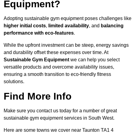
Equipment?
Adopting sustainable gym equipment poses challenges like
higher initial costs
,
limited availability
, and
balancing
performance with eco-features
.
While the upfront investment can be steep, energy savings
and durability offset these expenses over time. At
Sustainable Gym Equipment
we can help you select
versatile products and overcome availability issues,
ensuring a smooth transition to eco-friendly fitness
solutions.
Find More Info
Make sure you contact us today for a number of great
sustainable gym equipment services in South West.
Here are some towns we cover near Taunton TA1 4