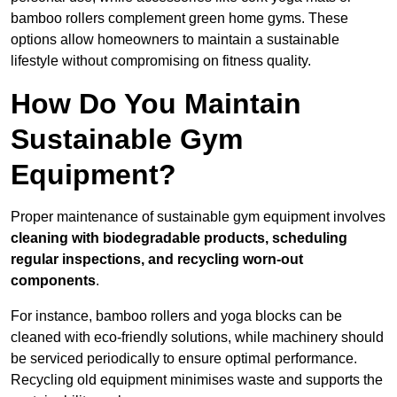
bamboo rollers complement green home gyms. These
options allow homeowners to maintain a sustainable
lifestyle without compromising on fitness quality.
How Do You Maintain
Sustainable Gym
Equipment?
Proper maintenance of sustainable gym equipment involves
cleaning with biodegradable products, scheduling
regular inspections, and recycling worn-out
components
.
For instance, bamboo rollers and yoga blocks can be
cleaned with eco-friendly solutions, while machinery should
be serviced periodically to ensure optimal performance.
Recycling old equipment minimises waste and supports the