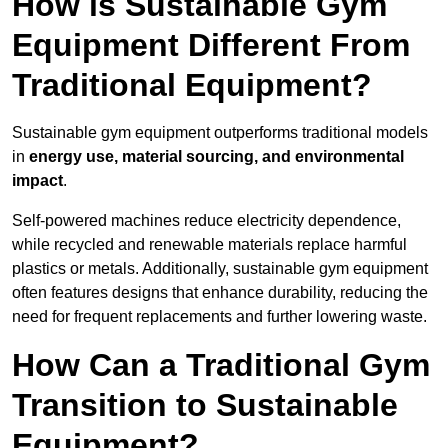
How is Sustainable Gym
Equipment Different From
Traditional Equipment?
Sustainable gym equipment outperforms traditional models
in
energy use, material sourcing, and environmental
impact
.
Self-powered machines reduce electricity dependence,
while recycled and renewable materials replace harmful
plastics or metals. Additionally, sustainable gym equipment
often features designs that enhance durability, reducing the
need for frequent replacements and further lowering waste.
How Can a Traditional Gym
Transition to Sustainable
Equipment?