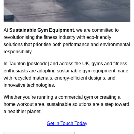
At
Sustainable Gym Equipment
, we are committed to
revolutionising the fitness industry with eco-friendly
solutions that prioritise both performance and environmental
responsibility.
In Taunton [postcode] and across the UK, gyms and fitness
enthusiasts are adopting sustainable gym equipment made
with recycled materials, energy-efficient designs, and
innovative technologies.
Whether you’re running a commercial gym or creating a
home workout area, sustainable solutions are a step toward
a healthier planet.
Get In Touch Today