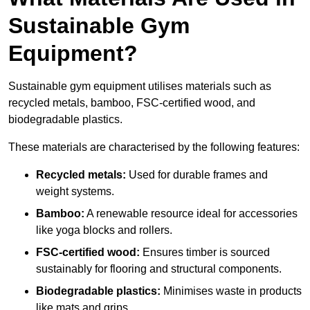
Sustainable Gym
Equipment?
Sustainable gym equipment utilises materials such as
recycled metals, bamboo, FSC-certified wood, and
biodegradable plastics.
These materials are characterised by the following features:
Recycled metals:
Used for durable frames and
weight systems.
Bamboo:
A renewable resource ideal for accessories
like yoga blocks and rollers.
FSC-certified wood:
Ensures timber is sourced
sustainably for flooring and structural components.
Biodegradable plastics:
Minimises waste in products
like mats and grips.