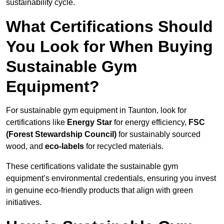
sustainability cycle.
What Certifications Should
You Look for When Buying
Sustainable Gym
Equipment?
For sustainable gym equipment in Taunton, look for
certifications like
Energy Star
for energy efficiency,
FSC
(Forest Stewardship Council)
for sustainably sourced
wood, and
eco-labels
for recycled materials.
These certifications validate the sustainable gym
equipment’s environmental credentials, ensuring you invest
in genuine eco-friendly products that align with green
initiatives.