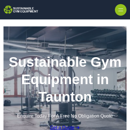
Skip to content
Sustainable Gym
Equipment in
Taunton
Enquire Today For A Free No Obligation Quote
Get a Quote