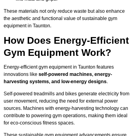
These materials not only reduce waste but also enhance
the aesthetic and functional value of sustainable gym
equipment in Taunton.
How Does Energy-Efficient
Gym Equipment Work?
Energy-efficient gym equipment in Taunton features
innovations like
self-powered machines, energy-
harvesting systems, and low-energy designs
.
Self-powered treadmills and bikes generate electricity from
user movement, reducing the need for external power
sources. Machines with energy-harvesting technology can
contribute to powering gym operations, making them ideal
for eco-conscious fitness spaces.
These sustainable gym equipment advancements ensure