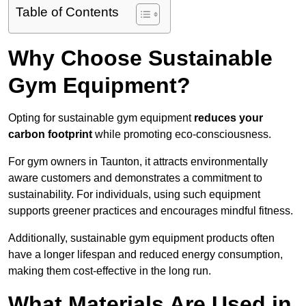
Table of Contents
Why Choose Sustainable
Gym Equipment?
Opting for sustainable gym equipment
reduces your
carbon footprint
while promoting eco-consciousness.
For gym owners in Taunton, it attracts environmentally
aware customers and demonstrates a commitment to
sustainability. For individuals, using such equipment
supports greener practices and encourages mindful fitness.
Additionally, sustainable gym equipment products often
have a longer lifespan and reduced energy consumption,
making them cost-effective in the long run.
What Materials Are Used in