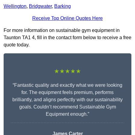
Wellington
,
Bridgwater
,
Barking
Receive Top Online Quotes Here
For more information on sustainable gym equipment in
Taunton TA1 4, fill in the contact form below to receive a free
quote today.
★★★★★
“Fantastic quality and exactly what we were looking
for. The equipment feels premium, performs
brilliantly, and aligns perfectly with our sustainability
goals. Couldn’t recommend Sustainable Gym
Equipment enough.”
James Carter