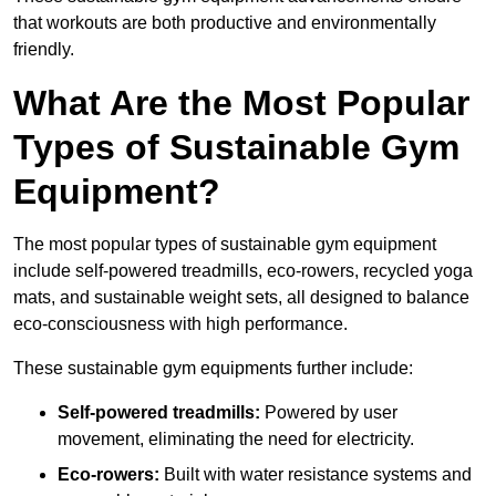
that workouts are both productive and environmentally
friendly.
What Are the Most Popular
Types of Sustainable Gym
Equipment?
The most popular types of sustainable gym equipment
include self-powered treadmills, eco-rowers, recycled yoga
mats, and sustainable weight sets, all designed to balance
eco-consciousness with high performance.
These sustainable gym equipments further include:
Self-powered treadmills:
Powered by user
movement, eliminating the need for electricity.
Eco-rowers:
Built with water resistance systems and