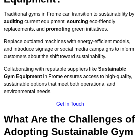
Traditional gyms in Frome can transition to sustainability by
auditing
current equipment,
sourcing
eco-friendly
replacements, and
promoting
green initiatives.
Replace outdated machines with energy-efficient models,
and introduce signage or social media campaigns to inform
customers about the shift toward sustainability.
Collaborating with reputable suppliers like
Sustainable
Gym Equipment
in Frome ensures access to high-quality,
sustainable options that meet both operational and
environmental needs.
Get In Touch
What Are the Challenges of
Adopting Sustainable Gym