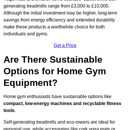
generating treadmills range from £3,000 to £10,000.
Although the initial investment may be higher, long-term
savings from energy efficiency and extended durability
make these products a worthwhile choice for both
individuals and gyms.
Get a Price
Are There Sustainable
Options for Home Gym
Equipment?
Home gym enthusiasts have sustainable options like
compact, low-energy machines and recyclable fitness
tools
.
Self-generating treadmills and eco-rowers are ideal for
personal use, while accessories like cork yoga mats or