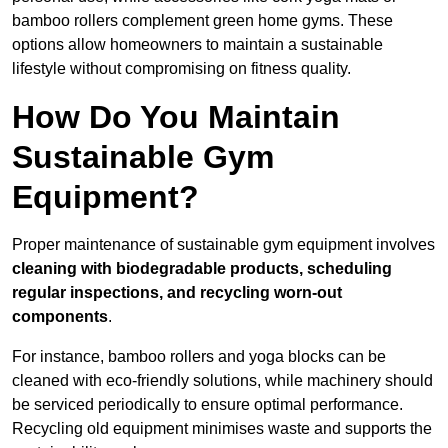
bamboo rollers complement green home gyms. These
options allow homeowners to maintain a sustainable
lifestyle without compromising on fitness quality.
How Do You Maintain
Sustainable Gym
Equipment?
Proper maintenance of sustainable gym equipment involves
cleaning with biodegradable products, scheduling
regular inspections, and recycling worn-out
components
.
For instance, bamboo rollers and yoga blocks can be
cleaned with eco-friendly solutions, while machinery should
be serviced periodically to ensure optimal performance.
Recycling old equipment minimises waste and supports the