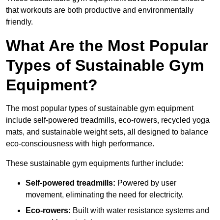
that workouts are both productive and environmentally
friendly.
What Are the Most Popular
Types of Sustainable Gym
Equipment?
The most popular types of sustainable gym equipment
include self-powered treadmills, eco-rowers, recycled yoga
mats, and sustainable weight sets, all designed to balance
eco-consciousness with high performance.
These sustainable gym equipments further include:
Self-powered treadmills:
Powered by user
movement, eliminating the need for electricity.
Eco-rowers:
Built with water resistance systems and