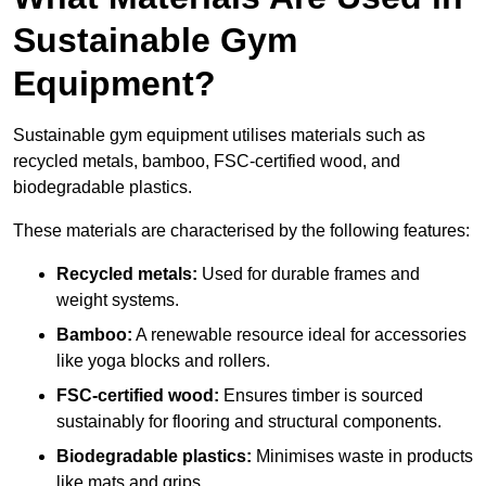
Sustainable Gym
Equipment?
Sustainable gym equipment utilises materials such as
recycled metals, bamboo, FSC-certified wood, and
biodegradable plastics.
These materials are characterised by the following features:
Recycled metals:
Used for durable frames and
weight systems.
Bamboo:
A renewable resource ideal for accessories
like yoga blocks and rollers.
FSC-certified wood:
Ensures timber is sourced
sustainably for flooring and structural components.
Biodegradable plastics:
Minimises waste in products
like mats and grips.