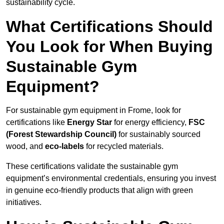
sustainability cycle.
What Certifications Should
You Look for When Buying
Sustainable Gym
Equipment?
For sustainable gym equipment in Frome, look for
certifications like
Energy Star
for energy efficiency,
FSC
(Forest Stewardship Council)
for sustainably sourced
wood, and
eco-labels
for recycled materials.
These certifications validate the sustainable gym
equipment’s environmental credentials, ensuring you invest
in genuine eco-friendly products that align with green
initiatives.