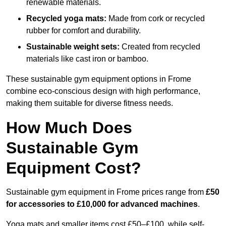
renewable materials.
Recycled yoga mats:
Made from cork or recycled
rubber for comfort and durability.
Sustainable weight sets:
Created from recycled
materials like cast iron or bamboo.
These sustainable gym equipment options in Frome
combine eco-conscious design with high performance,
making them suitable for diverse fitness needs.
How Much Does
Sustainable Gym
Equipment Cost?
Sustainable gym equipment in Frome prices range from
£50
for accessories to £10,000 for advanced machines
.
Yoga mats and smaller items cost £50–£100, while self-