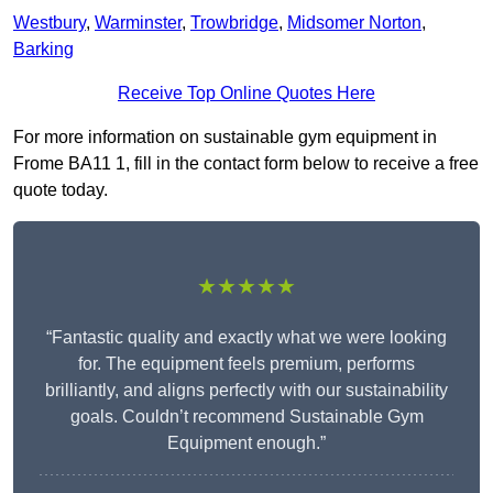
Westbury
,
Warminster
,
Trowbridge
,
Midsomer Norton
,
Barking
Receive Top Online Quotes Here
For more information on sustainable gym equipment in
Frome BA11 1, fill in the contact form below to receive a free
quote today.
★★★★★
“Fantastic quality and exactly what we were looking
for. The equipment feels premium, performs
brilliantly, and aligns perfectly with our sustainability
goals. Couldn’t recommend Sustainable Gym
Equipment enough.”