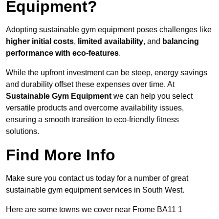
Equipment?
Adopting sustainable gym equipment poses challenges like
higher initial costs
,
limited availability
, and
balancing
performance with eco-features
.
While the upfront investment can be steep, energy savings
and durability offset these expenses over time. At
Sustainable Gym Equipment
we can help you select
versatile products and overcome availability issues,
ensuring a smooth transition to eco-friendly fitness
solutions.
Find More Info
Make sure you contact us today for a number of great
sustainable gym equipment services in South West.
Here are some towns we cover near Frome BA11 1