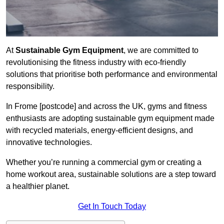
At
Sustainable Gym Equipment
, we are committed to
revolutionising the fitness industry with eco-friendly
solutions that prioritise both performance and environmental
responsibility.
In Frome [postcode] and across the UK, gyms and fitness
enthusiasts are adopting sustainable gym equipment made
with recycled materials, energy-efficient designs, and
innovative technologies.
Whether you’re running a commercial gym or creating a
home workout area, sustainable solutions are a step toward
a healthier planet.
Get In Touch Today