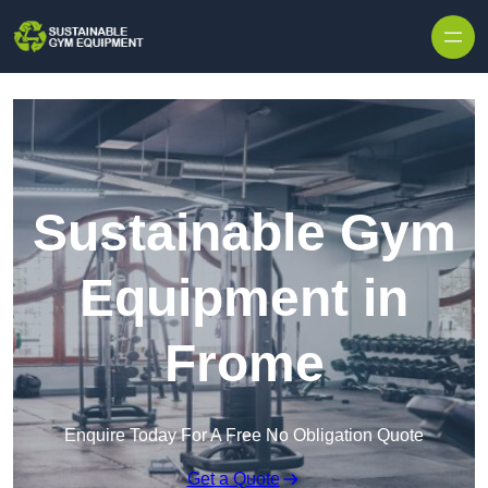
Skip to content
Sustainable Gym
Equipment in
Frome
Enquire Today For A Free No Obligation Quote
Get a Quote