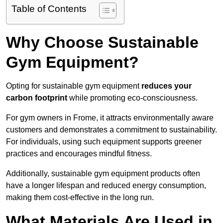
Table of Contents
Why Choose Sustainable
Gym Equipment?
Opting for sustainable gym equipment
reduces your
carbon footprint
while promoting eco-consciousness.
For gym owners in Frome, it attracts environmentally aware
customers and demonstrates a commitment to sustainability.
For individuals, using such equipment supports greener
practices and encourages mindful fitness.
Additionally, sustainable gym equipment products often
have a longer lifespan and reduced energy consumption,
making them cost-effective in the long run.
What Materials Are Used in