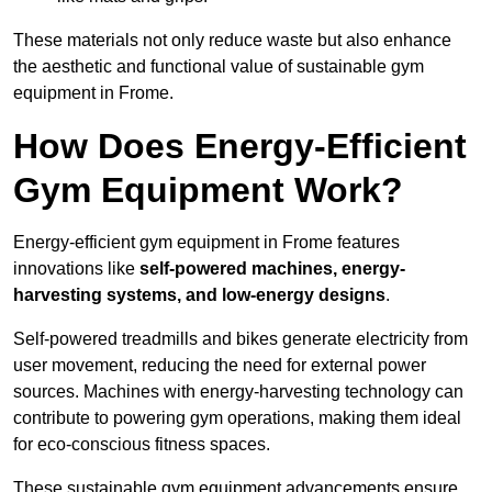
These materials not only reduce waste but also enhance
the aesthetic and functional value of sustainable gym
equipment in Frome.
How Does Energy-Efficient
Gym Equipment Work?
Energy-efficient gym equipment in Frome features
innovations like
self-powered machines, energy-
harvesting systems, and low-energy designs
.
Self-powered treadmills and bikes generate electricity from
user movement, reducing the need for external power
sources. Machines with energy-harvesting technology can
contribute to powering gym operations, making them ideal
for eco-conscious fitness spaces.
These sustainable gym equipment advancements ensure