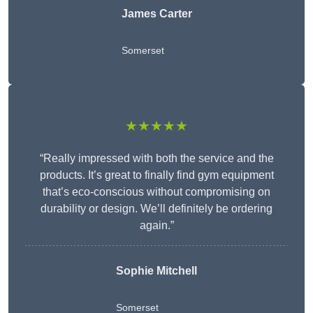
James Carter
Somerset
★★★★★
“Really impressed with both the service and the
products. It’s great to finally find gym equipment
that’s eco-conscious without compromising on
durability or design. We’ll definitely be ordering
again.”
Sophie Mitchell
Somerset