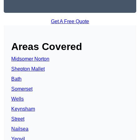
Get A Free Quote
Areas Covered
Midsomer Norton
Shepton Mallet
Bath
Somerset
Wells
Keynsham
Street
Nailsea
Yeovil