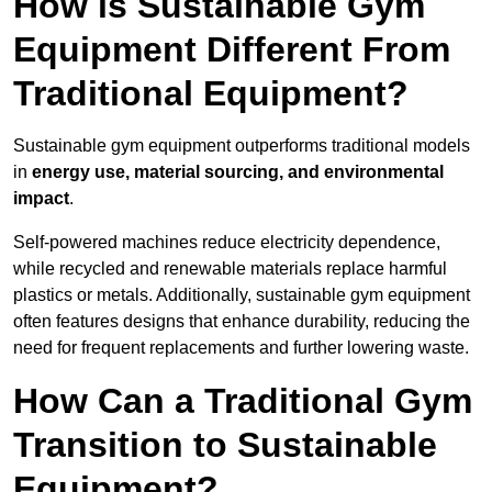
How is Sustainable Gym
Equipment Different From
Traditional Equipment?
Sustainable gym equipment outperforms traditional models
in
energy use, material sourcing, and environmental
impact
.
Self-powered machines reduce electricity dependence,
while recycled and renewable materials replace harmful
plastics or metals. Additionally, sustainable gym equipment
often features designs that enhance durability, reducing the
need for frequent replacements and further lowering waste.
How Can a Traditional Gym
Transition to Sustainable
Equipment?