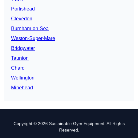
Portishead
Clevedon
Burnham-on-Sea
Weston-Super-Mare
Bridgwater
Taunton
Chard
Wellington
Minehead
Copyright © 2026 Sustainable Gym Equipment. All Rights
Reserved.