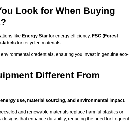
 You Look for When Buying
t?
ations like
Energy Star
for energy efficiency,
FSC (Forest
o-labels
for recycled materials.
 environmental credentials, ensuring you invest in genuine eco-
ipment Different From
n
energy use, material sourcing, and environmental impact
.
ecycled and renewable materials replace harmful plastics or
 designs that enhance durability, reducing the need for frequent