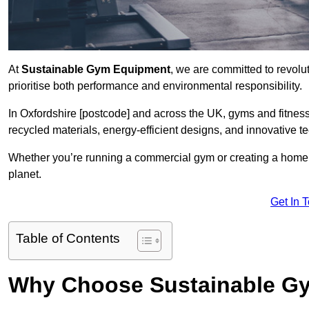
At
Sustainable Gym Equipment
, we are committed to revolut
prioritise both performance and environmental responsibility.
In Oxfordshire [postcode] and across the UK, gyms and fitne
recycled materials, energy-efficient designs, and innovative t
Whether you’re running a commercial gym or creating a home w
planet.
Get In 
Table of Contents
Why Choose Sustainable G