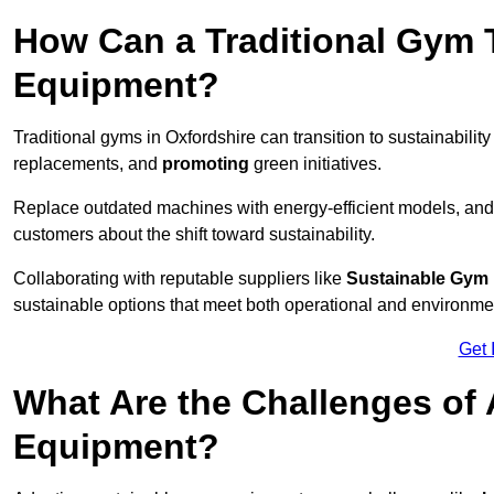
How Can a Traditional Gym T
Equipment?
Traditional gyms in Oxfordshire can transition to sustainabilit
replacements, and
promoting
green initiatives.
Replace outdated machines with energy-efficient models, and
customers about the shift toward sustainability.
Collaborating with reputable suppliers like
Sustainable Gym
sustainable options that meet both operational and environme
Get 
What Are the Challenges of
Equipment?