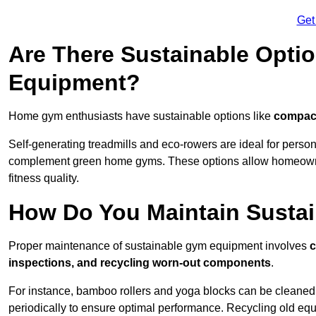
Get
Are There Sustainable Opti
Equipment?
Home gym enthusiasts have sustainable options like
compact
Self-generating treadmills and eco-rowers are ideal for perso
complement green home gyms. These options allow homeowners
fitness quality.
How Do You Maintain Susta
Proper maintenance of sustainable gym equipment involves
c
inspections, and recycling worn-out components
.
For instance, bamboo rollers and yoga blocks can be cleaned 
periodically to ensure optimal performance. Recycling old equ