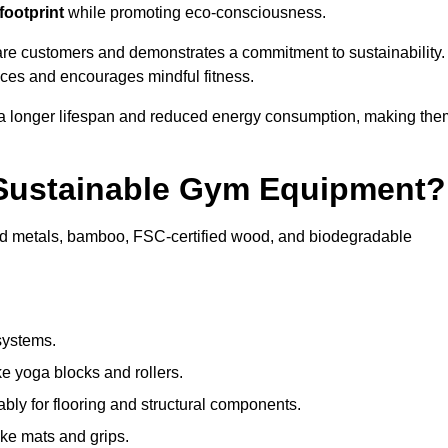
footprint
while promoting eco-consciousness.
ware customers and demonstrates a commitment to sustainability.
ices and encourages mindful fitness.
 a longer lifespan and reduced energy consumption, making the
 Sustainable Gym Equipment?
ed metals, bamboo, FSC-certified wood, and biodegradable
systems.
e yoga blocks and rollers.
bly for flooring and structural components.
ke mats and grips.