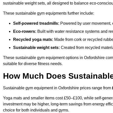
sustainable weight sets, all designed to balance eco-conscio
These sustainable gym equipments further include:
Self-powered treadmills:
Powered by user movement, eli
Eco-rowers:
Built with water resistance systems and re
Recycled yoga mats:
Made from cork or recycled rubber
Sustainable weight sets:
Created from recycled materia
These sustainable gym equipment options in Oxfordshire com
suitable for diverse fitness needs.
How Much Does Sustainabl
Sustainable gym equipment in Oxfordshire prices range from
Yoga mats and smaller items cost £50–£100, while self-generat
investment may be higher, long-term savings from energy effi
choice for both individuals and gyms.