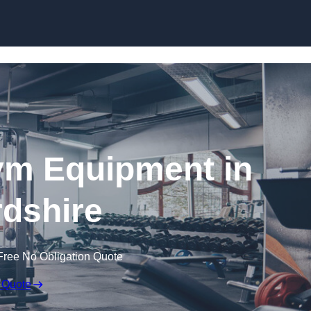
Skip to content
ym Equipment in
dshire
Free No Obligation Quote
 Quote