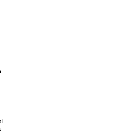
m
al
e