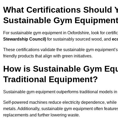
What Certifications Should
Sustainable Gym Equipmen
For sustainable gym equipment in Oxfordshire, look for certific
Stewardship Council)
for sustainably sourced wood, and
ec
These certifications validate the sustainable gym equipment’s
friendly products that align with green initiatives.
How is Sustainable Gym Equ
Traditional Equipment?
Sustainable gym equipment outperforms traditional models i
Self-powered machines reduce electricity dependence, while r
metals. Additionally, sustainable gym equipment often features
replacements and further lowering waste.