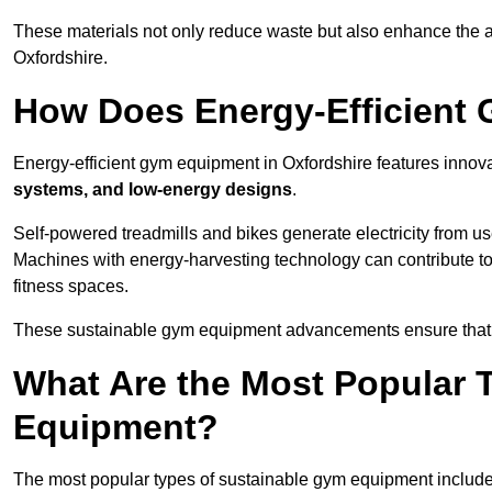
These materials not only reduce waste but also enhance the a
Oxfordshire.
How Does Energy-Efficient
Energy-efficient gym equipment in Oxfordshire features innova
systems, and low-energy designs
.
Self-powered treadmills and bikes generate electricity from 
Machines with energy-harvesting technology can contribute t
fitness spaces.
These sustainable gym equipment advancements ensure that w
What Are the Most Popular 
Equipment?
The most popular types of sustainable gym equipment include