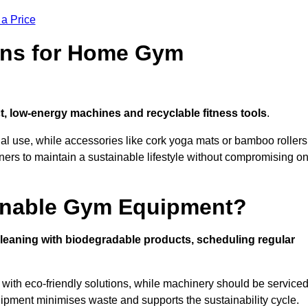
 a Price
ons for Home Gym
, low-energy machines and recyclable fitness tools
.
nal use, while accessories like cork yoga mats or bamboo rollers
 to maintain a sustainable lifestyle without compromising o
inable Gym Equipment?
leaning with biodegradable products, scheduling regular
with eco-friendly solutions, while machinery should be service
ipment minimises waste and supports the sustainability cycle.