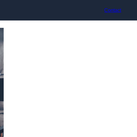
Contact