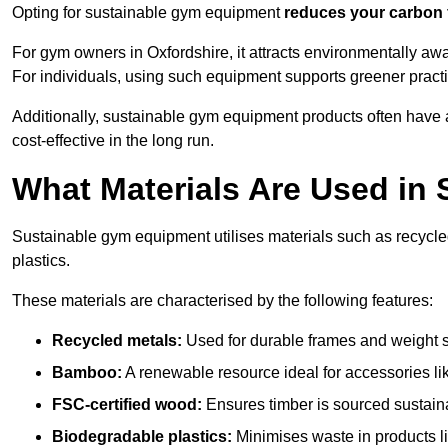
Opting for sustainable gym equipment
reduces your carbon 
For gym owners in Oxfordshire, it attracts environmentally a
For individuals, using such equipment supports greener pract
Additionally, sustainable gym equipment products often have
cost-effective in the long run.
What Materials Are Used in
Sustainable gym equipment utilises materials such as recycl
plastics.
These materials are characterised by the following features:
Recycled metals:
Used for durable frames and weight 
Bamboo:
A renewable resource ideal for accessories lik
FSC-certified wood:
Ensures timber is sourced sustaina
Biodegradable plastics:
Minimises waste in products li