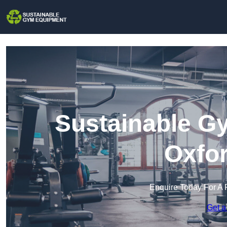
Sustainable G
Oxfor
Enquire Today For A 
Get a