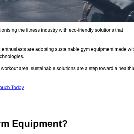
ionising the fitness industry with eco-friendly solutions that
ss enthusiasts are adopting sustainable gym equipment made wi
echnologies.
orkout area, sustainable solutions are a step toward a healthi
Touch Today
ym Equipment?