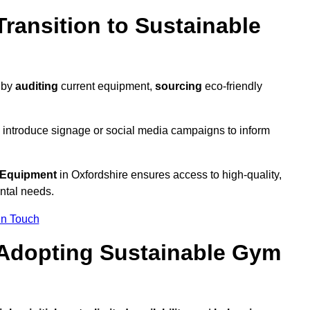
ransition to Sustainable
y by
auditing
current equipment,
sourcing
eco-friendly
 introduce signage or social media campaigns to inform
 Equipment
in Oxfordshire ensures access to high-quality,
ntal needs.
In Touch
 Adopting Sustainable Gym