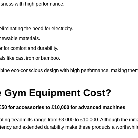
usness with high performance.
minating the need for electricity.
newable materials.
 for comfort and durability.
ls like cast iron or bamboo.
bine eco-conscious design with high performance, making the
e Gym Equipment Cost?
£50 for accessories to £10,000 for advanced machines
.
ing treadmills range from £3,000 to £10,000. Although the initi
ciency and extended durability make these products a worthwhil