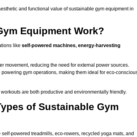
esthetic and functional value of sustainable gym equipment in
 Gym Equipment Work?
tions like
self-powered machines, energy-harvesting
user movement, reducing the need for external power sources.
o powering gym operations, making them ideal for eco-consciou
orkouts are both productive and environmentally friendly.
Types of Sustainable Gym
 self-powered treadmills, eco-rowers, recycled yoga mats, and