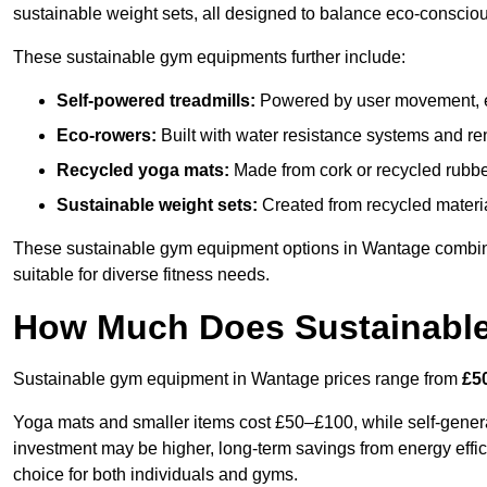
sustainable weight sets, all designed to balance eco-conscio
These sustainable gym equipments further include:
Self-powered treadmills:
Powered by user movement, eli
Eco-rowers:
Built with water resistance systems and re
Recycled yoga mats:
Made from cork or recycled rubber
Sustainable weight sets:
Created from recycled materia
These sustainable gym equipment options in Wantage combin
suitable for diverse fitness needs.
How Much Does Sustainabl
Sustainable gym equipment in Wantage prices range from
£5
Yoga mats and smaller items cost £50–£100, while self-generat
investment may be higher, long-term savings from energy effi
choice for both individuals and gyms.