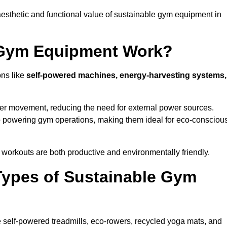
esthetic and functional value of sustainable gym equipment in
 Gym Equipment Work?
ons like
self-powered machines, energy-harvesting systems,
user movement, reducing the need for external power sources.
o powering gym operations, making them ideal for eco-consciou
orkouts are both productive and environmentally friendly.
Types of Sustainable Gym
 self-powered treadmills, eco-rowers, recycled yoga mats, and