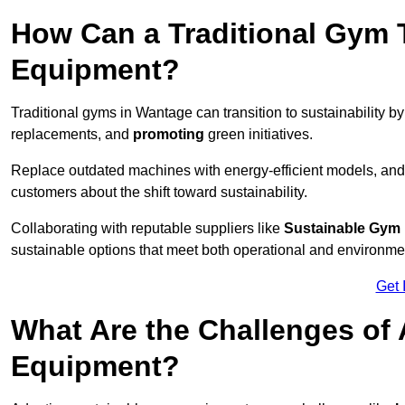
How Can a Traditional Gym T
Equipment?
Traditional gyms in Wantage can transition to sustainability b
replacements, and
promoting
green initiatives.
Replace outdated machines with energy-efficient models, and
customers about the shift toward sustainability.
Collaborating with reputable suppliers like
Sustainable Gym
sustainable options that meet both operational and environme
Get 
What Are the Challenges of
Equipment?