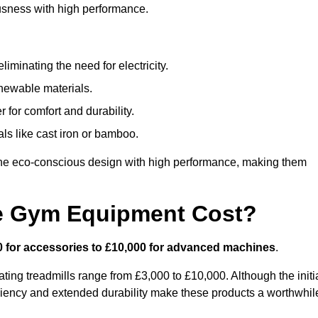
usness with high performance.
minating the need for electricity.
newable materials.
 for comfort and durability.
ls like cast iron or bamboo.
e eco-conscious design with high performance, making them
e Gym Equipment Cost?
0 for accessories to £10,000 for advanced machines
.
ing treadmills range from £3,000 to £10,000. Although the initi
ciency and extended durability make these products a worthwhil