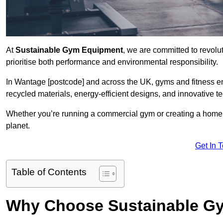
At
Sustainable Gym Equipment
, we are committed to revolut
prioritise both performance and environmental responsibility.
In Wantage [postcode] and across the UK, gyms and fitness 
recycled materials, energy-efficient designs, and innovative t
Whether you’re running a commercial gym or creating a home w
planet.
Get In 
Table of Contents
Why Choose Sustainable G