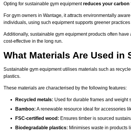
Opting for sustainable gym equipment
reduces your carbon 
For gym owners in Wantage, it attracts environmentally aware
individuals, using such equipment supports greener practices
Additionally, sustainable gym equipment products often have
cost-effective in the long run.
What Materials Are Used in
Sustainable gym equipment utilises materials such as recycl
plastics.
These materials are characterised by the following features:
Recycled metals:
Used for durable frames and weight 
Bamboo:
A renewable resource ideal for accessories lik
FSC-certified wood:
Ensures timber is sourced sustaina
Biodegradable plastics:
Minimises waste in products li