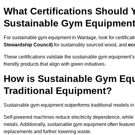
What Certifications Should
Sustainable Gym Equipmen
For sustainable gym equipment in Wantage, look for certificat
Stewardship Council)
for sustainably sourced wood, and
ec
These certifications validate the sustainable gym equipment’s
friendly products that align with green initiatives.
How is Sustainable Gym Equ
Traditional Equipment?
Sustainable gym equipment outperforms traditional models i
Self-powered machines reduce electricity dependence, while r
metals. Additionally, sustainable gym equipment often features
replacements and further lowering waste.