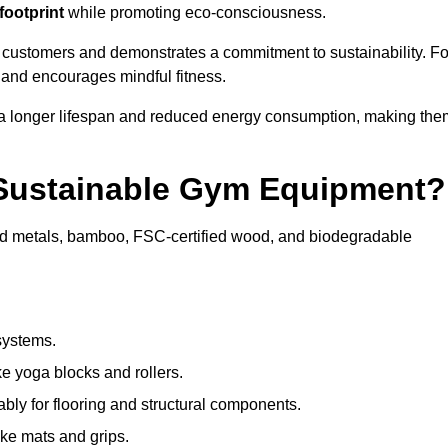
footprint
while promoting eco-consciousness.
 customers and demonstrates a commitment to sustainability. Fo
 and encourages mindful fitness.
 a longer lifespan and reduced energy consumption, making the
 Sustainable Gym Equipment?
ed metals, bamboo, FSC-certified wood, and biodegradable
systems.
e yoga blocks and rollers.
bly for flooring and structural components.
ke mats and grips.