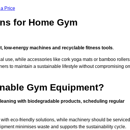
 a Price
ons for Home Gym
, low-energy machines and recyclable fitness tools
.
nal use, while accessories like cork yoga mats or bamboo rollers
 to maintain a sustainable lifestyle without compromising o
inable Gym Equipment?
leaning with biodegradable products, scheduling regular
with eco-friendly solutions, while machinery should be service
ipment minimises waste and supports the sustainability cycle.