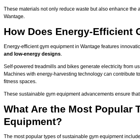
These materials not only reduce waste but also enhance the a
Wantage.
How Does Energy-Efficient
Energy-efficient gym equipment in Wantage features innovati
and low-energy designs
.
Self-powered treadmills and bikes generate electricity from 
Machines with energy-harvesting technology can contribute t
fitness spaces.
These sustainable gym equipment advancements ensure that w
What Are the Most Popular 
Equipment?
The most popular types of sustainable gym equipment include