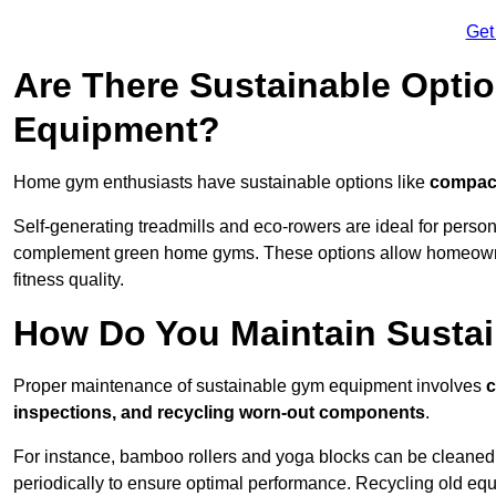
Get
Are There Sustainable Opti
Equipment?
Home gym enthusiasts have sustainable options like
compact
Self-generating treadmills and eco-rowers are ideal for perso
complement green home gyms. These options allow homeowners
fitness quality.
How Do You Maintain Susta
Proper maintenance of sustainable gym equipment involves
c
inspections, and recycling worn-out components
.
For instance, bamboo rollers and yoga blocks can be cleaned 
periodically to ensure optimal performance. Recycling old equ