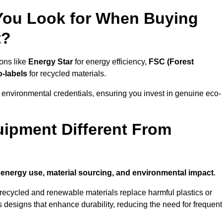
 You Look for When Buying
t?
ions like
Energy Star
for energy efficiency,
FSC (Forest
o-labels
for recycled materials.
 environmental credentials, ensuring you invest in genuine eco-
ipment Different From
n
energy use, material sourcing, and environmental impact
.
ecycled and renewable materials replace harmful plastics or
 designs that enhance durability, reducing the need for frequent