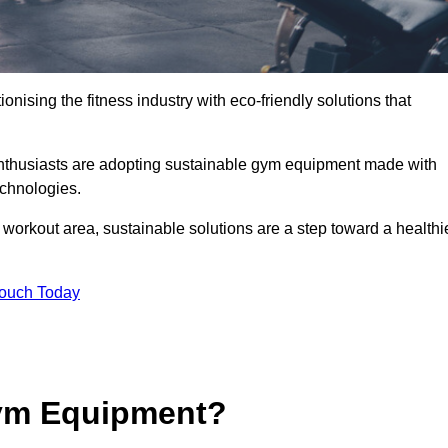
ionising the fitness industry with eco-friendly solutions that
enthusiasts are adopting sustainable gym equipment made with
echnologies.
orkout area, sustainable solutions are a step toward a healthi
Touch Today
ym Equipment?