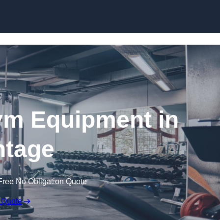
Skip to content
ym Equipment in
tage
Free No Obligation Quote
 Quote