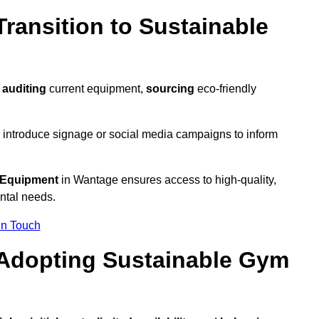
ransition to Sustainable
y
auditing
current equipment,
sourcing
eco-friendly
 introduce signage or social media campaigns to inform
 Equipment
in Wantage ensures access to high-quality,
ntal needs.
In Touch
 Adopting Sustainable Gym