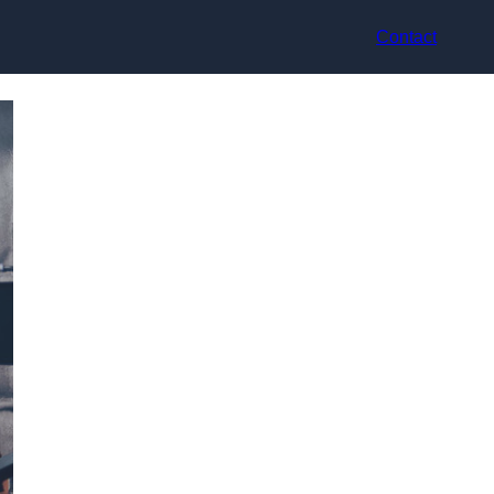
Contact