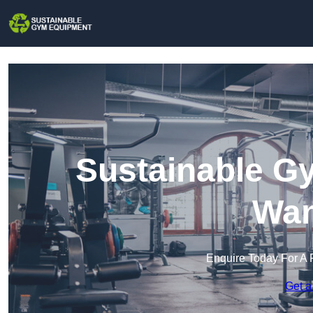
Sustainable G
Wan
Enquire Today For A 
Get a