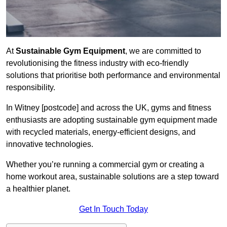
At
Sustainable Gym Equipment
, we are committed to
revolutionising the fitness industry with eco-friendly
solutions that prioritise both performance and environmental
responsibility.
In Witney [postcode] and across the UK, gyms and fitness
enthusiasts are adopting sustainable gym equipment made
with recycled materials, energy-efficient designs, and
innovative technologies.
Whether you’re running a commercial gym or creating a
home workout area, sustainable solutions are a step toward
a healthier planet.
Get In Touch Today