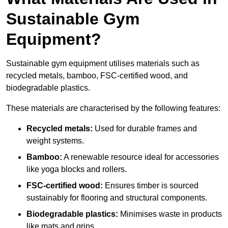
Sustainable Gym
Equipment?
Sustainable gym equipment utilises materials such as
recycled metals, bamboo, FSC-certified wood, and
biodegradable plastics.
These materials are characterised by the following features:
Recycled metals:
Used for durable frames and
weight systems.
Bamboo:
A renewable resource ideal for accessories
like yoga blocks and rollers.
FSC-certified wood:
Ensures timber is sourced
sustainably for flooring and structural components.
Biodegradable plastics:
Minimises waste in products
like mats and grips.