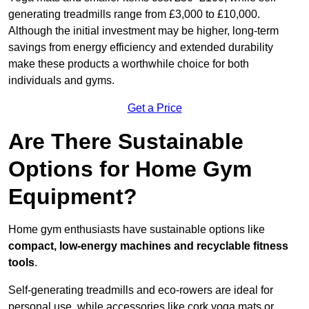
generating treadmills range from £3,000 to £10,000.
Although the initial investment may be higher, long-term
savings from energy efficiency and extended durability
make these products a worthwhile choice for both
individuals and gyms.
Get a Price
Are There Sustainable
Options for Home Gym
Equipment?
Home gym enthusiasts have sustainable options like
compact, low-energy machines and recyclable fitness
tools
.
Self-generating treadmills and eco-rowers are ideal for
personal use, while accessories like cork yoga mats or