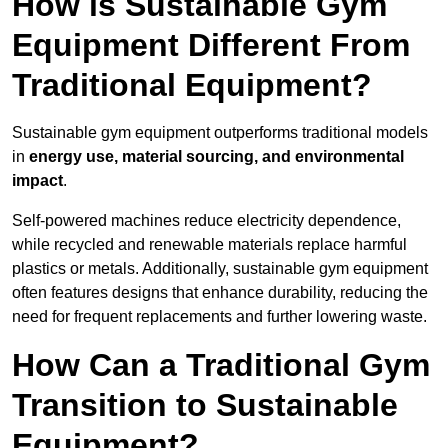
How is Sustainable Gym
Equipment Different From
Traditional Equipment?
Sustainable gym equipment outperforms traditional models
in
energy use, material sourcing, and environmental
impact
.
Self-powered machines reduce electricity dependence,
while recycled and renewable materials replace harmful
plastics or metals. Additionally, sustainable gym equipment
often features designs that enhance durability, reducing the
need for frequent replacements and further lowering waste.
How Can a Traditional Gym
Transition to Sustainable
Equipment?