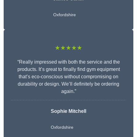
Oxfordshire
★★★★★
“Really impressed with both the service and the
products. It’s great to finally find gym equipment
that’s eco-conscious without compromising on
durability or design. We’ll definitely be ordering
again.”
Sophie Mitchell
Oxfordshire