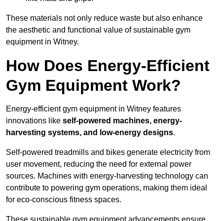
These materials not only reduce waste but also enhance
the aesthetic and functional value of sustainable gym
equipment in Witney.
How Does Energy-Efficient
Gym Equipment Work?
Energy-efficient gym equipment in Witney features
innovations like
self-powered machines, energy-
harvesting systems, and low-energy designs
.
Self-powered treadmills and bikes generate electricity from
user movement, reducing the need for external power
sources. Machines with energy-harvesting technology can
contribute to powering gym operations, making them ideal
for eco-conscious fitness spaces.
These sustainable gym equipment advancements ensure