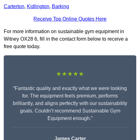
Carterton
,
Kidlington
,
Barking
Receive Top Online Quotes Here
For more information on sustainable gym equipment in
Witney OX28 6, fill in the contact form below to receive a
free quote today.
★★★★★
“Fantastic quality and exactly what we were looking
for. The equipment feels premium, performs
brilliantly, and aligns perfectly with our sustainability
goals. Couldn’t recommend Sustainable Gym
Equipment enough.”
James Carter