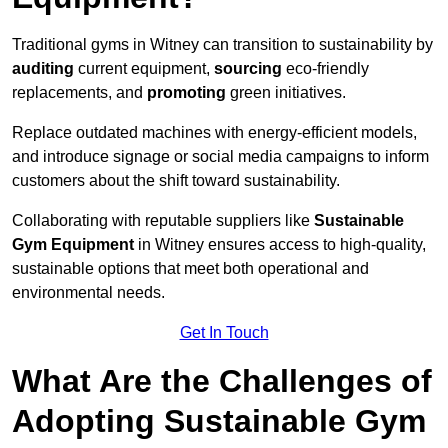
Traditional gyms in Witney can transition to sustainability by
auditing
current equipment,
sourcing
eco-friendly
replacements, and
promoting
green initiatives.
Replace outdated machines with energy-efficient models,
and introduce signage or social media campaigns to inform
customers about the shift toward sustainability.
Collaborating with reputable suppliers like
Sustainable
Gym Equipment
in Witney ensures access to high-quality,
sustainable options that meet both operational and
environmental needs.
Get In Touch
What Are the Challenges of
Adopting Sustainable Gym