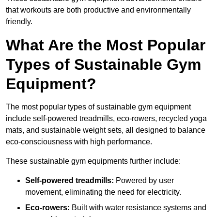
that workouts are both productive and environmentally
friendly.
What Are the Most Popular
Types of Sustainable Gym
Equipment?
The most popular types of sustainable gym equipment
include self-powered treadmills, eco-rowers, recycled yoga
mats, and sustainable weight sets, all designed to balance
eco-consciousness with high performance.
These sustainable gym equipments further include:
Self-powered treadmills:
Powered by user
movement, eliminating the need for electricity.
Eco-rowers:
Built with water resistance systems and