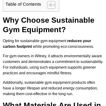
Table of Contents
Why Choose Sustainable
Gym Equipment?
Opting for sustainable gym equipment
reduces your
carbon footprint
while promoting eco-consciousness.
For gym owners in Witney, it attracts environmentally aware
customers and demonstrates a commitment to sustainability.
For individuals, using such equipment supports greener
practices and encourages mindful fitness.
Additionally, sustainable gym equipment products often
have a longer lifespan and reduced energy consumption,
making them cost-effective in the long run.
What Materials Are Used in