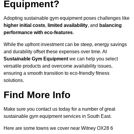
Equipment?
Adopting sustainable gym equipment poses challenges like
higher initial costs
,
limited availability
, and
balancing
performance with eco-features
.
While the upfront investment can be steep, energy savings
and durability offset these expenses over time. At
Sustainable Gym Equipment
we can help you select
versatile products and overcome availability issues,
ensuring a smooth transition to eco-friendly fitness
solutions.
Find More Info
Make sure you contact us today for a number of great
sustainable gym equipment services in South East.
Here are some towns we cover near Witney OX28 6