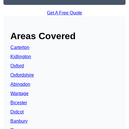
Get A Free Quote
Areas Covered
Carterton
Kidlington
Oxford
Oxfordshire
Abingdon
Wantage
Bicester
Didcot
Banbury