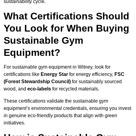
sustainability cycle.
What Certifications Should
You Look for When Buying
Sustainable Gym
Equipment?
For sustainable gym equipment in Witney, look for
certifications like
Energy Star
for energy efficiency,
FSC
(Forest Stewardship Council)
for sustainably sourced
wood, and
eco-labels
for recycled materials.
These certifications validate the sustainable gym
equipment’s environmental credentials, ensuring you invest
in genuine eco-friendly products that align with green
initiatives.