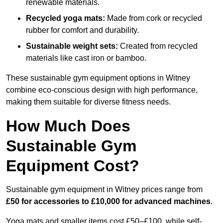
renewable materials.
Recycled yoga mats:
Made from cork or recycled
rubber for comfort and durability.
Sustainable weight sets:
Created from recycled
materials like cast iron or bamboo.
These sustainable gym equipment options in Witney
combine eco-conscious design with high performance,
making them suitable for diverse fitness needs.
How Much Does
Sustainable Gym
Equipment Cost?
Sustainable gym equipment in Witney prices range from
£50 for accessories to £10,000 for advanced machines
.
Yoga mats and smaller items cost £50–£100, while self-