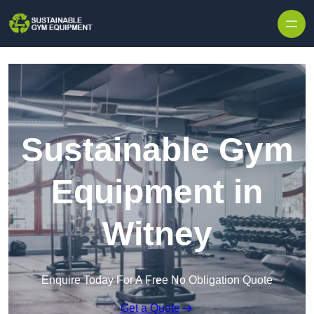
Skip to content
Sustainable Gym
Equipment in
Witney
Enquire Today For A Free No Obligation Quote
Get a Quote