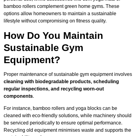
bamboo rollers complement green home gyms. These
options allow homeowners to maintain a sustainable
lifestyle without compromising on fitness quality.
How Do You Maintain
Sustainable Gym
Equipment?
Proper maintenance of sustainable gym equipment involves
cleaning with biodegradable products, scheduling
regular inspections, and recycling worn-out
components
.
For instance, bamboo rollers and yoga blocks can be
cleaned with eco-friendly solutions, while machinery should
be serviced periodically to ensure optimal performance.
Recycling old equipment minimises waste and supports the