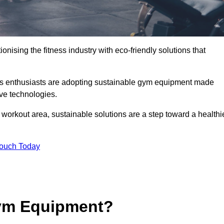
ionising the fitness industry with eco-friendly solutions that
ess enthusiasts are adopting sustainable gym equipment made
ive technologies.
orkout area, sustainable solutions are a step toward a healthi
Touch Today
ym Equipment?