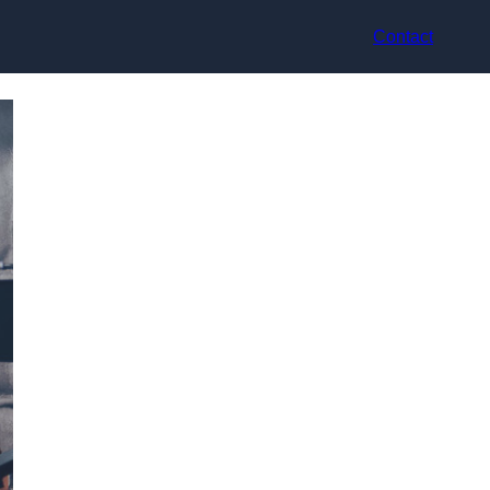
Contact