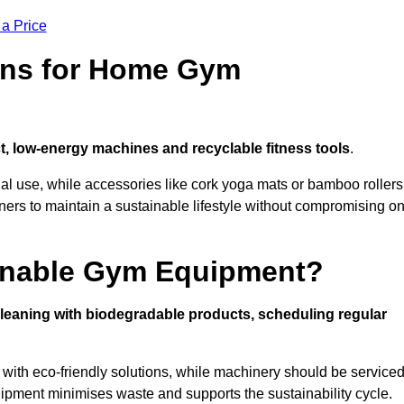
 a Price
ons for Home Gym
, low-energy machines and recyclable fitness tools
.
nal use, while accessories like cork yoga mats or bamboo rollers
 to maintain a sustainable lifestyle without compromising o
inable Gym Equipment?
leaning with biodegradable products, scheduling regular
with eco-friendly solutions, while machinery should be service
ipment minimises waste and supports the sustainability cycle.