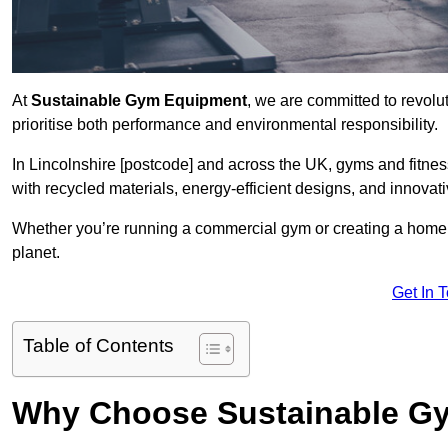
At
Sustainable Gym Equipment
, we are committed to revolut
prioritise both performance and environmental responsibility.
In Lincolnshire [postcode] and across the UK, gyms and fitn
with recycled materials, energy-efficient designs, and innovat
Whether you’re running a commercial gym or creating a home w
planet.
Get In 
Table of Contents
Why Choose Sustainable G