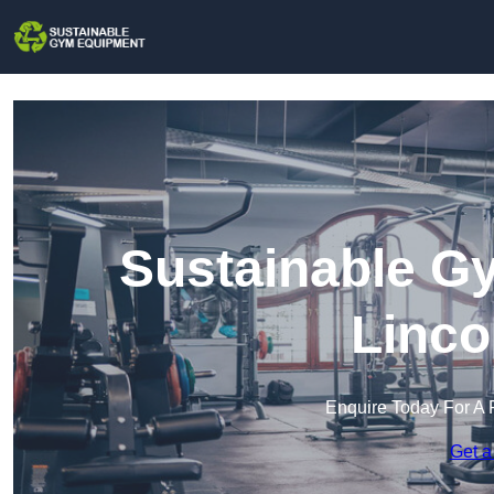
Sustainable G
Linco
Enquire Today For A 
Get a