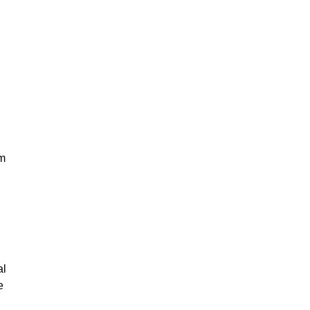
em
al
e