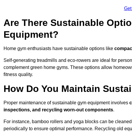
Get
Are There Sustainable Opti
Equipment?
Home gym enthusiasts have sustainable options like
compact
Self-generating treadmills and eco-rowers are ideal for perso
complement green home gyms. These options allow homeowners
fitness quality.
How Do You Maintain Susta
Proper maintenance of sustainable gym equipment involves
c
inspections, and recycling worn-out components
.
For instance, bamboo rollers and yoga blocks can be cleaned 
periodically to ensure optimal performance. Recycling old equ