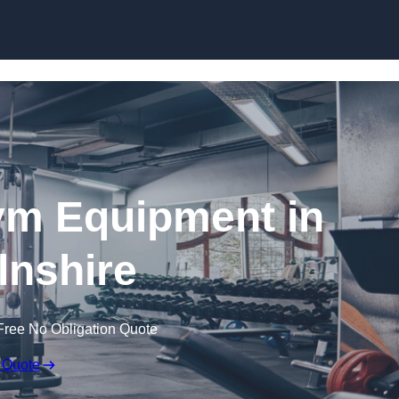
Skip to content
ym Equipment in
lnshire
Free No Obligation Quote
 Quote