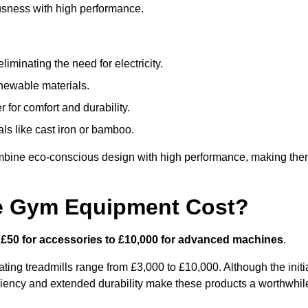
usness with high performance.
minating the need for electricity.
newable materials.
 for comfort and durability.
ls like cast iron or bamboo.
mbine eco-conscious design with high performance, making th
e Gym Equipment Cost?
m
£50 for accessories to £10,000 for advanced machines
.
ing treadmills range from £3,000 to £10,000. Although the initi
ciency and extended durability make these products a worthwhil