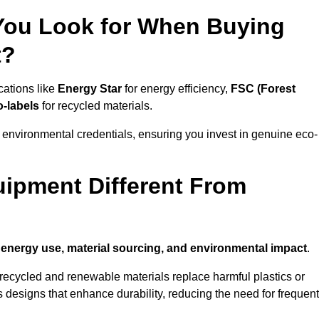
 You Look for When Buying
t?
cations like
Energy Star
for energy efficiency,
FSC (Forest
o-labels
for recycled materials.
 environmental credentials, ensuring you invest in genuine eco-
ipment Different From
n
energy use, material sourcing, and environmental impact
.
ecycled and renewable materials replace harmful plastics or
 designs that enhance durability, reducing the need for frequent