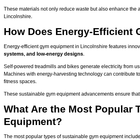
These materials not only reduce waste but also enhance the a
Lincolnshire.
How Does Energy-Efficient
Energy-efficient gym equipment in Lincolnshire features innov
systems, and low-energy designs
.
Self-powered treadmills and bikes generate electricity from 
Machines with energy-harvesting technology can contribute t
fitness spaces.
These sustainable gym equipment advancements ensure that w
What Are the Most Popular 
Equipment?
The most popular types of sustainable gym equipment include