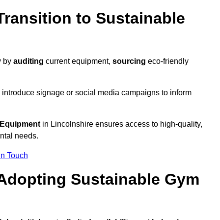
ransition to Sustainable
y by
auditing
current equipment,
sourcing
eco-friendly
 introduce signage or social media campaigns to inform
 Equipment
in Lincolnshire ensures access to high-quality,
ntal needs.
In Touch
 Adopting Sustainable Gym