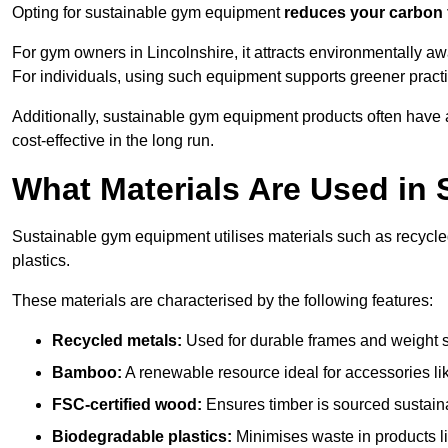
Opting for sustainable gym equipment
reduces your carbon 
For gym owners in Lincolnshire, it attracts environmentally a
For individuals, using such equipment supports greener pract
Additionally, sustainable gym equipment products often have
cost-effective in the long run.
What Materials Are Used in
Sustainable gym equipment utilises materials such as recycl
plastics.
These materials are characterised by the following features:
Recycled metals:
Used for durable frames and weight 
Bamboo:
A renewable resource ideal for accessories lik
FSC-certified wood:
Ensures timber is sourced sustaina
Biodegradable plastics:
Minimises waste in products li