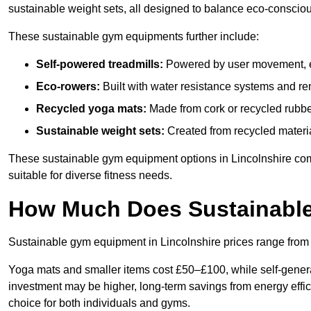
sustainable weight sets, all designed to balance eco-conscio
These sustainable gym equipments further include:
Self-powered treadmills:
Powered by user movement, eli
Eco-rowers:
Built with water resistance systems and re
Recycled yoga mats:
Made from cork or recycled rubber
Sustainable weight sets:
Created from recycled materia
These sustainable gym equipment options in Lincolnshire co
suitable for diverse fitness needs.
How Much Does Sustainabl
Sustainable gym equipment in Lincolnshire prices range fro
Yoga mats and smaller items cost £50–£100, while self-generat
investment may be higher, long-term savings from energy effi
choice for both individuals and gyms.