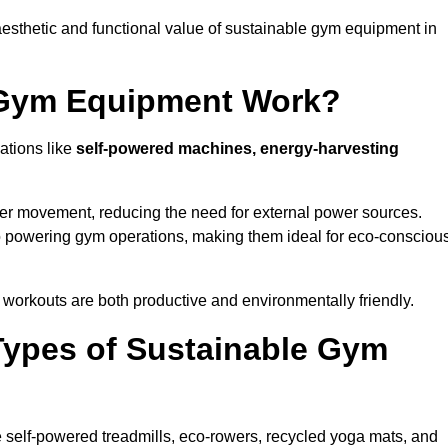
esthetic and functional value of sustainable gym equipment in
 Gym Equipment Work?
ations like
self-powered machines, energy-harvesting
user movement, reducing the need for external power sources.
o powering gym operations, making them ideal for eco-consciou
orkouts are both productive and environmentally friendly.
Types of Sustainable Gym
 self-powered treadmills, eco-rowers, recycled yoga mats, and