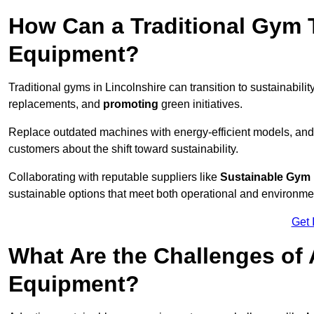
How Can a Traditional Gym T
Equipment?
Traditional gyms in Lincolnshire can transition to sustainabilit
replacements, and
promoting
green initiatives.
Replace outdated machines with energy-efficient models, and
customers about the shift toward sustainability.
Collaborating with reputable suppliers like
Sustainable Gym
sustainable options that meet both operational and environme
Get 
What Are the Challenges of
Equipment?