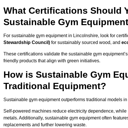
What Certifications Should
Sustainable Gym Equipmen
For sustainable gym equipment in Lincolnshire, look for certifi
Stewardship Council)
for sustainably sourced wood, and
ec
These certifications validate the sustainable gym equipment’s
friendly products that align with green initiatives.
How is Sustainable Gym Equ
Traditional Equipment?
Sustainable gym equipment outperforms traditional models i
Self-powered machines reduce electricity dependence, while r
metals. Additionally, sustainable gym equipment often features
replacements and further lowering waste.