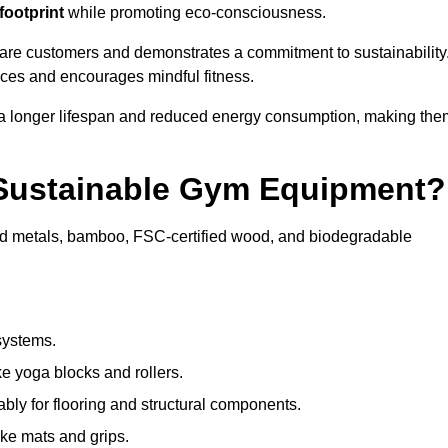
footprint
while promoting eco-consciousness.
ware customers and demonstrates a commitment to sustainability
ices and encourages mindful fitness.
 a longer lifespan and reduced energy consumption, making the
 Sustainable Gym Equipment?
ed metals, bamboo, FSC-certified wood, and biodegradable
systems.
e yoga blocks and rollers.
bly for flooring and structural components.
ke mats and grips.