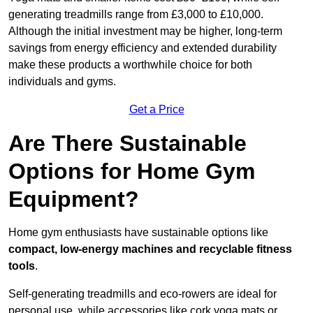
generating treadmills range from £3,000 to £10,000.
Although the initial investment may be higher, long-term
savings from energy efficiency and extended durability
make these products a worthwhile choice for both
individuals and gyms.
Get a Price
Are There Sustainable
Options for Home Gym
Equipment?
Home gym enthusiasts have sustainable options like
compact, low-energy machines and recyclable fitness
tools
.
Self-generating treadmills and eco-rowers are ideal for
personal use, while accessories like cork yoga mats or