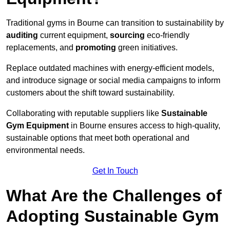
Traditional gyms in Bourne can transition to sustainability by
auditing
current equipment,
sourcing
eco-friendly
replacements, and
promoting
green initiatives.
Replace outdated machines with energy-efficient models,
and introduce signage or social media campaigns to inform
customers about the shift toward sustainability.
Collaborating with reputable suppliers like
Sustainable
Gym Equipment
in Bourne ensures access to high-quality,
sustainable options that meet both operational and
environmental needs.
Get In Touch
What Are the Challenges of
Adopting Sustainable Gym