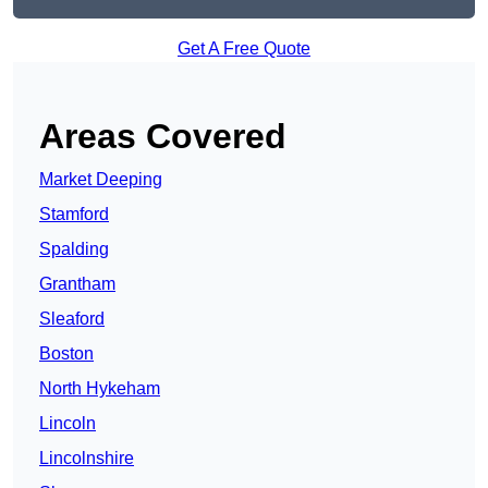
Get A Free Quote
Areas Covered
Market Deeping
Stamford
Spalding
Grantham
Sleaford
Boston
North Hykeham
Lincoln
Lincolnshire