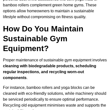
bamboo rollers complement green home gyms. These
options allow homeowners to maintain a sustainable
lifestyle without compromising on fitness quality.
How Do You Maintain
Sustainable Gym
Equipment?
Proper maintenance of sustainable gym equipment involves
cleaning with biodegradable products, scheduling
regular inspections, and recycling worn-out
components
.
For instance, bamboo rollers and yoga blocks can be
cleaned with eco-friendly solutions, while machinery should
be serviced periodically to ensure optimal performance.
Recycling old equipment minimises waste and supports the