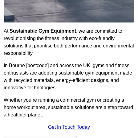
At
Sustainable Gym Equipment
, we are committed to
revolutionising the fitness industry with eco-friendly
solutions that prioritise both performance and environmental
responsibility.
In Bourne [postcode] and across the UK, gyms and fitness
enthusiasts are adopting sustainable gym equipment made
with recycled materials, energy-efficient designs, and
innovative technologies.
Whether you’re running a commercial gym or creating a
home workout area, sustainable solutions are a step toward
a healthier planet.
Get In Touch Today