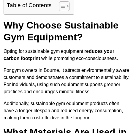
Table of Contents
Why Choose Sustainable
Gym Equipment?
Opting for sustainable gym equipment
reduces your
carbon footprint
while promoting eco-consciousness.
For gym owners in Bourne, it attracts environmentally aware
customers and demonstrates a commitment to sustainability.
For individuals, using such equipment supports greener
practices and encourages mindful fitness.
Additionally, sustainable gym equipment products often
have a longer lifespan and reduced energy consumption,
making them cost-effective in the long run.
What Materials Are Used in