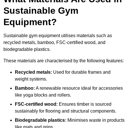
Sustainable Gym
Equipment?
Sustainable gym equipment utilises materials such as
recycled metals, bamboo, FSC-certified wood, and
biodegradable plastics.
These materials are characterised by the following features:
Recycled metals:
Used for durable frames and
weight systems.
Bamboo:
A renewable resource ideal for accessories
like yoga blocks and rollers.
FSC-certified wood:
Ensures timber is sourced
sustainably for flooring and structural components.
Biodegradable plastics:
Minimises waste in products
like mats and grips.