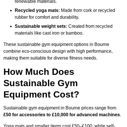
renewable materials.
Recycled yoga mats:
Made from cork or recycled
rubber for comfort and durability.
Sustainable weight sets:
Created from recycled
materials like cast iron or bamboo.
These sustainable gym equipment options in Bourne
combine eco-conscious design with high performance,
making them suitable for diverse fitness needs.
How Much Does
Sustainable Gym
Equipment Cost?
Sustainable gym equipment in Bourne prices range from
£50 for accessories to £10,000 for advanced machines
.
Yoga mats and smaller items cost £50–£100, while self-