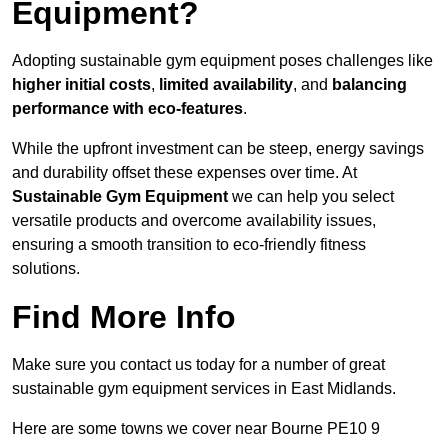
Equipment?
Adopting sustainable gym equipment poses challenges like
higher initial costs
,
limited availability
, and
balancing
performance with eco-features
.
While the upfront investment can be steep, energy savings
and durability offset these expenses over time. At
Sustainable Gym Equipment
we can help you select
versatile products and overcome availability issues,
ensuring a smooth transition to eco-friendly fitness
solutions.
Find More Info
Make sure you contact us today for a number of great
sustainable gym equipment services in East Midlands.
Here are some towns we cover near Bourne PE10 9