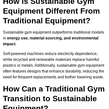
How is Sustainable Gym
Equipment Different From
Traditional Equipment?
Sustainable gym equipment outperforms traditional models
in
energy use, material sourcing, and environmental
impact
.
Self-powered machines reduce electricity dependence,
while recycled and renewable materials replace harmful
plastics or metals. Additionally, sustainable gym equipment
often features designs that enhance durability, reducing the
need for frequent replacements and further lowering waste.
How Can a Traditional Gym
Transition to Sustainable
Equipment?