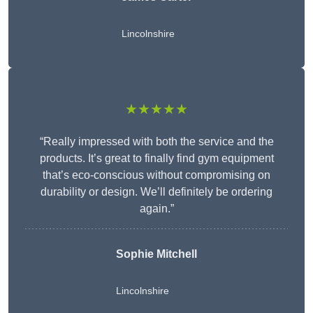
Lincolnshire
★★★★★
“Really impressed with both the service and the
products. It’s great to finally find gym equipment
that’s eco-conscious without compromising on
durability or design. We’ll definitely be ordering
again.”
Sophie Mitchell
Lincolnshire