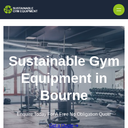
Skip to content
Sustainable Gym
Equipment in
Bourne
Enquire Today For A Free No Obligation Quote
Get a Quote