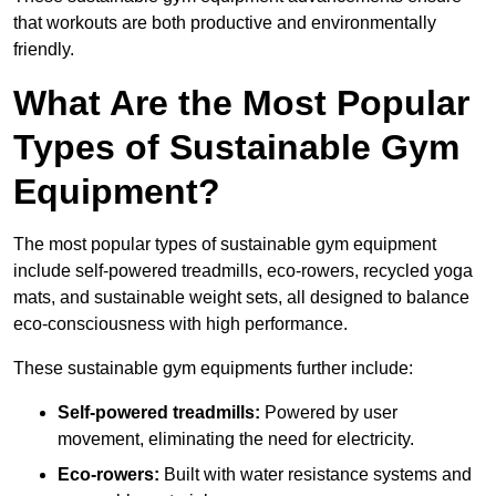
that workouts are both productive and environmentally
friendly.
What Are the Most Popular
Types of Sustainable Gym
Equipment?
The most popular types of sustainable gym equipment
include self-powered treadmills, eco-rowers, recycled yoga
mats, and sustainable weight sets, all designed to balance
eco-consciousness with high performance.
These sustainable gym equipments further include:
Self-powered treadmills:
Powered by user
movement, eliminating the need for electricity.
Eco-rowers:
Built with water resistance systems and