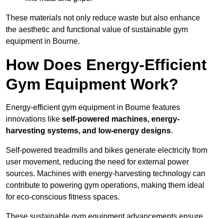
These materials not only reduce waste but also enhance
the aesthetic and functional value of sustainable gym
equipment in Bourne.
How Does Energy-Efficient
Gym Equipment Work?
Energy-efficient gym equipment in Bourne features
innovations like
self-powered machines, energy-
harvesting systems, and low-energy designs
.
Self-powered treadmills and bikes generate electricity from
user movement, reducing the need for external power
sources. Machines with energy-harvesting technology can
contribute to powering gym operations, making them ideal
for eco-conscious fitness spaces.
These sustainable gym equipment advancements ensure