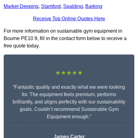
Market Deeping
,
Stamford
,
Spalding
,
Barking
Receive Top Online Quotes Here
For more information on sustainable gym equipment in
Bourne PE10 9, fill in the contact form below to receive a
free quote today.
★★★★★
“Fantastic quality and exactly what we were looking
for. The equipment feels premium, performs
brilliantly, and aligns perfectly with our sustainability
goals. Couldn’t recommend Sustainable Gym
Equipment enough.”
James Carter