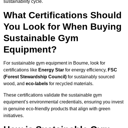
sustainability cycle.
What Certifications Should
You Look for When Buying
Sustainable Gym
Equipment?
For sustainable gym equipment in Bourne, look for
certifications like
Energy Star
for energy efficiency,
FSC
(Forest Stewardship Council)
for sustainably sourced
wood, and
eco-labels
for recycled materials.
These certifications validate the sustainable gym
equipment’s environmental credentials, ensuring you invest
in genuine eco-friendly products that align with green
initiatives.