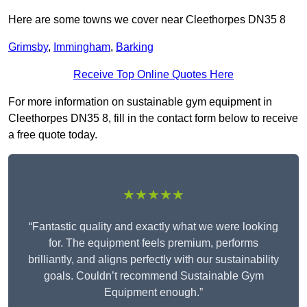
Here are some towns we cover near Cleethorpes DN35 8
Grimsby
,
Immingham
,
Barking
Receive Top Online Quotes Here
For more information on sustainable gym equipment in
Cleethorpes DN35 8, fill in the contact form below to receive
a free quote today.
★★★★★
“Fantastic quality and exactly what we were looking
for. The equipment feels premium, performs
brilliantly, and aligns perfectly with our sustainability
goals. Couldn’t recommend Sustainable Gym
Equipment enough.”