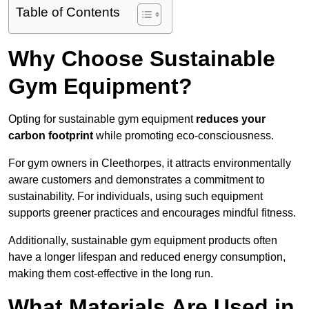
Table of Contents
Why Choose Sustainable
Gym Equipment?
Opting for sustainable gym equipment
reduces your
carbon footprint
while promoting eco-consciousness.
For gym owners in Cleethorpes, it attracts environmentally
aware customers and demonstrates a commitment to
sustainability. For individuals, using such equipment
supports greener practices and encourages mindful fitness.
Additionally, sustainable gym equipment products often
have a longer lifespan and reduced energy consumption,
making them cost-effective in the long run.
What Materials Are Used in