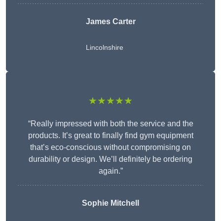
James Carter
Lincolnshire
★★★★★
“Really impressed with both the service and the
products. It’s great to finally find gym equipment
that’s eco-conscious without compromising on
durability or design. We’ll definitely be ordering
again.”
Sophie Mitchell