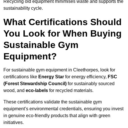
Recycling old equipment minimises waste and supports the
sustainability cycle.
What Certifications Should
You Look for When Buying
Sustainable Gym
Equipment?
For sustainable gym equipment in Cleethorpes, look for
certifications like
Energy Star
for energy efficiency,
FSC
(Forest Stewardship Council)
for sustainably sourced
wood, and
eco-labels
for recycled materials.
These certifications validate the sustainable gym
equipment’s environmental credentials, ensuring you invest
in genuine eco-friendly products that align with green
initiatives.