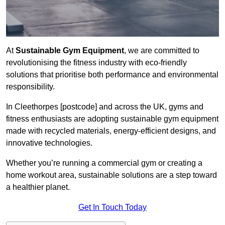
At
Sustainable Gym Equipment
, we are committed to
revolutionising the fitness industry with eco-friendly
solutions that prioritise both performance and environmental
responsibility.
In Cleethorpes [postcode] and across the UK, gyms and
fitness enthusiasts are adopting sustainable gym equipment
made with recycled materials, energy-efficient designs, and
innovative technologies.
Whether you’re running a commercial gym or creating a
home workout area, sustainable solutions are a step toward
a healthier planet.
Get In Touch Today