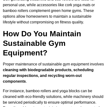
personal use, while accessories like cork yoga mats or
bamboo rollers complement green home gyms. These
options allow homeowners to maintain a sustainable
lifestyle without compromising on fitness quality.
How Do You Maintain
Sustainable Gym
Equipment?
Proper maintenance of sustainable gym equipment involves
cleaning with biodegradable products, scheduling
regular inspections, and recycling worn-out
components
.
For instance, bamboo rollers and yoga blocks can be
cleaned with eco-friendly solutions, while machinery should
be serviced periodically to ensure optimal performance.