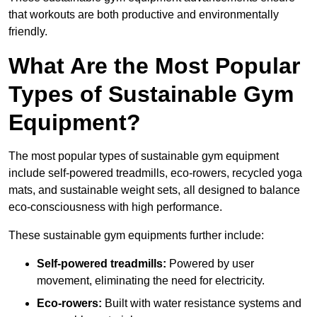
that workouts are both productive and environmentally
friendly.
What Are the Most Popular
Types of Sustainable Gym
Equipment?
The most popular types of sustainable gym equipment
include self-powered treadmills, eco-rowers, recycled yoga
mats, and sustainable weight sets, all designed to balance
eco-consciousness with high performance.
These sustainable gym equipments further include:
Self-powered treadmills:
Powered by user
movement, eliminating the need for electricity.
Eco-rowers:
Built with water resistance systems and