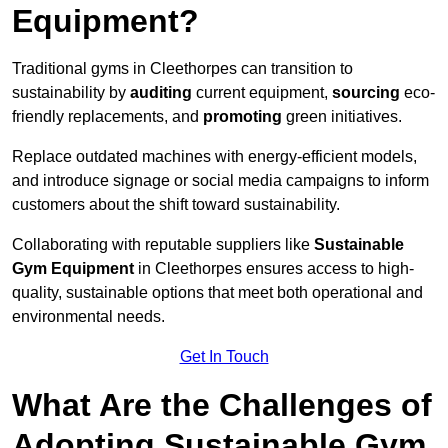
Equipment?
Traditional gyms in Cleethorpes can transition to
sustainability by
auditing
current equipment,
sourcing
eco-
friendly replacements, and
promoting
green initiatives.
Replace outdated machines with energy-efficient models,
and introduce signage or social media campaigns to inform
customers about the shift toward sustainability.
Collaborating with reputable suppliers like
Sustainable
Gym Equipment
in Cleethorpes ensures access to high-
quality, sustainable options that meet both operational and
environmental needs.
Get In Touch
What Are the Challenges of
Adopting Sustainable Gym