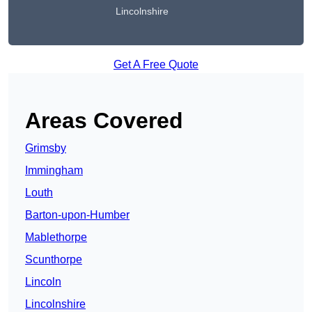
Lincolnshire
Get A Free Quote
Areas Covered
Grimsby
Immingham
Louth
Barton-upon-Humber
Mablethorpe
Scunthorpe
Lincoln
Lincolnshire