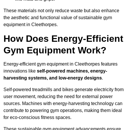
These materials not only reduce waste but also enhance
the aesthetic and functional value of sustainable gym
equipment in Cleethorpes.
How Does Energy-Efficient
Gym Equipment Work?
Energy-efficient gym equipment in Cleethorpes features
innovations like
self-powered machines, energy-
harvesting systems, and low-energy designs
.
Self-powered treadmills and bikes generate electricity from
user movement, reducing the need for external power
sources. Machines with energy-harvesting technology can
contribute to powering gym operations, making them ideal
for eco-conscious fitness spaces.
These sustainable gym equipment advancements ensure