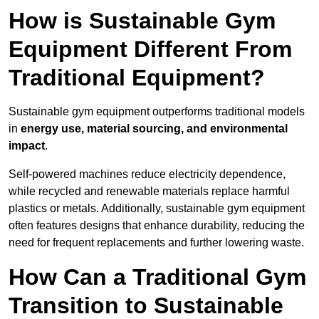
How is Sustainable Gym
Equipment Different From
Traditional Equipment?
Sustainable gym equipment outperforms traditional models
in
energy use, material sourcing, and environmental
impact
.
Self-powered machines reduce electricity dependence,
while recycled and renewable materials replace harmful
plastics or metals. Additionally, sustainable gym equipment
often features designs that enhance durability, reducing the
need for frequent replacements and further lowering waste.
How Can a Traditional Gym
Transition to Sustainable