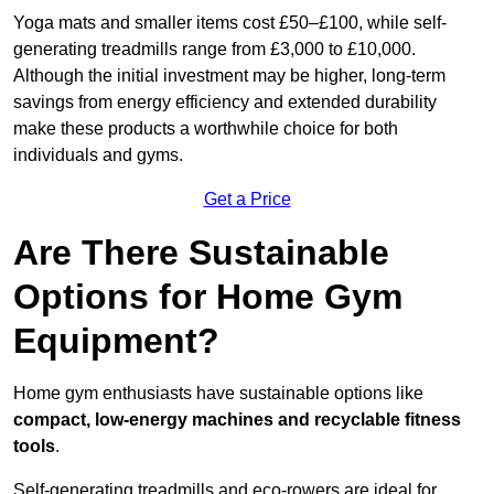
Yoga mats and smaller items cost £50–£100, while self-
generating treadmills range from £3,000 to £10,000.
Although the initial investment may be higher, long-term
savings from energy efficiency and extended durability
make these products a worthwhile choice for both
individuals and gyms.
Get a Price
Are There Sustainable
Options for Home Gym
Equipment?
Home gym enthusiasts have sustainable options like
compact, low-energy machines and recyclable fitness
tools
.
Self-generating treadmills and eco-rowers are ideal for