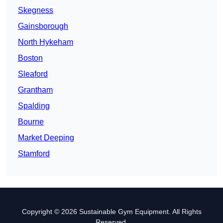
Skegness
Gainsborough
North Hykeham
Boston
Sleaford
Grantham
Spalding
Bourne
Market Deeping
Stamford
Copyright © 2026 Sustainable Gym Equipment. All Rights
Reserved.