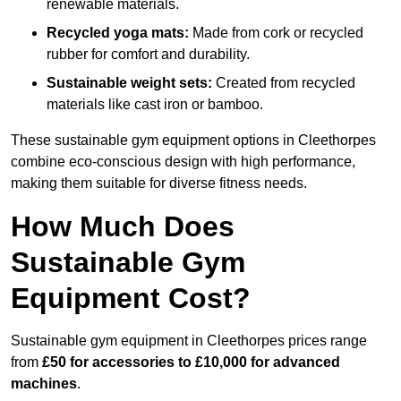
renewable materials.
Recycled yoga mats:
Made from cork or recycled
rubber for comfort and durability.
Sustainable weight sets:
Created from recycled
materials like cast iron or bamboo.
These sustainable gym equipment options in Cleethorpes
combine eco-conscious design with high performance,
making them suitable for diverse fitness needs.
How Much Does
Sustainable Gym
Equipment Cost?
Sustainable gym equipment in Cleethorpes prices range
from
£50 for accessories to £10,000 for advanced
machines
.