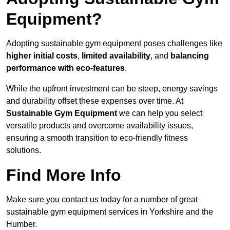
Equipment?
Adopting sustainable gym equipment poses challenges like
higher initial costs
,
limited availability
, and
balancing
performance with eco-features
.
While the upfront investment can be steep, energy savings
and durability offset these expenses over time. At
Sustainable Gym Equipment
we can help you select
versatile products and overcome availability issues,
ensuring a smooth transition to eco-friendly fitness
solutions.
Find More Info
Make sure you contact us today for a number of great
sustainable gym equipment services in Yorkshire and the
Humber.