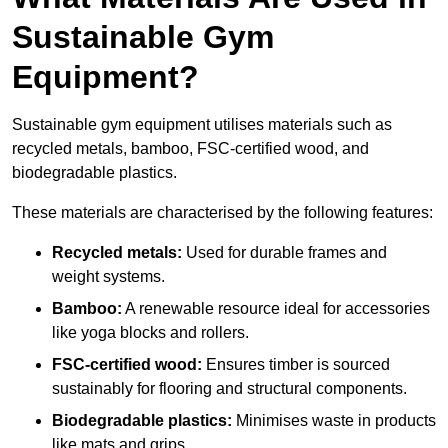
Sustainable Gym
Equipment?
Sustainable gym equipment utilises materials such as
recycled metals, bamboo, FSC-certified wood, and
biodegradable plastics.
These materials are characterised by the following features:
Recycled metals:
Used for durable frames and
weight systems.
Bamboo:
A renewable resource ideal for accessories
like yoga blocks and rollers.
FSC-certified wood:
Ensures timber is sourced
sustainably for flooring and structural components.
Biodegradable plastics:
Minimises waste in products
like mats and grips.