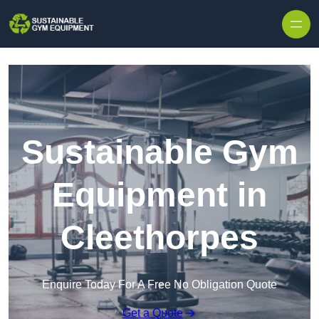
Skip to content
Sustainable Gym
Equipment in
Cleethorpes
Enquire Today For A Free No Obligation Quote
Get a Quote