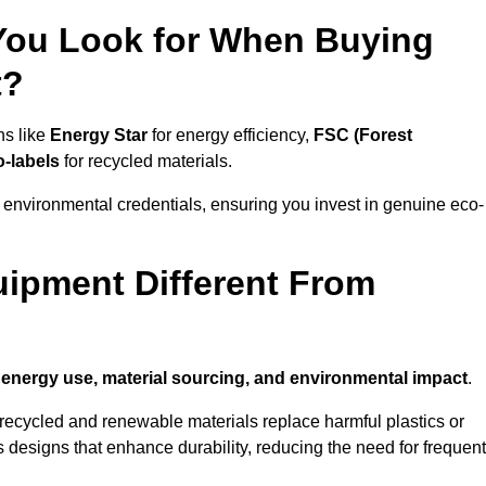
 You Look for When Buying
t?
ns like
Energy Star
for energy efficiency,
FSC (Forest
o-labels
for recycled materials.
 environmental credentials, ensuring you invest in genuine eco-
ipment Different From
n
energy use, material sourcing, and environmental impact
.
ecycled and renewable materials replace harmful plastics or
 designs that enhance durability, reducing the need for frequent