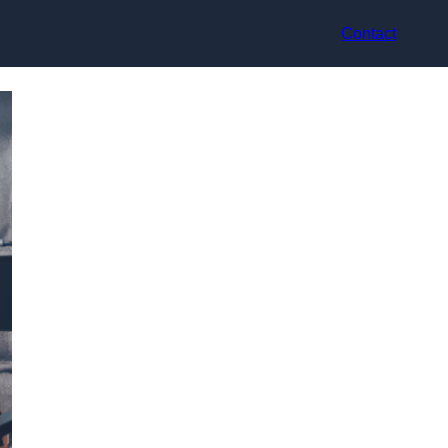
Contact