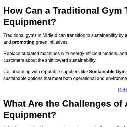
How Can a Traditional Gym T
Equipment?
Traditional gyms in Mirfield can transition to sustainability by
a
and
promoting
green initiatives.
Replace outdated machines with energy-efficient models, and
customers about the shift toward sustainability.
Collaborating with reputable suppliers like
Sustainable Gym
sustainable options that meet both operational and environme
Get 
What Are the Challenges of
Equipment?