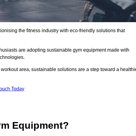
ionising the fitness industry with eco-friendly solutions that
nthusiasts are adopting sustainable gym equipment made with
echnologies.
orkout area, sustainable solutions are a step toward a healthi
Touch Today
ym Equipment?