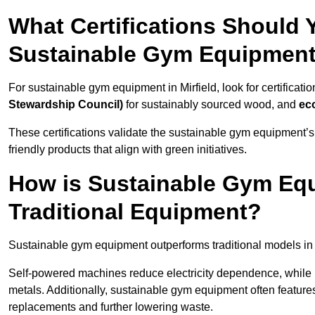
What Certifications Should
Sustainable Gym Equipmen
For sustainable gym equipment in Mirfield, look for certificatio
Stewardship Council)
for sustainably sourced wood, and
ec
These certifications validate the sustainable gym equipment’s
friendly products that align with green initiatives.
How is Sustainable Gym Equ
Traditional Equipment?
Sustainable gym equipment outperforms traditional models i
Self-powered machines reduce electricity dependence, while r
metals. Additionally, sustainable gym equipment often features
replacements and further lowering waste.