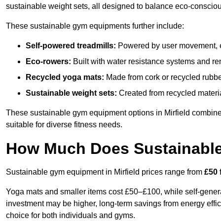
sustainable weight sets, all designed to balance eco-conscio
These sustainable gym equipments further include:
Self-powered treadmills:
Powered by user movement, eli
Eco-rowers:
Built with water resistance systems and re
Recycled yoga mats:
Made from cork or recycled rubber
Sustainable weight sets:
Created from recycled materia
These sustainable gym equipment options in Mirfield combin
suitable for diverse fitness needs.
How Much Does Sustainabl
Sustainable gym equipment in Mirfield prices range from
£50 
Yoga mats and smaller items cost £50–£100, while self-generat
investment may be higher, long-term savings from energy effi
choice for both individuals and gyms.