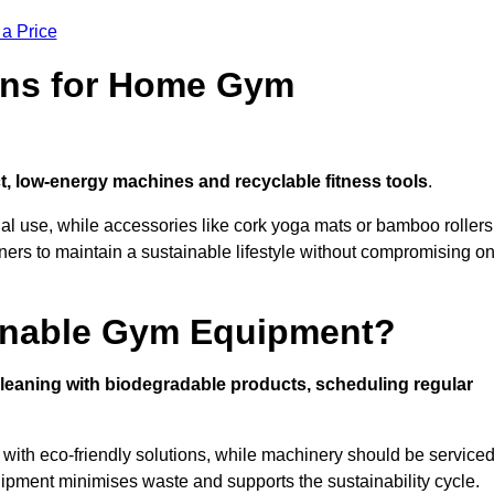
 a Price
ons for Home Gym
, low-energy machines and recyclable fitness tools
.
nal use, while accessories like cork yoga mats or bamboo rollers
 to maintain a sustainable lifestyle without compromising o
inable Gym Equipment?
leaning with biodegradable products, scheduling regular
with eco-friendly solutions, while machinery should be service
ipment minimises waste and supports the sustainability cycle.