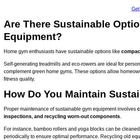
Get
Are There Sustainable Opti
Equipment?
Home gym enthusiasts have sustainable options like
compact
Self-generating treadmills and eco-rowers are ideal for perso
complement green home gyms. These options allow homeowners
fitness quality.
How Do You Maintain Susta
Proper maintenance of sustainable gym equipment involves
c
inspections, and recycling worn-out components
.
For instance, bamboo rollers and yoga blocks can be cleaned 
periodically to ensure optimal performance. Recycling old equ