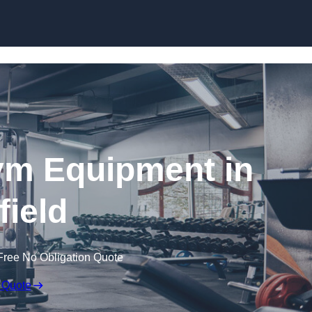
Skip to content
ym Equipment in
field
Free No Obligation Quote
 Quote