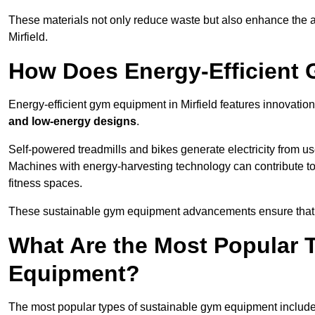
These materials not only reduce waste but also enhance the a
Mirfield.
How Does Energy-Efficient
Energy-efficient gym equipment in Mirfield features innovation
and low-energy designs
.
Self-powered treadmills and bikes generate electricity from 
Machines with energy-harvesting technology can contribute t
fitness spaces.
These sustainable gym equipment advancements ensure that w
What Are the Most Popular 
Equipment?
The most popular types of sustainable gym equipment include