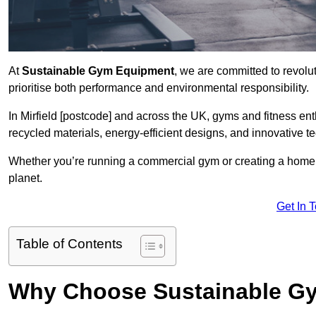
At
Sustainable Gym Equipment
, we are committed to revolut
prioritise both performance and environmental responsibility.
In Mirfield [postcode] and across the UK, gyms and fitness e
recycled materials, energy-efficient designs, and innovative t
Whether you’re running a commercial gym or creating a home w
planet.
Get In 
Table of Contents
Why Choose Sustainable G