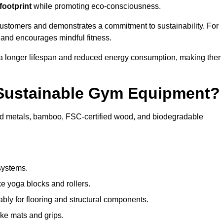
footprint
while promoting eco-consciousness.
 customers and demonstrates a commitment to sustainability. For
 and encourages mindful fitness.
 a longer lifespan and reduced energy consumption, making the
 Sustainable Gym Equipment?
ed metals, bamboo, FSC-certified wood, and biodegradable
systems.
e yoga blocks and rollers.
bly for flooring and structural components.
ke mats and grips.