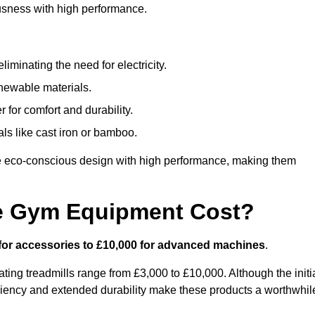
usness with high performance.
minating the need for electricity.
newable materials.
 for comfort and durability.
ls like cast iron or bamboo.
e eco-conscious design with high performance, making them
e Gym Equipment Cost?
for accessories to £10,000 for advanced machines
.
ing treadmills range from £3,000 to £10,000. Although the initi
ciency and extended durability make these products a worthwhil