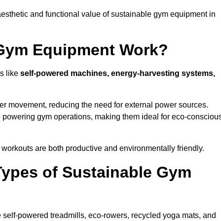
esthetic and functional value of sustainable gym equipment in
 Gym Equipment Work?
s like
self-powered machines, energy-harvesting systems,
user movement, reducing the need for external power sources.
o powering gym operations, making them ideal for eco-consciou
orkouts are both productive and environmentally friendly.
Types of Sustainable Gym
 self-powered treadmills, eco-rowers, recycled yoga mats, and