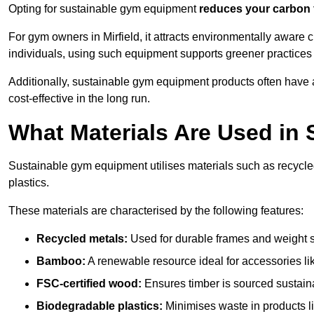
Opting for sustainable gym equipment
reduces your carbon 
For gym owners in Mirfield, it attracts environmentally aware
individuals, using such equipment supports greener practices
Additionally, sustainable gym equipment products often have
cost-effective in the long run.
What Materials Are Used in
Sustainable gym equipment utilises materials such as recycl
plastics.
These materials are characterised by the following features:
Recycled metals:
Used for durable frames and weight 
Bamboo:
A renewable resource ideal for accessories lik
FSC-certified wood:
Ensures timber is sourced sustaina
Biodegradable plastics:
Minimises waste in products li