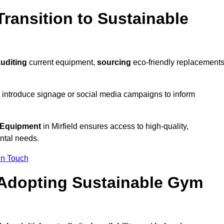
ransition to Sustainable
uditing
current equipment,
sourcing
eco-friendly replacements
 introduce signage or social media campaigns to inform
 Equipment
in Mirfield ensures access to high-quality,
ntal needs.
In Touch
 Adopting Sustainable Gym