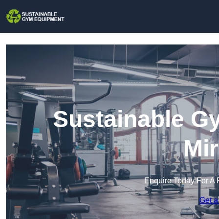
Sustainable G
Mir
Enquire Today For A 
Get a