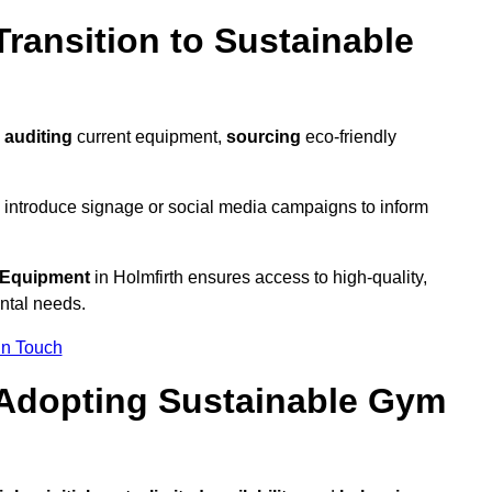
ransition to Sustainable
y
auditing
current equipment,
sourcing
eco-friendly
 introduce signage or social media campaigns to inform
 Equipment
in Holmfirth ensures access to high-quality,
ntal needs.
In Touch
 Adopting Sustainable Gym