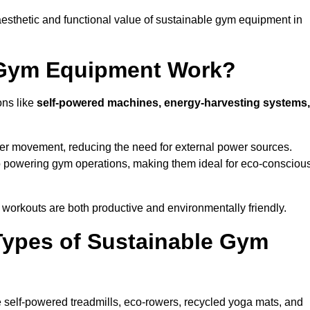
esthetic and functional value of sustainable gym equipment in
 Gym Equipment Work?
ons like
self-powered machines, energy-harvesting systems,
user movement, reducing the need for external power sources.
o powering gym operations, making them ideal for eco-consciou
orkouts are both productive and environmentally friendly.
Types of Sustainable Gym
 self-powered treadmills, eco-rowers, recycled yoga mats, and