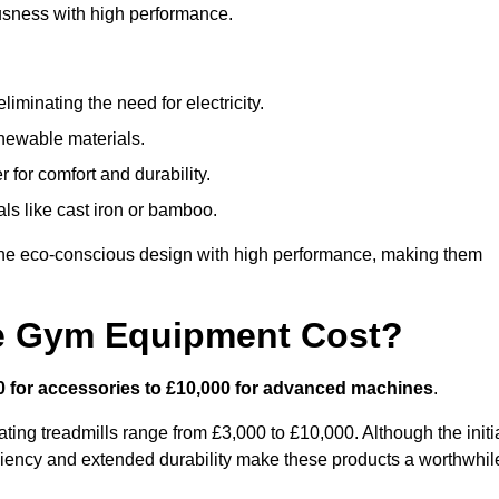
usness with high performance.
minating the need for electricity.
newable materials.
 for comfort and durability.
ls like cast iron or bamboo.
ne eco-conscious design with high performance, making them
e Gym Equipment Cost?
0 for accessories to £10,000 for advanced machines
.
ing treadmills range from £3,000 to £10,000. Although the initi
ciency and extended durability make these products a worthwhil