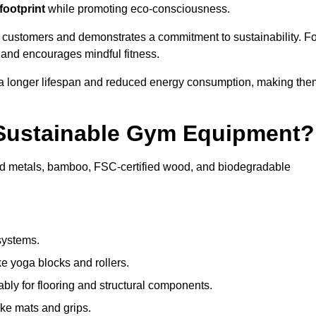
footprint
while promoting eco-consciousness.
e customers and demonstrates a commitment to sustainability. Fo
 and encourages mindful fitness.
 a longer lifespan and reduced energy consumption, making the
 Sustainable Gym Equipment?
ed metals, bamboo, FSC-certified wood, and biodegradable
systems.
e yoga blocks and rollers.
bly for flooring and structural components.
ke mats and grips.