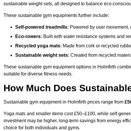
sustainable weight sets, all designed to balance eco-conscio
These sustainable gym equipments further include:
Self-powered treadmills:
Powered by user movement, eli
Eco-rowers:
Built with water resistance systems and re
Recycled yoga mats:
Made from cork or recycled rubber
Sustainable weight sets:
Created from recycled materia
These sustainable gym equipment options in Holmfirth combi
suitable for diverse fitness needs.
How Much Does Sustainabl
Sustainable gym equipment in Holmfirth prices range from
£5
Yoga mats and smaller items cost £50–£100, while self-generat
investment may be higher, long-term savings from energy effi
choice for both individuals and gyms.