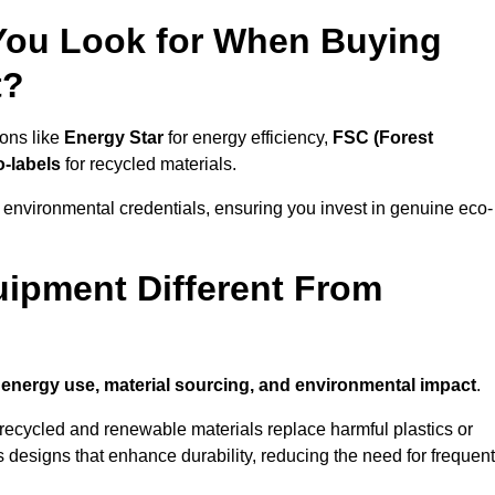
 You Look for When Buying
t?
ions like
Energy Star
for energy efficiency,
FSC (Forest
o-labels
for recycled materials.
 environmental credentials, ensuring you invest in genuine eco-
ipment Different From
n
energy use, material sourcing, and environmental impact
.
ecycled and renewable materials replace harmful plastics or
 designs that enhance durability, reducing the need for frequent