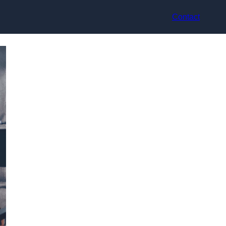
Contact