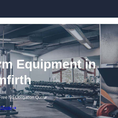
Skip to content
ym Equipment in
mfirth
Free No Obligation Quote
 Quote