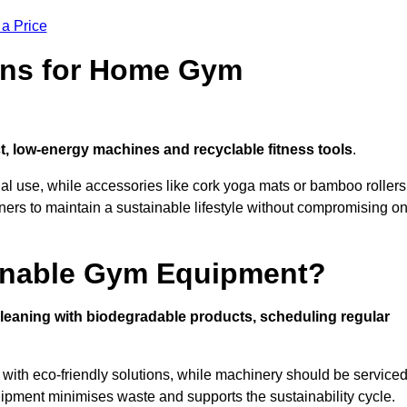
 a Price
ons for Home Gym
, low-energy machines and recyclable fitness tools
.
nal use, while accessories like cork yoga mats or bamboo rollers
 to maintain a sustainable lifestyle without compromising o
inable Gym Equipment?
leaning with biodegradable products, scheduling regular
with eco-friendly solutions, while machinery should be service
ipment minimises waste and supports the sustainability cycle.