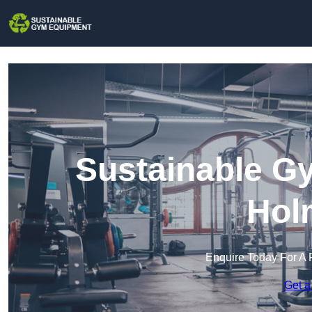
Sustainable G
Hol
Enquire Today For A 
Get a