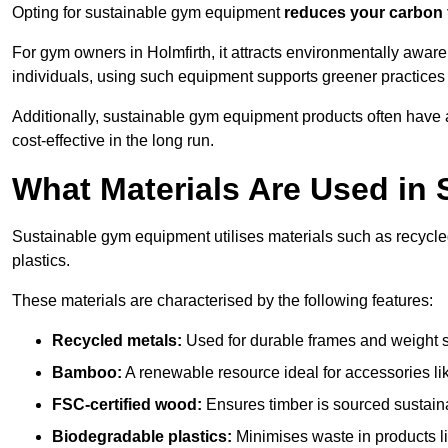
Opting for sustainable gym equipment
reduces your carbon 
For gym owners in Holmfirth, it attracts environmentally awar
individuals, using such equipment supports greener practices
Additionally, sustainable gym equipment products often have
cost-effective in the long run.
What Materials Are Used in
Sustainable gym equipment utilises materials such as recycl
plastics.
These materials are characterised by the following features:
Recycled metals:
Used for durable frames and weight 
Bamboo:
A renewable resource ideal for accessories lik
FSC-certified wood:
Ensures timber is sourced sustaina
Biodegradable plastics:
Minimises waste in products li