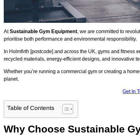
At
Sustainable Gym Equipment
, we are committed to revolut
prioritise both performance and environmental responsibility.
In Holmfirth [postcode] and across the UK, gyms and fitness
recycled materials, energy-efficient designs, and innovative t
Whether you’re running a commercial gym or creating a home w
planet.
Get In 
Table of Contents
Why Choose Sustainable G