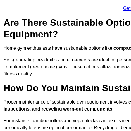
Get
Are There Sustainable Opti
Equipment?
Home gym enthusiasts have sustainable options like
compact
Self-generating treadmills and eco-rowers are ideal for perso
complement green home gyms. These options allow homeowners
fitness quality.
How Do You Maintain Susta
Proper maintenance of sustainable gym equipment involves
c
inspections, and recycling worn-out components
.
For instance, bamboo rollers and yoga blocks can be cleaned 
periodically to ensure optimal performance. Recycling old equ