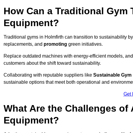
How Can a Traditional Gym T
Equipment?
Traditional gyms in Holmfirth can transition to sustainability b
replacements, and
promoting
green initiatives.
Replace outdated machines with energy-efficient models, and
customers about the shift toward sustainability.
Collaborating with reputable suppliers like
Sustainable Gym
sustainable options that meet both operational and environme
Get 
What Are the Challenges of
Equipment?