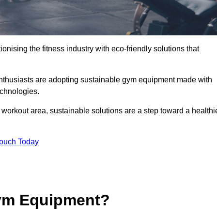
ionising the fitness industry with eco-friendly solutions that
 enthusiasts are adopting sustainable gym equipment made with
echnologies.
orkout area, sustainable solutions are a step toward a healthi
Touch Today
ym Equipment?