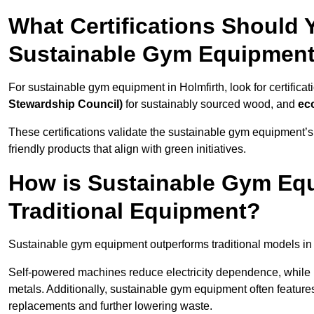
What Certifications Should
Sustainable Gym Equipmen
For sustainable gym equipment in Holmfirth, look for certificat
Stewardship Council)
for sustainably sourced wood, and
ec
These certifications validate the sustainable gym equipment’s
friendly products that align with green initiatives.
How is Sustainable Gym Equ
Traditional Equipment?
Sustainable gym equipment outperforms traditional models i
Self-powered machines reduce electricity dependence, while r
metals. Additionally, sustainable gym equipment often features
replacements and further lowering waste.