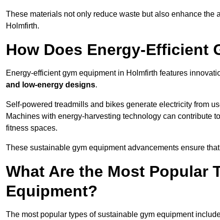
These materials not only reduce waste but also enhance the a
Holmfirth.
How Does Energy-Efficient
Energy-efficient gym equipment in Holmfirth features innovati
and low-energy designs
.
Self-powered treadmills and bikes generate electricity from 
Machines with energy-harvesting technology can contribute t
fitness spaces.
These sustainable gym equipment advancements ensure that w
What Are the Most Popular 
Equipment?
The most popular types of sustainable gym equipment include