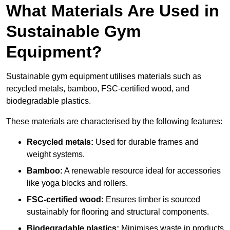
What Materials Are Used in
Sustainable Gym
Equipment?
Sustainable gym equipment utilises materials such as
recycled metals, bamboo, FSC-certified wood, and
biodegradable plastics.
These materials are characterised by the following features:
Recycled metals:
Used for durable frames and
weight systems.
Bamboo:
A renewable resource ideal for accessories
like yoga blocks and rollers.
FSC-certified wood:
Ensures timber is sourced
sustainably for flooring and structural components.
Biodegradable plastics:
Minimises waste in products