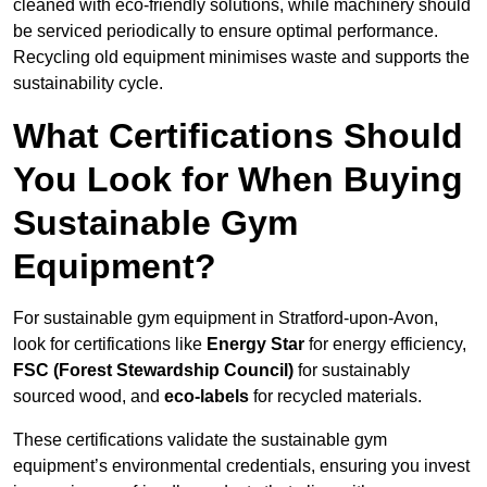
cleaned with eco-friendly solutions, while machinery should
be serviced periodically to ensure optimal performance.
Recycling old equipment minimises waste and supports the
sustainability cycle.
What Certifications Should
You Look for When Buying
Sustainable Gym
Equipment?
For sustainable gym equipment in Stratford-upon-Avon,
look for certifications like
Energy Star
for energy efficiency,
FSC (Forest Stewardship Council)
for sustainably
sourced wood, and
eco-labels
for recycled materials.
These certifications validate the sustainable gym
equipment’s environmental credentials, ensuring you invest