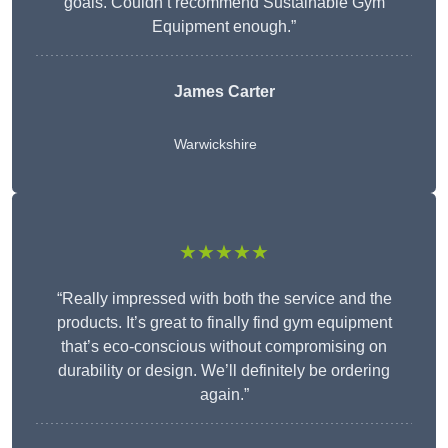
goals. Couldn’t recommend Sustainable Gym
Equipment enough.”
James Carter
Warwickshire
★★★★★
“Really impressed with both the service and the
products. It’s great to finally find gym equipment
that’s eco-conscious without compromising on
durability or design. We’ll definitely be ordering
again.”