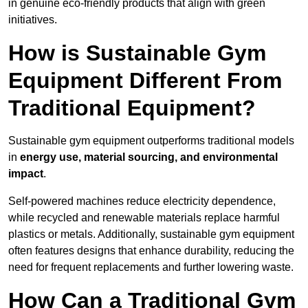
in genuine eco-friendly products that align with green
initiatives.
How is Sustainable Gym
Equipment Different From
Traditional Equipment?
Sustainable gym equipment outperforms traditional models
in
energy use, material sourcing, and environmental
impact
.
Self-powered machines reduce electricity dependence,
while recycled and renewable materials replace harmful
plastics or metals. Additionally, sustainable gym equipment
often features designs that enhance durability, reducing the
need for frequent replacements and further lowering waste.
How Can a Traditional Gym