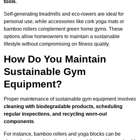
tools
.
Self-generating treadmills and eco-rowers are ideal for
personal use, while accessories like cork yoga mats or
bamboo rollers complement green home gyms. These
options allow homeowners to maintain a sustainable
lifestyle without compromising on fitness quality.
How Do You Maintain
Sustainable Gym
Equipment?
Proper maintenance of sustainable gym equipment involves
cleaning with biodegradable products, scheduling
regular inspections, and recycling worn-out
components
.
For instance, bamboo rollers and yoga blocks can be