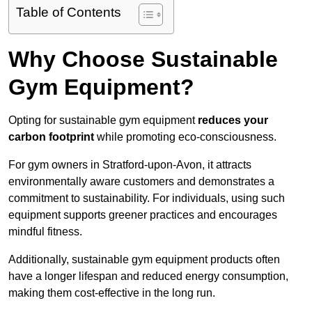
Table of Contents
Why Choose Sustainable
Gym Equipment?
Opting for sustainable gym equipment
reduces your
carbon footprint
while promoting eco-consciousness.
For gym owners in Stratford-upon-Avon, it attracts
environmentally aware customers and demonstrates a
commitment to sustainability. For individuals, using such
equipment supports greener practices and encourages
mindful fitness.
Additionally, sustainable gym equipment products often
have a longer lifespan and reduced energy consumption,
making them cost-effective in the long run.