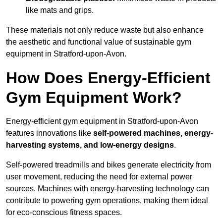
like mats and grips.
These materials not only reduce waste but also enhance
the aesthetic and functional value of sustainable gym
equipment in Stratford-upon-Avon.
How Does Energy-Efficient
Gym Equipment Work?
Energy-efficient gym equipment in Stratford-upon-Avon
features innovations like
self-powered machines, energy-
harvesting systems, and low-energy designs
.
Self-powered treadmills and bikes generate electricity from
user movement, reducing the need for external power
sources. Machines with energy-harvesting technology can
contribute to powering gym operations, making them ideal
for eco-conscious fitness spaces.