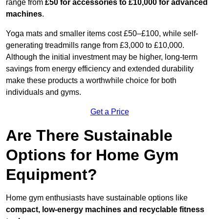
range from
£50 for accessories to £10,000 for advanced
machines
.
Yoga mats and smaller items cost £50–£100, while self-
generating treadmills range from £3,000 to £10,000.
Although the initial investment may be higher, long-term
savings from energy efficiency and extended durability
make these products a worthwhile choice for both
individuals and gyms.
Get a Price
Are There Sustainable
Options for Home Gym
Equipment?
Home gym enthusiasts have sustainable options like
compact, low-energy machines and recyclable fitness