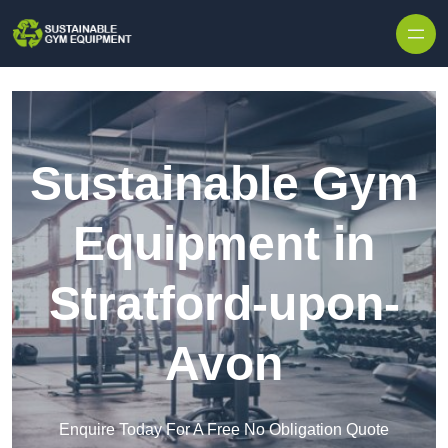
Skip to content
Sustainable Gym
Equipment in
Stratford-upon-
Avon
Enquire Today For A Free No Obligation Quote