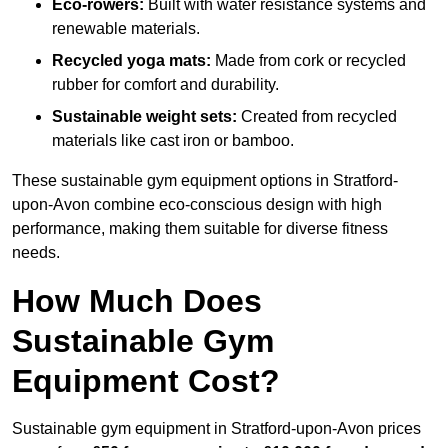
Eco-rowers:
Built with water resistance systems and
renewable materials.
Recycled yoga mats:
Made from cork or recycled
rubber for comfort and durability.
Sustainable weight sets:
Created from recycled
materials like cast iron or bamboo.
These sustainable gym equipment options in Stratford-
upon-Avon combine eco-conscious design with high
performance, making them suitable for diverse fitness
needs.
How Much Does
Sustainable Gym
Equipment Cost?
Sustainable gym equipment in Stratford-upon-Avon prices