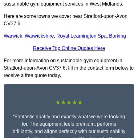
sustainable gym equipment services in West Midlands.
Here are some towns we cover near Stratford-upon-Avon
CV37 6
Warwick
,
Warwickshire
,
Royal Leamington Spa
,
Barking
Receive Top Online Quotes Here
For more information on sustainable gym equipment in
Stratford-upon-Avon CV37 6, fill in the contact form below to
receive a free quote today.
★★★★★
“Fantastic quality and exactly what we were looking
for. The equipment feels premium, performs
brilliantly, and aligns perfectly with our sustainability