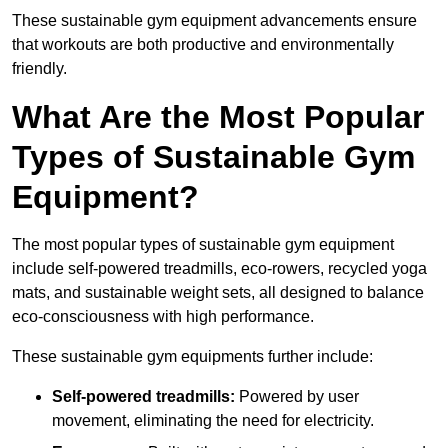
These sustainable gym equipment advancements ensure
that workouts are both productive and environmentally
friendly.
What Are the Most Popular
Types of Sustainable Gym
Equipment?
The most popular types of sustainable gym equipment
include self-powered treadmills, eco-rowers, recycled yoga
mats, and sustainable weight sets, all designed to balance
eco-consciousness with high performance.
These sustainable gym equipments further include:
Self-powered treadmills:
Powered by user
movement, eliminating the need for electricity.