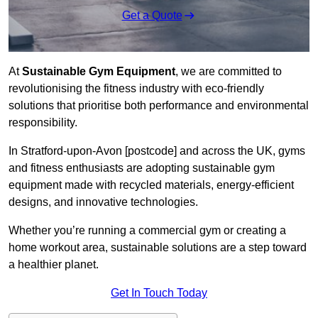
Get a Quote
At
Sustainable Gym Equipment
, we are committed to
revolutionising the fitness industry with eco-friendly
solutions that prioritise both performance and environmental
responsibility.
In Stratford-upon-Avon [postcode] and across the UK, gyms
and fitness enthusiasts are adopting sustainable gym
equipment made with recycled materials, energy-efficient
designs, and innovative technologies.
Whether you’re running a commercial gym or creating a
home workout area, sustainable solutions are a step toward
a healthier planet.
Get In Touch Today