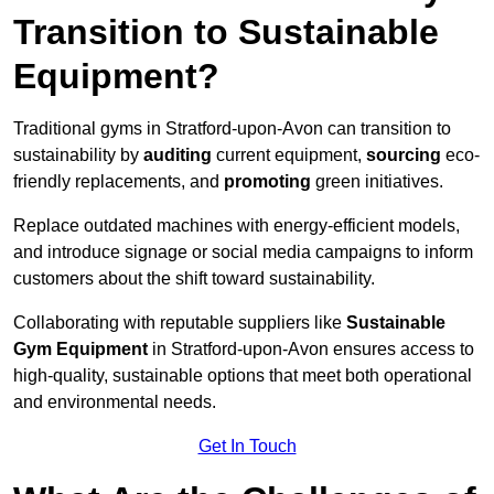
Transition to Sustainable
Equipment?
Traditional gyms in Stratford-upon-Avon can transition to
sustainability by
auditing
current equipment,
sourcing
eco-
friendly replacements, and
promoting
green initiatives.
Replace outdated machines with energy-efficient models,
and introduce signage or social media campaigns to inform
customers about the shift toward sustainability.
Collaborating with reputable suppliers like
Sustainable
Gym Equipment
in Stratford-upon-Avon ensures access to
high-quality, sustainable options that meet both operational
and environmental needs.
Get In Touch