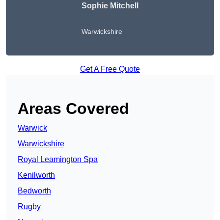
Sophie Mitchell
Warwickshire
Get A Free Quote
Areas Covered
Warwick
Warwickshire
Royal Leamington Spa
Kenilworth
Bedworth
Rugby