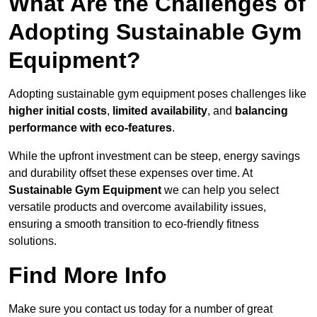
What Are the Challenges of
Adopting Sustainable Gym
Equipment?
Adopting sustainable gym equipment poses challenges like
higher initial costs
,
limited availability
, and
balancing
performance with eco-features
.
While the upfront investment can be steep, energy savings
and durability offset these expenses over time. At
Sustainable Gym Equipment
we can help you select
versatile products and overcome availability issues,
ensuring a smooth transition to eco-friendly fitness
solutions.
Find More Info
Make sure you contact us today for a number of great