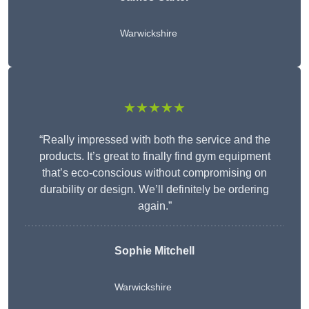
Warwickshire
★★★★★
“Really impressed with both the service and the
products. It’s great to finally find gym equipment
that’s eco-conscious without compromising on
durability or design. We’ll definitely be ordering
again.”
Sophie Mitchell
Warwickshire