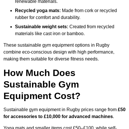
renewable materials.
Recycled yoga mats:
Made from cork or recycled
rubber for comfort and durability.
Sustainable weight sets:
Created from recycled
materials like cast iron or bamboo.
These sustainable gym equipment options in Rugby
combine eco-conscious design with high performance,
making them suitable for diverse fitness needs.
How Much Does
Sustainable Gym
Equipment Cost?
Sustainable gym equipment in Rugby prices range from
£50
for accessories to £10,000 for advanced machines
.
Yoga mats and smaller items cost £50–£100, while self-