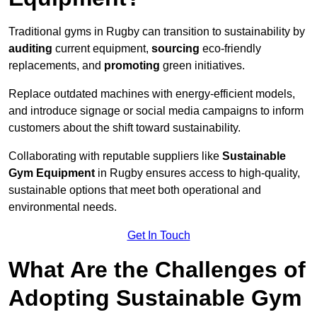
Traditional gyms in Rugby can transition to sustainability by
auditing
current equipment,
sourcing
eco-friendly
replacements, and
promoting
green initiatives.
Replace outdated machines with energy-efficient models,
and introduce signage or social media campaigns to inform
customers about the shift toward sustainability.
Collaborating with reputable suppliers like
Sustainable
Gym Equipment
in Rugby ensures access to high-quality,
sustainable options that meet both operational and
environmental needs.
Get In Touch
What Are the Challenges of
Adopting Sustainable Gym