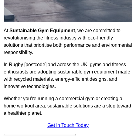
At
Sustainable Gym Equipment
, we are committed to
revolutionising the fitness industry with eco-friendly
solutions that prioritise both performance and environmental
responsibility.
In Rugby [postcode] and across the UK, gyms and fitness
enthusiasts are adopting sustainable gym equipment made
with recycled materials, energy-efficient designs, and
innovative technologies.
Whether you’re running a commercial gym or creating a
home workout area, sustainable solutions are a step toward
a healthier planet.
Get In Touch Today