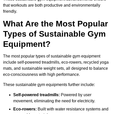
that workouts are both productive and environmentally
friendly.
What Are the Most Popular
Types of Sustainable Gym
Equipment?
The most popular types of sustainable gym equipment
include self-powered treadmills, eco-rowers, recycled yoga
mats, and sustainable weight sets, all designed to balance
eco-consciousness with high performance.
These sustainable gym equipments further include:
Self-powered treadmills:
Powered by user
movement, eliminating the need for electricity.
Eco-rowers:
Built with water resistance systems and