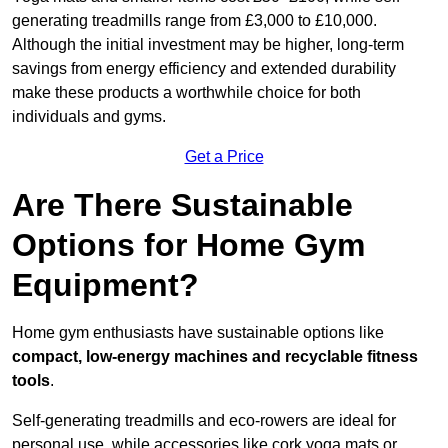
generating treadmills range from £3,000 to £10,000.
Although the initial investment may be higher, long-term
savings from energy efficiency and extended durability
make these products a worthwhile choice for both
individuals and gyms.
Get a Price
Are There Sustainable
Options for Home Gym
Equipment?
Home gym enthusiasts have sustainable options like
compact, low-energy machines and recyclable fitness
tools
.
Self-generating treadmills and eco-rowers are ideal for
personal use, while accessories like cork yoga mats or