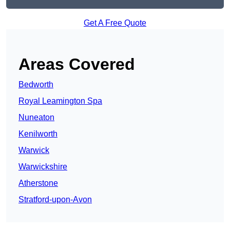
Get A Free Quote
Areas Covered
Bedworth
Royal Leamington Spa
Nuneaton
Kenilworth
Warwick
Warwickshire
Atherstone
Stratford-upon-Avon