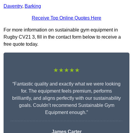
Daventry
,
Barking
Receive Top Online Quotes Here
For more information on sustainable gym equipment in
Rugby CV21 3, fill in the contact form below to receive a
free quote today.
★★★★★
“Fantastic quality and exactly what we were looking
for. The equipment feels premium, performs
brilliantly, and aligns perfectly with our sustainability
goals. Couldn’t recommend Sustainable Gym
Equipment enough.”
James Carter