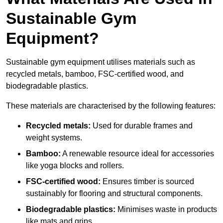
Sustainable Gym
Equipment?
Sustainable gym equipment utilises materials such as
recycled metals, bamboo, FSC-certified wood, and
biodegradable plastics.
These materials are characterised by the following features:
Recycled metals:
Used for durable frames and
weight systems.
Bamboo:
A renewable resource ideal for accessories
like yoga blocks and rollers.
FSC-certified wood:
Ensures timber is sourced
sustainably for flooring and structural components.
Biodegradable plastics:
Minimises waste in products
like mats and grips.