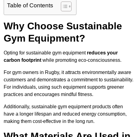
Table of Contents
Why Choose Sustainable
Gym Equipment?
Opting for sustainable gym equipment
reduces your
carbon footprint
while promoting eco-consciousness.
For gym owners in Rugby, it attracts environmentally aware
customers and demonstrates a commitment to sustainability.
For individuals, using such equipment supports greener
practices and encourages mindful fitness.
Additionally, sustainable gym equipment products often
have a longer lifespan and reduced energy consumption,
making them cost-effective in the long run.
What Materials Are Used in