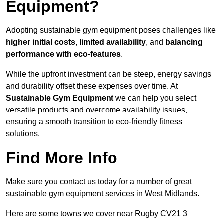
Equipment?
Adopting sustainable gym equipment poses challenges like
higher initial costs
,
limited availability
, and
balancing
performance with eco-features
.
While the upfront investment can be steep, energy savings
and durability offset these expenses over time. At
Sustainable Gym Equipment
we can help you select
versatile products and overcome availability issues,
ensuring a smooth transition to eco-friendly fitness
solutions.
Find More Info
Make sure you contact us today for a number of great
sustainable gym equipment services in West Midlands.
Here are some towns we cover near Rugby CV21 3