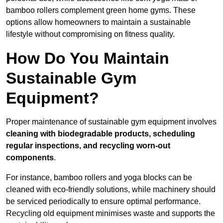
bamboo rollers complement green home gyms. These
options allow homeowners to maintain a sustainable
lifestyle without compromising on fitness quality.
How Do You Maintain
Sustainable Gym
Equipment?
Proper maintenance of sustainable gym equipment involves
cleaning with biodegradable products, scheduling
regular inspections, and recycling worn-out
components
.
For instance, bamboo rollers and yoga blocks can be
cleaned with eco-friendly solutions, while machinery should
be serviced periodically to ensure optimal performance.
Recycling old equipment minimises waste and supports the