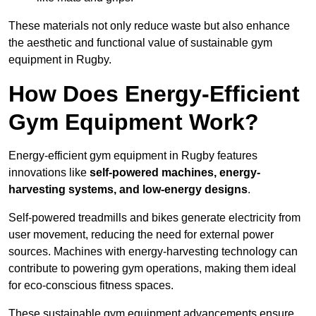
These materials not only reduce waste but also enhance
the aesthetic and functional value of sustainable gym
equipment in Rugby.
How Does Energy-Efficient
Gym Equipment Work?
Energy-efficient gym equipment in Rugby features
innovations like
self-powered machines, energy-
harvesting systems, and low-energy designs
.
Self-powered treadmills and bikes generate electricity from
user movement, reducing the need for external power
sources. Machines with energy-harvesting technology can
contribute to powering gym operations, making them ideal
for eco-conscious fitness spaces.
These sustainable gym equipment advancements ensure