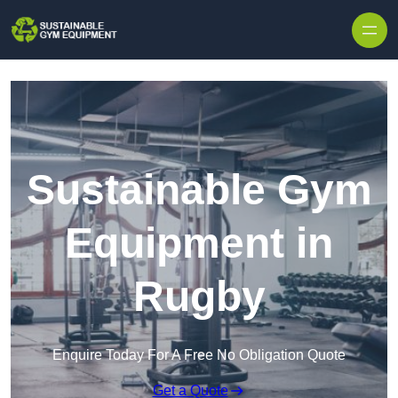
Skip to content
Sustainable Gym
Equipment in
Rugby
Enquire Today For A Free No Obligation Quote
Get a Quote