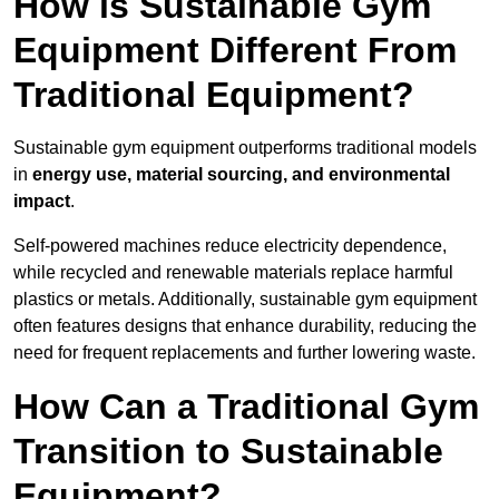
How is Sustainable Gym
Equipment Different From
Traditional Equipment?
Sustainable gym equipment outperforms traditional models
in
energy use, material sourcing, and environmental
impact
.
Self-powered machines reduce electricity dependence,
while recycled and renewable materials replace harmful
plastics or metals. Additionally, sustainable gym equipment
often features designs that enhance durability, reducing the
need for frequent replacements and further lowering waste.
How Can a Traditional Gym
Transition to Sustainable
Equipment?