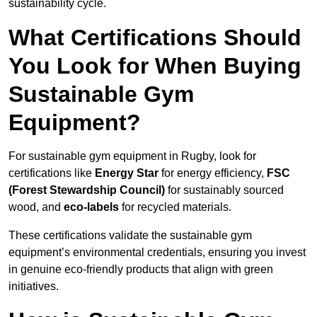
sustainability cycle.
What Certifications Should
You Look for When Buying
Sustainable Gym
Equipment?
For sustainable gym equipment in Rugby, look for
certifications like
Energy Star
for energy efficiency,
FSC
(Forest Stewardship Council)
for sustainably sourced
wood, and
eco-labels
for recycled materials.
These certifications validate the sustainable gym
equipment’s environmental credentials, ensuring you invest
in genuine eco-friendly products that align with green
initiatives.