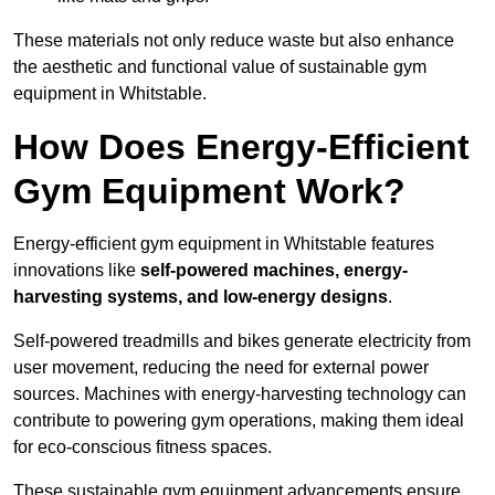
These materials not only reduce waste but also enhance
the aesthetic and functional value of sustainable gym
equipment in Whitstable.
How Does Energy-Efficient
Gym Equipment Work?
Energy-efficient gym equipment in Whitstable features
innovations like
self-powered machines, energy-
harvesting systems, and low-energy designs
.
Self-powered treadmills and bikes generate electricity from
user movement, reducing the need for external power
sources. Machines with energy-harvesting technology can
contribute to powering gym operations, making them ideal
for eco-conscious fitness spaces.
These sustainable gym equipment advancements ensure