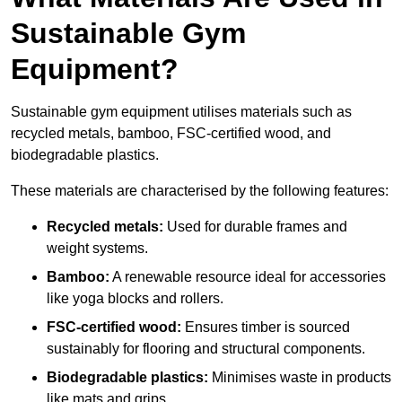
Sustainable Gym
Equipment?
Sustainable gym equipment utilises materials such as
recycled metals, bamboo, FSC-certified wood, and
biodegradable plastics.
These materials are characterised by the following features:
Recycled metals:
Used for durable frames and
weight systems.
Bamboo:
A renewable resource ideal for accessories
like yoga blocks and rollers.
FSC-certified wood:
Ensures timber is sourced
sustainably for flooring and structural components.
Biodegradable plastics:
Minimises waste in products
like mats and grips.