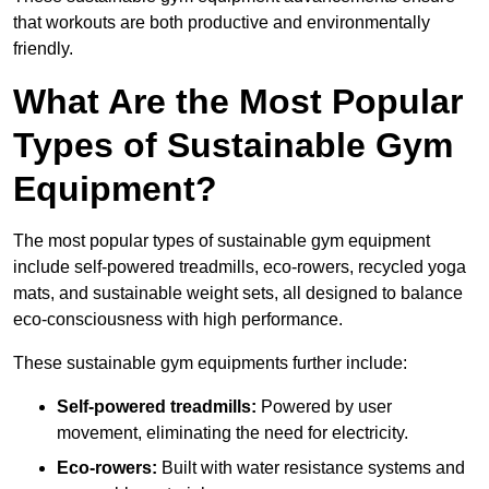
that workouts are both productive and environmentally
friendly.
What Are the Most Popular
Types of Sustainable Gym
Equipment?
The most popular types of sustainable gym equipment
include self-powered treadmills, eco-rowers, recycled yoga
mats, and sustainable weight sets, all designed to balance
eco-consciousness with high performance.
These sustainable gym equipments further include:
Self-powered treadmills:
Powered by user
movement, eliminating the need for electricity.
Eco-rowers:
Built with water resistance systems and