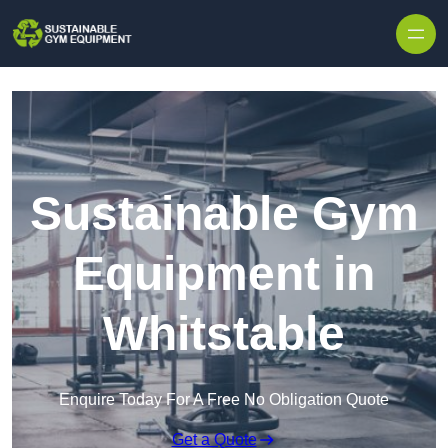
Skip to content
Sustainable Gym
Equipment in
Whitstable
Enquire Today For A Free No Obligation Quote
Get a Quote