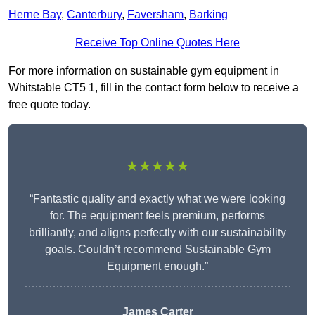
Herne Bay
,
Canterbury
,
Faversham
,
Barking
Receive Top Online Quotes Here
For more information on sustainable gym equipment in
Whitstable CT5 1, fill in the contact form below to receive a
free quote today.
★★★★★
“Fantastic quality and exactly what we were looking
for. The equipment feels premium, performs
brilliantly, and aligns perfectly with our sustainability
goals. Couldn’t recommend Sustainable Gym
Equipment enough.”
James Carter