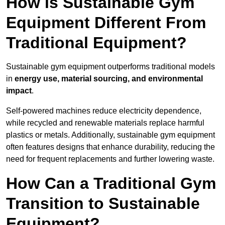
How is Sustainable Gym
Equipment Different From
Traditional Equipment?
Sustainable gym equipment outperforms traditional models
in
energy use, material sourcing, and environmental
impact
.
Self-powered machines reduce electricity dependence,
while recycled and renewable materials replace harmful
plastics or metals. Additionally, sustainable gym equipment
often features designs that enhance durability, reducing the
need for frequent replacements and further lowering waste.
How Can a Traditional Gym
Transition to Sustainable
Equipment?