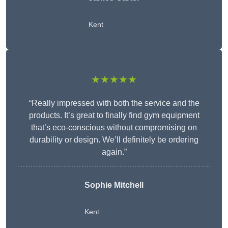
Kent
★★★★★
“Really impressed with both the service and the
products. It’s great to finally find gym equipment
that’s eco-conscious without compromising on
durability or design. We’ll definitely be ordering
again.”
Sophie Mitchell
Kent