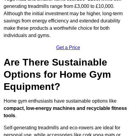
generating treadmills range from £3,000 to £10,000.
Although the initial investment may be higher, long-term
savings from energy efficiency and extended durability
make these products a worthwhile choice for both
individuals and gyms.
Get a Price
Are There Sustainable
Options for Home Gym
Equipment?
Home gym enthusiasts have sustainable options like
compact, low-energy machines and recyclable fitness
tools
.
Self-generating treadmills and eco-rowers are ideal for
personal use, while accessories like cork yoga mats or