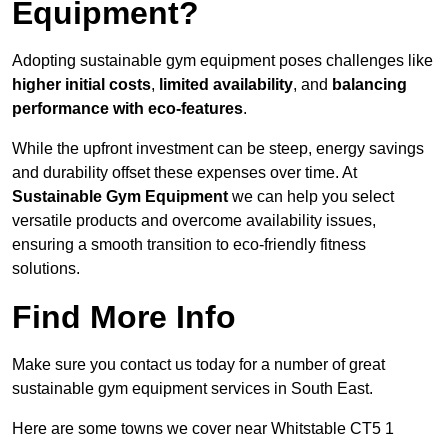
Equipment?
Adopting sustainable gym equipment poses challenges like
higher initial costs
,
limited availability
, and
balancing
performance with eco-features
.
While the upfront investment can be steep, energy savings
and durability offset these expenses over time. At
Sustainable Gym Equipment
we can help you select
versatile products and overcome availability issues,
ensuring a smooth transition to eco-friendly fitness
solutions.
Find More Info
Make sure you contact us today for a number of great
sustainable gym equipment services in South East.
Here are some towns we cover near Whitstable CT5 1