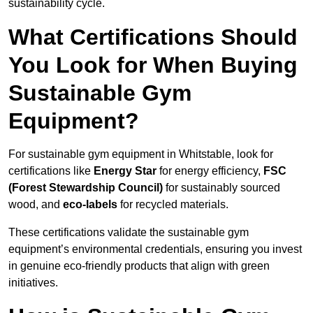
sustainability cycle.
What Certifications Should
You Look for When Buying
Sustainable Gym
Equipment?
For sustainable gym equipment in Whitstable, look for
certifications like
Energy Star
for energy efficiency,
FSC
(Forest Stewardship Council)
for sustainably sourced
wood, and
eco-labels
for recycled materials.
These certifications validate the sustainable gym
equipment’s environmental credentials, ensuring you invest
in genuine eco-friendly products that align with green
initiatives.