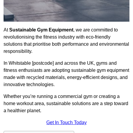
At
Sustainable Gym Equipment
, we are committed to
revolutionising the fitness industry with eco-friendly
solutions that prioritise both performance and environmental
responsibility.
In Whitstable [postcode] and across the UK, gyms and
fitness enthusiasts are adopting sustainable gym equipment
made with recycled materials, energy-efficient designs, and
innovative technologies.
Whether you’re running a commercial gym or creating a
home workout area, sustainable solutions are a step toward
a healthier planet.
Get In Touch Today