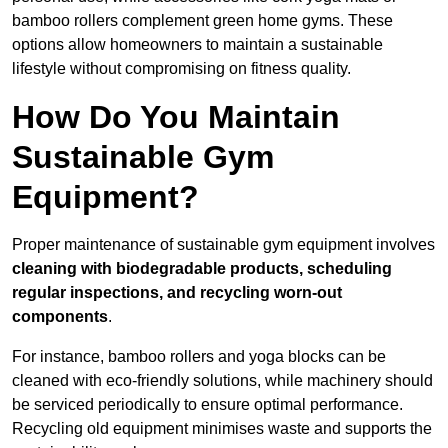
bamboo rollers complement green home gyms. These
options allow homeowners to maintain a sustainable
lifestyle without compromising on fitness quality.
How Do You Maintain
Sustainable Gym
Equipment?
Proper maintenance of sustainable gym equipment involves
cleaning with biodegradable products, scheduling
regular inspections, and recycling worn-out
components
.
For instance, bamboo rollers and yoga blocks can be
cleaned with eco-friendly solutions, while machinery should
be serviced periodically to ensure optimal performance.
Recycling old equipment minimises waste and supports the