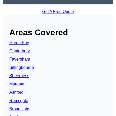
Get A Free Quote
Areas Covered
Herne Bay
Canterbury
Faversham
Sittingbourne
Sheerness
Margate
Ashford
Ramsgate
Broadstairs