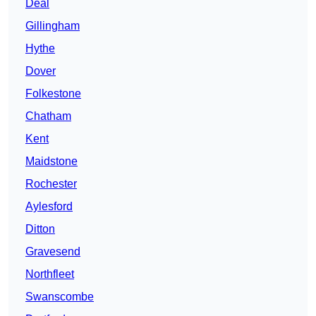
Deal
Gillingham
Hythe
Dover
Folkestone
Chatham
Kent
Maidstone
Rochester
Aylesford
Ditton
Gravesend
Northfleet
Swanscombe