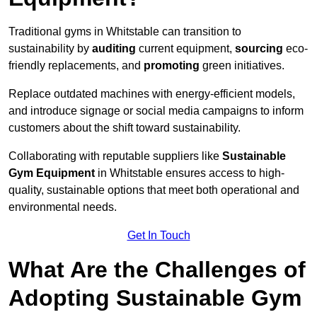
Traditional gyms in Whitstable can transition to
sustainability by
auditing
current equipment,
sourcing
eco-
friendly replacements, and
promoting
green initiatives.
Replace outdated machines with energy-efficient models,
and introduce signage or social media campaigns to inform
customers about the shift toward sustainability.
Collaborating with reputable suppliers like
Sustainable
Gym Equipment
in Whitstable ensures access to high-
quality, sustainable options that meet both operational and
environmental needs.
Get In Touch
What Are the Challenges of
Adopting Sustainable Gym