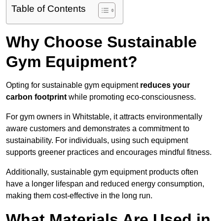
Table of Contents
Why Choose Sustainable
Gym Equipment?
Opting for sustainable gym equipment
reduces your
carbon footprint
while promoting eco-consciousness.
For gym owners in Whitstable, it attracts environmentally
aware customers and demonstrates a commitment to
sustainability. For individuals, using such equipment
supports greener practices and encourages mindful fitness.
Additionally, sustainable gym equipment products often
have a longer lifespan and reduced energy consumption,
making them cost-effective in the long run.
What Materials Are Used in