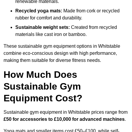
renewable materials.
Recycled yoga mats:
Made from cork or recycled
rubber for comfort and durability.
Sustainable weight sets:
Created from recycled
materials like cast iron or bamboo.
These sustainable gym equipment options in Whitstable
combine eco-conscious design with high performance,
making them suitable for diverse fitness needs.
How Much Does
Sustainable Gym
Equipment Cost?
Sustainable gym equipment in Whitstable prices range from
£50 for accessories to £10,000 for advanced machines
.
Yoga mats and smaller items cost £50–£100, while self-