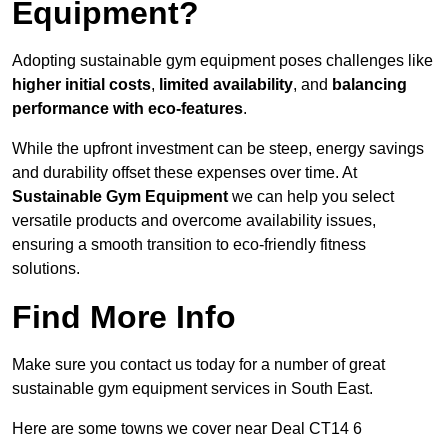
Equipment?
Adopting sustainable gym equipment poses challenges like
higher initial costs
,
limited availability
, and
balancing
performance with eco-features
.
While the upfront investment can be steep, energy savings
and durability offset these expenses over time. At
Sustainable Gym Equipment
we can help you select
versatile products and overcome availability issues,
ensuring a smooth transition to eco-friendly fitness
solutions.
Find More Info
Make sure you contact us today for a number of great
sustainable gym equipment services in South East.
Here are some towns we cover near Deal CT14 6