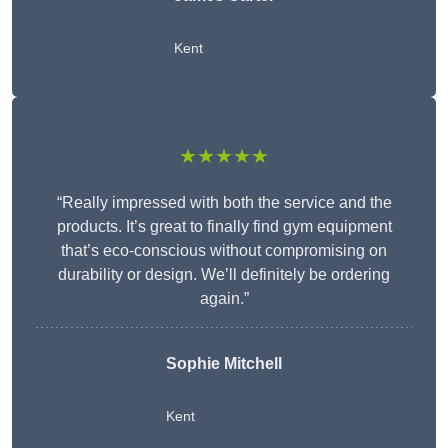
Kent
★★★★★
“Really impressed with both the service and the
products. It’s great to finally find gym equipment
that’s eco-conscious without compromising on
durability or design. We’ll definitely be ordering
again.”
Sophie Mitchell
Kent