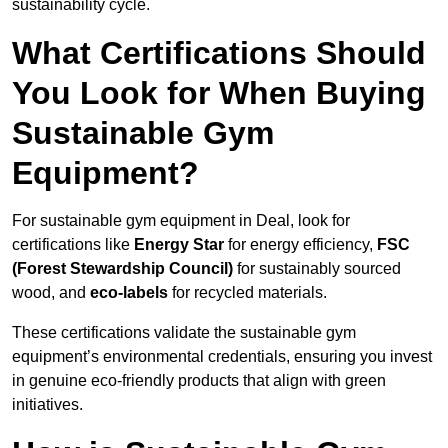
sustainability cycle.
What Certifications Should
You Look for When Buying
Sustainable Gym
Equipment?
For sustainable gym equipment in Deal, look for
certifications like
Energy Star
for energy efficiency,
FSC
(Forest Stewardship Council)
for sustainably sourced
wood, and
eco-labels
for recycled materials.
These certifications validate the sustainable gym
equipment’s environmental credentials, ensuring you invest
in genuine eco-friendly products that align with green
initiatives.