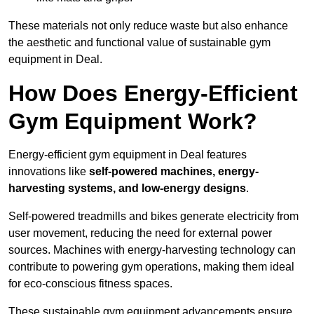
These materials not only reduce waste but also enhance
the aesthetic and functional value of sustainable gym
equipment in Deal.
How Does Energy-Efficient
Gym Equipment Work?
Energy-efficient gym equipment in Deal features
innovations like
self-powered machines, energy-
harvesting systems, and low-energy designs
.
Self-powered treadmills and bikes generate electricity from
user movement, reducing the need for external power
sources. Machines with energy-harvesting technology can
contribute to powering gym operations, making them ideal
for eco-conscious fitness spaces.
These sustainable gym equipment advancements ensure