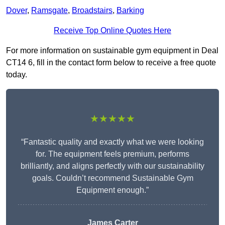
Dover
,
Ramsgate
,
Broadstairs
,
Barking
Receive Top Online Quotes Here
For more information on sustainable gym equipment in Deal
CT14 6, fill in the contact form below to receive a free quote
today.
★★★★★
“Fantastic quality and exactly what we were looking
for. The equipment feels premium, performs
brilliantly, and aligns perfectly with our sustainability
goals. Couldn’t recommend Sustainable Gym
Equipment enough.”
James Carter