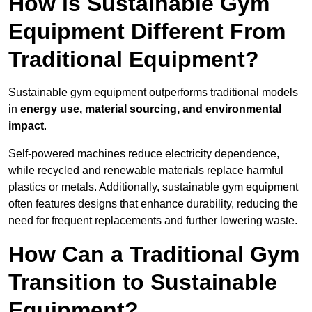
How is Sustainable Gym
Equipment Different From
Traditional Equipment?
Sustainable gym equipment outperforms traditional models
in
energy use, material sourcing, and environmental
impact
.
Self-powered machines reduce electricity dependence,
while recycled and renewable materials replace harmful
plastics or metals. Additionally, sustainable gym equipment
often features designs that enhance durability, reducing the
need for frequent replacements and further lowering waste.
How Can a Traditional Gym
Transition to Sustainable
Equipment?