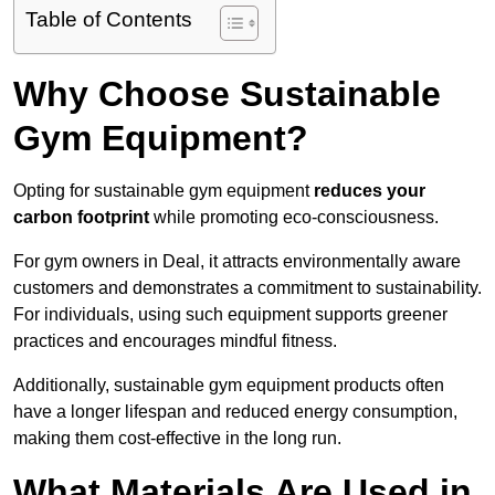
Table of Contents
Why Choose Sustainable
Gym Equipment?
Opting for sustainable gym equipment
reduces your
carbon footprint
while promoting eco-consciousness.
For gym owners in Deal, it attracts environmentally aware
customers and demonstrates a commitment to sustainability.
For individuals, using such equipment supports greener
practices and encourages mindful fitness.
Additionally, sustainable gym equipment products often
have a longer lifespan and reduced energy consumption,
making them cost-effective in the long run.
What Materials Are Used in