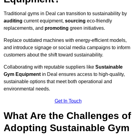
Traditional gyms in Deal can transition to sustainability by
auditing
current equipment,
sourcing
eco-friendly
replacements, and
promoting
green initiatives.
Replace outdated machines with energy-efficient models,
and introduce signage or social media campaigns to inform
customers about the shift toward sustainability.
Collaborating with reputable suppliers like
Sustainable
Gym Equipment
in Deal ensures access to high-quality,
sustainable options that meet both operational and
environmental needs.
Get In Touch
What Are the Challenges of
Adopting Sustainable Gym