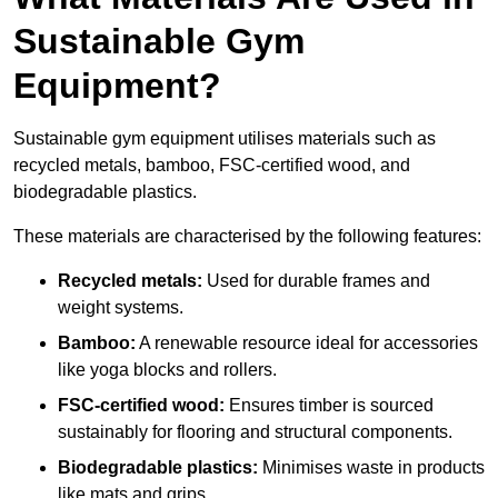
Sustainable Gym
Equipment?
Sustainable gym equipment utilises materials such as
recycled metals, bamboo, FSC-certified wood, and
biodegradable plastics.
These materials are characterised by the following features:
Recycled metals:
Used for durable frames and
weight systems.
Bamboo:
A renewable resource ideal for accessories
like yoga blocks and rollers.
FSC-certified wood:
Ensures timber is sourced
sustainably for flooring and structural components.
Biodegradable plastics:
Minimises waste in products
like mats and grips.