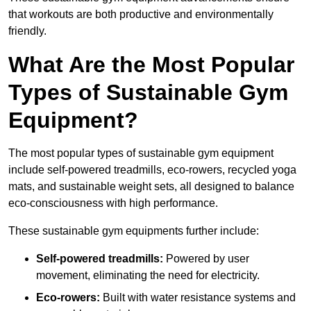
that workouts are both productive and environmentally
friendly.
What Are the Most Popular
Types of Sustainable Gym
Equipment?
The most popular types of sustainable gym equipment
include self-powered treadmills, eco-rowers, recycled yoga
mats, and sustainable weight sets, all designed to balance
eco-consciousness with high performance.
These sustainable gym equipments further include:
Self-powered treadmills:
Powered by user
movement, eliminating the need for electricity.
Eco-rowers:
Built with water resistance systems and