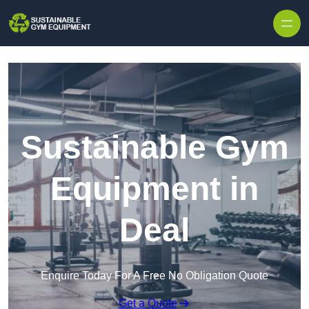
Skip to content
Sustainable Gym
Equipment in
Deal
Enquire Today For A Free No Obligation Quote
Get a Quote