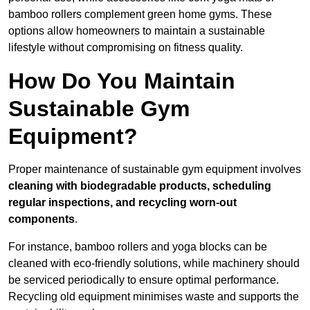
bamboo rollers complement green home gyms. These
options allow homeowners to maintain a sustainable
lifestyle without compromising on fitness quality.
How Do You Maintain
Sustainable Gym
Equipment?
Proper maintenance of sustainable gym equipment involves
cleaning with biodegradable products, scheduling
regular inspections, and recycling worn-out
components
.
For instance, bamboo rollers and yoga blocks can be
cleaned with eco-friendly solutions, while machinery should
be serviced periodically to ensure optimal performance.
Recycling old equipment minimises waste and supports the