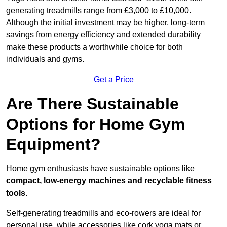
generating treadmills range from £3,000 to £10,000.
Although the initial investment may be higher, long-term
savings from energy efficiency and extended durability
make these products a worthwhile choice for both
individuals and gyms.
Get a Price
Are There Sustainable
Options for Home Gym
Equipment?
Home gym enthusiasts have sustainable options like
compact, low-energy machines and recyclable fitness
tools
.
Self-generating treadmills and eco-rowers are ideal for
personal use, while accessories like cork yoga mats or