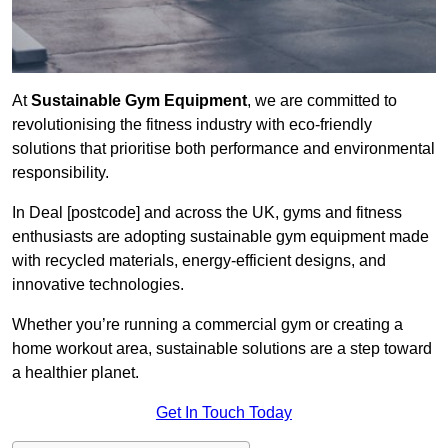
At
Sustainable Gym Equipment
, we are committed to
revolutionising the fitness industry with eco-friendly
solutions that prioritise both performance and environmental
responsibility.
In Deal [postcode] and across the UK, gyms and fitness
enthusiasts are adopting sustainable gym equipment made
with recycled materials, energy-efficient designs, and
innovative technologies.
Whether you’re running a commercial gym or creating a
home workout area, sustainable solutions are a step toward
a healthier planet.
Get In Touch Today