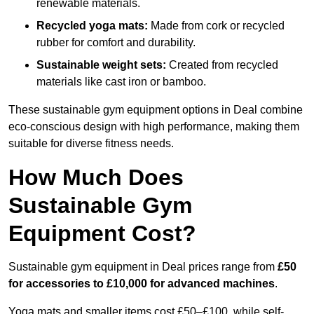
renewable materials.
Recycled yoga mats:
Made from cork or recycled
rubber for comfort and durability.
Sustainable weight sets:
Created from recycled
materials like cast iron or bamboo.
These sustainable gym equipment options in Deal combine
eco-conscious design with high performance, making them
suitable for diverse fitness needs.
How Much Does
Sustainable Gym
Equipment Cost?
Sustainable gym equipment in Deal prices range from
£50
for accessories to £10,000 for advanced machines
.
Yoga mats and smaller items cost £50–£100, while self-