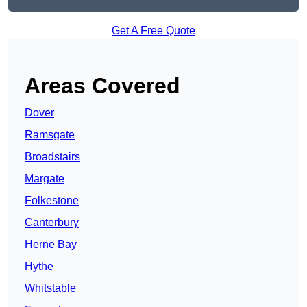
Get A Free Quote
Areas Covered
Dover
Ramsgate
Broadstairs
Margate
Folkestone
Canterbury
Herne Bay
Hythe
Whitstable