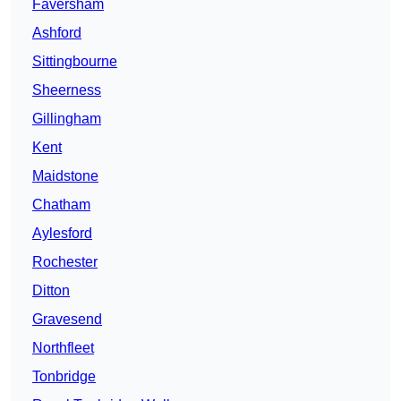
Faversham
Ashford
Sittingbourne
Sheerness
Gillingham
Kent
Maidstone
Chatham
Aylesford
Rochester
Ditton
Gravesend
Northfleet
Tonbridge