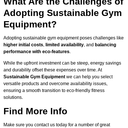
What Are the Challenges of
Adopting Sustainable Gym
Equipment?
Adopting sustainable gym equipment poses challenges like
higher initial costs
,
limited availability
, and
balancing
performance with eco-features
.
While the upfront investment can be steep, energy savings
and durability offset these expenses over time. At
Sustainable Gym Equipment
we can help you select
versatile products and overcome availability issues,
ensuring a smooth transition to eco-friendly fitness
solutions.
Find More Info
Make sure you contact us today for a number of great