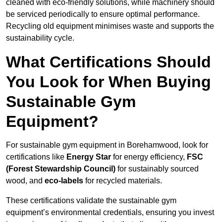
cleaned with eco-friendly solutions, while machinery should
be serviced periodically to ensure optimal performance.
Recycling old equipment minimises waste and supports the
sustainability cycle.
What Certifications Should
You Look for When Buying
Sustainable Gym
Equipment?
For sustainable gym equipment in Borehamwood, look for
certifications like
Energy Star
for energy efficiency,
FSC
(Forest Stewardship Council)
for sustainably sourced
wood, and
eco-labels
for recycled materials.
These certifications validate the sustainable gym
equipment’s environmental credentials, ensuring you invest