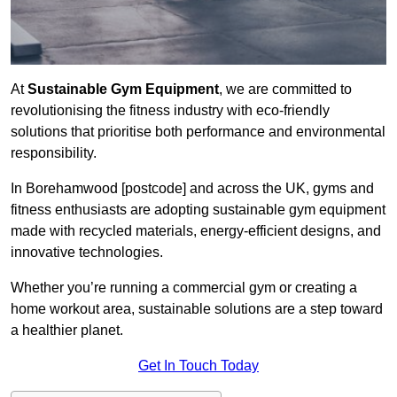
At
Sustainable Gym Equipment
, we are committed to
revolutionising the fitness industry with eco-friendly
solutions that prioritise both performance and environmental
responsibility.
In Borehamwood [postcode] and across the UK, gyms and
fitness enthusiasts are adopting sustainable gym equipment
made with recycled materials, energy-efficient designs, and
innovative technologies.
Whether you’re running a commercial gym or creating a
home workout area, sustainable solutions are a step toward
a healthier planet.
Get In Touch Today