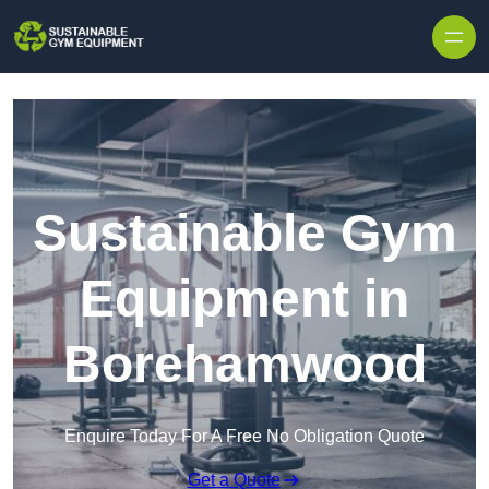
Skip to content
Sustainable Gym
Equipment in
Borehamwood
Enquire Today For A Free No Obligation Quote
Get a Quote