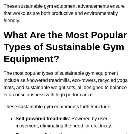
These sustainable gym equipment advancements ensure
that workouts are both productive and environmentally
friendly.
What Are the Most Popular
Types of Sustainable Gym
Equipment?
The most popular types of sustainable gym equipment
include self-powered treadmills, eco-rowers, recycled yoga
mats, and sustainable weight sets, all designed to balance
eco-consciousness with high performance.
These sustainable gym equipments further include:
Self-powered treadmills:
Powered by user
movement, eliminating the need for electricity.