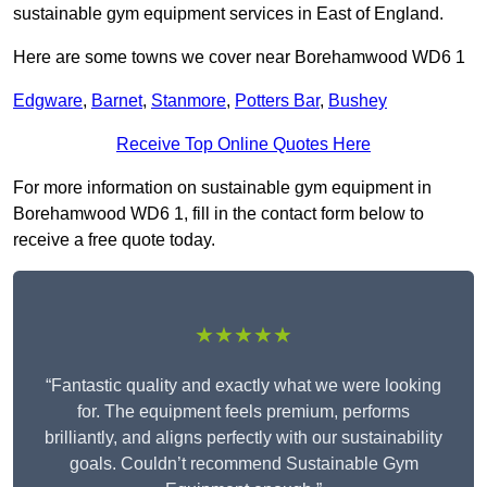
sustainable gym equipment services in East of England.
Here are some towns we cover near Borehamwood WD6 1
Edgware
,
Barnet
,
Stanmore
,
Potters Bar
,
Bushey
Receive Top Online Quotes Here
For more information on sustainable gym equipment in
Borehamwood WD6 1, fill in the contact form below to
receive a free quote today.
★★★★★
“Fantastic quality and exactly what we were looking
for. The equipment feels premium, performs
brilliantly, and aligns perfectly with our sustainability
goals. Couldn’t recommend Sustainable Gym