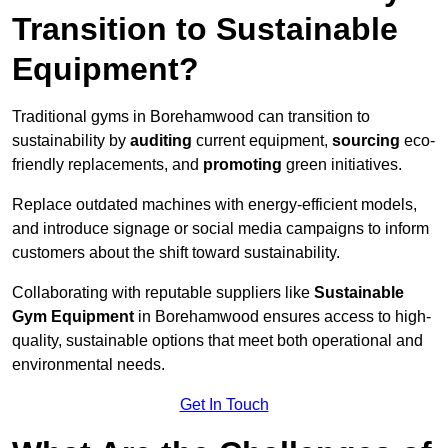
Transition to Sustainable
Equipment?
Traditional gyms in Borehamwood can transition to
sustainability by
auditing
current equipment,
sourcing
eco-
friendly replacements, and
promoting
green initiatives.
Replace outdated machines with energy-efficient models,
and introduce signage or social media campaigns to inform
customers about the shift toward sustainability.
Collaborating with reputable suppliers like
Sustainable
Gym Equipment
in Borehamwood ensures access to high-
quality, sustainable options that meet both operational and
environmental needs.
Get In Touch