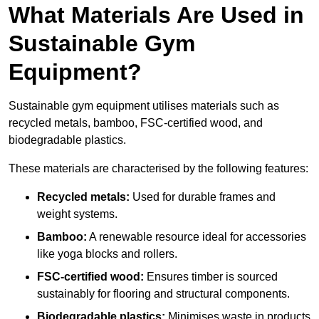
What Materials Are Used in
Sustainable Gym
Equipment?
Sustainable gym equipment utilises materials such as
recycled metals, bamboo, FSC-certified wood, and
biodegradable plastics.
These materials are characterised by the following features:
Recycled metals:
Used for durable frames and
weight systems.
Bamboo:
A renewable resource ideal for accessories
like yoga blocks and rollers.
FSC-certified wood:
Ensures timber is sourced
sustainably for flooring and structural components.
Biodegradable plastics:
Minimises waste in products