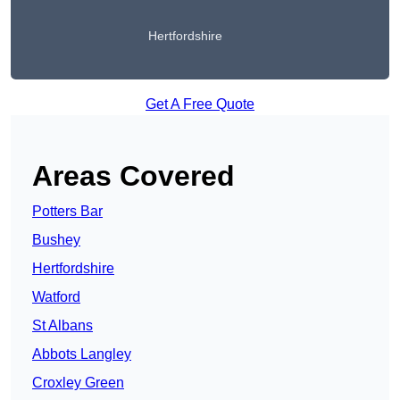
Hertfordshire
Get A Free Quote
Areas Covered
Potters Bar
Bushey
Hertfordshire
Watford
St Albans
Abbots Langley
Croxley Green