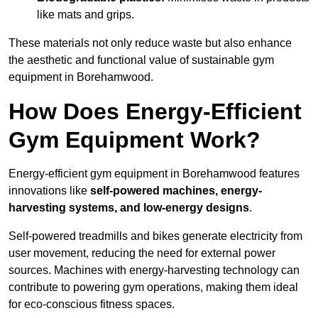
like mats and grips.
These materials not only reduce waste but also enhance
the aesthetic and functional value of sustainable gym
equipment in Borehamwood.
How Does Energy-Efficient
Gym Equipment Work?
Energy-efficient gym equipment in Borehamwood features
innovations like
self-powered machines, energy-
harvesting systems, and low-energy designs
.
Self-powered treadmills and bikes generate electricity from
user movement, reducing the need for external power
sources. Machines with energy-harvesting technology can
contribute to powering gym operations, making them ideal
for eco-conscious fitness spaces.