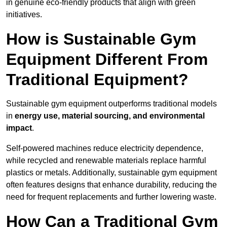
in genuine eco-friendly products that align with green
initiatives.
How is Sustainable Gym
Equipment Different From
Traditional Equipment?
Sustainable gym equipment outperforms traditional models
in
energy use, material sourcing, and environmental
impact
.
Self-powered machines reduce electricity dependence,
while recycled and renewable materials replace harmful
plastics or metals. Additionally, sustainable gym equipment
often features designs that enhance durability, reducing the
need for frequent replacements and further lowering waste.
How Can a Traditional Gym