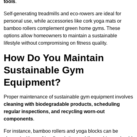
tools
.
Self-generating treadmills and eco-rowers are ideal for
personal use, while accessories like cork yoga mats or
bamboo rollers complement green home gyms. These
options allow homeowners to maintain a sustainable
lifestyle without compromising on fitness quality.
How Do You Maintain
Sustainable Gym
Equipment?
Proper maintenance of sustainable gym equipment involves
cleaning with biodegradable products, scheduling
regular inspections, and recycling worn-out
components
.
For instance, bamboo rollers and yoga blocks can be