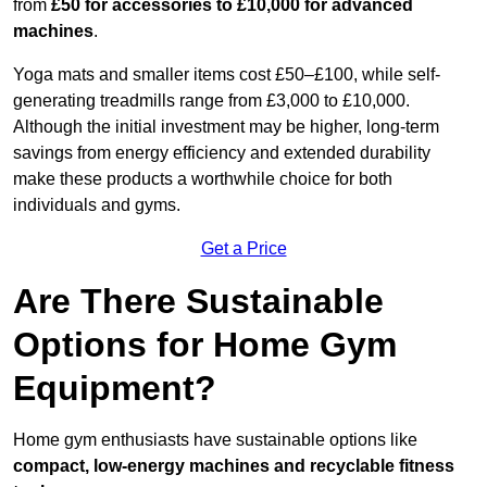
from
£50 for accessories to £10,000 for advanced
machines
.
Yoga mats and smaller items cost £50–£100, while self-
generating treadmills range from £3,000 to £10,000.
Although the initial investment may be higher, long-term
savings from energy efficiency and extended durability
make these products a worthwhile choice for both
individuals and gyms.
Get a Price
Are There Sustainable
Options for Home Gym
Equipment?
Home gym enthusiasts have sustainable options like
compact, low-energy machines and recyclable fitness