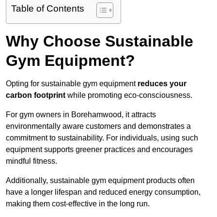
Table of Contents
Why Choose Sustainable
Gym Equipment?
Opting for sustainable gym equipment
reduces your
carbon footprint
while promoting eco-consciousness.
For gym owners in Borehamwood, it attracts
environmentally aware customers and demonstrates a
commitment to sustainability. For individuals, using such
equipment supports greener practices and encourages
mindful fitness.
Additionally, sustainable gym equipment products often
have a longer lifespan and reduced energy consumption,
making them cost-effective in the long run.