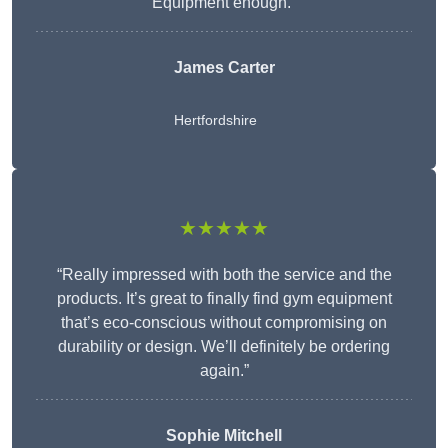
Equipment enough.”
James Carter
Hertfordshire
★★★★★
“Really impressed with both the service and the
products. It’s great to finally find gym equipment
that’s eco-conscious without compromising on
durability or design. We’ll definitely be ordering
again.”
Sophie Mitchell