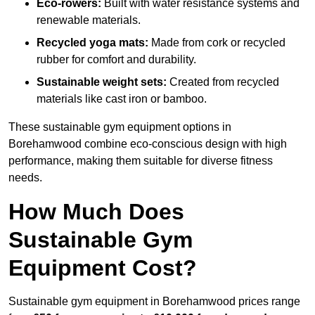
Eco-rowers:
Built with water resistance systems and
renewable materials.
Recycled yoga mats:
Made from cork or recycled
rubber for comfort and durability.
Sustainable weight sets:
Created from recycled
materials like cast iron or bamboo.
These sustainable gym equipment options in
Borehamwood combine eco-conscious design with high
performance, making them suitable for diverse fitness
needs.
How Much Does
Sustainable Gym
Equipment Cost?
Sustainable gym equipment in Borehamwood prices range