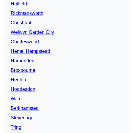
Hatfield
Rickmansworth
Cheshunt
Welwyn Garden City
Chorleywood
Hemel Hempstead
Harpenden
Broxbourne
Hertford
Hoddesdon
Ware
Berkhamsted
Stevenage
Tring