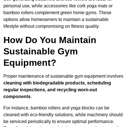
personal use, while accessories like cork yoga mats or
bamboo rollers complement green home gyms. These
options allow homeowners to maintain a sustainable
lifestyle without compromising on fitness quality.
How Do You Maintain
Sustainable Gym
Equipment?
Proper maintenance of sustainable gym equipment involves
cleaning with biodegradable products, scheduling
regular inspections, and recycling worn-out
components
.
For instance, bamboo rollers and yoga blocks can be
cleaned with eco-friendly solutions, while machinery should
be serviced periodically to ensure optimal performance.