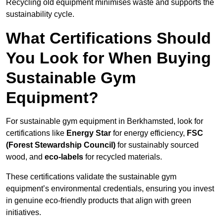
Recycling old equipment minimises waste and supports the
sustainability cycle.
What Certifications Should
You Look for When Buying
Sustainable Gym
Equipment?
For sustainable gym equipment in Berkhamsted, look for
certifications like
Energy Star
for energy efficiency,
FSC
(Forest Stewardship Council)
for sustainably sourced
wood, and
eco-labels
for recycled materials.
These certifications validate the sustainable gym
equipment’s environmental credentials, ensuring you invest
in genuine eco-friendly products that align with green
initiatives.