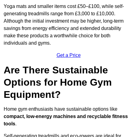
Yoga mats and smaller items cost £50–£100, while self-
generating treadmills range from £3,000 to £10,000.
Although the initial investment may be higher, long-term
savings from energy efficiency and extended durability
make these products a worthwhile choice for both
individuals and gyms.
Get a Price
Are There Sustainable
Options for Home Gym
Equipment?
Home gym enthusiasts have sustainable options like
compact, low-energy machines and recyclable fitness
tools
.
Self-generating treadmills and eco-rowers are ideal for