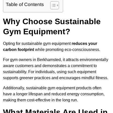
Table of Contents
Why Choose Sustainable
Gym Equipment?
Opting for sustainable gym equipment
reduces your
carbon footprint
while promoting eco-consciousness.
For gym owners in Berkhamsted, it attracts environmentally
aware customers and demonstrates a commitment to
sustainability. For individuals, using such equipment
supports greener practices and encourages mindful fitness.
Additionally, sustainable gym equipment products often
have a longer lifespan and reduced energy consumption,
making them cost-effective in the long run.
What Materials Are Used in