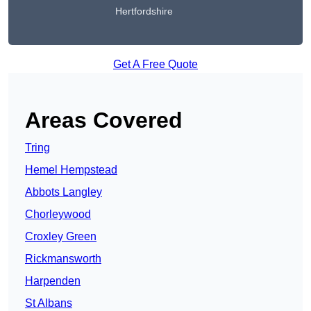
Hertfordshire
Get A Free Quote
Areas Covered
Tring
Hemel Hempstead
Abbots Langley
Chorleywood
Croxley Green
Rickmansworth
Harpenden
St Albans