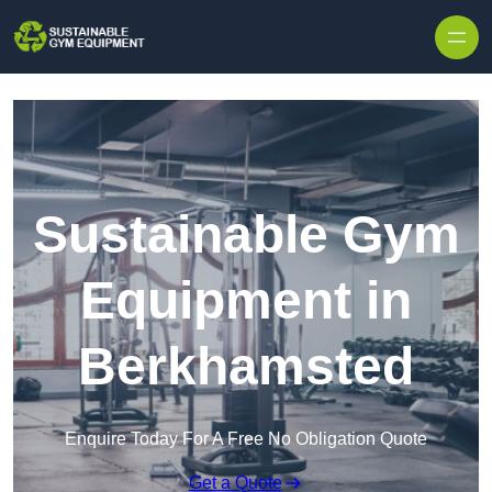
Skip to content
Sustainable Gym
Equipment in
Berkhamsted
Enquire Today For A Free No Obligation Quote
Get a Quote