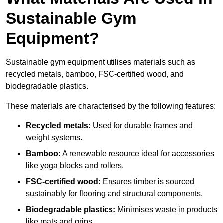
Sustainable Gym
Equipment?
Sustainable gym equipment utilises materials such as
recycled metals, bamboo, FSC-certified wood, and
biodegradable plastics.
These materials are characterised by the following features:
Recycled metals:
Used for durable frames and
weight systems.
Bamboo:
A renewable resource ideal for accessories
like yoga blocks and rollers.
FSC-certified wood:
Ensures timber is sourced
sustainably for flooring and structural components.
Biodegradable plastics:
Minimises waste in products
like mats and grips.