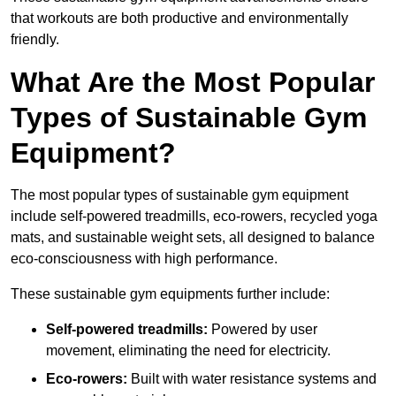
that workouts are both productive and environmentally
friendly.
What Are the Most Popular
Types of Sustainable Gym
Equipment?
The most popular types of sustainable gym equipment
include self-powered treadmills, eco-rowers, recycled yoga
mats, and sustainable weight sets, all designed to balance
eco-consciousness with high performance.
These sustainable gym equipments further include:
Self-powered treadmills:
Powered by user
movement, eliminating the need for electricity.
Eco-rowers:
Built with water resistance systems and