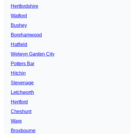
Hertfordshire
Watford
Bushey
Borehamwood
Hatfield
Welwyn Garden City
Potters Bar
Hitchin
Stevenage
Letchworth
Hertford
Cheshunt
Ware
Broxbourne