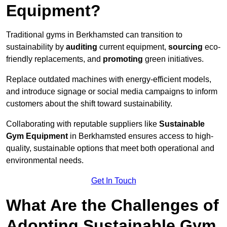
Equipment?
Traditional gyms in Berkhamsted can transition to
sustainability by
auditing
current equipment,
sourcing
eco-
friendly replacements, and
promoting
green initiatives.
Replace outdated machines with energy-efficient models,
and introduce signage or social media campaigns to inform
customers about the shift toward sustainability.
Collaborating with reputable suppliers like
Sustainable
Gym Equipment
in Berkhamsted ensures access to high-
quality, sustainable options that meet both operational and
environmental needs.
Get In Touch
What Are the Challenges of
Adopting Sustainable Gym