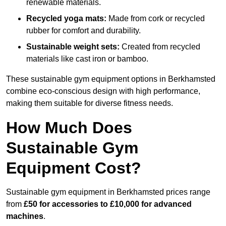
renewable materials.
Recycled yoga mats:
Made from cork or recycled
rubber for comfort and durability.
Sustainable weight sets:
Created from recycled
materials like cast iron or bamboo.
These sustainable gym equipment options in Berkhamsted
combine eco-conscious design with high performance,
making them suitable for diverse fitness needs.
How Much Does
Sustainable Gym
Equipment Cost?
Sustainable gym equipment in Berkhamsted prices range
from
£50 for accessories to £10,000 for advanced
machines
.