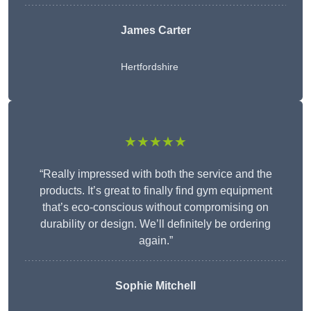
James Carter
Hertfordshire
★★★★★
“Really impressed with both the service and the
products. It’s great to finally find gym equipment
that’s eco-conscious without compromising on
durability or design. We’ll definitely be ordering
again.”
Sophie Mitchell