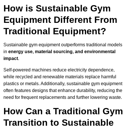
How is Sustainable Gym
Equipment Different From
Traditional Equipment?
Sustainable gym equipment outperforms traditional models
in
energy use, material sourcing, and environmental
impact
.
Self-powered machines reduce electricity dependence,
while recycled and renewable materials replace harmful
plastics or metals. Additionally, sustainable gym equipment
often features designs that enhance durability, reducing the
need for frequent replacements and further lowering waste.
How Can a Traditional Gym
Transition to Sustainable