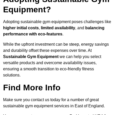
Equipment?
Adopting sustainable gym equipment poses challenges like
higher initial costs
,
limited availability
, and
balancing
performance with eco-features
.
While the upfront investment can be steep, energy savings
and durability offset these expenses over time. At
Sustainable Gym Equipment
we can help you select
versatile products and overcome availability issues,
ensuring a smooth transition to eco-friendly fitness
solutions.
Find More Info
Make sure you contact us today for a number of great
sustainable gym equipment services in East of England.