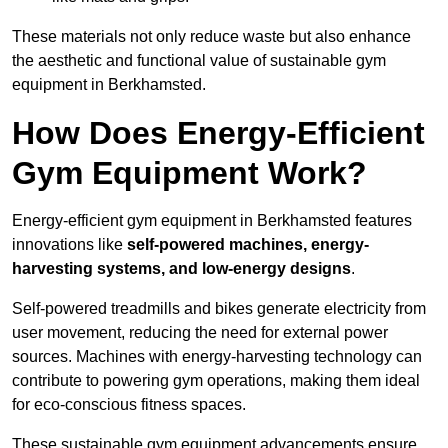
These materials not only reduce waste but also enhance
the aesthetic and functional value of sustainable gym
equipment in Berkhamsted.
How Does Energy-Efficient
Gym Equipment Work?
Energy-efficient gym equipment in Berkhamsted features
innovations like
self-powered machines, energy-
harvesting systems, and low-energy designs
.
Self-powered treadmills and bikes generate electricity from
user movement, reducing the need for external power
sources. Machines with energy-harvesting technology can
contribute to powering gym operations, making them ideal
for eco-conscious fitness spaces.
These sustainable gym equipment advancements ensure