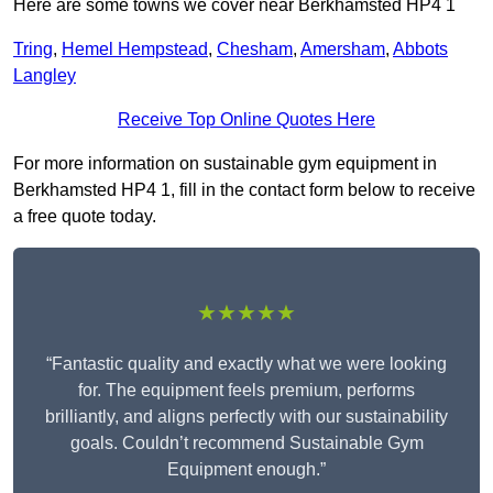
Here are some towns we cover near Berkhamsted HP4 1
Tring
,
Hemel Hempstead
,
Chesham
,
Amersham
,
Abbots
Langley
Receive Top Online Quotes Here
For more information on sustainable gym equipment in
Berkhamsted HP4 1, fill in the contact form below to receive
a free quote today.
★★★★★
“Fantastic quality and exactly what we were looking
for. The equipment feels premium, performs
brilliantly, and aligns perfectly with our sustainability
goals. Couldn’t recommend Sustainable Gym
Equipment enough.”