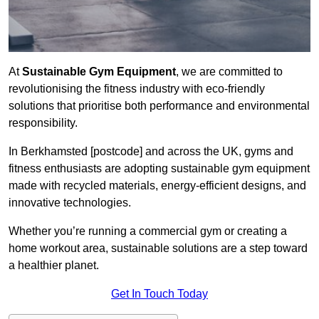
At
Sustainable Gym Equipment
, we are committed to
revolutionising the fitness industry with eco-friendly
solutions that prioritise both performance and environmental
responsibility.
In Berkhamsted [postcode] and across the UK, gyms and
fitness enthusiasts are adopting sustainable gym equipment
made with recycled materials, energy-efficient designs, and
innovative technologies.
Whether you’re running a commercial gym or creating a
home workout area, sustainable solutions are a step toward
a healthier planet.
Get In Touch Today