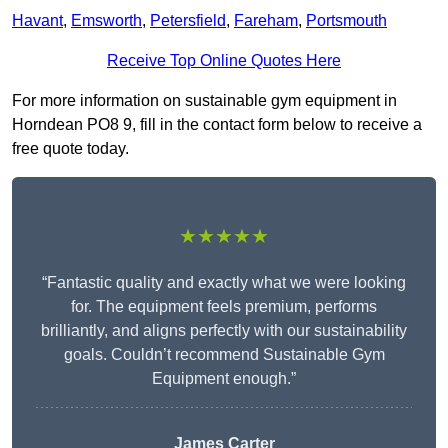
Havant
,
Emsworth
,
Petersfield
,
Fareham
,
Portsmouth
Receive Top Online Quotes Here
For more information on sustainable gym equipment in
Horndean PO8 9, fill in the contact form below to receive a
free quote today.
★★★★★
“Fantastic quality and exactly what we were looking
for. The equipment feels premium, performs
brilliantly, and aligns perfectly with our sustainability
goals. Couldn’t recommend Sustainable Gym
Equipment enough.”
James Carter