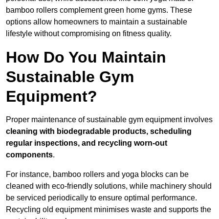
bamboo rollers complement green home gyms. These
options allow homeowners to maintain a sustainable
lifestyle without compromising on fitness quality.
How Do You Maintain
Sustainable Gym
Equipment?
Proper maintenance of sustainable gym equipment involves
cleaning with biodegradable products, scheduling
regular inspections, and recycling worn-out
components
.
For instance, bamboo rollers and yoga blocks can be
cleaned with eco-friendly solutions, while machinery should
be serviced periodically to ensure optimal performance.
Recycling old equipment minimises waste and supports the