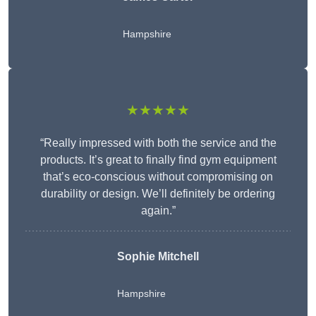
Hampshire
★★★★★
“Really impressed with both the service and the
products. It’s great to finally find gym equipment
that’s eco-conscious without compromising on
durability or design. We’ll definitely be ordering
again.”
Sophie Mitchell
Hampshire