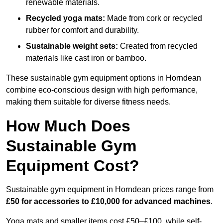
renewable materials.
Recycled yoga mats:
Made from cork or recycled
rubber for comfort and durability.
Sustainable weight sets:
Created from recycled
materials like cast iron or bamboo.
These sustainable gym equipment options in Horndean
combine eco-conscious design with high performance,
making them suitable for diverse fitness needs.
How Much Does
Sustainable Gym
Equipment Cost?
Sustainable gym equipment in Horndean prices range from
£50 for accessories to £10,000 for advanced machines
.
Yoga mats and smaller items cost £50–£100, while self-