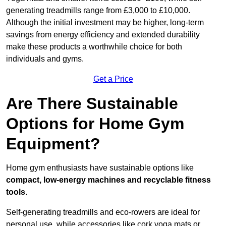
generating treadmills range from £3,000 to £10,000.
Although the initial investment may be higher, long-term
savings from energy efficiency and extended durability
make these products a worthwhile choice for both
individuals and gyms.
Get a Price
Are There Sustainable
Options for Home Gym
Equipment?
Home gym enthusiasts have sustainable options like
compact, low-energy machines and recyclable fitness
tools
.
Self-generating treadmills and eco-rowers are ideal for
personal use, while accessories like cork yoga mats or