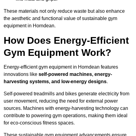
These materials not only reduce waste but also enhance
the aesthetic and functional value of sustainable gym
equipment in Horndean.
How Does Energy-Efficient
Gym Equipment Work?
Energy-efficient gym equipment in Horndean features
innovations like
self-powered machines, energy-
harvesting systems, and low-energy designs
.
Self-powered treadmills and bikes generate electricity from
user movement, reducing the need for external power
sources. Machines with energy-harvesting technology can
contribute to powering gym operations, making them ideal
for eco-conscious fitness spaces.
These sustainable gym equipment advancements ensure