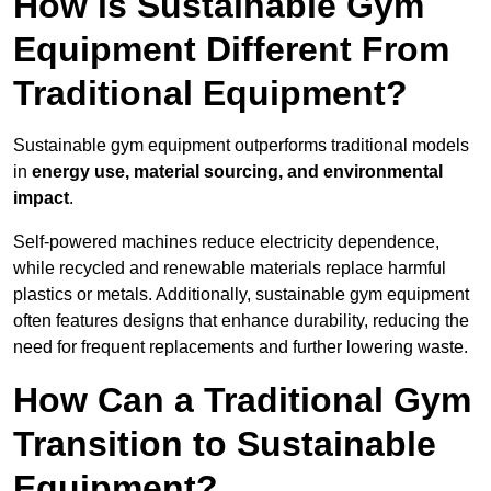
How is Sustainable Gym
Equipment Different From
Traditional Equipment?
Sustainable gym equipment outperforms traditional models
in
energy use, material sourcing, and environmental
impact
.
Self-powered machines reduce electricity dependence,
while recycled and renewable materials replace harmful
plastics or metals. Additionally, sustainable gym equipment
often features designs that enhance durability, reducing the
need for frequent replacements and further lowering waste.
How Can a Traditional Gym
Transition to Sustainable
Equipment?