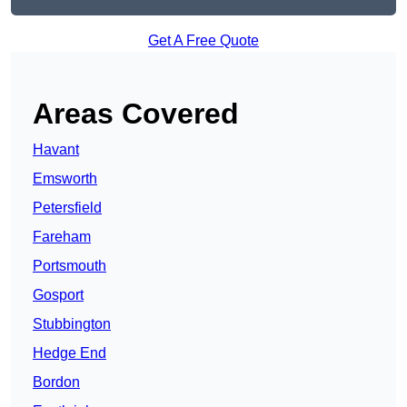
Get A Free Quote
Areas Covered
Havant
Emsworth
Petersfield
Fareham
Portsmouth
Gosport
Stubbington
Hedge End
Bordon