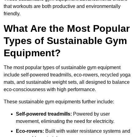
that workouts are both productive and environmentally
friendly.
What Are the Most Popular
Types of Sustainable Gym
Equipment?
The most popular types of sustainable gym equipment
include self-powered treadmills, eco-rowers, recycled yoga
mats, and sustainable weight sets, all designed to balance
eco-consciousness with high performance.
These sustainable gym equipments further include:
Self-powered treadmills:
Powered by user
movement, eliminating the need for electricity.
Eco-rowers:
Built with water resistance systems and