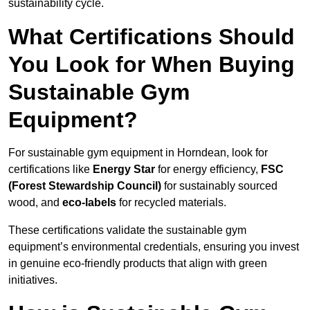
sustainability cycle.
What Certifications Should
You Look for When Buying
Sustainable Gym
Equipment?
For sustainable gym equipment in Horndean, look for
certifications like
Energy Star
for energy efficiency,
FSC
(Forest Stewardship Council)
for sustainably sourced
wood, and
eco-labels
for recycled materials.
These certifications validate the sustainable gym
equipment’s environmental credentials, ensuring you invest
in genuine eco-friendly products that align with green
initiatives.