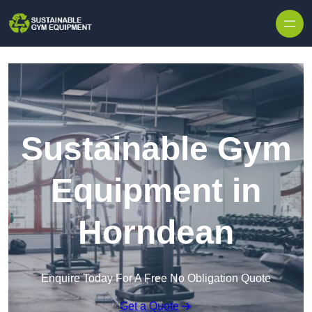
Skip to content
Sustainable Gym
Equipment in
Horndean
Enquire Today For A Free No Obligation Quote
Get a Quote