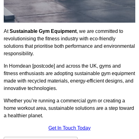
At
Sustainable Gym Equipment
, we are committed to
revolutionising the fitness industry with eco-friendly
solutions that prioritise both performance and environmental
responsibility.
In Horndean [postcode] and across the UK, gyms and
fitness enthusiasts are adopting sustainable gym equipment
made with recycled materials, energy-efficient designs, and
innovative technologies.
Whether you’re running a commercial gym or creating a
home workout area, sustainable solutions are a step toward
a healthier planet.
Get In Touch Today