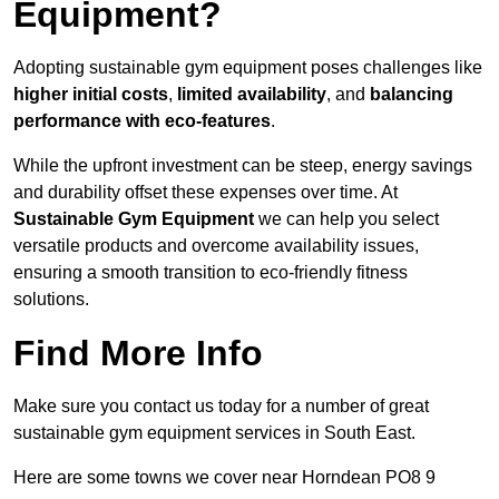
Equipment?
Adopting sustainable gym equipment poses challenges like
higher initial costs
,
limited availability
, and
balancing
performance with eco-features
.
While the upfront investment can be steep, energy savings
and durability offset these expenses over time. At
Sustainable Gym Equipment
we can help you select
versatile products and overcome availability issues,
ensuring a smooth transition to eco-friendly fitness
solutions.
Find More Info
Make sure you contact us today for a number of great
sustainable gym equipment services in South East.
Here are some towns we cover near Horndean PO8 9