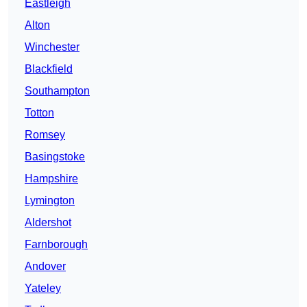
Eastleigh
Alton
Winchester
Blackfield
Southampton
Totton
Romsey
Basingstoke
Hampshire
Lymington
Aldershot
Farnborough
Andover
Yateley