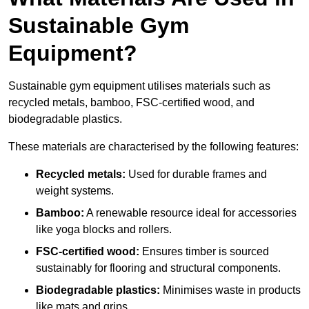
Sustainable Gym
Equipment?
Sustainable gym equipment utilises materials such as
recycled metals, bamboo, FSC-certified wood, and
biodegradable plastics.
These materials are characterised by the following features:
Recycled metals:
Used for durable frames and
weight systems.
Bamboo:
A renewable resource ideal for accessories
like yoga blocks and rollers.
FSC-certified wood:
Ensures timber is sourced
sustainably for flooring and structural components.
Biodegradable plastics:
Minimises waste in products
like mats and grips.