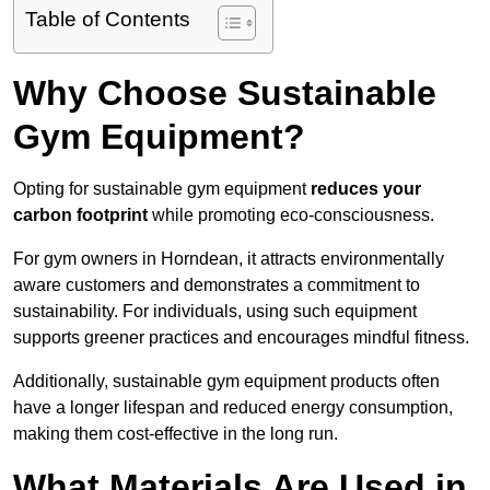
Table of Contents
Why Choose Sustainable
Gym Equipment?
Opting for sustainable gym equipment
reduces your
carbon footprint
while promoting eco-consciousness.
For gym owners in Horndean, it attracts environmentally
aware customers and demonstrates a commitment to
sustainability. For individuals, using such equipment
supports greener practices and encourages mindful fitness.
Additionally, sustainable gym equipment products often
have a longer lifespan and reduced energy consumption,
making them cost-effective in the long run.
What Materials Are Used in