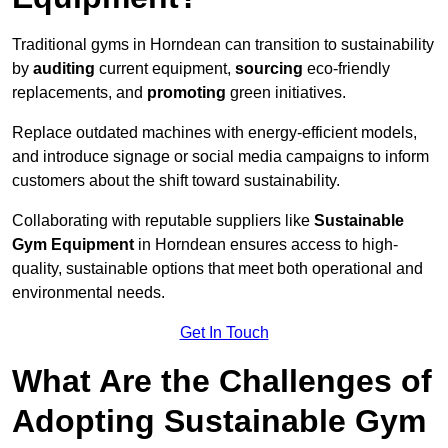
Traditional gyms in Horndean can transition to sustainability
by
auditing
current equipment,
sourcing
eco-friendly
replacements, and
promoting
green initiatives.
Replace outdated machines with energy-efficient models,
and introduce signage or social media campaigns to inform
customers about the shift toward sustainability.
Collaborating with reputable suppliers like
Sustainable
Gym Equipment
in Horndean ensures access to high-
quality, sustainable options that meet both operational and
environmental needs.
Get In Touch
What Are the Challenges of
Adopting Sustainable Gym