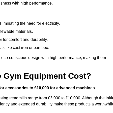
usness with high performance.
minating the need for electricity.
newable materials.
 for comfort and durability.
ls like cast iron or bamboo.
 eco-conscious design with high performance, making them
e Gym Equipment Cost?
for accessories to £10,000 for advanced machines
.
ing treadmills range from £3,000 to £10,000. Although the initi
ciency and extended durability make these products a worthwhil