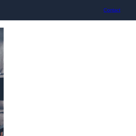
Contact