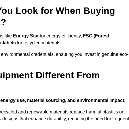
 You Look for When Buying
t?
ns like
Energy Star
for energy efficiency,
FSC (Forest
o-labels
for recycled materials.
 environmental credentials, ensuring you invest in genuine eco-
ipment Different From
n
energy use, material sourcing, and environmental impact
.
ecycled and renewable materials replace harmful plastics or
 designs that enhance durability, reducing the need for frequent