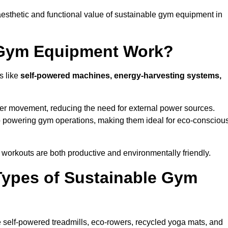
esthetic and functional value of sustainable gym equipment in
 Gym Equipment Work?
s like
self-powered machines, energy-harvesting systems,
user movement, reducing the need for external power sources.
o powering gym operations, making them ideal for eco-consciou
orkouts are both productive and environmentally friendly.
Types of Sustainable Gym
 self-powered treadmills, eco-rowers, recycled yoga mats, and