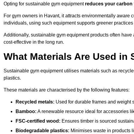
Opting for sustainable gym equipment
reduces your carbon 
For gym owners in Havant, it attracts environmentally aware 
individuals, using such equipment supports greener practices
Additionally, sustainable gym equipment products often have
cost-effective in the long run.
What Materials Are Used in
Sustainable gym equipment utilises materials such as recycl
plastics.
These materials are characterised by the following features:
Recycled metals:
Used for durable frames and weight 
Bamboo:
A renewable resource ideal for accessories lik
FSC-certified wood:
Ensures timber is sourced sustaina
Biodegradable plastics:
Minimises waste in products li