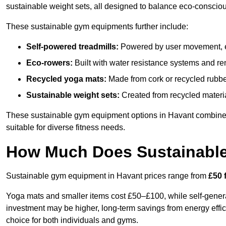
sustainable weight sets, all designed to balance eco-conscio
These sustainable gym equipments further include:
Self-powered treadmills:
Powered by user movement, eli
Eco-rowers:
Built with water resistance systems and re
Recycled yoga mats:
Made from cork or recycled rubber
Sustainable weight sets:
Created from recycled materia
These sustainable gym equipment options in Havant combine
suitable for diverse fitness needs.
How Much Does Sustainabl
Sustainable gym equipment in Havant prices range from
£50 
Yoga mats and smaller items cost £50–£100, while self-generat
investment may be higher, long-term savings from energy effi
choice for both individuals and gyms.