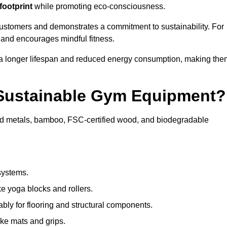
footprint
while promoting eco-consciousness.
customers and demonstrates a commitment to sustainability. For
 and encourages mindful fitness.
 a longer lifespan and reduced energy consumption, making the
 Sustainable Gym Equipment?
ed metals, bamboo, FSC-certified wood, and biodegradable
systems.
e yoga blocks and rollers.
bly for flooring and structural components.
ke mats and grips.