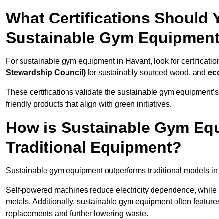
What Certifications Should
Sustainable Gym Equipmen
For sustainable gym equipment in Havant, look for certificatio
Stewardship Council)
for sustainably sourced wood, and
ec
These certifications validate the sustainable gym equipment’s
friendly products that align with green initiatives.
How is Sustainable Gym Equ
Traditional Equipment?
Sustainable gym equipment outperforms traditional models i
Self-powered machines reduce electricity dependence, while r
metals. Additionally, sustainable gym equipment often features
replacements and further lowering waste.