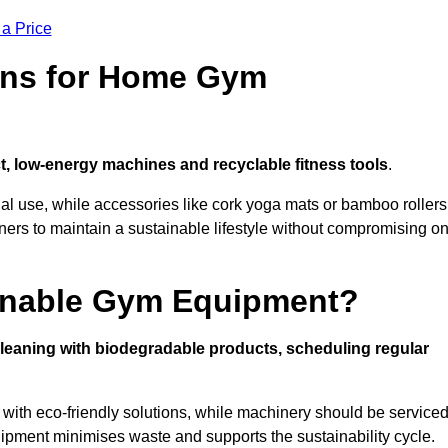
 a Price
ons for Home Gym
, low-energy machines and recyclable fitness tools
.
nal use, while accessories like cork yoga mats or bamboo rollers
 to maintain a sustainable lifestyle without compromising o
inable Gym Equipment?
leaning with biodegradable products, scheduling regular
with eco-friendly solutions, while machinery should be service
ipment minimises waste and supports the sustainability cycle.