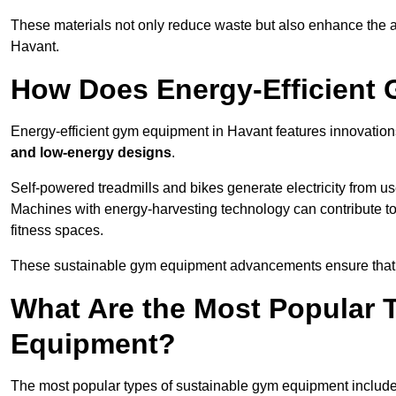
These materials not only reduce waste but also enhance the a
Havant.
How Does Energy-Efficient
Energy-efficient gym equipment in Havant features innovation
and low-energy designs
.
Self-powered treadmills and bikes generate electricity from 
Machines with energy-harvesting technology can contribute t
fitness spaces.
These sustainable gym equipment advancements ensure that w
What Are the Most Popular 
Equipment?
The most popular types of sustainable gym equipment include