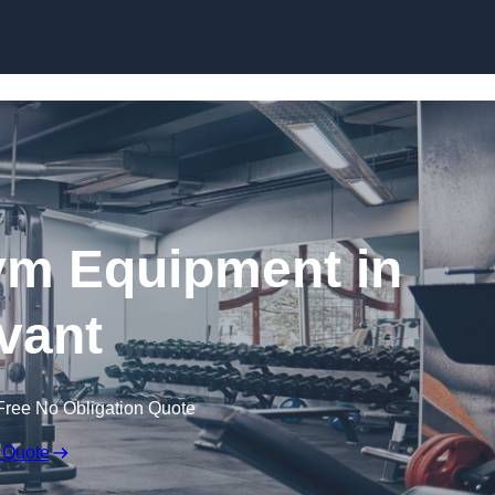
Skip to content
ym Equipment in
vant
Free No Obligation Quote
 Quote