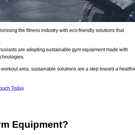
ionising the fitness industry with eco-friendly solutions that
thusiasts are adopting sustainable gym equipment made with
echnologies.
orkout area, sustainable solutions are a step toward a healthi
Touch Today
ym Equipment?