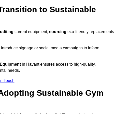
ransition to Sustainable
uditing
current equipment,
sourcing
eco-friendly replacements
 introduce signage or social media campaigns to inform
 Equipment
in Havant ensures access to high-quality,
ntal needs.
In Touch
 Adopting Sustainable Gym