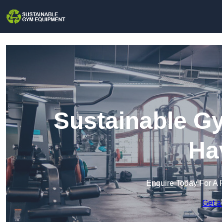
Sustainable G
Ha
Enquire Today For A 
Get a