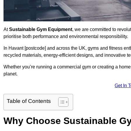
At
Sustainable Gym Equipment
, we are committed to revolut
prioritise both performance and environmental responsibility.
In Havant [postcode] and across the UK, gyms and fitness en
recycled materials, energy-efficient designs, and innovative t
Whether you’re running a commercial gym or creating a home w
planet.
Get In 
Table of Contents
Why Choose Sustainable G