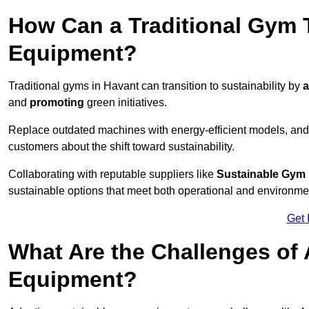
How Can a Traditional Gym T
Equipment?
Traditional gyms in Havant can transition to sustainability by
a
and
promoting
green initiatives.
Replace outdated machines with energy-efficient models, and
customers about the shift toward sustainability.
Collaborating with reputable suppliers like
Sustainable Gym
sustainable options that meet both operational and environme
Get 
What Are the Challenges of
Equipment?