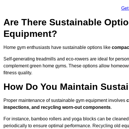
Get
Are There Sustainable Opti
Equipment?
Home gym enthusiasts have sustainable options like
compact
Self-generating treadmills and eco-rowers are ideal for perso
complement green home gyms. These options allow homeowners
fitness quality.
How Do You Maintain Susta
Proper maintenance of sustainable gym equipment involves
c
inspections, and recycling worn-out components
.
For instance, bamboo rollers and yoga blocks can be cleaned 
periodically to ensure optimal performance. Recycling old equ