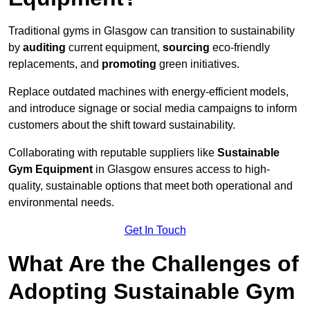
Traditional gyms in Glasgow can transition to sustainability
by
auditing
current equipment,
sourcing
eco-friendly
replacements, and
promoting
green initiatives.
Replace outdated machines with energy-efficient models,
and introduce signage or social media campaigns to inform
customers about the shift toward sustainability.
Collaborating with reputable suppliers like
Sustainable
Gym Equipment
in Glasgow ensures access to high-
quality, sustainable options that meet both operational and
environmental needs.
Get In Touch
What Are the Challenges of
Adopting Sustainable Gym