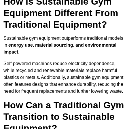
How is Sustainable Gym
Equipment Different From
Traditional Equipment?
Sustainable gym equipment outperforms traditional models
in
energy use, material sourcing, and environmental
impact
.
Self-powered machines reduce electricity dependence,
while recycled and renewable materials replace harmful
plastics or metals. Additionally, sustainable gym equipment
often features designs that enhance durability, reducing the
need for frequent replacements and further lowering waste.
How Can a Traditional Gym
Transition to Sustainable
Equipment?