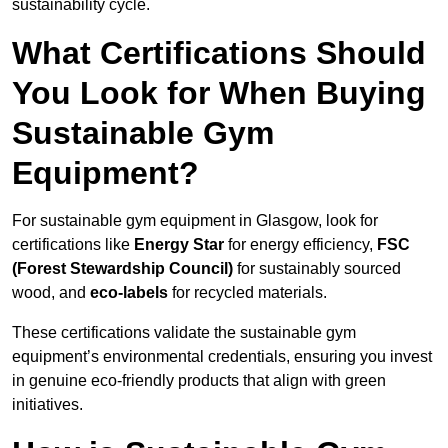
sustainability cycle.
What Certifications Should
You Look for When Buying
Sustainable Gym
Equipment?
For sustainable gym equipment in Glasgow, look for
certifications like
Energy Star
for energy efficiency,
FSC
(Forest Stewardship Council)
for sustainably sourced
wood, and
eco-labels
for recycled materials.
These certifications validate the sustainable gym
equipment’s environmental credentials, ensuring you invest
in genuine eco-friendly products that align with green
initiatives.