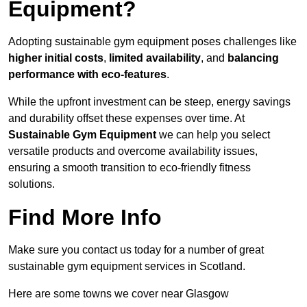
Equipment?
Adopting sustainable gym equipment poses challenges like
higher initial costs
,
limited availability
, and
balancing
performance with eco-features
.
While the upfront investment can be steep, energy savings
and durability offset these expenses over time. At
Sustainable Gym Equipment
we can help you select
versatile products and overcome availability issues,
ensuring a smooth transition to eco-friendly fitness
solutions.
Find More Info
Make sure you contact us today for a number of great
sustainable gym equipment services in Scotland.
Here are some towns we cover near Glasgow