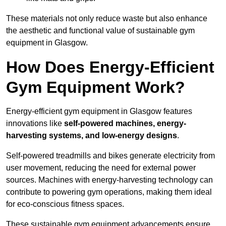
These materials not only reduce waste but also enhance
the aesthetic and functional value of sustainable gym
equipment in Glasgow.
How Does Energy-Efficient
Gym Equipment Work?
Energy-efficient gym equipment in Glasgow features
innovations like
self-powered machines, energy-
harvesting systems, and low-energy designs
.
Self-powered treadmills and bikes generate electricity from
user movement, reducing the need for external power
sources. Machines with energy-harvesting technology can
contribute to powering gym operations, making them ideal
for eco-conscious fitness spaces.
These sustainable gym equipment advancements ensure