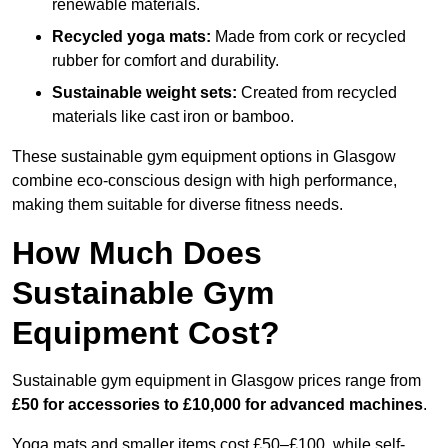
renewable materials.
Recycled yoga mats:
Made from cork or recycled
rubber for comfort and durability.
Sustainable weight sets:
Created from recycled
materials like cast iron or bamboo.
These sustainable gym equipment options in Glasgow
combine eco-conscious design with high performance,
making them suitable for diverse fitness needs.
How Much Does
Sustainable Gym
Equipment Cost?
Sustainable gym equipment in Glasgow prices range from
£50 for accessories to £10,000 for advanced machines
.
Yoga mats and smaller items cost £50–£100, while self-