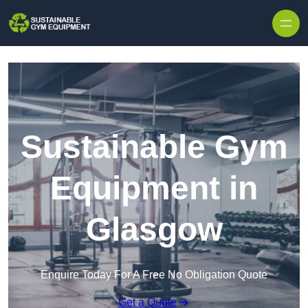
Skip to content
Sustainable Gym
Equipment in
Glasgow
Enquire Today For A Free No Obligation Quote
Get a Quote