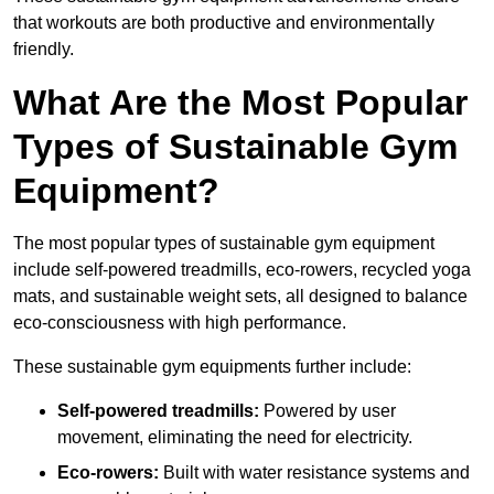
that workouts are both productive and environmentally
friendly.
What Are the Most Popular
Types of Sustainable Gym
Equipment?
The most popular types of sustainable gym equipment
include self-powered treadmills, eco-rowers, recycled yoga
mats, and sustainable weight sets, all designed to balance
eco-consciousness with high performance.
These sustainable gym equipments further include:
Self-powered treadmills:
Powered by user
movement, eliminating the need for electricity.
Eco-rowers:
Built with water resistance systems and