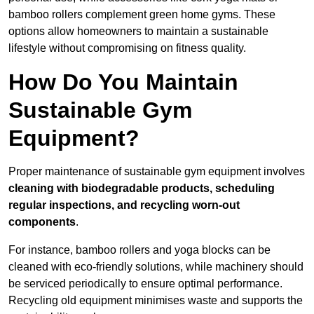
bamboo rollers complement green home gyms. These
options allow homeowners to maintain a sustainable
lifestyle without compromising on fitness quality.
How Do You Maintain
Sustainable Gym
Equipment?
Proper maintenance of sustainable gym equipment involves
cleaning with biodegradable products, scheduling
regular inspections, and recycling worn-out
components
.
For instance, bamboo rollers and yoga blocks can be
cleaned with eco-friendly solutions, while machinery should
be serviced periodically to ensure optimal performance.
Recycling old equipment minimises waste and supports the