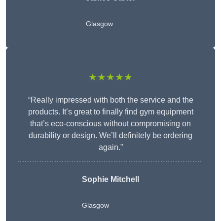
Glasgow
★★★★★
“Really impressed with both the service and the
products. It’s great to finally find gym equipment
that’s eco-conscious without compromising on
durability or design. We’ll definitely be ordering
again.”
Sophie Mitchell
Glasgow