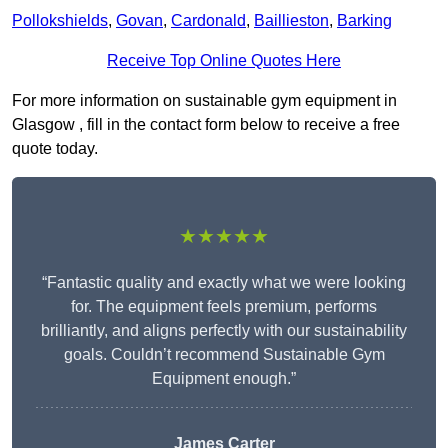
Pollokshields
,
Govan
,
Cardonald
,
Baillieston
,
Barking
Receive Top Online Quotes Here
For more information on sustainable gym equipment in
Glasgow , fill in the contact form below to receive a free
quote today.
★★★★★
“Fantastic quality and exactly what we were looking
for. The equipment feels premium, performs
brilliantly, and aligns perfectly with our sustainability
goals. Couldn’t recommend Sustainable Gym
Equipment enough.”
James Carter