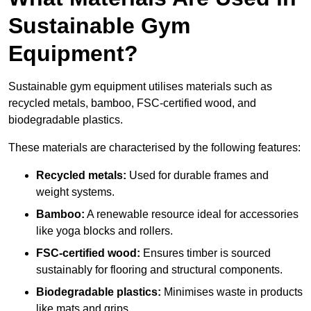
Sustainable Gym
Equipment?
Sustainable gym equipment utilises materials such as
recycled metals, bamboo, FSC-certified wood, and
biodegradable plastics.
These materials are characterised by the following features:
Recycled metals:
Used for durable frames and
weight systems.
Bamboo:
A renewable resource ideal for accessories
like yoga blocks and rollers.
FSC-certified wood:
Ensures timber is sourced
sustainably for flooring and structural components.
Biodegradable plastics:
Minimises waste in products
like mats and grips.