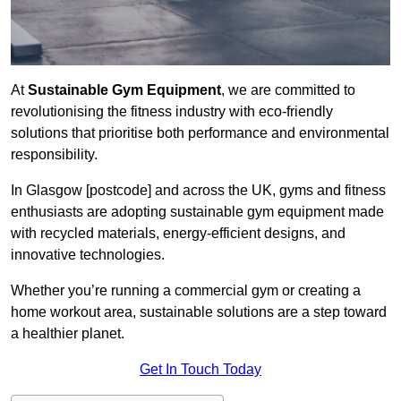
At
Sustainable Gym Equipment
, we are committed to
revolutionising the fitness industry with eco-friendly
solutions that prioritise both performance and environmental
responsibility.
In Glasgow [postcode] and across the UK, gyms and fitness
enthusiasts are adopting sustainable gym equipment made
with recycled materials, energy-efficient designs, and
innovative technologies.
Whether you’re running a commercial gym or creating a
home workout area, sustainable solutions are a step toward
a healthier planet.
Get In Touch Today