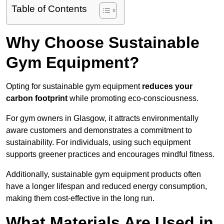
Table of Contents
Why Choose Sustainable
Gym Equipment?
Opting for sustainable gym equipment
reduces your
carbon footprint
while promoting eco-consciousness.
For gym owners in Glasgow, it attracts environmentally
aware customers and demonstrates a commitment to
sustainability. For individuals, using such equipment
supports greener practices and encourages mindful fitness.
Additionally, sustainable gym equipment products often
have a longer lifespan and reduced energy consumption,
making them cost-effective in the long run.
What Materials Are Used in