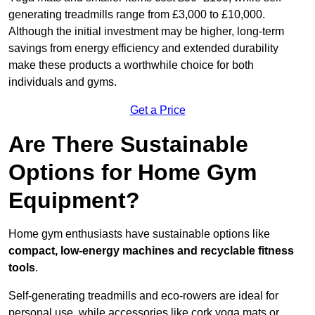
generating treadmills range from £3,000 to £10,000.
Although the initial investment may be higher, long-term
savings from energy efficiency and extended durability
make these products a worthwhile choice for both
individuals and gyms.
Get a Price
Are There Sustainable
Options for Home Gym
Equipment?
Home gym enthusiasts have sustainable options like
compact, low-energy machines and recyclable fitness
tools
.
Self-generating treadmills and eco-rowers are ideal for
personal use, while accessories like cork yoga mats or