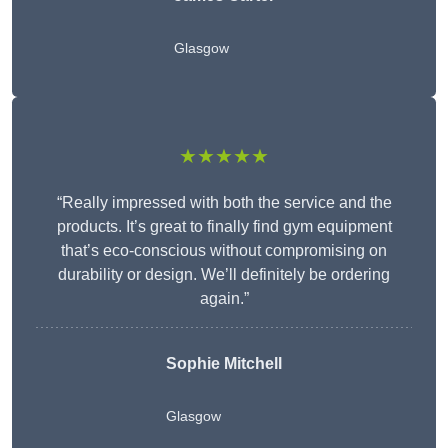
Glasgow
★★★★★
“Really impressed with both the service and the
products. It’s great to finally find gym equipment
that’s eco-conscious without compromising on
durability or design. We’ll definitely be ordering
again.”
Sophie Mitchell
Glasgow