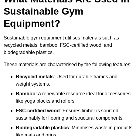
Sustainable Gym
Equipment?
Sustainable gym equipment utilises materials such as
recycled metals, bamboo, FSC-certified wood, and
biodegradable plastics.
These materials are characterised by the following features:
Recycled metals:
Used for durable frames and
weight systems.
Bamboo:
A renewable resource ideal for accessories
like yoga blocks and rollers.
FSC-certified wood:
Ensures timber is sourced
sustainably for flooring and structural components.
Biodegradable plastics:
Minimises waste in products
like mats and grips.