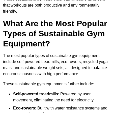
that workouts are both productive and environmentally
friendly.
What Are the Most Popular
Types of Sustainable Gym
Equipment?
The most popular types of sustainable gym equipment
include self-powered treadmills, eco-rowers, recycled yoga
mats, and sustainable weight sets, all designed to balance
eco-consciousness with high performance.
These sustainable gym equipments further include:
Self-powered treadmills:
Powered by user
movement, eliminating the need for electricity.
Eco-rowers:
Built with water resistance systems and