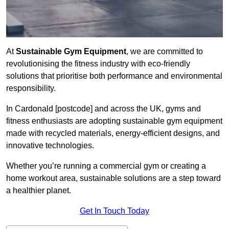
At
Sustainable Gym Equipment
, we are committed to
revolutionising the fitness industry with eco-friendly
solutions that prioritise both performance and environmental
responsibility.
In Cardonald [postcode] and across the UK, gyms and
fitness enthusiasts are adopting sustainable gym equipment
made with recycled materials, energy-efficient designs, and
innovative technologies.
Whether you’re running a commercial gym or creating a
home workout area, sustainable solutions are a step toward
a healthier planet.
Get In Touch Today