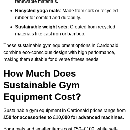
renewable materials.
Recycled yoga mats:
Made from cork or recycled
rubber for comfort and durability.
Sustainable weight sets:
Created from recycled
materials like cast iron or bamboo.
These sustainable gym equipment options in Cardonald
combine eco-conscious design with high performance,
making them suitable for diverse fitness needs.
How Much Does
Sustainable Gym
Equipment Cost?
Sustainable gym equipment in Cardonald prices range from
£50 for accessories to £10,000 for advanced machines
.
Yoga mats and smaller items cost £50–£100, while self-