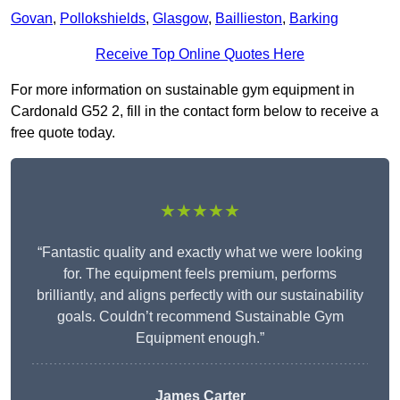
Govan
,
Pollokshields
,
Glasgow
,
Baillieston
,
Barking
Receive Top Online Quotes Here
For more information on sustainable gym equipment in
Cardonald G52 2, fill in the contact form below to receive a
free quote today.
★★★★★
“Fantastic quality and exactly what we were looking
for. The equipment feels premium, performs
brilliantly, and aligns perfectly with our sustainability
goals. Couldn’t recommend Sustainable Gym
Equipment enough.”
James Carter