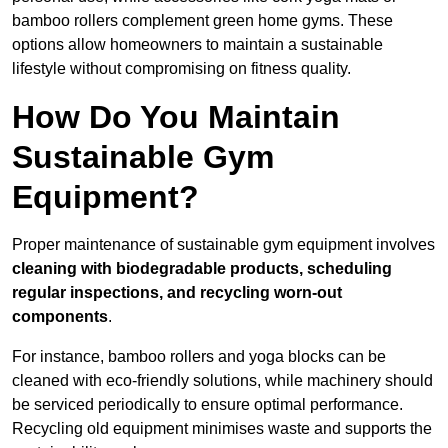
bamboo rollers complement green home gyms. These
options allow homeowners to maintain a sustainable
lifestyle without compromising on fitness quality.
How Do You Maintain
Sustainable Gym
Equipment?
Proper maintenance of sustainable gym equipment involves
cleaning with biodegradable products, scheduling
regular inspections, and recycling worn-out
components
.
For instance, bamboo rollers and yoga blocks can be
cleaned with eco-friendly solutions, while machinery should
be serviced periodically to ensure optimal performance.
Recycling old equipment minimises waste and supports the