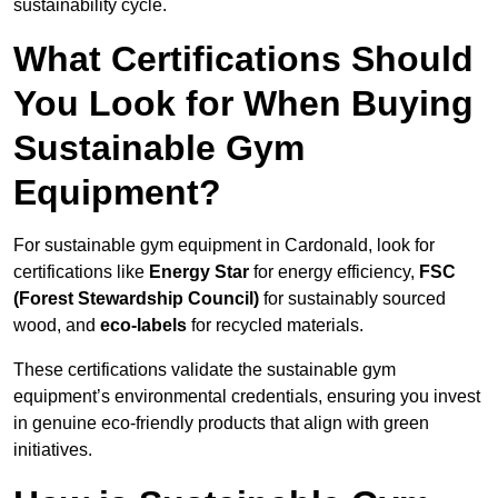
sustainability cycle.
What Certifications Should
You Look for When Buying
Sustainable Gym
Equipment?
For sustainable gym equipment in Cardonald, look for
certifications like
Energy Star
for energy efficiency,
FSC
(Forest Stewardship Council)
for sustainably sourced
wood, and
eco-labels
for recycled materials.
These certifications validate the sustainable gym
equipment’s environmental credentials, ensuring you invest
in genuine eco-friendly products that align with green
initiatives.