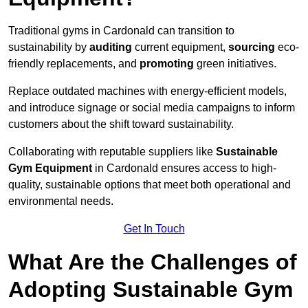
Traditional gyms in Cardonald can transition to
sustainability by
auditing
current equipment,
sourcing
eco-
friendly replacements, and
promoting
green initiatives.
Replace outdated machines with energy-efficient models,
and introduce signage or social media campaigns to inform
customers about the shift toward sustainability.
Collaborating with reputable suppliers like
Sustainable
Gym Equipment
in Cardonald ensures access to high-
quality, sustainable options that meet both operational and
environmental needs.
Get In Touch
What Are the Challenges of
Adopting Sustainable Gym