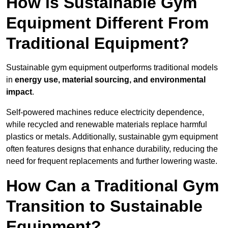
How is Sustainable Gym
Equipment Different From
Traditional Equipment?
Sustainable gym equipment outperforms traditional models
in
energy use, material sourcing, and environmental
impact
.
Self-powered machines reduce electricity dependence,
while recycled and renewable materials replace harmful
plastics or metals. Additionally, sustainable gym equipment
often features designs that enhance durability, reducing the
need for frequent replacements and further lowering waste.
How Can a Traditional Gym
Transition to Sustainable
Equipment?