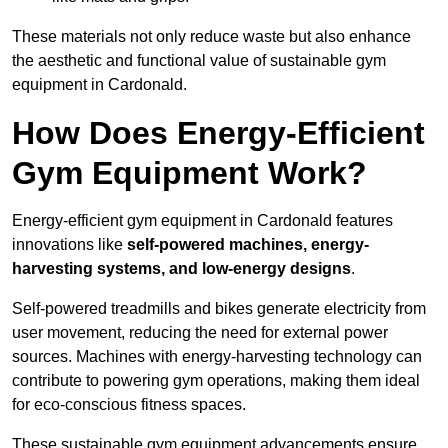
These materials not only reduce waste but also enhance
the aesthetic and functional value of sustainable gym
equipment in Cardonald.
How Does Energy-Efficient
Gym Equipment Work?
Energy-efficient gym equipment in Cardonald features
innovations like
self-powered machines, energy-
harvesting systems, and low-energy designs
.
Self-powered treadmills and bikes generate electricity from
user movement, reducing the need for external power
sources. Machines with energy-harvesting technology can
contribute to powering gym operations, making them ideal
for eco-conscious fitness spaces.
These sustainable gym equipment advancements ensure