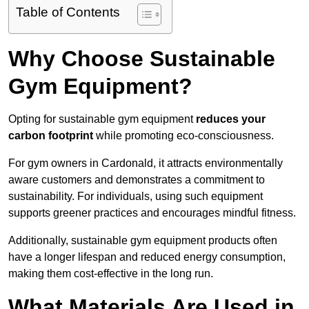
Table of Contents
Why Choose Sustainable
Gym Equipment?
Opting for sustainable gym equipment
reduces your
carbon footprint
while promoting eco-consciousness.
For gym owners in Cardonald, it attracts environmentally
aware customers and demonstrates a commitment to
sustainability. For individuals, using such equipment
supports greener practices and encourages mindful fitness.
Additionally, sustainable gym equipment products often
have a longer lifespan and reduced energy consumption,
making them cost-effective in the long run.
What Materials Are Used in