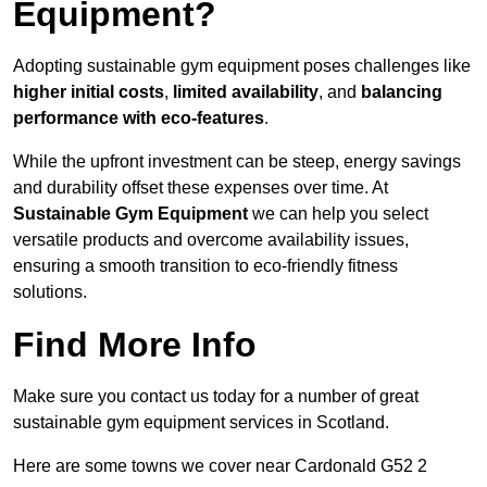
Equipment?
Adopting sustainable gym equipment poses challenges like
higher initial costs
,
limited availability
, and
balancing
performance with eco-features
.
While the upfront investment can be steep, energy savings
and durability offset these expenses over time. At
Sustainable Gym Equipment
we can help you select
versatile products and overcome availability issues,
ensuring a smooth transition to eco-friendly fitness
solutions.
Find More Info
Make sure you contact us today for a number of great
sustainable gym equipment services in Scotland.
Here are some towns we cover near Cardonald G52 2