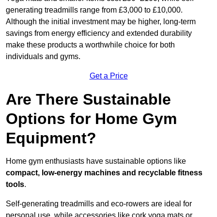
generating treadmills range from £3,000 to £10,000.
Although the initial investment may be higher, long-term
savings from energy efficiency and extended durability
make these products a worthwhile choice for both
individuals and gyms.
Get a Price
Are There Sustainable
Options for Home Gym
Equipment?
Home gym enthusiasts have sustainable options like
compact, low-energy machines and recyclable fitness
tools
.
Self-generating treadmills and eco-rowers are ideal for
personal use, while accessories like cork yoga mats or