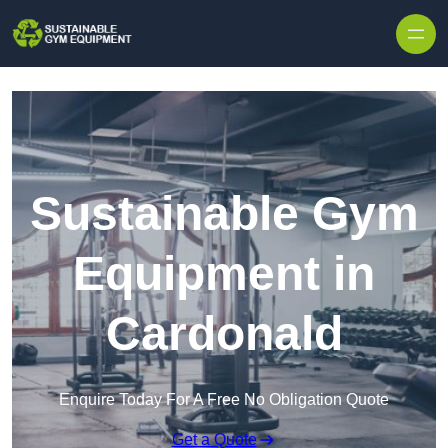
Skip to content
Sustainable Gym
Equipment in
Cardonald
Enquire Today For A Free No Obligation Quote
Get a Quote