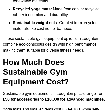
renewable materials.
Recycled yoga mats:
Made from cork or recycled
rubber for comfort and durability.
Sustainable weight sets:
Created from recycled
materials like cast iron or bamboo.
These sustainable gym equipment options in Loughton
combine eco-conscious design with high performance,
making them suitable for diverse fitness needs.
How Much Does
Sustainable Gym
Equipment Cost?
Sustainable gym equipment in Loughton prices range from
£50 for accessories to £10,000 for advanced machines
.
Yoga mats and smaller items cost £50–£100, while self-