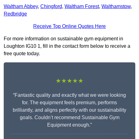
Waltham Abbey
,
Chingford
,
Waltham Forest
,
Walthamstow
,
Redbridge
Receive Top Online Quotes Here
For more information on sustainable gym equipment in
Loughton IG10 1, fill in the contact form below to receive a
free quote today.
★★★★★
“Fantastic quality and exactly what we were looking
for. The equipment feels premium, performs
brilliantly, and aligns perfectly with our sustainability
goals. Couldn’t recommend Sustainable Gym
Equipment enough.”