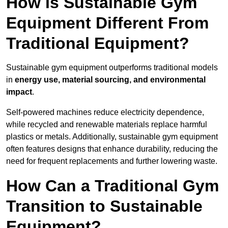
How is Sustainable Gym
Equipment Different From
Traditional Equipment?
Sustainable gym equipment outperforms traditional models
in
energy use, material sourcing, and environmental
impact
.
Self-powered machines reduce electricity dependence,
while recycled and renewable materials replace harmful
plastics or metals. Additionally, sustainable gym equipment
often features designs that enhance durability, reducing the
need for frequent replacements and further lowering waste.
How Can a Traditional Gym
Transition to Sustainable
Equipment?