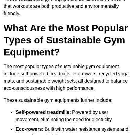
that workouts are both productive and environmentally
friendly.
What Are the Most Popular
Types of Sustainable Gym
Equipment?
The most popular types of sustainable gym equipment
include self-powered treadmills, eco-rowers, recycled yoga
mats, and sustainable weight sets, all designed to balance
eco-consciousness with high performance.
These sustainable gym equipments further include:
Self-powered treadmills:
Powered by user
movement, eliminating the need for electricity.
Eco-rowers:
Built with water resistance systems and