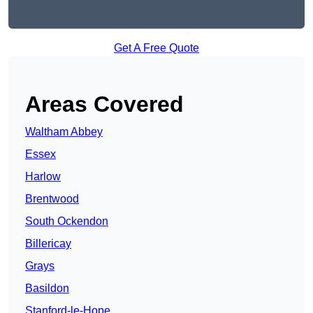
Get A Free Quote
Areas Covered
Waltham Abbey
Essex
Harlow
Brentwood
South Ockendon
Billericay
Grays
Basildon
Stanford-le-Hope