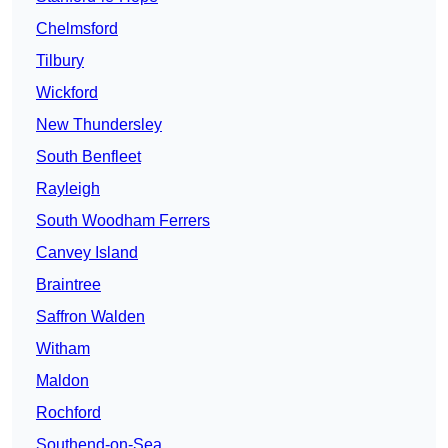
Chelmsford
Tilbury
Wickford
New Thundersley
South Benfleet
Rayleigh
South Woodham Ferrers
Canvey Island
Braintree
Saffron Walden
Witham
Maldon
Rochford
Southend-on-Sea