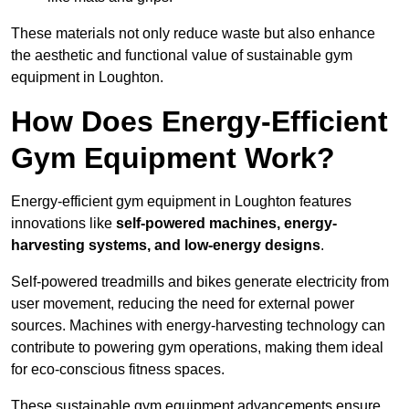
These materials not only reduce waste but also enhance
the aesthetic and functional value of sustainable gym
equipment in Loughton.
How Does Energy-Efficient
Gym Equipment Work?
Energy-efficient gym equipment in Loughton features
innovations like
self-powered machines, energy-
harvesting systems, and low-energy designs
.
Self-powered treadmills and bikes generate electricity from
user movement, reducing the need for external power
sources. Machines with energy-harvesting technology can
contribute to powering gym operations, making them ideal
for eco-conscious fitness spaces.
These sustainable gym equipment advancements ensure