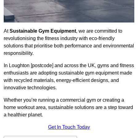
At
Sustainable Gym Equipment
, we are committed to
revolutionising the fitness industry with eco-friendly
solutions that prioritise both performance and environmental
responsibility.
In Loughton [postcode] and across the UK, gyms and fitness
enthusiasts are adopting sustainable gym equipment made
with recycled materials, energy-efficient designs, and
innovative technologies.
Whether you’re running a commercial gym or creating a
home workout area, sustainable solutions are a step toward
a healthier planet.
Get In Touch Today