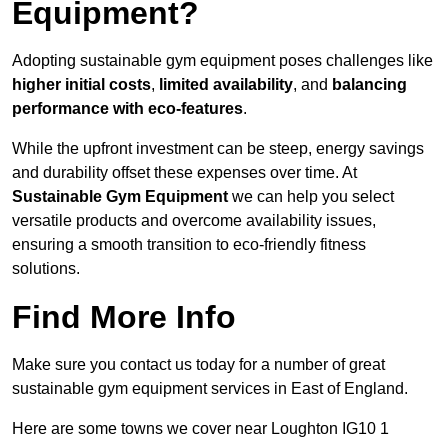
Equipment?
Adopting sustainable gym equipment poses challenges like
higher initial costs
,
limited availability
, and
balancing
performance with eco-features
.
While the upfront investment can be steep, energy savings
and durability offset these expenses over time. At
Sustainable Gym Equipment
we can help you select
versatile products and overcome availability issues,
ensuring a smooth transition to eco-friendly fitness
solutions.
Find More Info
Make sure you contact us today for a number of great
sustainable gym equipment services in East of England.
Here are some towns we cover near Loughton IG10 1