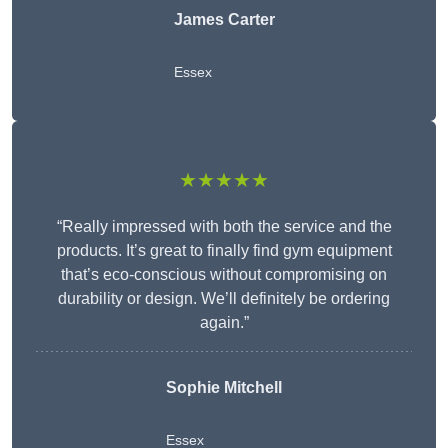
James Carter
Essex
★★★★★
“Really impressed with both the service and the
products. It’s great to finally find gym equipment
that’s eco-conscious without compromising on
durability or design. We’ll definitely be ordering
again.”
Sophie Mitchell
Essex