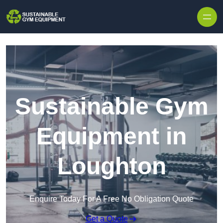
Skip to content
Sustainable Gym
Equipment in
Loughton
Enquire Today For A Free No Obligation Quote
Get a Quote