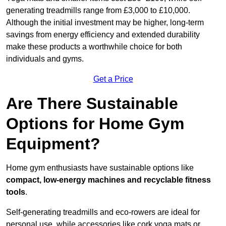
generating treadmills range from £3,000 to £10,000.
Although the initial investment may be higher, long-term
savings from energy efficiency and extended durability
make these products a worthwhile choice for both
individuals and gyms.
Get a Price
Are There Sustainable
Options for Home Gym
Equipment?
Home gym enthusiasts have sustainable options like
compact, low-energy machines and recyclable fitness
tools
.
Self-generating treadmills and eco-rowers are ideal for
personal use, while accessories like cork yoga mats or