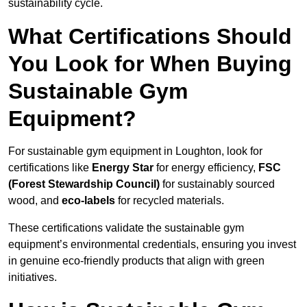
sustainability cycle.
What Certifications Should
You Look for When Buying
Sustainable Gym
Equipment?
For sustainable gym equipment in Loughton, look for
certifications like
Energy Star
for energy efficiency,
FSC
(Forest Stewardship Council)
for sustainably sourced
wood, and
eco-labels
for recycled materials.
These certifications validate the sustainable gym
equipment’s environmental credentials, ensuring you invest
in genuine eco-friendly products that align with green
initiatives.