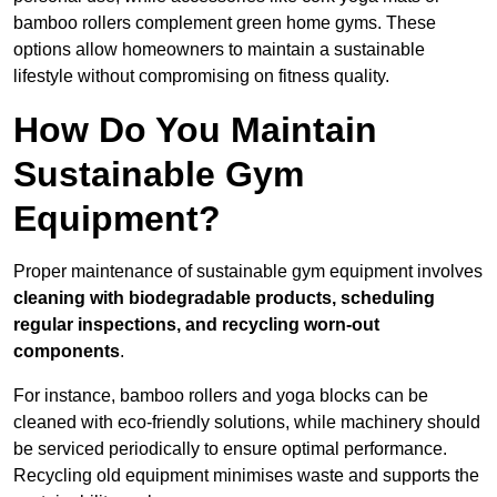
bamboo rollers complement green home gyms. These
options allow homeowners to maintain a sustainable
lifestyle without compromising on fitness quality.
How Do You Maintain
Sustainable Gym
Equipment?
Proper maintenance of sustainable gym equipment involves
cleaning with biodegradable products, scheduling
regular inspections, and recycling worn-out
components
.
For instance, bamboo rollers and yoga blocks can be
cleaned with eco-friendly solutions, while machinery should
be serviced periodically to ensure optimal performance.
Recycling old equipment minimises waste and supports the