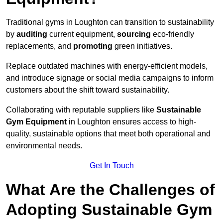
Traditional gyms in Loughton can transition to sustainability
by
auditing
current equipment,
sourcing
eco-friendly
replacements, and
promoting
green initiatives.
Replace outdated machines with energy-efficient models,
and introduce signage or social media campaigns to inform
customers about the shift toward sustainability.
Collaborating with reputable suppliers like
Sustainable
Gym Equipment
in Loughton ensures access to high-
quality, sustainable options that meet both operational and
environmental needs.
Get In Touch
What Are the Challenges of
Adopting Sustainable Gym