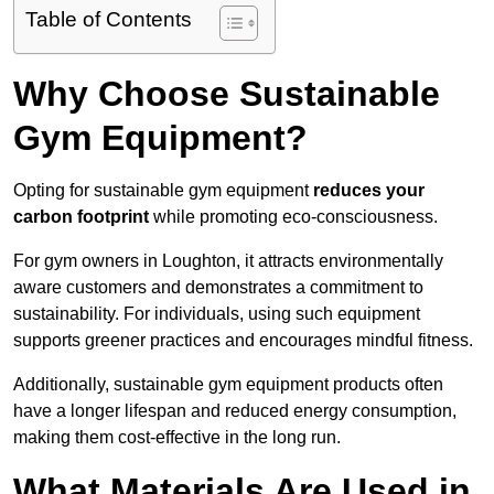
Table of Contents
Why Choose Sustainable
Gym Equipment?
Opting for sustainable gym equipment
reduces your
carbon footprint
while promoting eco-consciousness.
For gym owners in Loughton, it attracts environmentally
aware customers and demonstrates a commitment to
sustainability. For individuals, using such equipment
supports greener practices and encourages mindful fitness.
Additionally, sustainable gym equipment products often
have a longer lifespan and reduced energy consumption,
making them cost-effective in the long run.
What Materials Are Used in