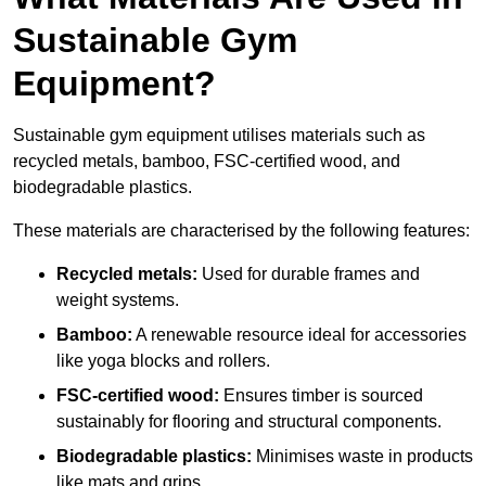
Sustainable Gym
Equipment?
Sustainable gym equipment utilises materials such as
recycled metals, bamboo, FSC-certified wood, and
biodegradable plastics.
These materials are characterised by the following features:
Recycled metals:
Used for durable frames and
weight systems.
Bamboo:
A renewable resource ideal for accessories
like yoga blocks and rollers.
FSC-certified wood:
Ensures timber is sourced
sustainably for flooring and structural components.
Biodegradable plastics:
Minimises waste in products
like mats and grips.