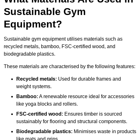
Sustainable Gym
Equipment?
Sustainable gym equipment utilises materials such as
recycled metals, bamboo, FSC-certified wood, and
biodegradable plastics.
These materials are characterised by the following features:
Recycled metals:
Used for durable frames and
weight systems.
Bamboo:
A renewable resource ideal for accessories
like yoga blocks and rollers.
FSC-certified wood:
Ensures timber is sourced
sustainably for flooring and structural components.
Biodegradable plastics:
Minimises waste in products
like mats and grips.