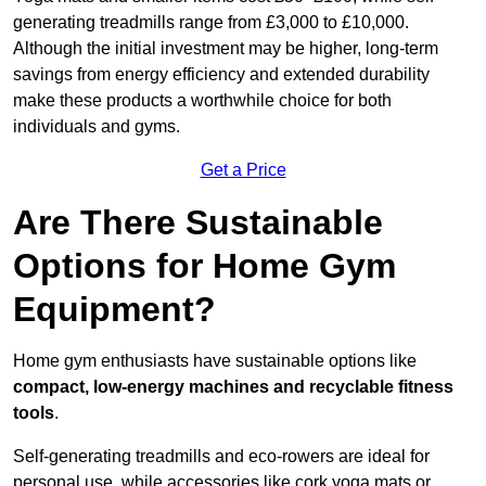
generating treadmills range from £3,000 to £10,000.
Although the initial investment may be higher, long-term
savings from energy efficiency and extended durability
make these products a worthwhile choice for both
individuals and gyms.
Get a Price
Are There Sustainable
Options for Home Gym
Equipment?
Home gym enthusiasts have sustainable options like
compact, low-energy machines and recyclable fitness
tools
.
Self-generating treadmills and eco-rowers are ideal for
personal use, while accessories like cork yoga mats or