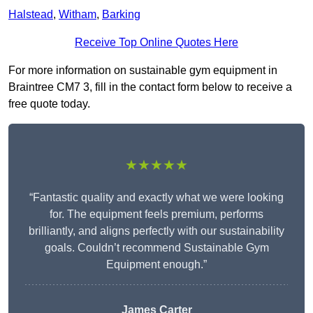
Halstead
,
Witham
,
Barking
Receive Top Online Quotes Here
For more information on sustainable gym equipment in
Braintree CM7 3, fill in the contact form below to receive a
free quote today.
★★★★★
“Fantastic quality and exactly what we were looking
for. The equipment feels premium, performs
brilliantly, and aligns perfectly with our sustainability
goals. Couldn’t recommend Sustainable Gym
Equipment enough.”
James Carter