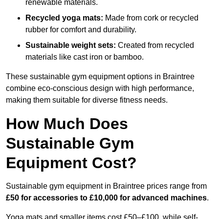
renewable materials.
Recycled yoga mats:
Made from cork or recycled
rubber for comfort and durability.
Sustainable weight sets:
Created from recycled
materials like cast iron or bamboo.
These sustainable gym equipment options in Braintree
combine eco-conscious design with high performance,
making them suitable for diverse fitness needs.
How Much Does
Sustainable Gym
Equipment Cost?
Sustainable gym equipment in Braintree prices range from
£50 for accessories to £10,000 for advanced machines
.
Yoga mats and smaller items cost £50–£100, while self-