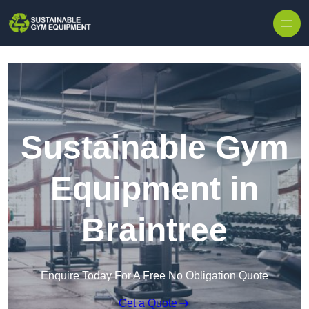
Skip to content
Sustainable Gym
Equipment in
Braintree
Enquire Today For A Free No Obligation Quote
Get a Quote