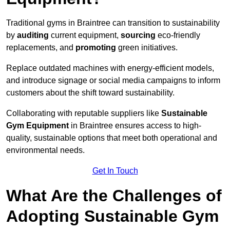
Traditional gyms in Braintree can transition to sustainability
by
auditing
current equipment,
sourcing
eco-friendly
replacements, and
promoting
green initiatives.
Replace outdated machines with energy-efficient models,
and introduce signage or social media campaigns to inform
customers about the shift toward sustainability.
Collaborating with reputable suppliers like
Sustainable
Gym Equipment
in Braintree ensures access to high-
quality, sustainable options that meet both operational and
environmental needs.
Get In Touch
What Are the Challenges of
Adopting Sustainable Gym