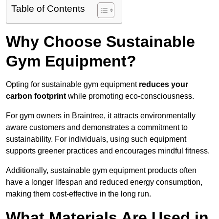
Table of Contents
Why Choose Sustainable
Gym Equipment?
Opting for sustainable gym equipment
reduces your
carbon footprint
while promoting eco-consciousness.
For gym owners in Braintree, it attracts environmentally
aware customers and demonstrates a commitment to
sustainability. For individuals, using such equipment
supports greener practices and encourages mindful fitness.
Additionally, sustainable gym equipment products often
have a longer lifespan and reduced energy consumption,
making them cost-effective in the long run.
What Materials Are Used in