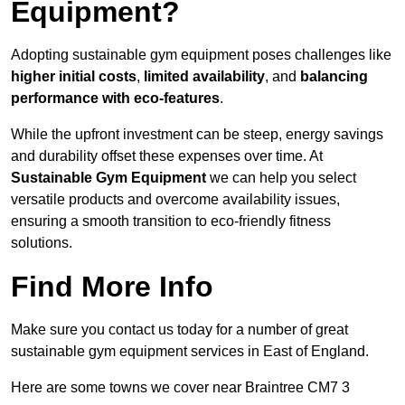
Equipment?
Adopting sustainable gym equipment poses challenges like
higher initial costs
,
limited availability
, and
balancing
performance with eco-features
.
While the upfront investment can be steep, energy savings
and durability offset these expenses over time. At
Sustainable Gym Equipment
we can help you select
versatile products and overcome availability issues,
ensuring a smooth transition to eco-friendly fitness
solutions.
Find More Info
Make sure you contact us today for a number of great
sustainable gym equipment services in East of England.
Here are some towns we cover near Braintree CM7 3