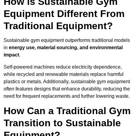
How is Sustainable Gym
Equipment Different From
Traditional Equipment?
Sustainable gym equipment outperforms traditional models
in
energy use, material sourcing, and environmental
impact
.
Self-powered machines reduce electricity dependence,
while recycled and renewable materials replace harmful
plastics or metals. Additionally, sustainable gym equipment
often features designs that enhance durability, reducing the
need for frequent replacements and further lowering waste.
How Can a Traditional Gym
Transition to Sustainable
Equipment?