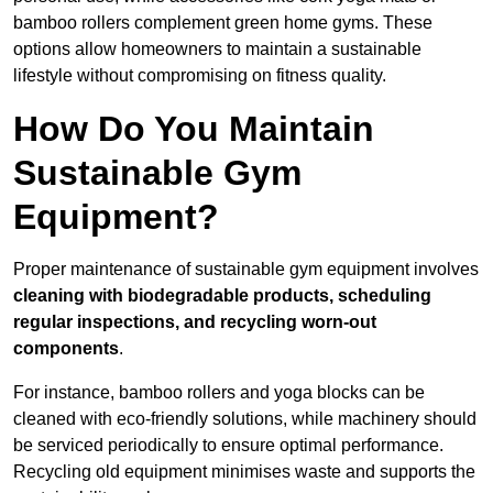
bamboo rollers complement green home gyms. These
options allow homeowners to maintain a sustainable
lifestyle without compromising on fitness quality.
How Do You Maintain
Sustainable Gym
Equipment?
Proper maintenance of sustainable gym equipment involves
cleaning with biodegradable products, scheduling
regular inspections, and recycling worn-out
components
.
For instance, bamboo rollers and yoga blocks can be
cleaned with eco-friendly solutions, while machinery should
be serviced periodically to ensure optimal performance.
Recycling old equipment minimises waste and supports the