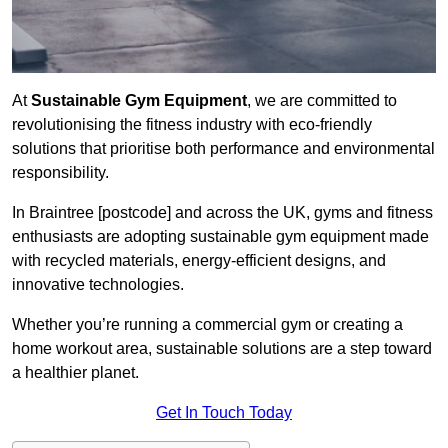
At
Sustainable Gym Equipment
, we are committed to
revolutionising the fitness industry with eco-friendly
solutions that prioritise both performance and environmental
responsibility.
In Braintree [postcode] and across the UK, gyms and fitness
enthusiasts are adopting sustainable gym equipment made
with recycled materials, energy-efficient designs, and
innovative technologies.
Whether you’re running a commercial gym or creating a
home workout area, sustainable solutions are a step toward
a healthier planet.
Get In Touch Today