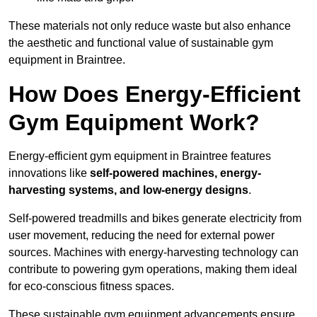
These materials not only reduce waste but also enhance
the aesthetic and functional value of sustainable gym
equipment in Braintree.
How Does Energy-Efficient
Gym Equipment Work?
Energy-efficient gym equipment in Braintree features
innovations like
self-powered machines, energy-
harvesting systems, and low-energy designs
.
Self-powered treadmills and bikes generate electricity from
user movement, reducing the need for external power
sources. Machines with energy-harvesting technology can
contribute to powering gym operations, making them ideal
for eco-conscious fitness spaces.
These sustainable gym equipment advancements ensure