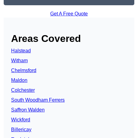
Get A Free Quote
Areas Covered
Halstead
Witham
Chelmsford
Maldon
Colchester
South Woodham Ferrers
Saffron Walden
Wickford
Billericay