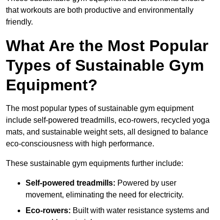
that workouts are both productive and environmentally
friendly.
What Are the Most Popular
Types of Sustainable Gym
Equipment?
The most popular types of sustainable gym equipment
include self-powered treadmills, eco-rowers, recycled yoga
mats, and sustainable weight sets, all designed to balance
eco-consciousness with high performance.
These sustainable gym equipments further include:
Self-powered treadmills:
Powered by user
movement, eliminating the need for electricity.
Eco-rowers:
Built with water resistance systems and