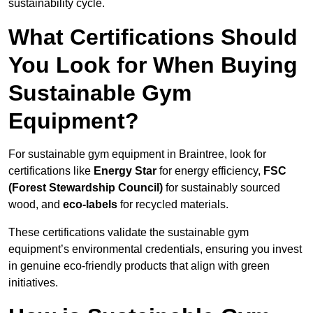
sustainability cycle.
What Certifications Should
You Look for When Buying
Sustainable Gym
Equipment?
For sustainable gym equipment in Braintree, look for
certifications like
Energy Star
for energy efficiency,
FSC
(Forest Stewardship Council)
for sustainably sourced
wood, and
eco-labels
for recycled materials.
These certifications validate the sustainable gym
equipment’s environmental credentials, ensuring you invest
in genuine eco-friendly products that align with green
initiatives.