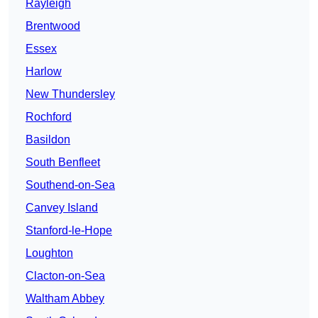
Rayleigh
Brentwood
Essex
Harlow
New Thundersley
Rochford
Basildon
South Benfleet
Southend-on-Sea
Canvey Island
Stanford-le-Hope
Loughton
Clacton-on-Sea
Waltham Abbey