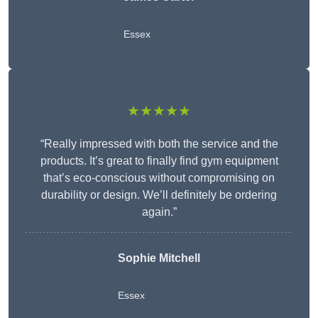
Essex
★★★★★
“Really impressed with both the service and the
products. It’s great to finally find gym equipment
that’s eco-conscious without compromising on
durability or design. We’ll definitely be ordering
again.”
Sophie Mitchell
Essex