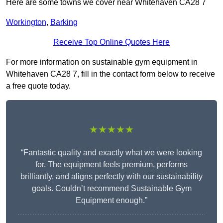
Here are some towns we cover near Whitehaven CA28 7
Workington
,
Barking
Receive Top Online Quotes Here
For more information on sustainable gym equipment in
Whitehaven CA28 7, fill in the contact form below to receive
a free quote today.
★★★★★
“Fantastic quality and exactly what we were looking
for. The equipment feels premium, performs
brilliantly, and aligns perfectly with our sustainability
goals. Couldn’t recommend Sustainable Gym
Equipment enough.”