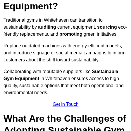
Equipment?
Traditional gyms in Whitehaven can transition to
sustainability by
auditing
current equipment,
sourcing
eco-
friendly replacements, and
promoting
green initiatives.
Replace outdated machines with energy-efficient models,
and introduce signage or social media campaigns to inform
customers about the shift toward sustainability.
Collaborating with reputable suppliers like
Sustainable
Gym Equipment
in Whitehaven ensures access to high-
quality, sustainable options that meet both operational and
environmental needs.
Get In Touch
What Are the Challenges of
Adopting Sustainable Gym