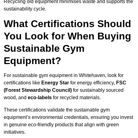
Recycling old equipment minimises waste and supports the
sustainability cycle.
What Certifications Should
You Look for When Buying
Sustainable Gym
Equipment?
For sustainable gym equipment in Whitehaven, look for
certifications like
Energy Star
for energy efficiency,
FSC
(Forest Stewardship Council)
for sustainably sourced
wood, and
eco-labels
for recycled materials.
These certifications validate the sustainable gym
equipment’s environmental credentials, ensuring you invest
in genuine eco-friendly products that align with green
initiatives.