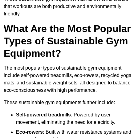
that workouts are both productive and environmentally
friendly.
What Are the Most Popular
Types of Sustainable Gym
Equipment?
The most popular types of sustainable gym equipment
include self-powered treadmills, eco-rowers, recycled yoga
mats, and sustainable weight sets, all designed to balance
eco-consciousness with high performance.
These sustainable gym equipments further include:
Self-powered treadmills:
Powered by user
movement, eliminating the need for electricity.
Eco-rowers:
Built with water resistance systems and