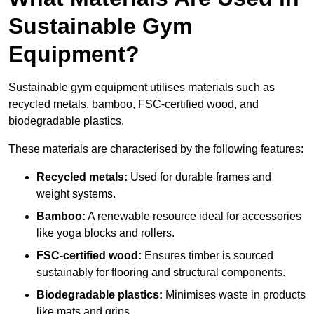
Sustainable Gym
Equipment?
Sustainable gym equipment utilises materials such as
recycled metals, bamboo, FSC-certified wood, and
biodegradable plastics.
These materials are characterised by the following features:
Recycled metals:
Used for durable frames and
weight systems.
Bamboo:
A renewable resource ideal for accessories
like yoga blocks and rollers.
FSC-certified wood:
Ensures timber is sourced
sustainably for flooring and structural components.
Biodegradable plastics:
Minimises waste in products
like mats and grips.