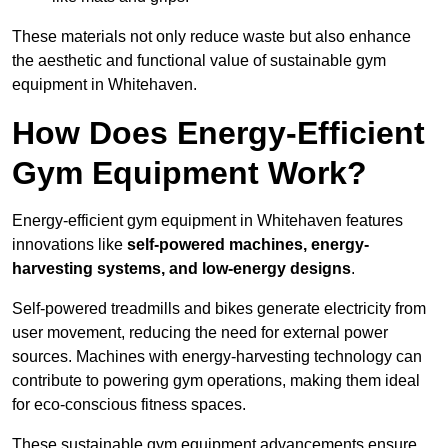
These materials not only reduce waste but also enhance
the aesthetic and functional value of sustainable gym
equipment in Whitehaven.
How Does Energy-Efficient
Gym Equipment Work?
Energy-efficient gym equipment in Whitehaven features
innovations like
self-powered machines, energy-
harvesting systems, and low-energy designs
.
Self-powered treadmills and bikes generate electricity from
user movement, reducing the need for external power
sources. Machines with energy-harvesting technology can
contribute to powering gym operations, making them ideal
for eco-conscious fitness spaces.
These sustainable gym equipment advancements ensure