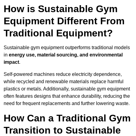
How is Sustainable Gym
Equipment Different From
Traditional Equipment?
Sustainable gym equipment outperforms traditional models
in
energy use, material sourcing, and environmental
impact
.
Self-powered machines reduce electricity dependence,
while recycled and renewable materials replace harmful
plastics or metals. Additionally, sustainable gym equipment
often features designs that enhance durability, reducing the
need for frequent replacements and further lowering waste.
How Can a Traditional Gym
Transition to Sustainable