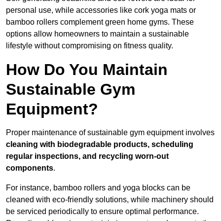
personal use, while accessories like cork yoga mats or
bamboo rollers complement green home gyms. These
options allow homeowners to maintain a sustainable
lifestyle without compromising on fitness quality.
How Do You Maintain
Sustainable Gym
Equipment?
Proper maintenance of sustainable gym equipment involves
cleaning with biodegradable products, scheduling
regular inspections, and recycling worn-out
components
.
For instance, bamboo rollers and yoga blocks can be
cleaned with eco-friendly solutions, while machinery should
be serviced periodically to ensure optimal performance.