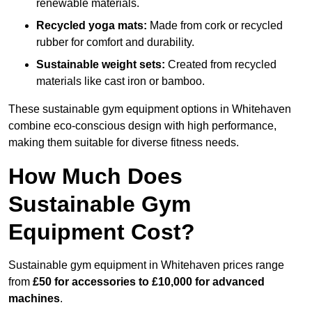
renewable materials.
Recycled yoga mats:
Made from cork or recycled
rubber for comfort and durability.
Sustainable weight sets:
Created from recycled
materials like cast iron or bamboo.
These sustainable gym equipment options in Whitehaven
combine eco-conscious design with high performance,
making them suitable for diverse fitness needs.
How Much Does
Sustainable Gym
Equipment Cost?
Sustainable gym equipment in Whitehaven prices range
from
£50 for accessories to £10,000 for advanced
machines
.