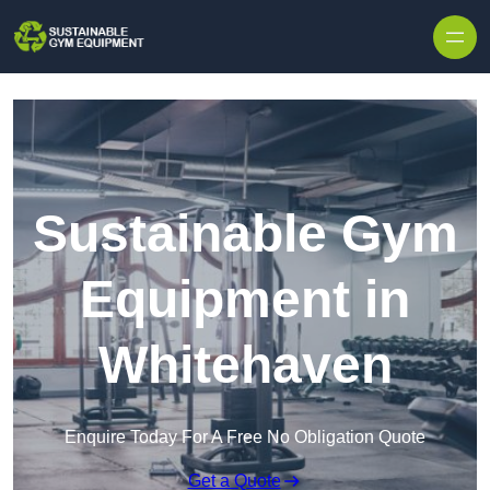
Skip to content
Sustainable Gym
Equipment in
Whitehaven
Enquire Today For A Free No Obligation Quote
Get a Quote