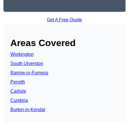
Get A Free Quote
Areas Covered
Workington
South Ulverston
Barrow-in-Furness
Penrith
Carlisle
Cumbria
Burton-in-Kendal