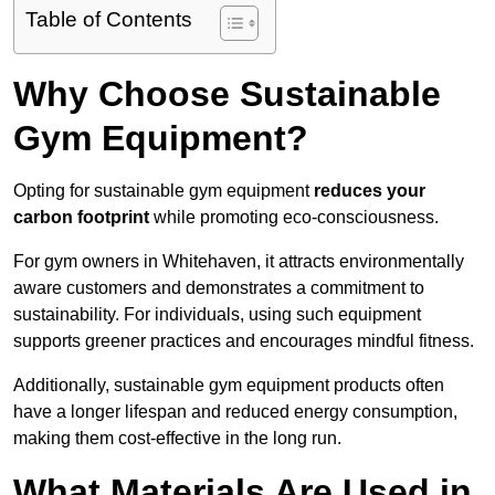
Table of Contents
Why Choose Sustainable
Gym Equipment?
Opting for sustainable gym equipment
reduces your
carbon footprint
while promoting eco-consciousness.
For gym owners in Whitehaven, it attracts environmentally
aware customers and demonstrates a commitment to
sustainability. For individuals, using such equipment
supports greener practices and encourages mindful fitness.
Additionally, sustainable gym equipment products often
have a longer lifespan and reduced energy consumption,
making them cost-effective in the long run.
What Materials Are Used in