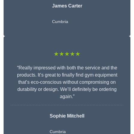
James Carter
Cumbria
★★★★★
“Really impressed with both the service and the
products. It’s great to finally find gym equipment
that’s eco-conscious without compromising on
durability or design. We’ll definitely be ordering
again.”
Sophie Mitchell
Cumbria