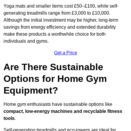
Yoga mats and smaller items cost £50–£100, while self-
generating treadmills range from £3,000 to £10,000.
Although the initial investment may be higher, long-term
savings from energy efficiency and extended durability
make these products a worthwhile choice for both
individuals and gyms.
Get a Price
Are There Sustainable
Options for Home Gym
Equipment?
Home gym enthusiasts have sustainable options like
compact, low-energy machines and recyclable fitness
tools
.
Self-generating treadmills and eco-rowers are ideal for