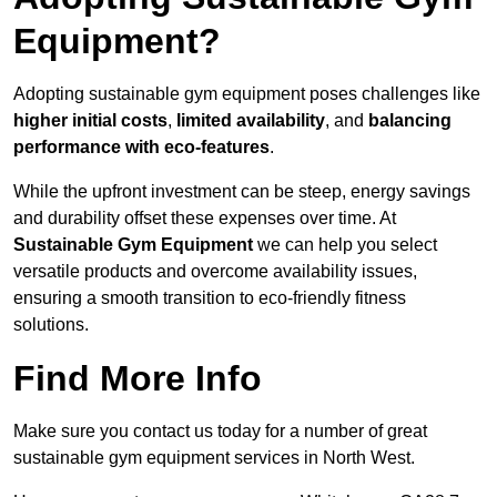
Equipment?
Adopting sustainable gym equipment poses challenges like
higher initial costs
,
limited availability
, and
balancing
performance with eco-features
.
While the upfront investment can be steep, energy savings
and durability offset these expenses over time. At
Sustainable Gym Equipment
we can help you select
versatile products and overcome availability issues,
ensuring a smooth transition to eco-friendly fitness
solutions.
Find More Info
Make sure you contact us today for a number of great
sustainable gym equipment services in North West.