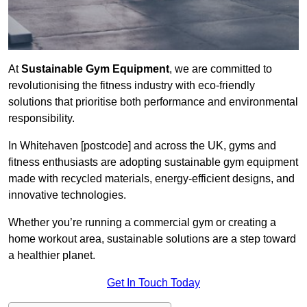
At
Sustainable Gym Equipment
, we are committed to
revolutionising the fitness industry with eco-friendly
solutions that prioritise both performance and environmental
responsibility.
In Whitehaven [postcode] and across the UK, gyms and
fitness enthusiasts are adopting sustainable gym equipment
made with recycled materials, energy-efficient designs, and
innovative technologies.
Whether you’re running a commercial gym or creating a
home workout area, sustainable solutions are a step toward
a healthier planet.
Get In Touch Today