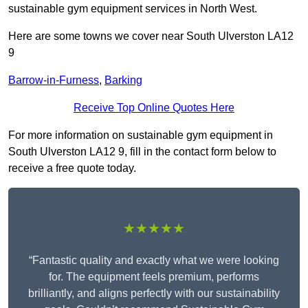
sustainable gym equipment services in North West.
Here are some towns we cover near South Ulverston LA12
9
Barrow-in-Furness
,
Barking
Receive Top Online Quotes Here
For more information on sustainable gym equipment in
South Ulverston LA12 9, fill in the contact form below to
receive a free quote today.
★★★★★
“Fantastic quality and exactly what we were looking
for. The equipment feels premium, performs
brilliantly, and aligns perfectly with our sustainability