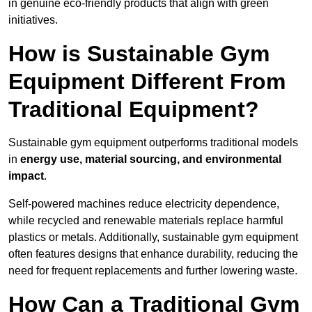
in genuine eco-friendly products that align with green
initiatives.
How is Sustainable Gym
Equipment Different From
Traditional Equipment?
Sustainable gym equipment outperforms traditional models
in
energy use, material sourcing, and environmental
impact
.
Self-powered machines reduce electricity dependence,
while recycled and renewable materials replace harmful
plastics or metals. Additionally, sustainable gym equipment
often features designs that enhance durability, reducing the
need for frequent replacements and further lowering waste.
How Can a Traditional Gym