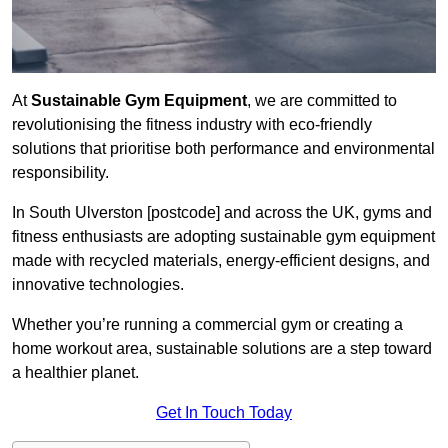
At
Sustainable Gym Equipment
, we are committed to
revolutionising the fitness industry with eco-friendly
solutions that prioritise both performance and environmental
responsibility.
In South Ulverston [postcode] and across the UK, gyms and
fitness enthusiasts are adopting sustainable gym equipment
made with recycled materials, energy-efficient designs, and
innovative technologies.
Whether you’re running a commercial gym or creating a
home workout area, sustainable solutions are a step toward
a healthier planet.
Get In Touch Today