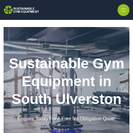
Skip to content
Sustainable Gym
Equipment in
South Ulverston
Enquire Today For A Free No Obligation Quote
Get a Quote