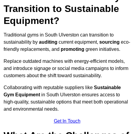
Transition to Sustainable
Equipment?
Traditional gyms in South Ulverston can transition to
sustainability by
auditing
current equipment,
sourcing
eco-
friendly replacements, and
promoting
green initiatives.
Replace outdated machines with energy-efficient models,
and introduce signage or social media campaigns to inform
customers about the shift toward sustainability.
Collaborating with reputable suppliers like
Sustainable
Gym Equipment
in South Ulverston ensures access to
high-quality, sustainable options that meet both operational
and environmental needs.
Get In Touch