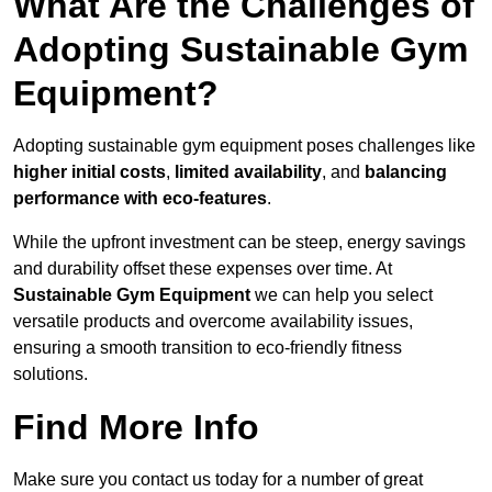
What Are the Challenges of
Adopting Sustainable Gym
Equipment?
Adopting sustainable gym equipment poses challenges like
higher initial costs
,
limited availability
, and
balancing
performance with eco-features
.
While the upfront investment can be steep, energy savings
and durability offset these expenses over time. At
Sustainable Gym Equipment
we can help you select
versatile products and overcome availability issues,
ensuring a smooth transition to eco-friendly fitness
solutions.
Find More Info
Make sure you contact us today for a number of great