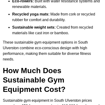
Eco-rowers:
Built with water resistance systems and
renewable materials.
Recycled yoga mats:
Made from cork or recycled
rubber for comfort and durability.
Sustainable weight sets:
Created from recycled
materials like cast iron or bamboo.
These sustainable gym equipment options in South
Ulverston combine eco-conscious design with high
performance, making them suitable for diverse fitness
needs.
How Much Does
Sustainable Gym
Equipment Cost?
Sustainable gym equipment in South Ulverston prices