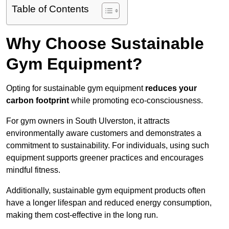
Table of Contents
Why Choose Sustainable
Gym Equipment?
Opting for sustainable gym equipment
reduces your
carbon footprint
while promoting eco-consciousness.
For gym owners in South Ulverston, it attracts
environmentally aware customers and demonstrates a
commitment to sustainability. For individuals, using such
equipment supports greener practices and encourages
mindful fitness.
Additionally, sustainable gym equipment products often
have a longer lifespan and reduced energy consumption,
making them cost-effective in the long run.