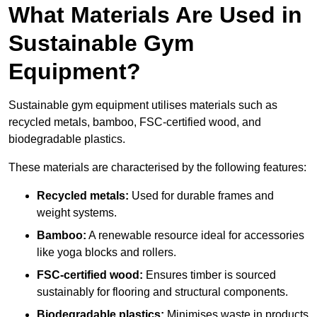
What Materials Are Used in
Sustainable Gym
Equipment?
Sustainable gym equipment utilises materials such as
recycled metals, bamboo, FSC-certified wood, and
biodegradable plastics.
These materials are characterised by the following features:
Recycled metals:
Used for durable frames and
weight systems.
Bamboo:
A renewable resource ideal for accessories
like yoga blocks and rollers.
FSC-certified wood:
Ensures timber is sourced
sustainably for flooring and structural components.
Biodegradable plastics:
Minimises waste in products