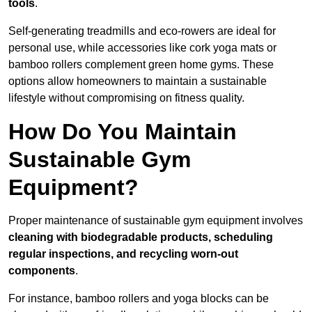
tools
.
Self-generating treadmills and eco-rowers are ideal for
personal use, while accessories like cork yoga mats or
bamboo rollers complement green home gyms. These
options allow homeowners to maintain a sustainable
lifestyle without compromising on fitness quality.
How Do You Maintain
Sustainable Gym
Equipment?
Proper maintenance of sustainable gym equipment involves
cleaning with biodegradable products, scheduling
regular inspections, and recycling worn-out
components
.
For instance, bamboo rollers and yoga blocks can be