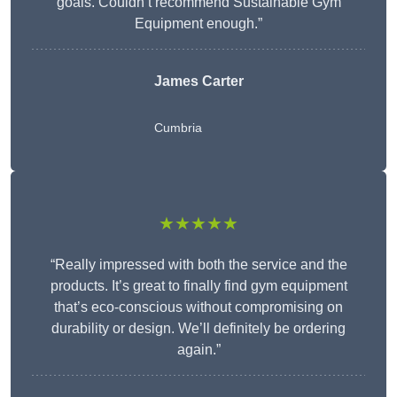
goals. Couldn’t recommend Sustainable Gym
Equipment enough.”
James Carter
Cumbria
★★★★★
“Really impressed with both the service and the
products. It’s great to finally find gym equipment
that’s eco-conscious without compromising on
durability or design. We’ll definitely be ordering
again.”