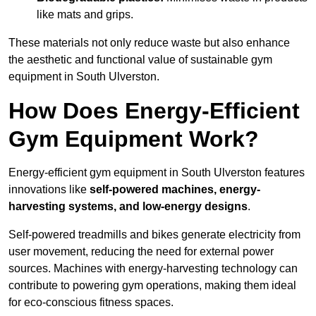
like mats and grips.
These materials not only reduce waste but also enhance
the aesthetic and functional value of sustainable gym
equipment in South Ulverston.
How Does Energy-Efficient
Gym Equipment Work?
Energy-efficient gym equipment in South Ulverston features
innovations like
self-powered machines, energy-
harvesting systems, and low-energy designs
.
Self-powered treadmills and bikes generate electricity from
user movement, reducing the need for external power
sources. Machines with energy-harvesting technology can
contribute to powering gym operations, making them ideal
for eco-conscious fitness spaces.