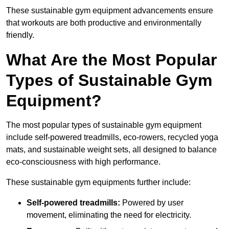
These sustainable gym equipment advancements ensure
that workouts are both productive and environmentally
friendly.
What Are the Most Popular
Types of Sustainable Gym
Equipment?
The most popular types of sustainable gym equipment
include self-powered treadmills, eco-rowers, recycled yoga
mats, and sustainable weight sets, all designed to balance
eco-consciousness with high performance.
These sustainable gym equipments further include:
Self-powered treadmills:
Powered by user
movement, eliminating the need for electricity.