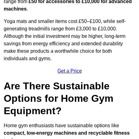
range from
£50 for accessories to £10,000 for advanced
machines
.
Yoga mats and smaller items cost £50–£100, while self-
generating treadmills range from £3,000 to £10,000.
Although the initial investment may be higher, long-term
savings from energy efficiency and extended durability
make these products a worthwhile choice for both
individuals and gyms.
Get a Price
Are There Sustainable
Options for Home Gym
Equipment?
Home gym enthusiasts have sustainable options like
compact, low-energy machines and recyclable fitness