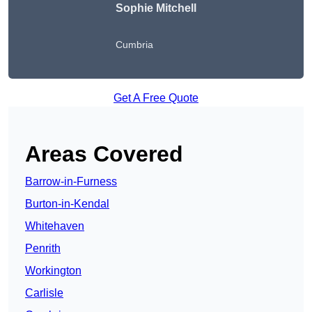
Sophie Mitchell
Cumbria
Get A Free Quote
Areas Covered
Barrow-in-Furness
Burton-in-Kendal
Whitehaven
Penrith
Workington
Carlisle