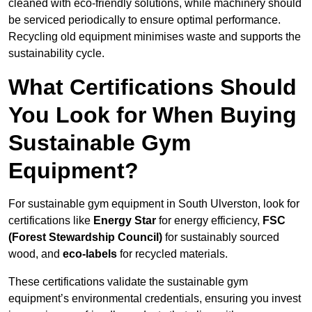
cleaned with eco-friendly solutions, while machinery should
be serviced periodically to ensure optimal performance.
Recycling old equipment minimises waste and supports the
sustainability cycle.
What Certifications Should
You Look for When Buying
Sustainable Gym
Equipment?
For sustainable gym equipment in South Ulverston, look for
certifications like
Energy Star
for energy efficiency,
FSC
(Forest Stewardship Council)
for sustainably sourced
wood, and
eco-labels
for recycled materials.
These certifications validate the sustainable gym
equipment’s environmental credentials, ensuring you invest