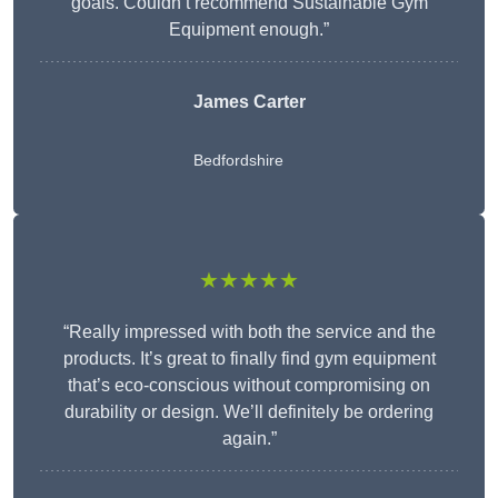
goals. Couldn’t recommend Sustainable Gym
Equipment enough.”
James Carter
Bedfordshire
★★★★★
“Really impressed with both the service and the
products. It’s great to finally find gym equipment
that’s eco-conscious without compromising on
durability or design. We’ll definitely be ordering
again.”