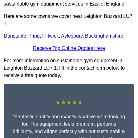
sustainable gym equipment services in East of England.
Here are some towns we cover near Leighton Buzzard LU7
1
Dunstable
,
Tring
,
Flitwick
,
Aylesbury
,
Buckinghamshire
Receive Top Online Quotes Here
For more information on sustainable gym equipment in
Leighton Buzzard LU7 1, fill in the contact form below to
receive a free quote today.
★★★★★
“Fantastic quality and exactly what we were looking
for. The equipment feels premium, performs
brilliantly, and aligns perfectly with our sustainability