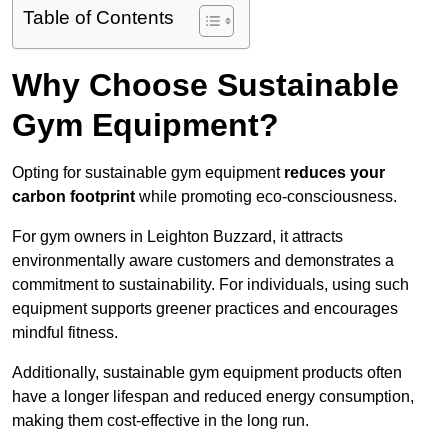
Table of Contents
Why Choose Sustainable
Gym Equipment?
Opting for sustainable gym equipment
reduces your
carbon footprint
while promoting eco-consciousness.
For gym owners in Leighton Buzzard, it attracts
environmentally aware customers and demonstrates a
commitment to sustainability. For individuals, using such
equipment supports greener practices and encourages
mindful fitness.
Additionally, sustainable gym equipment products often
have a longer lifespan and reduced energy consumption,
making them cost-effective in the long run.