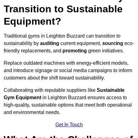
Transition to Sustainable
Equipment?
Traditional gyms in Leighton Buzzard can transition to
sustainability by
auditing
current equipment,
sourcing
eco-
friendly replacements, and
promoting
green initiatives.
Replace outdated machines with energy-efficient models,
and introduce signage or social media campaigns to inform
customers about the shift toward sustainability.
Collaborating with reputable suppliers like
Sustainable
Gym Equipment
in Leighton Buzzard ensures access to
high-quality, sustainable options that meet both operational
and environmental needs.
Get In Touch