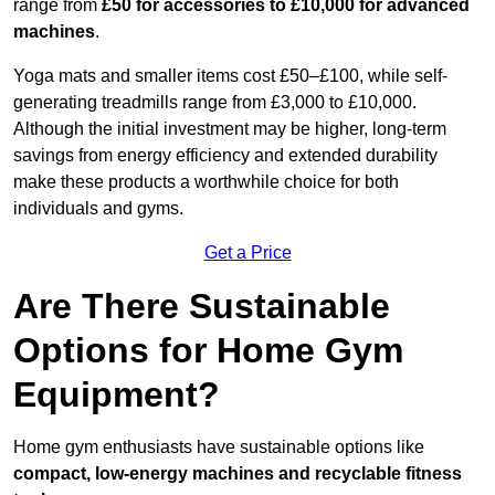
range from
£50 for accessories to £10,000 for advanced
machines
.
Yoga mats and smaller items cost £50–£100, while self-
generating treadmills range from £3,000 to £10,000.
Although the initial investment may be higher, long-term
savings from energy efficiency and extended durability
make these products a worthwhile choice for both
individuals and gyms.
Get a Price
Are There Sustainable
Options for Home Gym
Equipment?
Home gym enthusiasts have sustainable options like
compact, low-energy machines and recyclable fitness