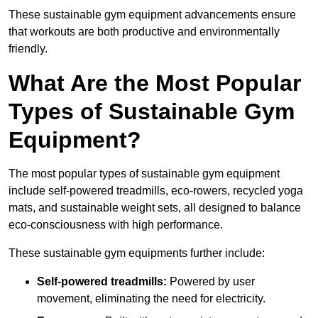
These sustainable gym equipment advancements ensure
that workouts are both productive and environmentally
friendly.
What Are the Most Popular
Types of Sustainable Gym
Equipment?
The most popular types of sustainable gym equipment
include self-powered treadmills, eco-rowers, recycled yoga
mats, and sustainable weight sets, all designed to balance
eco-consciousness with high performance.
These sustainable gym equipments further include:
Self-powered treadmills:
Powered by user
movement, eliminating the need for electricity.