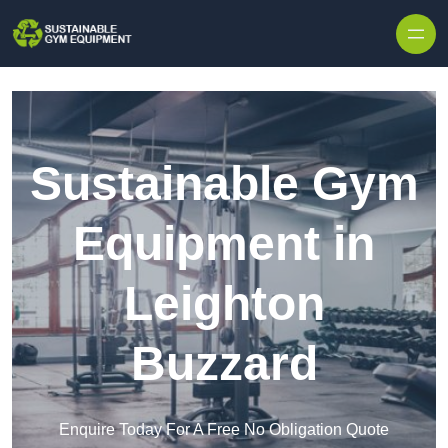
Skip to content
Sustainable Gym
Equipment in
Leighton
Buzzard
Enquire Today For A Free No Obligation Quote