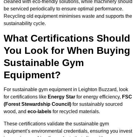
cleaned with eco-friendly solutions, while machinery should
be serviced periodically to ensure optimal performance.
Recycling old equipment minimises waste and supports the
sustainability cycle.
What Certifications Should
You Look for When Buying
Sustainable Gym
Equipment?
For sustainable gym equipment in Leighton Buzzard, look
for certifications like
Energy Star
for energy efficiency,
FSC
(Forest Stewardship Council)
for sustainably sourced
wood, and
eco-labels
for recycled materials.
These certifications validate the sustainable gym
equipment’s environmental credentials, ensuring you invest