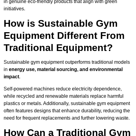
in genuine eco-friendly products that align with green
initiatives.
How is Sustainable Gym
Equipment Different From
Traditional Equipment?
Sustainable gym equipment outperforms traditional models
in
energy use, material sourcing, and environmental
impact
.
Self-powered machines reduce electricity dependence,
while recycled and renewable materials replace harmful
plastics or metals. Additionally, sustainable gym equipment
often features designs that enhance durability, reducing the
need for frequent replacements and further lowering waste.
How Can a Traditional Gym