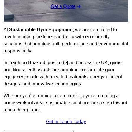
Get a Quote
At
Sustainable Gym Equipment
, we are committed to
revolutionising the fitness industry with eco-friendly
solutions that prioritise both performance and environmental
responsibility.
In Leighton Buzzard [postcode] and across the UK, gyms
and fitness enthusiasts are adopting sustainable gym
equipment made with recycled materials, energy-efficient
designs, and innovative technologies.
Whether you’re running a commercial gym or creating a
home workout area, sustainable solutions are a step toward
a healthier planet.
Get In Touch Today