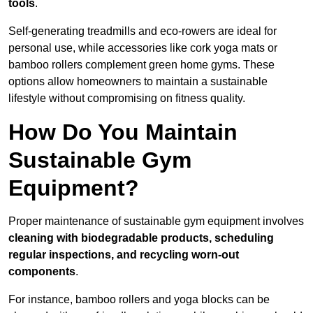
tools
.
Self-generating treadmills and eco-rowers are ideal for
personal use, while accessories like cork yoga mats or
bamboo rollers complement green home gyms. These
options allow homeowners to maintain a sustainable
lifestyle without compromising on fitness quality.
How Do You Maintain
Sustainable Gym
Equipment?
Proper maintenance of sustainable gym equipment involves
cleaning with biodegradable products, scheduling
regular inspections, and recycling worn-out
components
.
For instance, bamboo rollers and yoga blocks can be