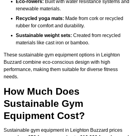
Eco-rowers:
Built with water resistance systems and
renewable materials.
Recycled yoga mats:
Made from cork or recycled
rubber for comfort and durability.
Sustainable weight sets:
Created from recycled
materials like cast iron or bamboo.
These sustainable gym equipment options in Leighton
Buzzard combine eco-conscious design with high
performance, making them suitable for diverse fitness
needs.
How Much Does
Sustainable Gym
Equipment Cost?
Sustainable gym equipment in Leighton Buzzard prices