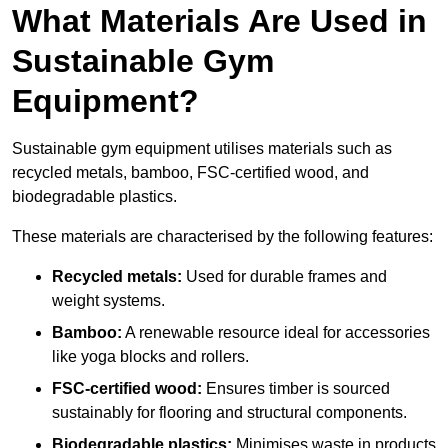
What Materials Are Used in
Sustainable Gym
Equipment?
Sustainable gym equipment utilises materials such as
recycled metals, bamboo, FSC-certified wood, and
biodegradable plastics.
These materials are characterised by the following features:
Recycled metals:
Used for durable frames and
weight systems.
Bamboo:
A renewable resource ideal for accessories
like yoga blocks and rollers.
FSC-certified wood:
Ensures timber is sourced
sustainably for flooring and structural components.
Biodegradable plastics:
Minimises waste in products