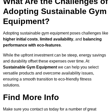
What Are the Challenges of
Adopting Sustainable Gym
Equipment?
Adopting sustainable gym equipment poses challenges like
higher initial costs
,
limited availability
, and
balancing
performance with eco-features
.
While the upfront investment can be steep, energy savings
and durability offset these expenses over time. At
Sustainable Gym Equipment
we can help you select
versatile products and overcome availability issues,
ensuring a smooth transition to eco-friendly fitness
solutions.
Find More Info
Make sure you contact us today for a number of great