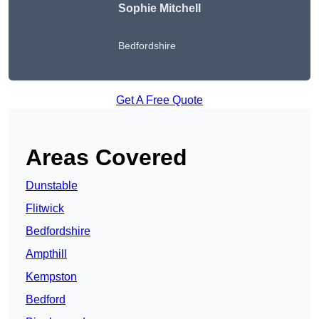
Sophie Mitchell
Bedfordshire
Get A Free Quote
Areas Covered
Dunstable
Flitwick
Bedfordshire
Ampthill
Kempston
Bedford