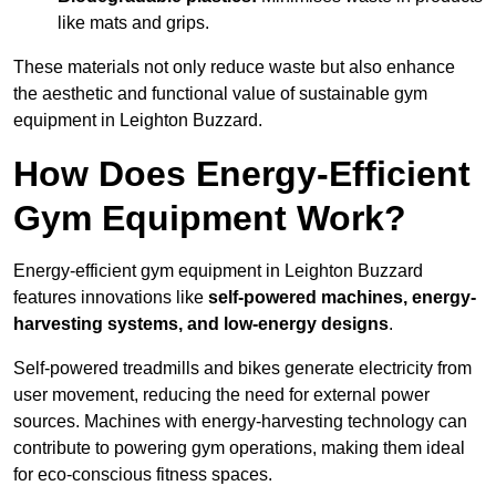
like mats and grips.
These materials not only reduce waste but also enhance
the aesthetic and functional value of sustainable gym
equipment in Leighton Buzzard.
How Does Energy-Efficient
Gym Equipment Work?
Energy-efficient gym equipment in Leighton Buzzard
features innovations like
self-powered machines, energy-
harvesting systems, and low-energy designs
.
Self-powered treadmills and bikes generate electricity from
user movement, reducing the need for external power
sources. Machines with energy-harvesting technology can
contribute to powering gym operations, making them ideal
for eco-conscious fitness spaces.