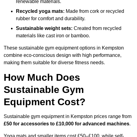
renewable materials.
Recycled yoga mats:
Made from cork or recycled
rubber for comfort and durability.
Sustainable weight sets:
Created from recycled
materials like cast iron or bamboo.
These sustainable gym equipment options in Kempston
combine eco-conscious design with high performance,
making them suitable for diverse fitness needs.
How Much Does
Sustainable Gym
Equipment Cost?
Sustainable gym equipment in Kempston prices range from
£50 for accessories to £10,000 for advanced machines
.
Yoga mats and smaller items cost £50–£100, while self-