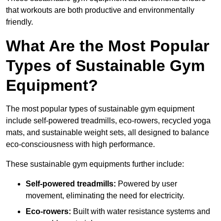
that workouts are both productive and environmentally
friendly.
What Are the Most Popular
Types of Sustainable Gym
Equipment?
The most popular types of sustainable gym equipment
include self-powered treadmills, eco-rowers, recycled yoga
mats, and sustainable weight sets, all designed to balance
eco-consciousness with high performance.
These sustainable gym equipments further include:
Self-powered treadmills:
Powered by user
movement, eliminating the need for electricity.
Eco-rowers:
Built with water resistance systems and