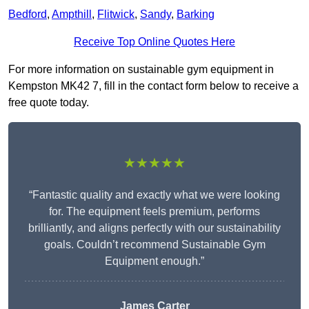
Bedford
,
Ampthill
,
Flitwick
,
Sandy
,
Barking
Receive Top Online Quotes Here
For more information on sustainable gym equipment in
Kempston MK42 7, fill in the contact form below to receive a
free quote today.
★★★★★
“Fantastic quality and exactly what we were looking
for. The equipment feels premium, performs
brilliantly, and aligns perfectly with our sustainability
goals. Couldn’t recommend Sustainable Gym
Equipment enough.”
James Carter