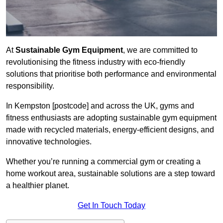
At
Sustainable Gym Equipment
, we are committed to
revolutionising the fitness industry with eco-friendly
solutions that prioritise both performance and environmental
responsibility.
In Kempston [postcode] and across the UK, gyms and
fitness enthusiasts are adopting sustainable gym equipment
made with recycled materials, energy-efficient designs, and
innovative technologies.
Whether you’re running a commercial gym or creating a
home workout area, sustainable solutions are a step toward
a healthier planet.
Get In Touch Today