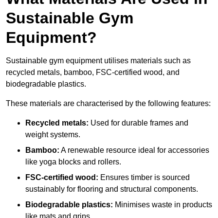
Sustainable Gym
Equipment?
Sustainable gym equipment utilises materials such as
recycled metals, bamboo, FSC-certified wood, and
biodegradable plastics.
These materials are characterised by the following features:
Recycled metals:
Used for durable frames and
weight systems.
Bamboo:
A renewable resource ideal for accessories
like yoga blocks and rollers.
FSC-certified wood:
Ensures timber is sourced
sustainably for flooring and structural components.
Biodegradable plastics:
Minimises waste in products
like mats and grips.