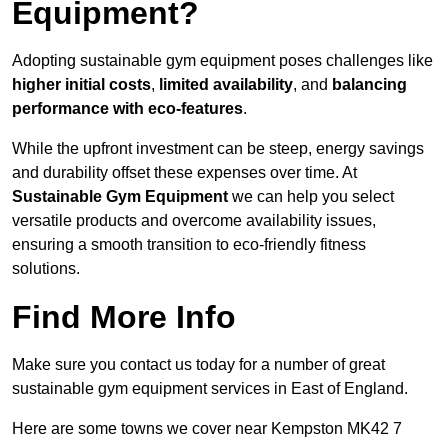
Equipment?
Adopting sustainable gym equipment poses challenges like
higher initial costs
,
limited availability
, and
balancing
performance with eco-features
.
While the upfront investment can be steep, energy savings
and durability offset these expenses over time. At
Sustainable Gym Equipment
we can help you select
versatile products and overcome availability issues,
ensuring a smooth transition to eco-friendly fitness
solutions.
Find More Info
Make sure you contact us today for a number of great
sustainable gym equipment services in East of England.
Here are some towns we cover near Kempston MK42 7