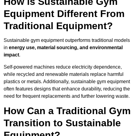
How is Sustainable Gym
Equipment Different From
Traditional Equipment?
Sustainable gym equipment outperforms traditional models
in
energy use, material sourcing, and environmental
impact
.
Self-powered machines reduce electricity dependence,
while recycled and renewable materials replace harmful
plastics or metals. Additionally, sustainable gym equipment
often features designs that enhance durability, reducing the
need for frequent replacements and further lowering waste.
How Can a Traditional Gym
Transition to Sustainable
Equipment?