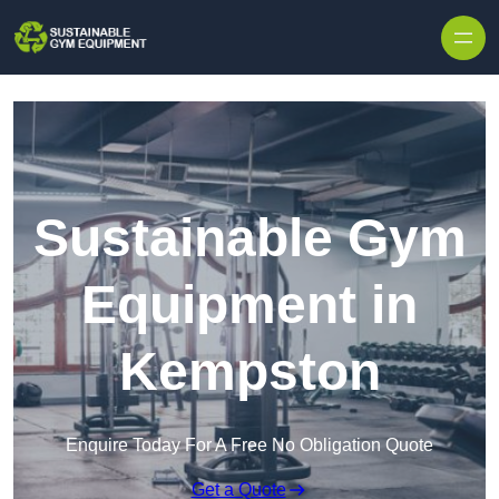
Skip to content
Sustainable Gym
Equipment in
Kempston
Enquire Today For A Free No Obligation Quote
Get a Quote