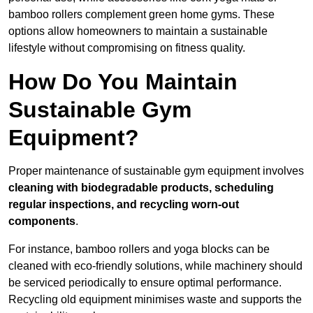
bamboo rollers complement green home gyms. These
options allow homeowners to maintain a sustainable
lifestyle without compromising on fitness quality.
How Do You Maintain
Sustainable Gym
Equipment?
Proper maintenance of sustainable gym equipment involves
cleaning with biodegradable products, scheduling
regular inspections, and recycling worn-out
components
.
For instance, bamboo rollers and yoga blocks can be
cleaned with eco-friendly solutions, while machinery should
be serviced periodically to ensure optimal performance.
Recycling old equipment minimises waste and supports the