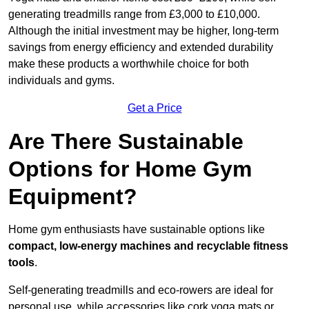
generating treadmills range from £3,000 to £10,000.
Although the initial investment may be higher, long-term
savings from energy efficiency and extended durability
make these products a worthwhile choice for both
individuals and gyms.
Get a Price
Are There Sustainable
Options for Home Gym
Equipment?
Home gym enthusiasts have sustainable options like
compact, low-energy machines and recyclable fitness
tools
.
Self-generating treadmills and eco-rowers are ideal for
personal use, while accessories like cork yoga mats or