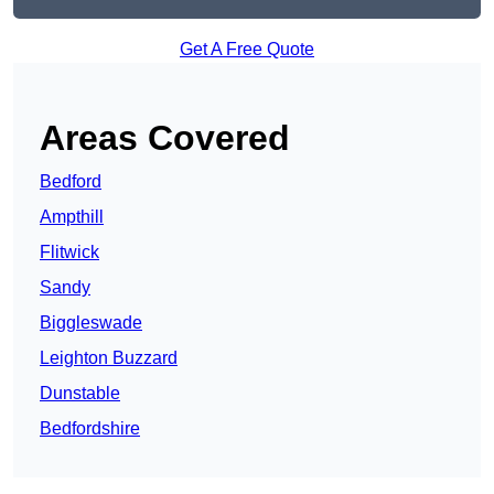
Get A Free Quote
Areas Covered
Bedford
Ampthill
Flitwick
Sandy
Biggleswade
Leighton Buzzard
Dunstable
Bedfordshire