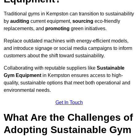
Traditional gyms in Kempston can transition to sustainability
by
auditing
current equipment,
sourcing
eco-friendly
replacements, and
promoting
green initiatives.
Replace outdated machines with energy-efficient models,
and introduce signage or social media campaigns to inform
customers about the shift toward sustainability.
Collaborating with reputable suppliers like
Sustainable
Gym Equipment
in Kempston ensures access to high-
quality, sustainable options that meet both operational and
environmental needs.
Get In Touch
What Are the Challenges of
Adopting Sustainable Gym