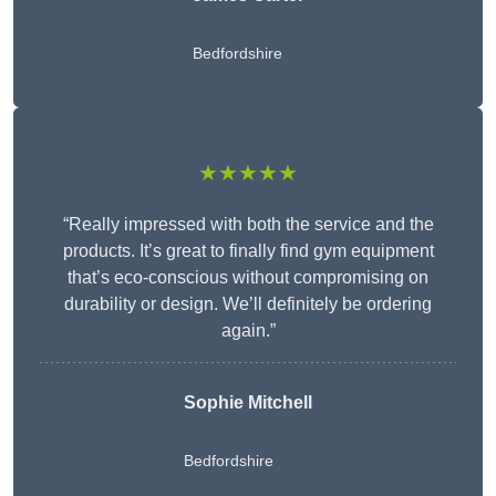
Bedfordshire
★★★★★
“Really impressed with both the service and the
products. It’s great to finally find gym equipment
that’s eco-conscious without compromising on
durability or design. We’ll definitely be ordering
again.”
Sophie Mitchell
Bedfordshire