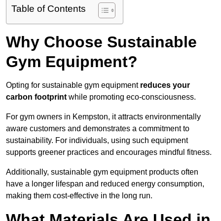
Table of Contents
Why Choose Sustainable
Gym Equipment?
Opting for sustainable gym equipment
reduces your
carbon footprint
while promoting eco-consciousness.
For gym owners in Kempston, it attracts environmentally
aware customers and demonstrates a commitment to
sustainability. For individuals, using such equipment
supports greener practices and encourages mindful fitness.
Additionally, sustainable gym equipment products often
have a longer lifespan and reduced energy consumption,
making them cost-effective in the long run.
What Materials Are Used in