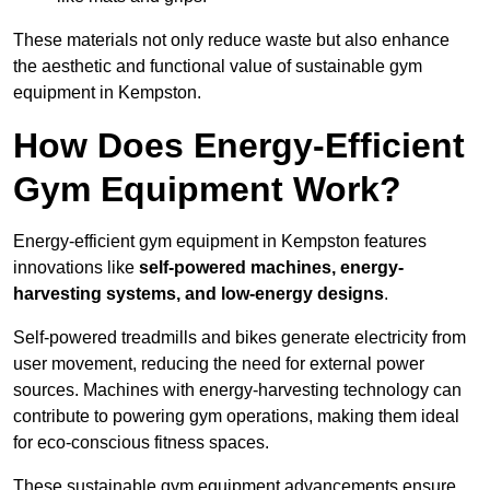
These materials not only reduce waste but also enhance
the aesthetic and functional value of sustainable gym
equipment in Kempston.
How Does Energy-Efficient
Gym Equipment Work?
Energy-efficient gym equipment in Kempston features
innovations like
self-powered machines, energy-
harvesting systems, and low-energy designs
.
Self-powered treadmills and bikes generate electricity from
user movement, reducing the need for external power
sources. Machines with energy-harvesting technology can
contribute to powering gym operations, making them ideal
for eco-conscious fitness spaces.
These sustainable gym equipment advancements ensure