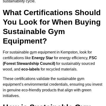
sustainability cycle.
What Certifications Should
You Look for When Buying
Sustainable Gym
Equipment?
For sustainable gym equipment in Kempston, look for
certifications like
Energy Star
for energy efficiency,
FSC
(Forest Stewardship Council)
for sustainably sourced
wood, and
eco-labels
for recycled materials.
These certifications validate the sustainable gym
equipment’s environmental credentials, ensuring you invest
in genuine eco-friendly products that align with green
initiatives.