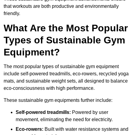
that workouts are both productive and environmentally
friendly.
What Are the Most Popular
Types of Sustainable Gym
Equipment?
The most popular types of sustainable gym equipment
include self-powered treadmills, eco-rowers, recycled yoga
mats, and sustainable weight sets, all designed to balance
eco-consciousness with high performance.
These sustainable gym equipments further include:
Self-powered treadmills:
Powered by user
movement, eliminating the need for electricity.
Eco-rowers:
Built with water resistance systems and