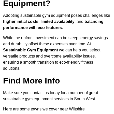
Equipment?
Adopting sustainable gym equipment poses challenges like
higher initial costs
,
limited availability
, and
balancing
performance with eco-features
.
While the upfront investment can be steep, energy savings
and durability offset these expenses over time. At
Sustainable Gym Equipment
we can help you select
versatile products and overcome availability issues,
ensuring a smooth transition to eco-friendly fitness
solutions.
Find More Info
Make sure you contact us today for a number of great
sustainable gym equipment services in South West.
Here are some towns we cover near Wiltshire