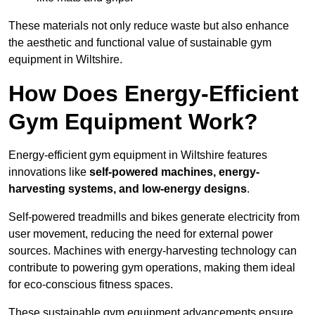
These materials not only reduce waste but also enhance
the aesthetic and functional value of sustainable gym
equipment in Wiltshire.
How Does Energy-Efficient
Gym Equipment Work?
Energy-efficient gym equipment in Wiltshire features
innovations like
self-powered machines, energy-
harvesting systems, and low-energy designs
.
Self-powered treadmills and bikes generate electricity from
user movement, reducing the need for external power
sources. Machines with energy-harvesting technology can
contribute to powering gym operations, making them ideal
for eco-conscious fitness spaces.
These sustainable gym equipment advancements ensure