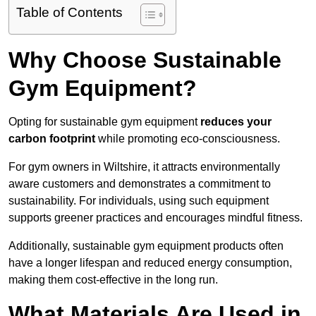
Table of Contents
Why Choose Sustainable
Gym Equipment?
Opting for sustainable gym equipment
reduces your
carbon footprint
while promoting eco-consciousness.
For gym owners in Wiltshire, it attracts environmentally
aware customers and demonstrates a commitment to
sustainability. For individuals, using such equipment
supports greener practices and encourages mindful fitness.
Additionally, sustainable gym equipment products often
have a longer lifespan and reduced energy consumption,
making them cost-effective in the long run.
What Materials Are Used in