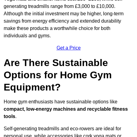
generating treadmills range from £3,000 to £10,000.
Although the initial investment may be higher, long-term
savings from energy efficiency and extended durability
make these products a worthwhile choice for both
individuals and gyms.
Get a Price
Are There Sustainable
Options for Home Gym
Equipment?
Home gym enthusiasts have sustainable options like
compact, low-energy machines and recyclable fitness
tools
.
Self-generating treadmills and eco-rowers are ideal for
personal use, while accessories like cork yoga mats or