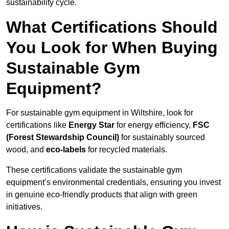
sustainability cycle.
What Certifications Should
You Look for When Buying
Sustainable Gym
Equipment?
For sustainable gym equipment in Wiltshire, look for
certifications like
Energy Star
for energy efficiency,
FSC
(Forest Stewardship Council)
for sustainably sourced
wood, and
eco-labels
for recycled materials.
These certifications validate the sustainable gym
equipment’s environmental credentials, ensuring you invest
in genuine eco-friendly products that align with green
initiatives.