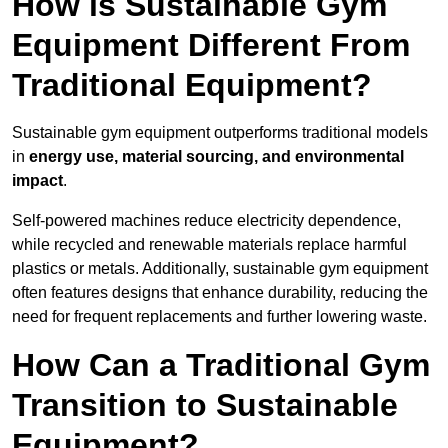
How is Sustainable Gym
Equipment Different From
Traditional Equipment?
Sustainable gym equipment outperforms traditional models
in
energy use, material sourcing, and environmental
impact
.
Self-powered machines reduce electricity dependence,
while recycled and renewable materials replace harmful
plastics or metals. Additionally, sustainable gym equipment
often features designs that enhance durability, reducing the
need for frequent replacements and further lowering waste.
How Can a Traditional Gym
Transition to Sustainable
Equipment?