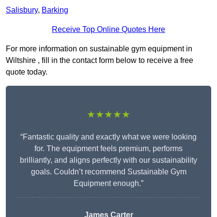
Salisbury
,
Barking
Receive Top Online Quotes Here
For more information on sustainable gym equipment in
Wiltshire , fill in the contact form below to receive a free
quote today.
★★★★★
“Fantastic quality and exactly what we were looking
for. The equipment feels premium, performs
brilliantly, and aligns perfectly with our sustainability
goals. Couldn’t recommend Sustainable Gym
Equipment enough.”
James Carter