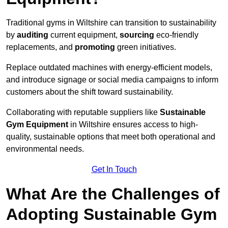
Traditional gyms in Wiltshire can transition to sustainability
by
auditing
current equipment,
sourcing
eco-friendly
replacements, and
promoting
green initiatives.
Replace outdated machines with energy-efficient models,
and introduce signage or social media campaigns to inform
customers about the shift toward sustainability.
Collaborating with reputable suppliers like
Sustainable
Gym Equipment
in Wiltshire ensures access to high-
quality, sustainable options that meet both operational and
environmental needs.
Get In Touch
What Are the Challenges of
Adopting Sustainable Gym