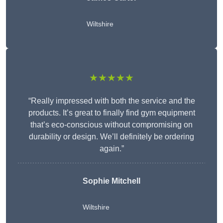
Wiltshire
★★★★★
“Really impressed with both the service and the
products. It’s great to finally find gym equipment
that’s eco-conscious without compromising on
durability or design. We’ll definitely be ordering
again.”
Sophie Mitchell
Wiltshire