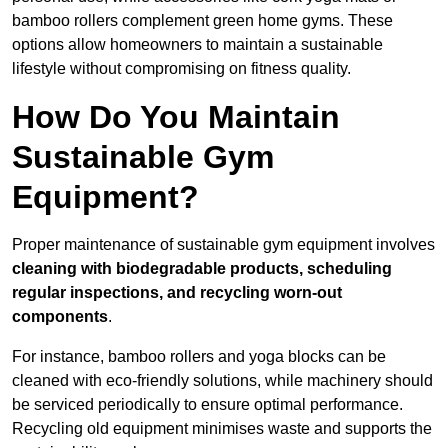
bamboo rollers complement green home gyms. These
options allow homeowners to maintain a sustainable
lifestyle without compromising on fitness quality.
How Do You Maintain
Sustainable Gym
Equipment?
Proper maintenance of sustainable gym equipment involves
cleaning with biodegradable products, scheduling
regular inspections, and recycling worn-out
components
.
For instance, bamboo rollers and yoga blocks can be
cleaned with eco-friendly solutions, while machinery should
be serviced periodically to ensure optimal performance.
Recycling old equipment minimises waste and supports the