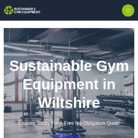
Skip to content
Sustainable Gym
Equipment in
Wiltshire
Enquire Today For A Free No Obligation Quote
Get a Quote