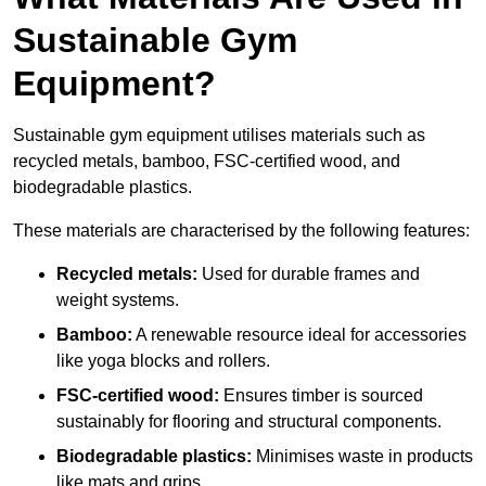
Sustainable Gym
Equipment?
Sustainable gym equipment utilises materials such as
recycled metals, bamboo, FSC-certified wood, and
biodegradable plastics.
These materials are characterised by the following features:
Recycled metals:
Used for durable frames and
weight systems.
Bamboo:
A renewable resource ideal for accessories
like yoga blocks and rollers.
FSC-certified wood:
Ensures timber is sourced
sustainably for flooring and structural components.
Biodegradable plastics:
Minimises waste in products
like mats and grips.