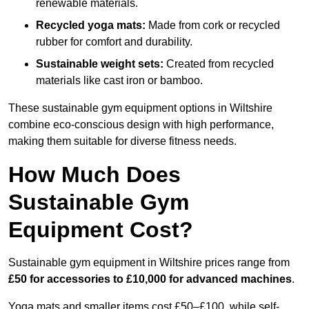
renewable materials.
Recycled yoga mats:
Made from cork or recycled
rubber for comfort and durability.
Sustainable weight sets:
Created from recycled
materials like cast iron or bamboo.
These sustainable gym equipment options in Wiltshire
combine eco-conscious design with high performance,
making them suitable for diverse fitness needs.
How Much Does
Sustainable Gym
Equipment Cost?
Sustainable gym equipment in Wiltshire prices range from
£50 for accessories to £10,000 for advanced machines
.
Yoga mats and smaller items cost £50–£100, while self-