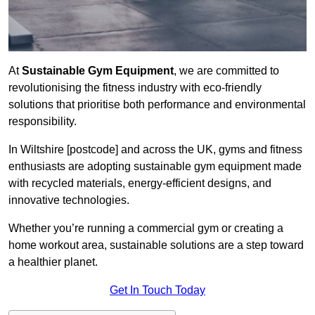
At
Sustainable Gym Equipment
, we are committed to
revolutionising the fitness industry with eco-friendly
solutions that prioritise both performance and environmental
responsibility.
In Wiltshire [postcode] and across the UK, gyms and fitness
enthusiasts are adopting sustainable gym equipment made
with recycled materials, energy-efficient designs, and
innovative technologies.
Whether you’re running a commercial gym or creating a
home workout area, sustainable solutions are a step toward
a healthier planet.
Get In Touch Today