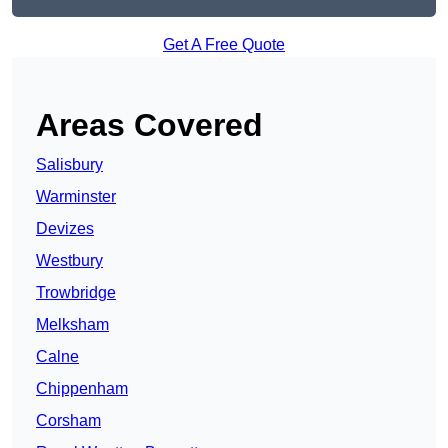
Get A Free Quote
Areas Covered
Salisbury
Warminster
Devizes
Westbury
Trowbridge
Melksham
Calne
Chippenham
Corsham