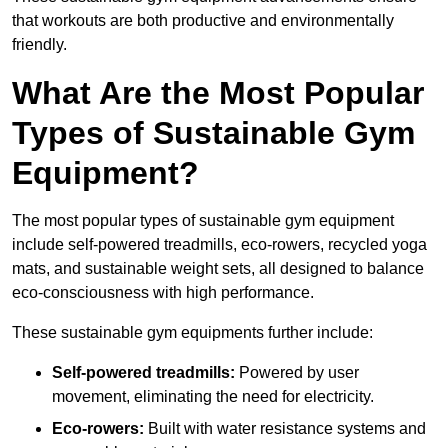
that workouts are both productive and environmentally
friendly.
What Are the Most Popular
Types of Sustainable Gym
Equipment?
The most popular types of sustainable gym equipment
include self-powered treadmills, eco-rowers, recycled yoga
mats, and sustainable weight sets, all designed to balance
eco-consciousness with high performance.
These sustainable gym equipments further include:
Self-powered treadmills:
Powered by user
movement, eliminating the need for electricity.
Eco-rowers:
Built with water resistance systems and