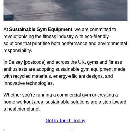
At
Sustainable Gym Equipment
, we are committed to
revolutionising the fitness industry with eco-friendly
solutions that prioritise both performance and environmental
responsibility.
In Selsey [postcode] and across the UK, gyms and fitness
enthusiasts are adopting sustainable gym equipment made
with recycled materials, energy-efficient designs, and
innovative technologies.
Whether you’re running a commercial gym or creating a
home workout area, sustainable solutions are a step toward
a healthier planet.
Get In Touch Today