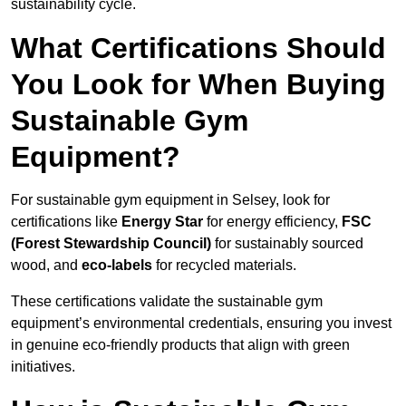
sustainability cycle.
What Certifications Should
You Look for When Buying
Sustainable Gym
Equipment?
For sustainable gym equipment in Selsey, look for
certifications like
Energy Star
for energy efficiency,
FSC
(Forest Stewardship Council)
for sustainably sourced
wood, and
eco-labels
for recycled materials.
These certifications validate the sustainable gym
equipment’s environmental credentials, ensuring you invest
in genuine eco-friendly products that align with green
initiatives.