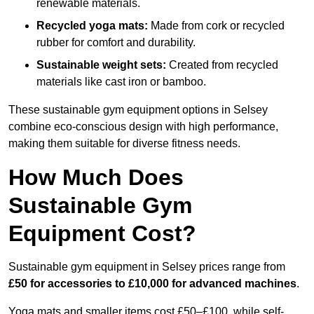
renewable materials.
Recycled yoga mats:
Made from cork or recycled
rubber for comfort and durability.
Sustainable weight sets:
Created from recycled
materials like cast iron or bamboo.
These sustainable gym equipment options in Selsey
combine eco-conscious design with high performance,
making them suitable for diverse fitness needs.
How Much Does
Sustainable Gym
Equipment Cost?
Sustainable gym equipment in Selsey prices range from
£50 for accessories to £10,000 for advanced machines
.
Yoga mats and smaller items cost £50–£100, while self-