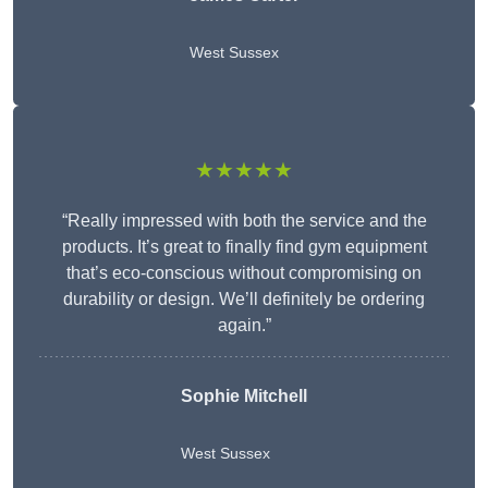
West Sussex
★★★★★
“Really impressed with both the service and the
products. It’s great to finally find gym equipment
that’s eco-conscious without compromising on
durability or design. We’ll definitely be ordering
again.”
Sophie Mitchell
West Sussex