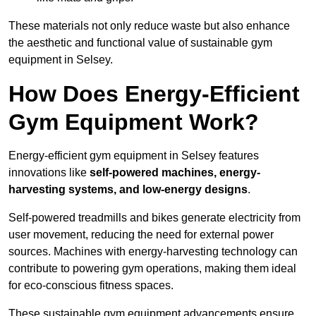
These materials not only reduce waste but also enhance
the aesthetic and functional value of sustainable gym
equipment in Selsey.
How Does Energy-Efficient
Gym Equipment Work?
Energy-efficient gym equipment in Selsey features
innovations like
self-powered machines, energy-
harvesting systems, and low-energy designs
.
Self-powered treadmills and bikes generate electricity from
user movement, reducing the need for external power
sources. Machines with energy-harvesting technology can
contribute to powering gym operations, making them ideal
for eco-conscious fitness spaces.
These sustainable gym equipment advancements ensure