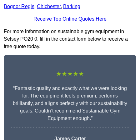
Bognor Regis
,
Chichester
,
Barking
Receive Top Online Quotes Here
For more information on sustainable gym equipment in
Selsey PO20 0, fill in the contact form below to receive a
free quote today.
★★★★★
“Fantastic quality and exactly what we were looking
for. The equipment feels premium, performs
brilliantly, and aligns perfectly with our sustainability
goals. Couldn’t recommend Sustainable Gym
Equipment enough.”
James Carter