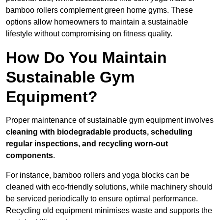
bamboo rollers complement green home gyms. These
options allow homeowners to maintain a sustainable
lifestyle without compromising on fitness quality.
How Do You Maintain
Sustainable Gym
Equipment?
Proper maintenance of sustainable gym equipment involves
cleaning with biodegradable products, scheduling
regular inspections, and recycling worn-out
components
.
For instance, bamboo rollers and yoga blocks can be
cleaned with eco-friendly solutions, while machinery should
be serviced periodically to ensure optimal performance.
Recycling old equipment minimises waste and supports the