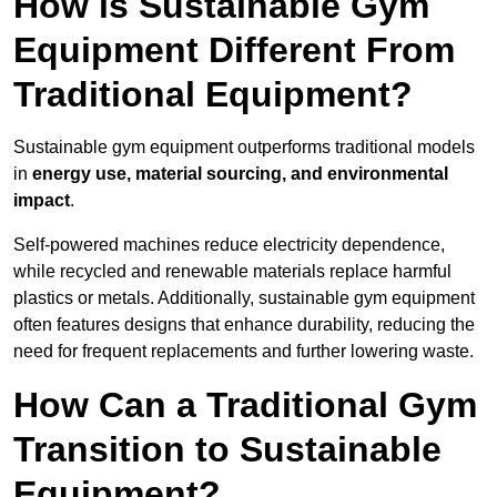
How is Sustainable Gym
Equipment Different From
Traditional Equipment?
Sustainable gym equipment outperforms traditional models
in
energy use, material sourcing, and environmental
impact
.
Self-powered machines reduce electricity dependence,
while recycled and renewable materials replace harmful
plastics or metals. Additionally, sustainable gym equipment
often features designs that enhance durability, reducing the
need for frequent replacements and further lowering waste.
How Can a Traditional Gym
Transition to Sustainable
Equipment?