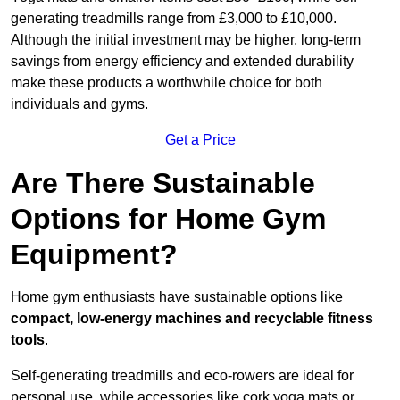
generating treadmills range from £3,000 to £10,000.
Although the initial investment may be higher, long-term
savings from energy efficiency and extended durability
make these products a worthwhile choice for both
individuals and gyms.
Get a Price
Are There Sustainable
Options for Home Gym
Equipment?
Home gym enthusiasts have sustainable options like
compact, low-energy machines and recyclable fitness
tools
.
Self-generating treadmills and eco-rowers are ideal for
personal use, while accessories like cork yoga mats or