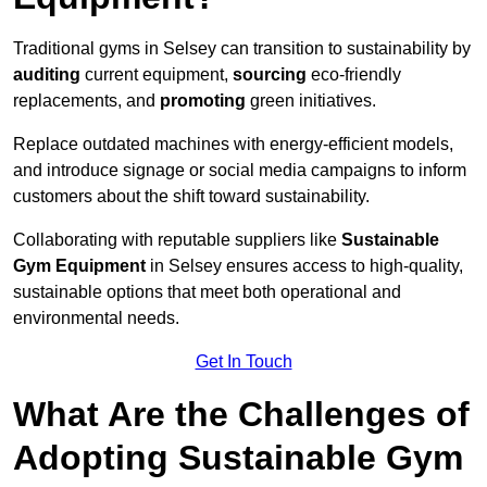
Traditional gyms in Selsey can transition to sustainability by
auditing
current equipment,
sourcing
eco-friendly
replacements, and
promoting
green initiatives.
Replace outdated machines with energy-efficient models,
and introduce signage or social media campaigns to inform
customers about the shift toward sustainability.
Collaborating with reputable suppliers like
Sustainable
Gym Equipment
in Selsey ensures access to high-quality,
sustainable options that meet both operational and
environmental needs.
Get In Touch
What Are the Challenges of
Adopting Sustainable Gym