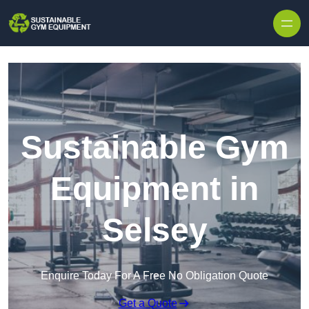
Skip to content
Sustainable Gym
Equipment in
Selsey
Enquire Today For A Free No Obligation Quote
Get a Quote