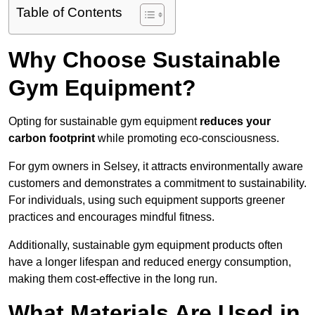
Table of Contents
Why Choose Sustainable
Gym Equipment?
Opting for sustainable gym equipment
reduces your
carbon footprint
while promoting eco-consciousness.
For gym owners in Selsey, it attracts environmentally aware
customers and demonstrates a commitment to sustainability.
For individuals, using such equipment supports greener
practices and encourages mindful fitness.
Additionally, sustainable gym equipment products often
have a longer lifespan and reduced energy consumption,
making them cost-effective in the long run.
What Materials Are Used in