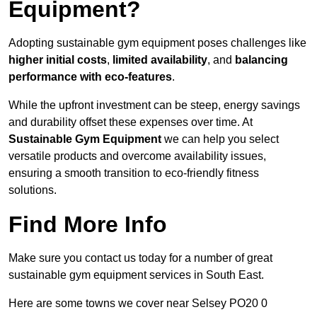
Equipment?
Adopting sustainable gym equipment poses challenges like
higher initial costs
,
limited availability
, and
balancing
performance with eco-features
.
While the upfront investment can be steep, energy savings
and durability offset these expenses over time. At
Sustainable Gym Equipment
we can help you select
versatile products and overcome availability issues,
ensuring a smooth transition to eco-friendly fitness
solutions.
Find More Info
Make sure you contact us today for a number of great
sustainable gym equipment services in South East.
Here are some towns we cover near Selsey PO20 0