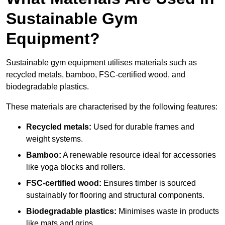
Sustainable Gym
Equipment?
Sustainable gym equipment utilises materials such as
recycled metals, bamboo, FSC-certified wood, and
biodegradable plastics.
These materials are characterised by the following features:
Recycled metals:
Used for durable frames and
weight systems.
Bamboo:
A renewable resource ideal for accessories
like yoga blocks and rollers.
FSC-certified wood:
Ensures timber is sourced
sustainably for flooring and structural components.
Biodegradable plastics:
Minimises waste in products
like mats and grips.