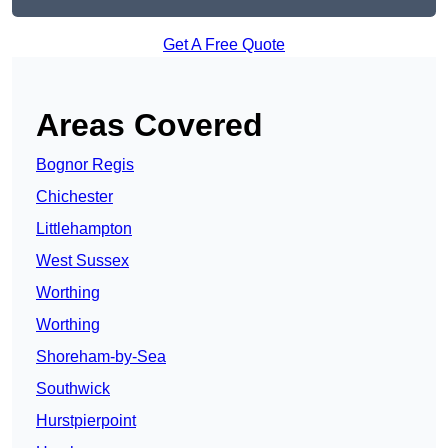
Get A Free Quote
Areas Covered
Bognor Regis
Chichester
Littlehampton
West Sussex
Worthing
Worthing
Shoreham-by-Sea
Southwick
Hurstpierpoint